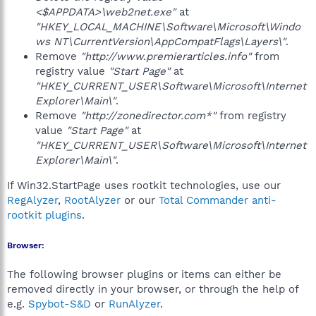
<$APPDATA>\web2net.exe"
at
"HKEY_LOCAL_MACHINE\Software\Microsoft\Windo
ws NT\CurrentVersion\AppCompatFlags\Layers\"
.
Remove
"http://www.premierarticles.info"
from
registry value
"Start Page"
at
"HKEY_CURRENT_USER\Software\Microsoft\Internet
Explorer\Main\"
.
Remove
"http://zonedirector.com*"
from registry
value
"Start Page"
at
"HKEY_CURRENT_USER\Software\Microsoft\Internet
Explorer\Main\"
.
If Win32.StartPage uses rootkit technologies, use our
RegAlyzer
,
RootAlyzer
or our
Total Commander anti-
rootkit plugins
.
Browser:
The following browser plugins or items can either be
removed directly in your browser, or through the help of
e.g.
Spybot-S&D
or
RunAlyzer
.