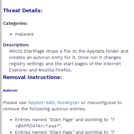
Threat Details:
Categories:
malware
Description:
Win32.StartPage drops a file to the Appdata folder and
creates an autorun entry for it. Once run it changes
registry settings and the start pages of the Internet
Explorer and Mozilla Firefox.​
Removal Instructions:
Autorun:
Please use
Spybot-S&D
,
RunAlyzer
or
msconfig.exe
to
remove the following autorun entries.
Entries named
"Start Page"
and pointing to
"?
<$APPDATA>\*.exe?"
.
Entries named
"Start Page"
and pointing to
"?