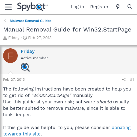
Log in
Register
Malware Removal Guides
Manual Removal Guide for Win32.StartPage
T
S
Friday
Feb 27, 2013
h
t
r
a
Friday
F
e
r
Active member
a
t
d
d
s
a
t
t
Feb 27, 2013
#1
a
e
r
The following instructions have been created to help you
t
to get rid of
"Win32.StartPage"
manually.
e
Use this guide at your own risk; software
should
usually
r
be better suited to remove malware, since it is able to
look deeper.
If this guide was helpful to you, please consider
donating
towards this site
.