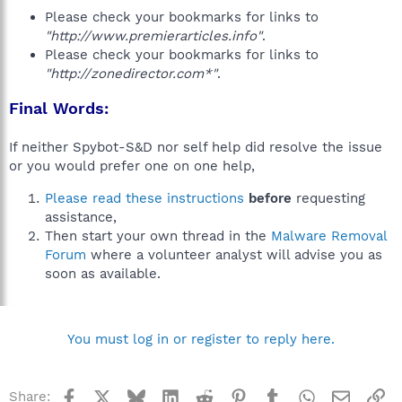
Please check your bookmarks for links to
"http://www.premierarticles.info"
.
Please check your bookmarks for links to
"http://zonedirector.com*"
.
Final Words:
If neither Spybot-S&D nor self help did resolve the issue
or you would prefer one on one help,
Please read these instructions
before
requesting
assistance,
Then start your own thread in the
Malware Removal
Forum
where a volunteer analyst will advise you as
soon as available.
You must log in or register to reply here.
Facebook
X
Bluesky
LinkedIn
Reddit
Pinterest
Tumblr
WhatsApp
Email
Li
Share: