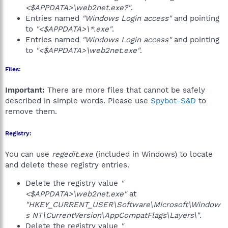
<$APPDATA>\web2net.exe?"
.
Entries named
"Windows Login access"
and pointing
to
"<$APPDATA>\*.exe"
.
Entries named
"Windows Login access"
and pointing
to
"<$APPDATA>\web2net.exe"
.
Files:
Important:
There are more files that cannot be safely
described in simple words. Please use
Spybot-S&D
to
remove them.
Registry:
You can use
regedit.exe
(included in Windows) to locate
and delete these registry entries.
Delete the registry value
"
<$APPDATA>\web2net.exe"
at
"HKEY_CURRENT_USER\Software\Microsoft\Window
s NT\CurrentVersion\AppCompatFlags\Layers\"
.
Delete the registry value
"