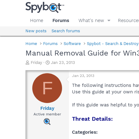
Home
Forums
What's new
Resource
New posts
Search forums
Home
Forums
Software
Spybot - Search & Destroy
Manual Removal Guide for Win
T
S
Friday
Jan 23, 2013
h
t
r
a
Jan 23, 2013
e
r
F
a
t
The following instructions ha
d
d
Use this guide at your own r
s
a
t
t
If this guide was helpful to 
a
e
Friday
r
Active member
Threat Details:
t
e
r
Categories: