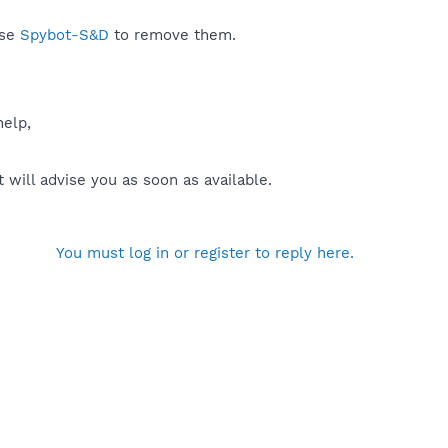
use
Spybot-S&D
to remove them.
help,
will advise you as soon as available.
You must log in or register to reply here.