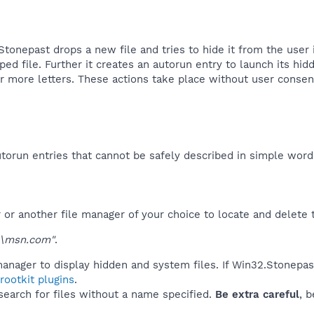
onepast drops a new file and tries to hide it from the user in
ped file. Further it creates an autorun entry to launch its h
 more letters. These actions take place without user consent 
orun entries that cannot be safely described in simple wor
r another file manager of your choice to locate and delete t
\msn.com"
.
anager to display hidden and system files. If Win32.Stonepas
ootkit plugins
.
 search for files without a name specified.
Be extra careful
, 