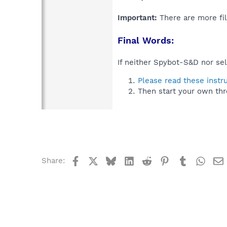
Important:
There are more fil
Final Words:
If neither Spybot-S&D nor sel
Please read these instr
Then start your own thr
Facebook
X
Bluesky
LinkedIn
Reddit
Pinterest
Tumblr
What
Share: