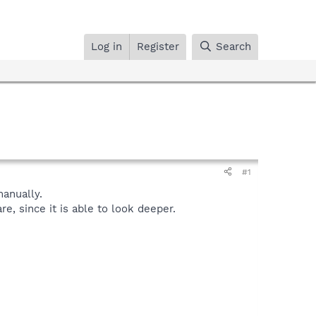
Log in
Register
Search
#1
anually.
, since it is able to look deeper.