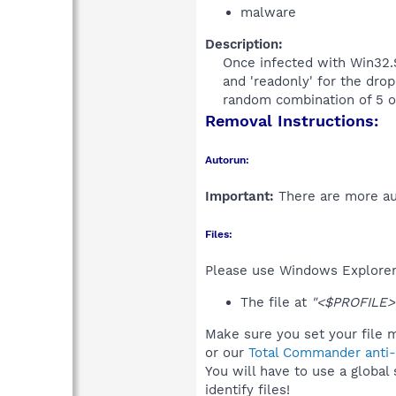
malware
Description:
Once infected with Win32.St
and 'readonly' for the drop
random combination of 5 or
Removal Instructions:
Autorun:
Important:
There are more aut
Files:
Please use Windows Explorer o
The file at
"<$PROFILE>
Make sure you set your file m
or our
Total Commander anti-r
You will have to use a global
identify files!