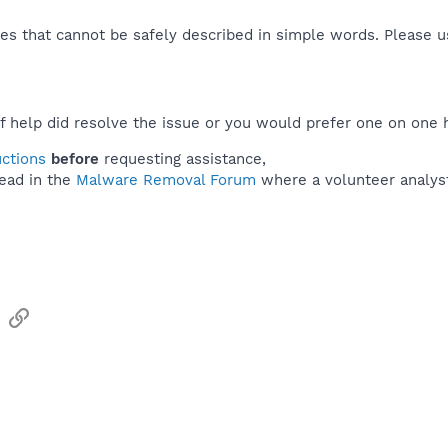
es that cannot be safely described in simple words. Please 
f help did resolve the issue or you would prefer one on one 
uctions
before
requesting assistance,
ead in the
Malware Removal Forum
where a volunteer analyst 
sApp
Email
Link