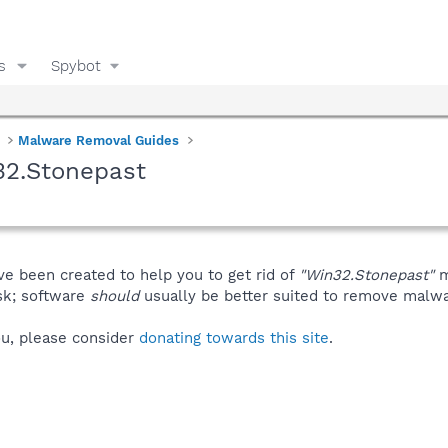
s
Spybot
Malware Removal Guides
32.Stonepast
ve been created to help you to get rid of
"Win32.Stonepast"
m
isk; software
should
usually be better suited to remove malware
you, please consider
donating towards this site
.