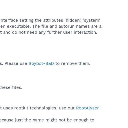
terface setting the attributes 'hidden', 'system'
idden executable. The file and autorun names are a
and do not need any further user interaction.​
ds. Please use
Spybot-S&D
to remove them.
hese files.
t uses rootkit technologies, use our
RootAlyzer
because just the name might not be enough to