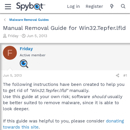
Log in
Register
Malware Removal Guides
Manual Removal Guide for Win32.Tepfer.lfld
T
S
Friday
Jun 5, 2013
h
t
r
a
Friday
F
e
r
Active member
a
t
d
d
s
a
t
t
Jun 5, 2013
#1
a
e
r
The following instructions have been created to help you
t
to get rid of
"Win32.Tepfer.lfld"
manually.
e
Use this guide at your own risk; software
should
usually
r
be better suited to remove malware, since it is able to
look deeper.
If this guide was helpful to you, please consider
donating
towards this site
.