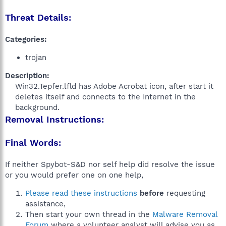
Threat Details:
Categories:
trojan
Description:
Win32.Tepfer.lfld has Adobe Acrobat icon, after start it
deletes itself and connects to the Internet in the
background.​
Removal Instructions:
Final Words:
If neither Spybot-S&D nor self help did resolve the issue
or you would prefer one on one help,
Please read these instructions
before
requesting
assistance,
Then start your own thread in the
Malware Removal
Forum
where a volunteer analyst will advise you as