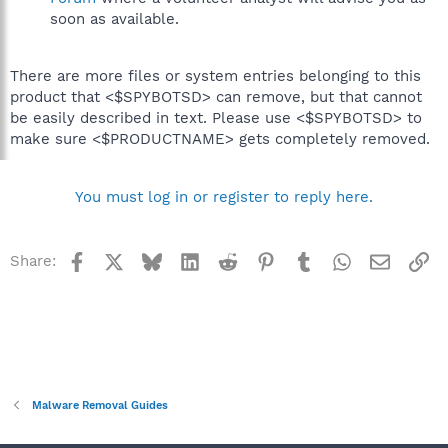
soon as available.
There are more files or system entries belonging to this
product that <$SPYBOTSD> can remove, but that cannot
be easily described in text. Please use <$SPYBOTSD> to
make sure <$PRODUCTNAME> gets completely removed.
You must log in or register to reply here.
Facebook
X
Bluesky
LinkedIn
Reddit
Pinterest
Tumblr
WhatsApp
Email
Li
Share:
Malware Removal Guides