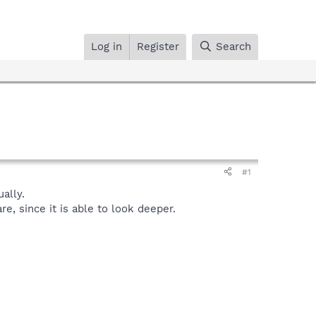
Log in
Register
Search
#1
ally.
, since it is able to look deeper.