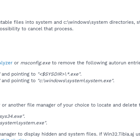
utable files into system and c:\windows\system directories, st
ssibility to cancel that process.​
lyzer
or
msconfig.exe
to remove the following autorun entri
and pointing to
"<$SYSDIR>\*.exe"
.
and pointing to
"c:\windows\system\system.exe"
.
r another file manager of your choice to locate and delete t
sys34.exe"
.
\system\system.exe"
.
anager to display hidden and system files. If Win32.Tibia.aj 