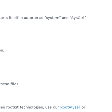
arts itself in autorun as "system" and "SysCtrl"
es.
hese files.
uses rootkit technologies, use our
RootAlyzer
or