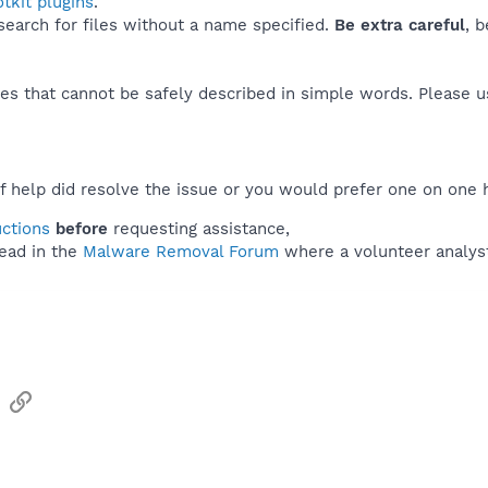
tkit plugins
.
 search for files without a name specified.
Be extra careful
, 
es that cannot be safely described in simple words. Please 
f help did resolve the issue or you would prefer one on one 
uctions
before
requesting assistance,
ead in the
Malware Removal Forum
where a volunteer analyst 
sApp
Email
Link