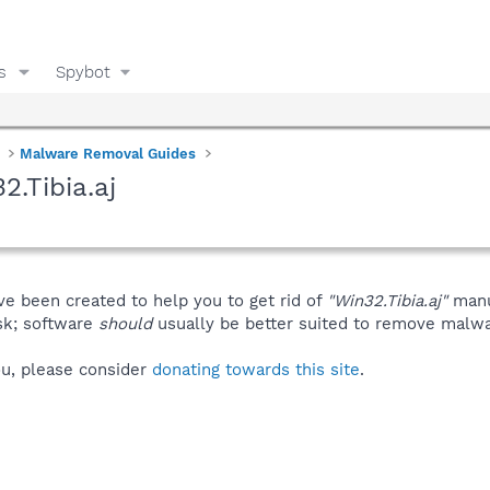
s
Spybot
Malware Removal Guides
.Tibia.aj
ve been created to help you to get rid of
"Win32.Tibia.aj"
manu
isk; software
should
usually be better suited to remove malware
you, please consider
donating towards this site
.