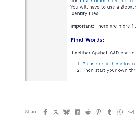
our
Total Commander anti-roo
You will have to use a global
identify files!
Important:
There are more fil
Final Words:
If neither Spybot-S&D nor sel
Please read these instr
Then start your own thr
Facebook
X
Bluesky
LinkedIn
Reddit
Pinterest
Tumblr
What
Share: