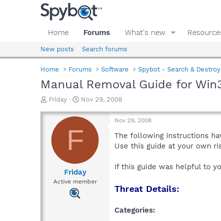
Home
Forums
What's new
Resource
New posts
Search forums
Home
Forums
Software
Spybot - Search & Destroy
Manual Removal Guide for Win32
T
S
Friday
Nov 29, 2008
h
t
r
a
Nov 29, 2008
e
r
F
a
t
The following instructions ha
d
d
Use this guide at your own r
s
a
t
t
If this guide was helpful to 
a
e
Friday
r
Active member
Threat Details:
t
e
r
Categories: