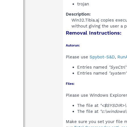
trojan
Description:
Win32.Tibia.aj copies exec
without giving the user a po
Removal Instructions:
Autorun:
Please use
Spybot-S&D
,
RunA
Entries named
"SysCtrl"
Entries named
"system"
Files:
Please use Windows Explorer o
The file at
"<$SYSDIR>\
The file at
"c:\windows
Make sure you set your file m