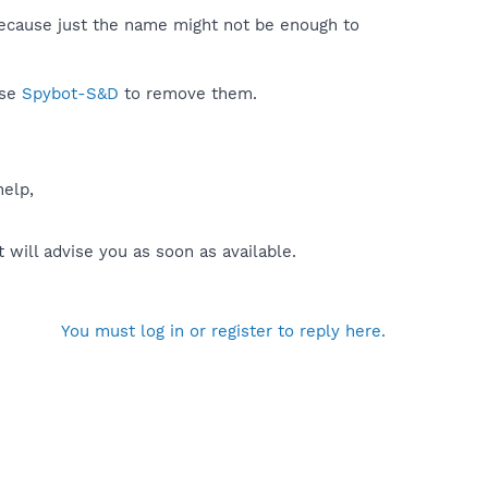
because just the name might not be enough to
use
Spybot-S&D
to remove them.
help,
will advise you as soon as available.
You must log in or register to reply here.