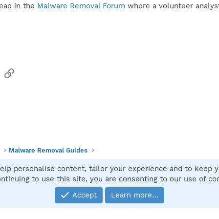
ead in the
Malware Removal Forum
where a volunteer analyst 
sApp
Email
Link
Malware Removal Guides
elp personalise content, tailor your experience and to keep yo
Contact
ntinuing to use this site, you are consenting to our use of co
Accept
Learn more…
®
Community platform by XenForo
© 2010-2025 XenForo Ltd.