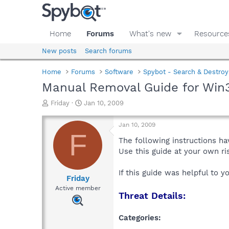
Home
Forums
What's new
Resource
New posts
Search forums
Home
Forums
Software
Spybot - Search & Destroy
Manual Removal Guide for Win3
T
S
Friday
Jan 10, 2009
h
t
r
a
Jan 10, 2009
e
r
F
a
t
The following instructions ha
d
d
Use this guide at your own r
s
a
t
t
If this guide was helpful to 
a
e
Friday
r
Active member
Threat Details:
t
e
r
Categories: