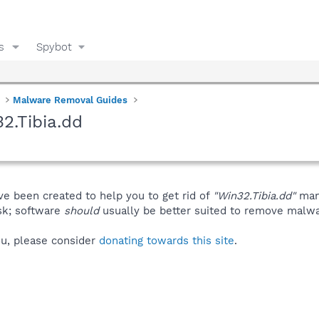
s
Spybot
Malware Removal Guides
2.Tibia.dd
ve been created to help you to get rid of
"Win32.Tibia.dd"
manu
isk; software
should
usually be better suited to remove malware
you, please consider
donating towards this site
.