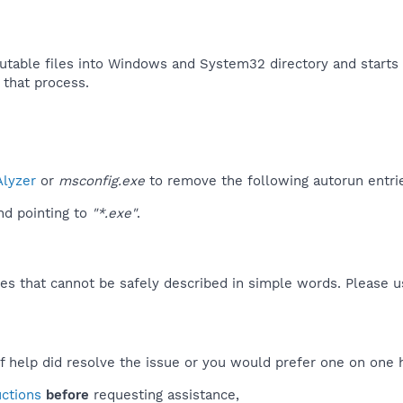
utable files into Windows and System32 directory and starts 
 that process.​
lyzer
or
msconfig.exe
to remove the following autorun entri
d pointing to
"*.exe"
.
es that cannot be safely described in simple words. Please 
f help did resolve the issue or you would prefer one on one 
uctions
before
requesting assistance,