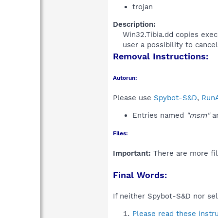
trojan
Description:
Win32.Tibia.dd copies exec
user a possibility to cancel
Removal Instructions:
Autorun:
Please use
Spybot-S&D
,
RunA
Entries named
"msm"
an
Files:
Important:
There are more fil
Final Words:
If neither Spybot-S&D nor sel
Please read these instr