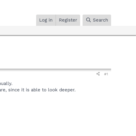
Log in
Register
Search
#1
ally.
, since it is able to look deeper.