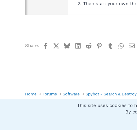
Then start your own thr
Facebook
X
Bluesky
LinkedIn
Reddit
Pinterest
Tumblr
What
Share:
Home
Forums
Software
Spybot - Search & Destroy
This site uses cookies to h
Spybot SUAN Style
By co