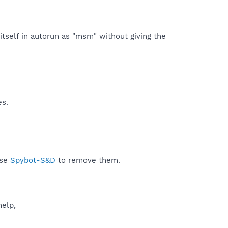
itself in autorun as "msm" without giving the
es.
use
Spybot-S&D
to remove them.
help,