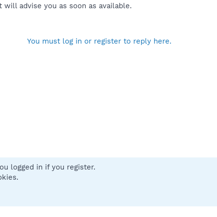
will advise you as soon as available.
You must log in or register to reply here.
u logged in if you register.
 us
Terms and rules
Privacy policy
Help
Home
R
okies.
S
S