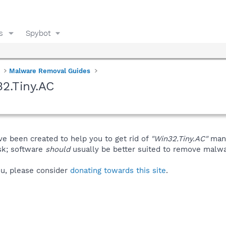
s
Spybot
Malware Removal Guides
2.Tiny.AC
ve been created to help you to get rid of
"Win32.Tiny.AC"
manu
isk; software
should
usually be better suited to remove malware
you, please consider
donating towards this site
.