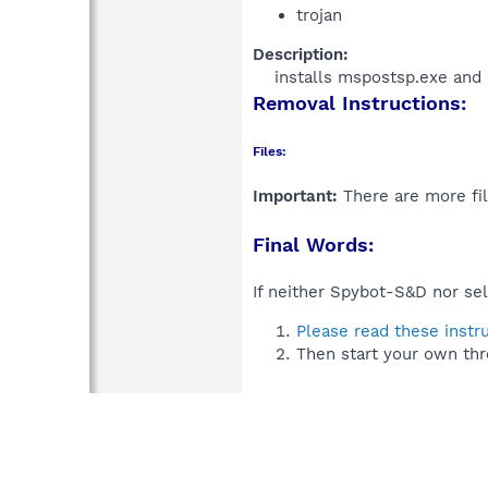
trojan
Description:
installs mspostsp.exe and 
Removal Instructions:
Files:
Important:
There are more fil
Final Words:
If neither Spybot-S&D nor sel
Please read these instr
Then start your own thr