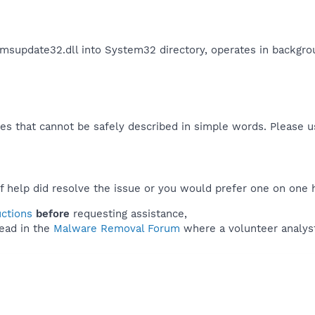
msupdate32.dll into System32 directory, operates in backgro
es that cannot be safely described in simple words. Please 
f help did resolve the issue or you would prefer one on one 
uctions
before
requesting assistance,
ead in the
Malware Removal Forum
where a volunteer analyst 