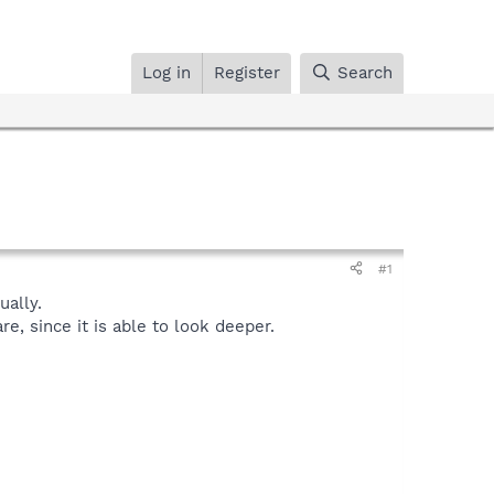
Log in
Register
Search
#1
ally.
, since it is able to look deeper.