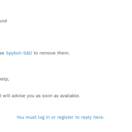
und​
use
Spybot-S&D
to remove them.
help,
will advise you as soon as available.
You must log in or register to reply here.