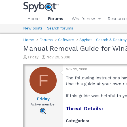
Home
Forums
What's new
Resource
New posts
Search forums
Home
Forums
Software
Spybot - Search & Destroy
Manual Removal Guide for Win3
T
S
Friday
Nov 29, 2008
h
t
r
a
Nov 29, 2008
e
r
F
a
t
The following instructions ha
d
d
Use this guide at your own r
s
a
t
t
If this guide was helpful to 
a
e
Friday
r
Active member
Threat Details:
t
e
r
Categories: