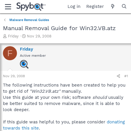
Log in
Register
Malware Removal Guides
Manual Removal Guide for Win32.VB.atz
T
S
Friday
Nov 29, 2008
h
t
r
a
Friday
F
e
r
Active member
a
t
d
d
s
a
t
t
Nov 29, 2008
#1
a
e
r
The following instructions have been created to help you
t
to get rid of
"Win32.VB.atz"
manually.
e
Use this guide at your own risk; software
should
usually
r
be better suited to remove malware, since it is able to
look deeper.
If this guide was helpful to you, please consider
donating
towards this site
.