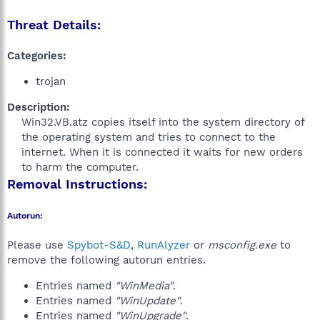
Threat Details:
Categories:
trojan
Description:
Win32.VB.atz copies itself into the system directory of
the operating system and tries to connect to the
internet. When it is connected it waits for new orders
to harm the computer.​
Removal Instructions:
Autorun:
Please use
Spybot-S&D
,
RunAlyzer
or
msconfig.exe
to
remove the following autorun entries.
Entries named
"WinMedia"
.
Entries named
"WinUpdate"
.
Entries named
"WinUpgrade"
.