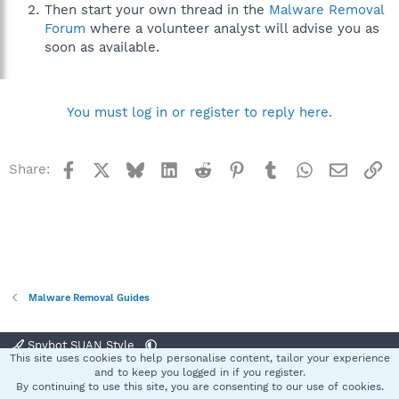
Then start your own thread in the
Malware Removal
Forum
where a volunteer analyst will advise you as
soon as available.
You must log in or register to reply here.
Facebook
X
Bluesky
LinkedIn
Reddit
Pinterest
Tumblr
WhatsApp
Email
Li
Share:
Malware Removal Guides
Spybot SUAN Style
This site uses cookies to help personalise content, tailor your experience
Contact us
Terms and rules
Privacy policy
Help
Home
R
and to keep you logged in if you register.
S
By continuing to use this site, you are consenting to our use of cookies.
S