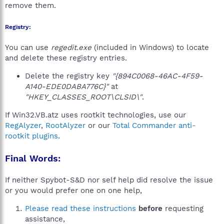
remove them.
Registry:
You can use
regedit.exe
(included in Windows) to locate
and delete these registry entries.
Delete the registry key
"{894C0068-46AC-4F59-
A140-EDE0DABA776C}"
at
"HKEY_CLASSES_ROOT\CLSID\"
.
If Win32.VB.atz uses rootkit technologies, use our
RegAlyzer
,
RootAlyzer
or our
Total Commander anti-
rootkit plugins
.
Final Words:
If neither Spybot-S&D nor self help did resolve the issue
or you would prefer one on one help,
Please read these instructions
before
requesting
assistance,