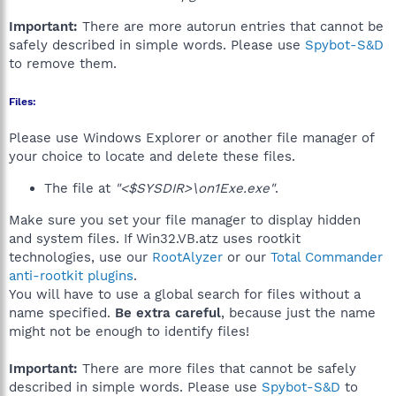
Important:
There are more autorun entries that cannot be
safely described in simple words. Please use
Spybot-S&D
to remove them.
Files:
Please use Windows Explorer or another file manager of
your choice to locate and delete these files.
The file at
"<$SYSDIR>\on1Exe.exe"
.
Make sure you set your file manager to display hidden
and system files. If Win32.VB.atz uses rootkit
technologies, use our
RootAlyzer
or our
Total Commander
anti-rootkit plugins
.
You will have to use a global search for files without a
name specified.
Be extra careful
, because just the name
might not be enough to identify files!
Important:
There are more files that cannot be safely
described in simple words. Please use
Spybot-S&D
to