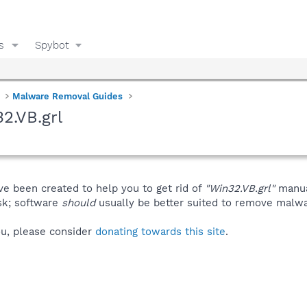
s
Spybot
Malware Removal Guides
2.VB.grl
ve been created to help you to get rid of
"Win32.VB.grl"
manua
isk; software
should
usually be better suited to remove malware
you, please consider
donating towards this site
.