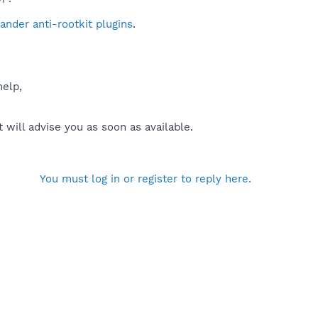
nder anti-rootkit plugins
.
help,
will advise you as soon as available.
You must log in or register to reply here.