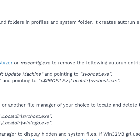
and folders in profiles and system folder. It creates autorun 
lyzer
or
msconfig.exe
to remove the following autorun entri
ft Update Machine"
and pointing to
"svohost.exe"
.
"
and pointing to
"<$PROFILE>\Localdir\svchost.exe"
.
r another file manager of your choice to locate and delete t
Localdir\svchost.exe"
.
Localdir\winlogo.exe"
.
anager to display hidden and system files. If Win32.VB.grl us