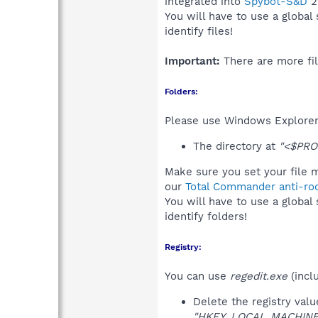
integrated into
Spybot-S&D
2
You will have to use a global
identify files!
Important:
There are more fil
Folders:
Please use Windows Explorer 
The directory at
"<$PRO
Make sure you set your file m
our
Total Commander anti-roo
You will have to use a global
identify folders!
Registry:
You can use
regedit.exe
(incl
Delete the registry val
"HKEY_LOCAL_MACHINE\