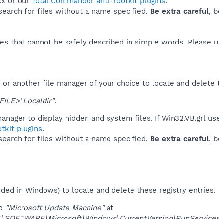
.x or our
Total Commander anti-rootkit plugins
.
 search for files without a name specified.
Be extra careful
, 
es that cannot be safely described in simple words. Please 
or another file manager of your choice to locate and delete 
FILE>\Localdir"
.
anager to display hidden and system files. If Win32.VB.grl us
tkit plugins
.
 search for files without a name specified.
Be extra careful
, 
uded in Windows) to locate and delete these registry entries.
ue
"Microsoft Update Machine"
at
SOFTWARE\Microsoft\Windows\CurrentVersion\RunServices