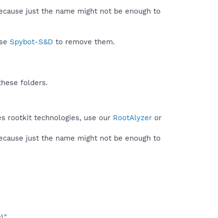
because just the name might not be enough to
use
Spybot-S&D
to remove them.
these folders.
es rootkit technologies, use our
RootAlyzer
or
because just the name might not be enough to
\"
.