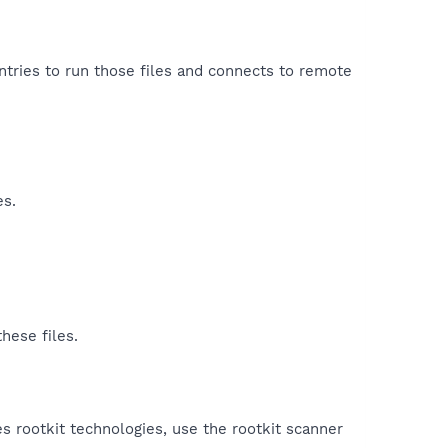
entries to run those files and connects to remote
es.
hese files.
es rootkit technologies, use the rootkit scanner