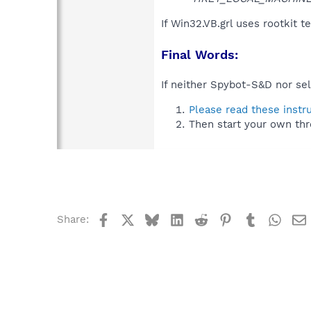
If Win32.VB.grl uses rootkit 
Final Words:
If neither Spybot-S&D nor sel
Please read these instr
Then start your own thr
Facebook
X
Bluesky
LinkedIn
Reddit
Pinterest
Tumblr
What
Share: