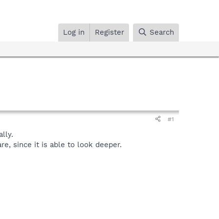
Log in
Register
Search
#1
lly.
, since it is able to look deeper.