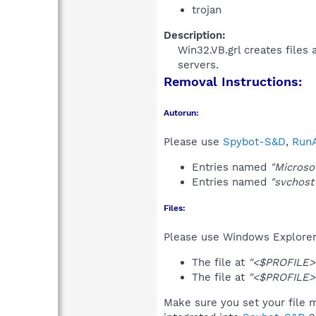
trojan
Description:
Win32.VB.grl creates files 
servers.​
Removal Instructions:
Autorun:
Please use
Spybot-S&D
,
RunA
Entries named
"Microso
Entries named
"svchost
Files:
Please use Windows Explorer o
The file at
"<$PROFILE>\
The file at
"<$PROFILE>\
Make sure you set your file m