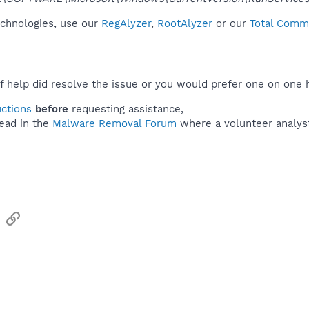
technologies, use our
RegAlyzer
,
RootAlyzer
or our
Total Comma
f help did resolve the issue or you would prefer one on one 
uctions
before
requesting assistance,
ead in the
Malware Removal Forum
where a volunteer analyst 
sApp
Email
Link