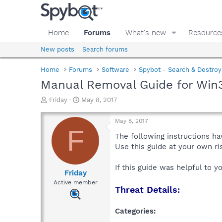
Home
Forums
What's new
Resource
New posts
Search forums
Home
Forums
Software
Spybot - Search & Destroy
Manual Removal Guide for Win3
T
S
Friday
May 8, 2017
h
t
r
a
May 8, 2017
e
r
F
a
t
The following instructions ha
d
d
Use this guide at your own r
s
a
t
t
If this guide was helpful to 
a
e
Friday
r
Active member
Threat Details:
t
e
r
Categories: