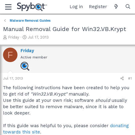
Log in
Register
Malware Removal Guides
Manual Removal Guide for Win32.VB.Krypt
T
S
Friday
Jul 17, 2013
h
t
r
a
Friday
F
e
r
Active member
a
t
d
d
s
a
t
t
Jul 17, 2013
#1
a
e
r
The following instructions have been created to help you
t
to get rid of
"Win32.VB.Krypt"
manually.
e
Use this guide at your own risk; software
should
usually
r
be better suited to remove malware, since it is able to
look deeper.
If this guide was helpful to you, please consider
donating
towards this site
.