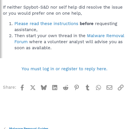
If neither Spybot-S&D nor self help did resolve the issue
or you would prefer one on one help,
Please read these instructions
before
requesting
assistance,
Then start your own thread in the
Malware Removal
Forum
where a volunteer analyst will advise you as
soon as available.
You must log in or register to reply here.
Facebook
X
Bluesky
LinkedIn
Reddit
Pinterest
Tumblr
WhatsApp
Email
Li
Share:
Malware Removal Guides