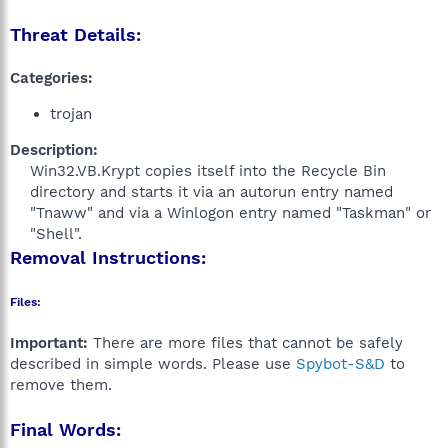
Threat Details:
Categories:
trojan
Description:
Win32.VB.Krypt copies itself into the Recycle Bin
directory and starts it via an autorun entry named
"Tnaww" and via a Winlogon entry named "Taskman" or
"Shell".​
Removal Instructions:
Files:
Important:
There are more files that cannot be safely
described in simple words. Please use
Spybot-S&D
to
remove them.
Final Words: