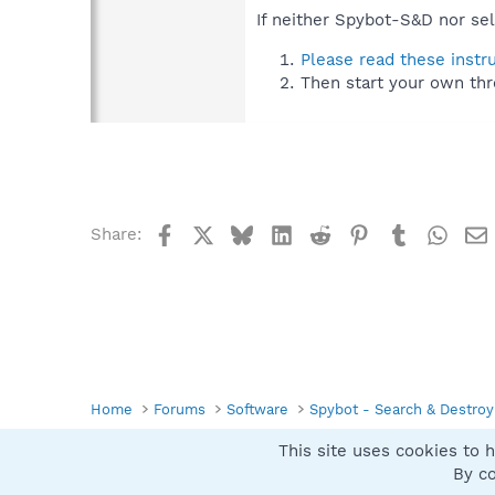
If neither Spybot-S&D nor sel
Please read these instr
Then start your own thr
Facebook
X
Bluesky
LinkedIn
Reddit
Pinterest
Tumblr
What
Share:
Home
Forums
Software
Spybot - Search & Destroy
This site uses cookies to h
Spybot SUAN Style
By co