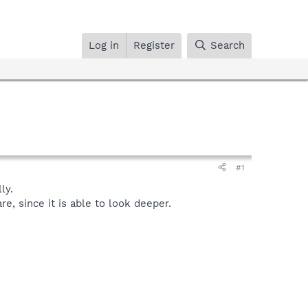
Log in
Register
Search
#1
ly.
, since it is able to look deeper.