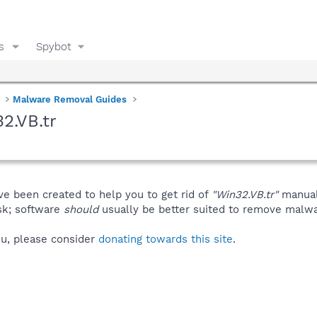
s
Spybot
Malware Removal Guides
2.VB.tr
ve been created to help you to get rid of
"Win32.VB.tr"
manual
isk; software
should
usually be better suited to remove malware
you, please consider
donating towards this site
.