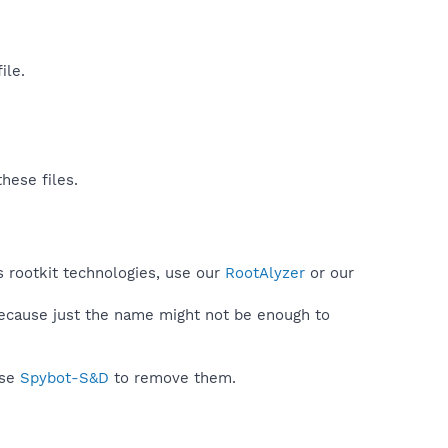
le.​
hese files.
s rootkit technologies, use our
RootAlyzer
or our
because just the name might not be enough to
use
Spybot-S&D
to remove them.