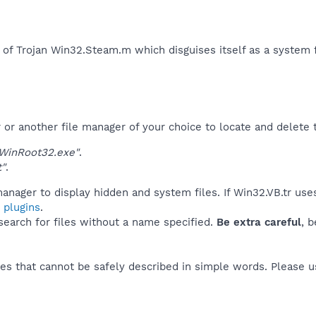
 of Trojan Win32.Steam.m which disguises itself as a system fi
r another file manager of your choice to locate and delete t
WinRoot32.exe"
.
t"
.
anager to display hidden and system files. If Win32.VB.tr use
 plugins
.
 search for files without a name specified.
Be extra careful
, 
es that cannot be safely described in simple words. Please 