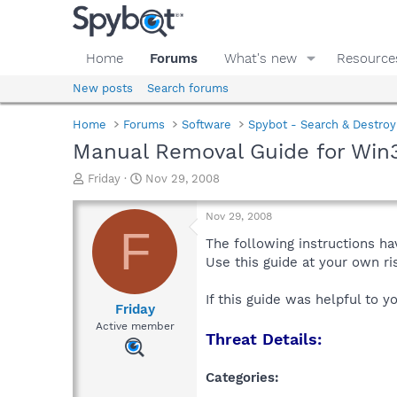
Home
Forums
What's new
Resource
New posts
Search forums
Home
Forums
Software
Spybot - Search & Destroy
Manual Removal Guide for Win3
T
S
Friday
Nov 29, 2008
h
t
r
a
Nov 29, 2008
e
r
F
a
t
The following instructions ha
d
d
Use this guide at your own r
s
a
t
t
If this guide was helpful to 
a
e
Friday
r
Active member
Threat Details:
t
e
r
Categories: