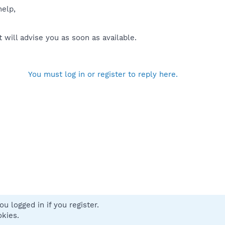
help,
will advise you as soon as available.
You must log in or register to reply here.
u logged in if you register.
 us
Terms and rules
Privacy policy
Help
Home
R
okies.
S