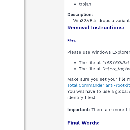
trojan
Description:
Win32.VB.tr drops a variant
Removal Instructions:
Files:
Please use Windows Explorer o
The file at
"<$SYSDIR>\
The file at
"c:\err_log.tx
Make sure you set your file m
Total Commander anti-rootkit
You will have to use a global
identify files!
Important:
There are more fil
Final Words: