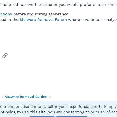
f help did resolve the issue or you would prefer one on one 
uctions
before
requesting assistance,
ead in the
Malware Removal Forum
where a volunteer analyst 
sApp
Email
Link
Malware Removal Guides
elp personalise content, tailor your experience and to keep yo
Contact
ntinuing to use this site, you are consenting to our use of co