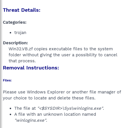
Threat Details:
Categories:
trojan
Description:
Win32.VB.zf copies executable files to the system
folder without giving the user a possibility to cancel
that process.​
Removal Instructions:
Files:
Please use Windows Explorer or another file manager of
your choice to locate and delete these files.
The file at
"<$SYSDIR>\Sys\winlogins.exe"
.
A file with an unknown location named
"winlogins.exe"
.