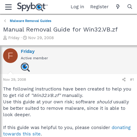
Log in
Register
Malware Removal Guides
Manual Removal Guide for Win32.VB.zf
T
S
Friday
Nov 29, 2008
h
t
r
a
Friday
F
e
r
Active member
a
t
d
d
s
a
t
t
Nov 29, 2008
#1
a
e
r
The following instructions have been created to help you
t
to get rid of
"Win32.VB.zf"
manually.
e
Use this guide at your own risk; software
should
usually
r
be better suited to remove malware, since it is able to
look deeper.
If this guide was helpful to you, please consider
donating
towards this site
.