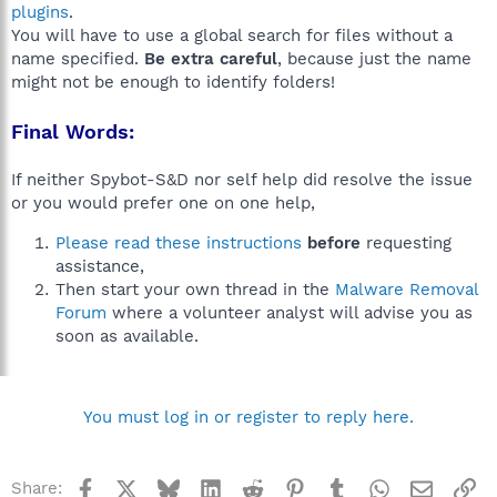
plugins
.
You will have to use a global search for files without a
name specified.
Be extra careful
, because just the name
might not be enough to identify folders!
Final Words:
If neither Spybot-S&D nor self help did resolve the issue
or you would prefer one on one help,
Please read these instructions
before
requesting
assistance,
Then start your own thread in the
Malware Removal
Forum
where a volunteer analyst will advise you as
soon as available.
You must log in or register to reply here.
Facebook
X
Bluesky
LinkedIn
Reddit
Pinterest
Tumblr
WhatsApp
Email
Li
Share: