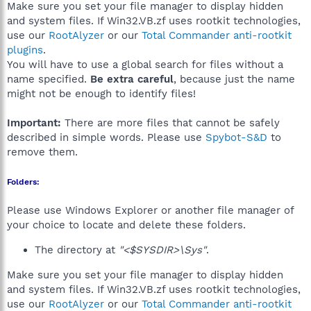
Make sure you set your file manager to display hidden
and system files. If Win32.VB.zf uses rootkit technologies,
use our
RootAlyzer
or our
Total Commander anti-rootkit
plugins
.
You will have to use a global search for files without a
name specified.
Be extra careful
, because just the name
might not be enough to identify files!
Important:
There are more files that cannot be safely
described in simple words. Please use
Spybot-S&D
to
remove them.
Folders:
Please use Windows Explorer or another file manager of
your choice to locate and delete these folders.
The directory at
"<$SYSDIR>\Sys"
.
Make sure you set your file manager to display hidden
and system files. If Win32.VB.zf uses rootkit technologies,
use our
RootAlyzer
or our
Total Commander anti-rootkit