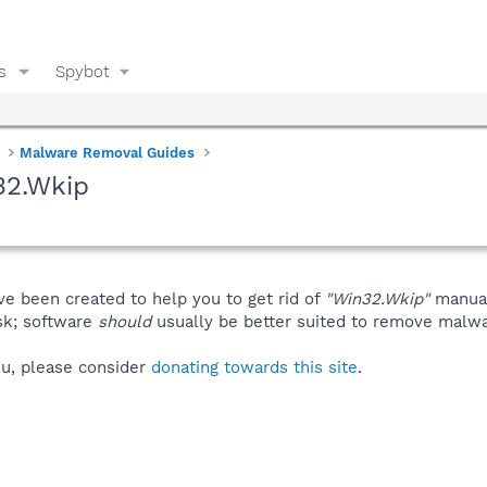
s
Spybot
Malware Removal Guides
32.Wkip
ve been created to help you to get rid of
"Win32.Wkip"
manual
isk; software
should
usually be better suited to remove malware
you, please consider
donating towards this site
.