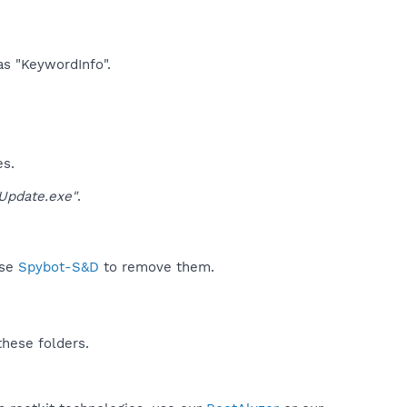
as "KeywordInfo".​
es.
pdate.exe"
.
use
Spybot-S&D
to remove them.
these folders.