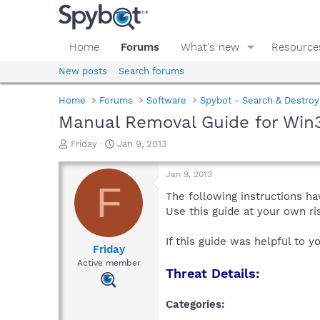
Home
Forums
What's new
Resource
New posts
Search forums
Home
Forums
Software
Spybot - Search & Destroy
Manual Removal Guide for Win
T
S
Friday
Jan 9, 2013
h
t
r
a
Jan 9, 2013
e
r
F
a
t
The following instructions ha
d
d
Use this guide at your own r
s
a
t
t
If this guide was helpful to 
a
e
Friday
r
Active member
Threat Details:
t
e
r
Categories: