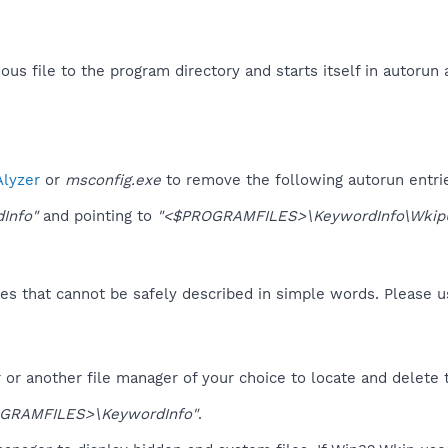
us file to the program directory and starts itself in autorun 
lyzer
or
msconfig.exe
to remove the following autorun entri
Info"
and pointing to
"<$PROGRAMFILES>\KeywordInfo\WkipU
es that cannot be safely described in simple words. Please 
or another file manager of your choice to locate and delete 
GRAMFILES>\KeywordInfo"
.