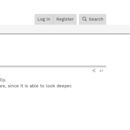
Log in
Register
Search
#1
ly.
, since it is able to look deeper.