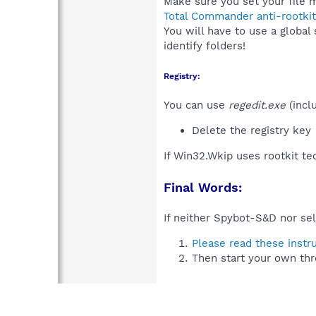
Make sure you set your file m
Total Commander anti-rootkit
You will have to use a global
identify folders!
Registry:
You can use
regedit.exe
(incl
Delete the registry key
If Win32.Wkip uses rootkit t
Final Words:
If neither Spybot-S&D nor sel
Please read these instr
Then start your own thr