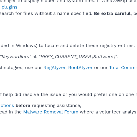
anager to display hidden and system files. If Win32.Wkip use
 plugins
.
 search for files without a name specified.
Be extra careful
, 
uded in Windows) to locate and delete these registry entries.
"KeywordInfo"
at
"HKEY_CURRENT_USER\Software\"
.
echnologies, use our
RegAlyzer
,
RootAlyzer
or our
Total Comman
f help did resolve the issue or you would prefer one on one 
uctions
before
requesting assistance,
ead in the
Malware Removal Forum
where a volunteer analyst 