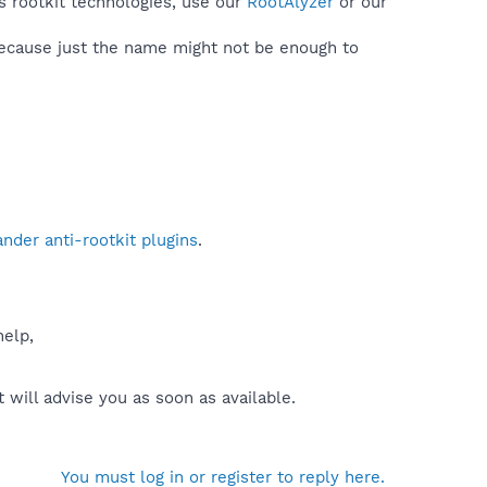
s rootkit technologies, use our
RootAlyzer
or our
because just the name might not be enough to
der anti-rootkit plugins
.
help,
will advise you as soon as available.
You must log in or register to reply here.