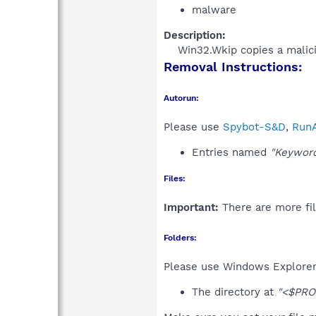
malware
Description:
Win32.Wkip copies a malicio
Removal Instructions:
Autorun:
Please use
Spybot-S&D
,
RunA
Entries named
"Keyword
Files:
Important:
There are more fil
Folders:
Please use Windows Explorer 
The directory at
"<$PRO