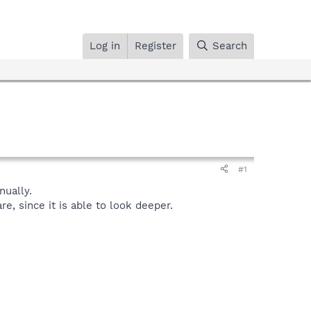
Log in
Register
Search
#1
ually.
, since it is able to look deeper.