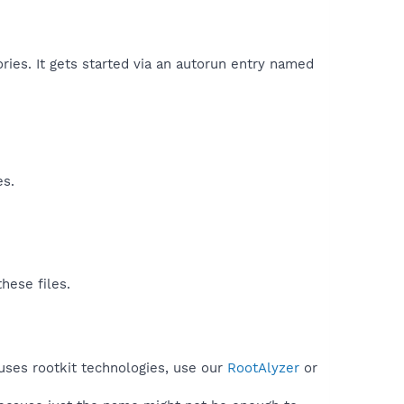
ries. It gets started via an autorun entry named
es.
hese files.
uses rootkit technologies, use our
RootAlyzer
or