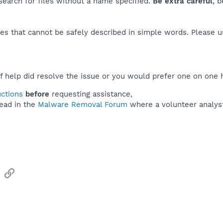
 search for files without a name specified.
Be extra careful
, 
es that cannot be safely described in simple words. Please 
f help did resolve the issue or you would prefer one on one 
uctions
before
requesting assistance,
ead in the
Malware Removal Forum
where a volunteer analyst 
sApp
Email
Link