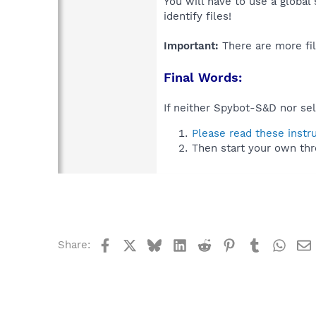
You will have to use a global
identify files!
Important:
There are more fil
Final Words:
If neither Spybot-S&D nor sel
Please read these instr
Then start your own thr
Facebook
X
Bluesky
LinkedIn
Reddit
Pinterest
Tumblr
What
Share: