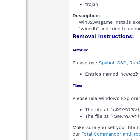
trojan
Description:
Win32.Wsgame installs exec
"wincdb" and tries to conne
Removal Instructions:
Autorun:
Please use
Spybot-S&D
,
RunA
Entries named
"wincdb"
Files:
Please use Windows Explorer o
The file at
"<$SYSDIR>\w
The file at
"<$WINDIR>\
Make sure you set your file 
our
Total Commander anti-roo