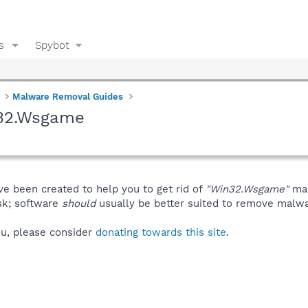
s
Spybot
Malware Removal Guides
n32.Wsgame
ve been created to help you to get rid of
"Win32.Wsgame"
man
isk; software
should
usually be better suited to remove malware
you, please consider
donating towards this site
.