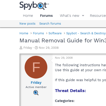
Home
Forums
What's new
Resource
New posts
Search forums
Home
Forums
Software
Spybot - Search & Destroy
Manual Removal Guide for Wi
T
S
Friday
Nov 29, 2008
h
t
r
a
Nov 29, 2008
e
r
F
a
t
The following instructions ha
d
d
Use this guide at your own r
s
a
t
t
If this guide was helpful to 
a
e
Friday
r
Active member
Threat Details:
t
e
r
Categories: