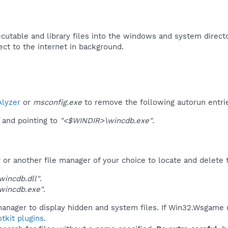
utable and library files into the windows and system directo
ct to the internet in background.​
lyzer
or
msconfig.exe
to remove the following autorun entri
and pointing to
"<$WINDIR>\wincdb.exe"
.
r another file manager of your choice to locate and delete t
incdb.dll"
.
wincdb.exe"
.
manager to display hidden and system files. If Win32.Wsgame 
tkit plugins
.