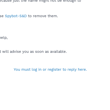
because just the name might not be enough to
use
Spybot-S&D
to remove them.
help,
will advise you as soon as available.
You must log in or register to reply here.