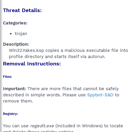
Threat Details:
Categories:
trojan
Description:
Win32.Yakes.ksp copies a malicious executable file into
profile directory and starts itself via autorun.​
Removal Instructions:
Files:
Important:
There are more files that cannot be safely
described in simple words. Please use
Spybot-S&D
to
remove them.
Registry:
You can use
regedit.exe
(included in Windows) to locate