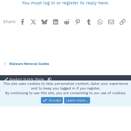
You must log in or register to reply here.
Facebook
X
Bluesky
LinkedIn
Reddit
Pinterest
Tumblr
WhatsApp
Email
Li
Share:
Malware Removal Guides
Spybot SUAN Style
This site uses cookies to help personalise content, tailor your experience
Contact us
Terms and rules
Privacy policy
Help
Home
R
and to keep you logged in if you register.
S
By continuing to use this site, you are consenting to our use of cookies.
S
Accept
Learn more…
®
Community platform by XenForo
© 2010-2025 XenForo Ltd.