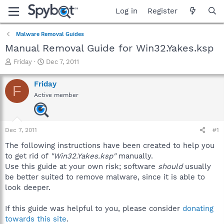
Log in
Register
Malware Removal Guides
Manual Removal Guide for Win32.Yakes.ksp
T
S
Friday
Dec 7, 2011
h
t
r
a
Friday
F
e
r
Active member
a
t
d
d
s
a
t
t
Dec 7, 2011
#1
a
e
r
The following instructions have been created to help you
t
to get rid of
"Win32.Yakes.ksp"
manually.
e
Use this guide at your own risk; software
should
usually
r
be better suited to remove malware, since it is able to
look deeper.
If this guide was helpful to you, please consider
donating
towards this site
.