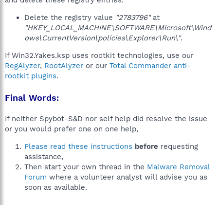
and delete these registry entries.
Delete the registry value
"2783796"
at
"HKEY_LOCAL_MACHINE\SOFTWARE\Microsoft\Wind
ows\CurrentVersion\policies\Explorer\Run\"
.
If Win32.Yakes.ksp uses rootkit technologies, use our
RegAlyzer
,
RootAlyzer
or our
Total Commander anti-
rootkit plugins
.
Final Words:
If neither Spybot-S&D nor self help did resolve the issue
or you would prefer one on one help,
Please read these instructions
before
requesting
assistance,
Then start your own thread in the
Malware Removal
Forum
where a volunteer analyst will advise you as
soon as available.