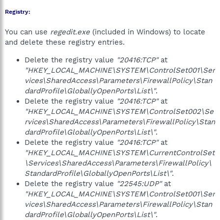
Registry:
You can use
regedit.exe
(included in Windows) to locate
and delete these registry entries.
Delete the registry value
"20416:TCP"
at
"HKEY_LOCAL_MACHINE\SYSTEM\ControlSet001\Ser
vices\SharedAccess\Parameters\FirewallPolicy\Stan
dardProfile\GloballyOpenPorts\List\"
.
Delete the registry value
"20416:TCP"
at
"HKEY_LOCAL_MACHINE\SYSTEM\ControlSet002\Se
rvices\SharedAccess\Parameters\FirewallPolicy\Stan
dardProfile\GloballyOpenPorts\List\"
.
Delete the registry value
"20416:TCP"
at
"HKEY_LOCAL_MACHINE\SYSTEM\CurrentControlSet
\Services\SharedAccess\Parameters\FirewallPolicy\
StandardProfile\GloballyOpenPorts\List\"
.
Delete the registry value
"22545:UDP"
at
"HKEY_LOCAL_MACHINE\SYSTEM\ControlSet001\Ser
vices\SharedAccess\Parameters\FirewallPolicy\Stan
dardProfile\GloballyOpenPorts\List\"
.