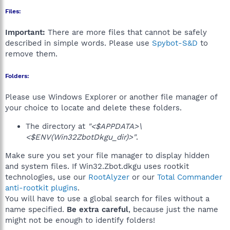
Files:
Important:
There are more files that cannot be safely
described in simple words. Please use
Spybot-S&D
to
remove them.
Folders:
Please use Windows Explorer or another file manager of
your choice to locate and delete these folders.
The directory at
"<$APPDATA>\
<$ENV(Win32ZbotDkgu_dir)>"
.
Make sure you set your file manager to display hidden
and system files. If Win32.Zbot.dkgu uses rootkit
technologies, use our
RootAlyzer
or our
Total Commander
anti-rootkit plugins
.
You will have to use a global search for files without a
name specified.
Be extra careful
, because just the name
might not be enough to identify folders!