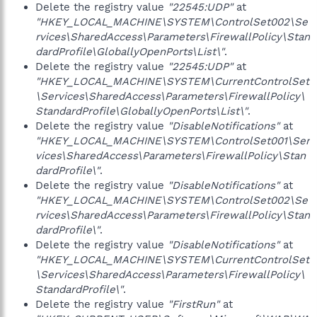
Delete the registry value
"22545:UDP"
at
"HKEY_LOCAL_MACHINE\SYSTEM\ControlSet002\Se
rvices\SharedAccess\Parameters\FirewallPolicy\Stan
dardProfile\GloballyOpenPorts\List\"
.
Delete the registry value
"22545:UDP"
at
"HKEY_LOCAL_MACHINE\SYSTEM\CurrentControlSet
\Services\SharedAccess\Parameters\FirewallPolicy\
StandardProfile\GloballyOpenPorts\List\"
.
Delete the registry value
"DisableNotifications"
at
"HKEY_LOCAL_MACHINE\SYSTEM\ControlSet001\Ser
vices\SharedAccess\Parameters\FirewallPolicy\Stan
dardProfile\"
.
Delete the registry value
"DisableNotifications"
at
"HKEY_LOCAL_MACHINE\SYSTEM\ControlSet002\Se
rvices\SharedAccess\Parameters\FirewallPolicy\Stan
dardProfile\"
.
Delete the registry value
"DisableNotifications"
at
"HKEY_LOCAL_MACHINE\SYSTEM\CurrentControlSet
\Services\SharedAccess\Parameters\FirewallPolicy\
StandardProfile\"
.
Delete the registry value
"FirstRun"
at