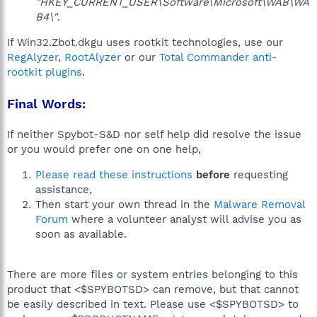
"HKEY_CURRENT_USER\Software\Microsoft\WAB\WA
B4\"
.
If Win32.Zbot.dkgu uses rootkit technologies, use our
RegAlyzer
,
RootAlyzer
or our
Total Commander anti-
rootkit plugins
.
Final Words:
If neither Spybot-S&D nor self help did resolve the issue
or you would prefer one on one help,
Please read these instructions
before
requesting
assistance,
Then start your own thread in the
Malware Removal
Forum
where a volunteer analyst will advise you as
soon as available.
There are more files or system entries belonging to this
product that <$SPYBOTSD> can remove, but that cannot
be easily described in text. Please use <$SPYBOTSD> to