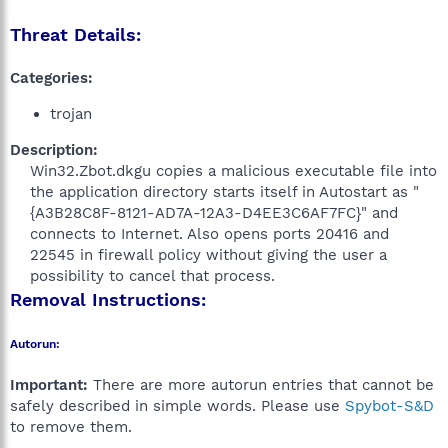
Threat Details:
Categories:
trojan
Description:
Win32.Zbot.dkgu copies a malicious executable file into
the application directory starts itself in Autostart as "
{A3B28C8F-8121-AD7A-12A3-D4EE3C6AF7FC}" and
connects to Internet. Also opens ports 20416 and
22545 in firewall policy without giving the user a
possibility to cancel that process.​
Removal Instructions:
Autorun:
Important:
There are more autorun entries that cannot be
safely described in simple words. Please use
Spybot-S&D
to remove them.