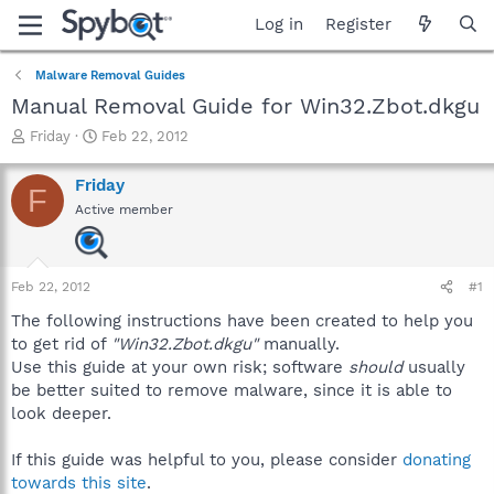
Log in
Register
Malware Removal Guides
Manual Removal Guide for Win32.Zbot.dkgu
T
S
Friday
Feb 22, 2012
h
t
r
a
Friday
F
e
r
Active member
a
t
d
d
s
a
t
t
Feb 22, 2012
#1
a
e
r
The following instructions have been created to help you
t
to get rid of
"Win32.Zbot.dkgu"
manually.
e
Use this guide at your own risk; software
should
usually
r
be better suited to remove malware, since it is able to
look deeper.
If this guide was helpful to you, please consider
donating
towards this site
.