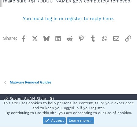
make sure <$PRODUCTNAME> gets completely removed.
You must log in or register to reply here.
Facebook
X
Bluesky
LinkedIn
Reddit
Pinterest
Tumblr
WhatsApp
Email
Li
Share:
Malware Removal Guides
Spybot SUAN Style
This site uses cookies to help personalise content, tailor your experience
Contact us
Terms and rules
Privacy policy
Help
Home
R
and to keep you logged in if you register.
S
By continuing to use this site, you are consenting to our use of cookies.
S
Accept
Learn more…
®
Community platform by XenForo
© 2010-2025 XenForo Ltd.