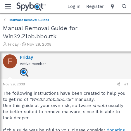
Log in
Register
Malware Removal Guides
Manual Removal Guide for
Win32.Zlob.bbo.rtk
T
S
Friday
Nov 29, 2008
h
t
r
a
Friday
F
e
r
Active member
a
t
d
d
s
a
t
t
Nov 29, 2008
#1
a
e
r
The following instructions have been created to help you
t
to get rid of
"Win32.Zlob.bbo.rtk"
manually.
e
Use this guide at your own risk; software
should
usually
r
be better suited to remove malware, since it is able to
look deeper.
If this guide was helpful to you, please consider
donating