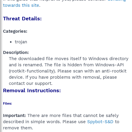
towards this site
.
Threat Details:
Categories:
trojan
Description:
The downloaded file moves itself to Windows directory
and is renamed. The file is hidden from Windows-API
(rootkit-functionality). Please scan with an anti-rootkit
device. If you have problems with removal, please
contact our support.​
Removal Instructions:
Files:
Important:
There are more files that cannot be safely
described in simple words. Please use
Spybot-S&D
to
remove them.