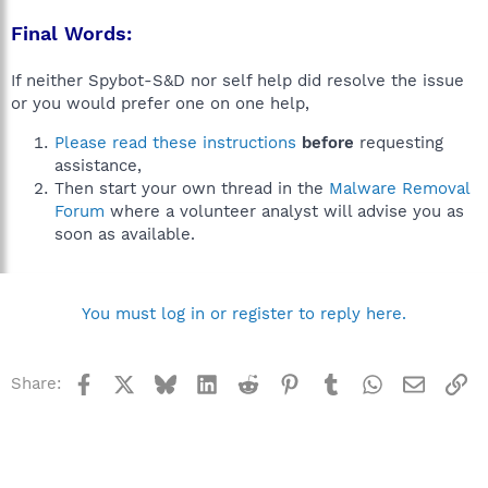
Final Words:
If neither Spybot-S&D nor self help did resolve the issue
or you would prefer one on one help,
Please read these instructions
before
requesting
assistance,
Then start your own thread in the
Malware Removal
Forum
where a volunteer analyst will advise you as
soon as available.
You must log in or register to reply here.
Facebook
X
Bluesky
LinkedIn
Reddit
Pinterest
Tumblr
WhatsApp
Email
Li
Share: