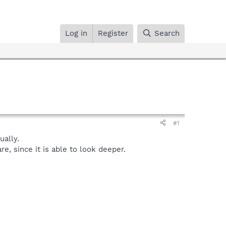
Log in
Register
Search
#1
ally.
, since it is able to look deeper.