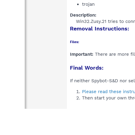
trojan
Description:
Win32.Zusy.21 tries to con
Removal Instructions:
Files:
Important:
There are more fil
Final Words:
If neither Spybot-S&D nor sel
Please read these instr
Then start your own thr