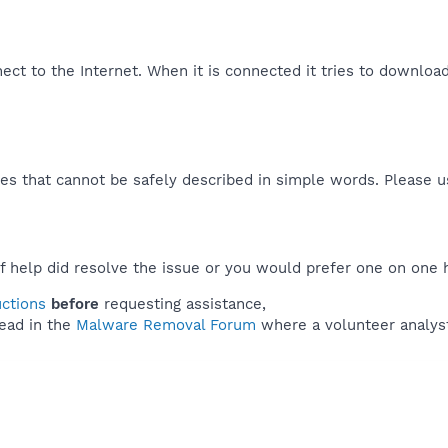
nect to the Internet. When it is connected it tries to downloa
es that cannot be safely described in simple words. Please 
f help did resolve the issue or you would prefer one on one 
uctions
before
requesting assistance,
ead in the
Malware Removal Forum
where a volunteer analyst 