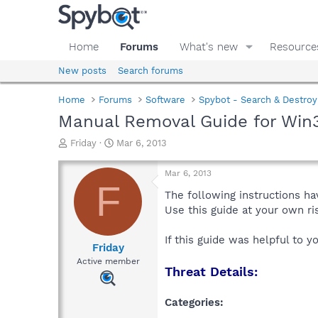
Home
Forums
What's new
Resource
New posts
Search forums
Home
Forums
Software
Spybot - Search & Destroy
Manual Removal Guide for Win3
T
S
Friday
Mar 6, 2013
h
t
r
a
Mar 6, 2013
e
r
F
a
t
The following instructions ha
d
d
Use this guide at your own r
s
a
t
t
If this guide was helpful to 
a
e
Friday
r
Active member
Threat Details:
t
e
r
Categories: