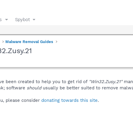
s
Spybot
Malware Removal Guides
2.Zusy.21
ve been created to help you to get rid of
"Win32.Zusy.21"
manu
isk; software
should
usually be better suited to remove malware
you, please consider
donating towards this site
.