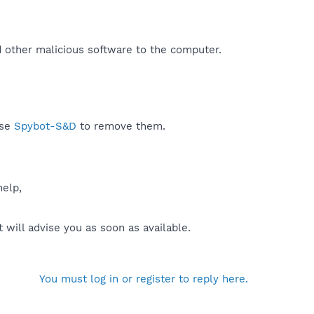
d other malicious software to the computer.​
use
Spybot-S&D
to remove them.
help,
will advise you as soon as available.
You must log in or register to reply here.