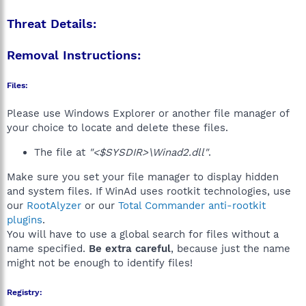
Threat Details:
Removal Instructions:
Files:
Please use Windows Explorer or another file manager of
your choice to locate and delete these files.
The file at
"<$SYSDIR>\Winad2.dll"
.
Make sure you set your file manager to display hidden
and system files. If WinAd uses rootkit technologies, use
our
RootAlyzer
or our
Total Commander anti-rootkit
plugins
.
You will have to use a global search for files without a
name specified.
Be extra careful
, because just the name
might not be enough to identify files!
Registry: