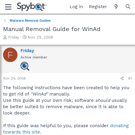
Log in
Register
Malware Removal Guides
Manual Removal Guide for WinAd
T
S
Friday
Nov 29, 2008
h
t
r
a
Friday
F
e
r
Active member
a
t
d
d
s
a
t
t
Nov 29, 2008
#1
a
e
r
The following instructions have been created to help you
t
to get rid of
"WinAd"
manually.
e
Use this guide at your own risk; software
should
usually
r
be better suited to remove malware, since it is able to
look deeper.
If this guide was helpful to you, please consider
donating
towards this site
.