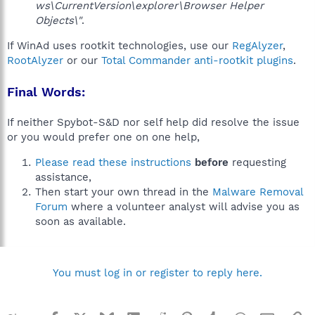
ws\CurrentVersion\explorer\Browser Helper
Objects\"
.
If WinAd uses rootkit technologies, use our
RegAlyzer
,
RootAlyzer
or our
Total Commander anti-rootkit plugins
.
Final Words:
If neither Spybot-S&D nor self help did resolve the issue
or you would prefer one on one help,
Please read these instructions
before
requesting
assistance,
Then start your own thread in the
Malware Removal
Forum
where a volunteer analyst will advise you as
soon as available.
You must log in or register to reply here.