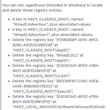
You can use
regedit.exe
(included in Windows) to locate
and delete these registry entries.
A key in HKEY_CLASSES_ROOT\ named
"Winad2.Advertiser"
, plus associated values.
A key in HKEY_CLASSES_ROOT\ named
"Winad2.Advertiser.1"
, plus associated values.
Delete the registry key
"{FD9E85BF-0015-49F2-
8292-A01D25306DC6}"
at
"HKEY_CLASSES_ROOT\AppID\"
.
Delete the registry key
"Winad2.DLL"
at
"HKEY_CLASSES_ROOT\AppID\"
.
Delete the registry key
"{53D3C442-8FEE-4784-
9A21-6297D39613F0}"
at
"HKEY_CLASSES_ROOT\CLSID\"
.
Delete the registry key
"{6EE90FB7-C1AD-42E6-
A545-B060950735DC}"
at
"HKEY_CLASSES_ROOT\TypeLib\"
.
Delete the registry key
"{53D3C442-8FEE-4784-
9A21-6297D39613F0}"
at
"HKEY_LOCAL_MACHINE\Software\Microsoft\Windo