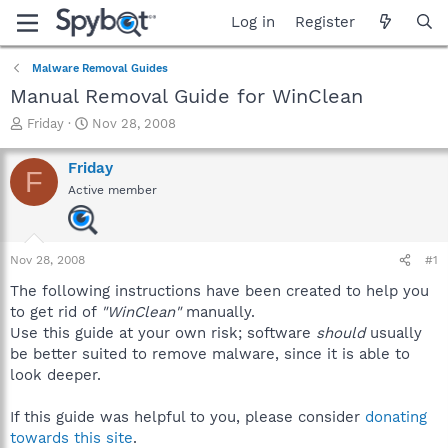
Log in
Register
Malware Removal Guides
Manual Removal Guide for WinClean
T
S
Friday
Nov 28, 2008
h
t
r
a
Friday
F
e
r
Active member
a
t
d
d
s
a
t
t
Nov 28, 2008
#1
a
e
r
The following instructions have been created to help you
t
to get rid of
"WinClean"
manually.
e
Use this guide at your own risk; software
should
usually
r
be better suited to remove malware, since it is able to
look deeper.
If this guide was helpful to you, please consider
donating
towards this site
.