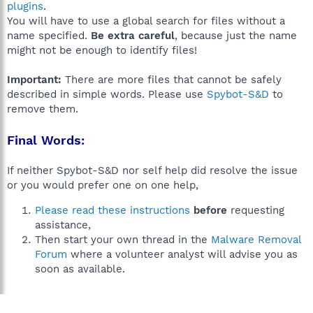
plugins
.
You will have to use a global search for files without a
name specified.
Be extra careful
, because just the name
might not be enough to identify files!
Important:
There are more files that cannot be safely
described in simple words. Please use
Spybot-S&D
to
remove them.
Final Words:
If neither Spybot-S&D nor self help did resolve the issue
or you would prefer one on one help,
Please read these instructions
before
requesting
assistance,
Then start your own thread in the
Malware Removal
Forum
where a volunteer analyst will advise you as
soon as available.