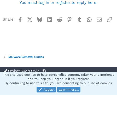
You must log in or register to reply here.
Facebook
X
Bluesky
LinkedIn
Reddit
Pinterest
Tumblr
WhatsApp
Email
Li
Share:
Malware Removal Guides
Spybot SUAN Style
This site uses cookies to help personalise content, tailor your experience
Contact us
Terms and rules
Privacy policy
Help
Home
R
and to keep you logged in if you register.
S
By continuing to use this site, you are consenting to our use of cookies.
S
Accept
Learn more…
®
Community platform by XenForo
© 2010-2025 XenForo Ltd.