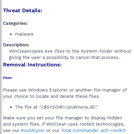
Threat Details:
Categories:
malware
Description:
WinCleancopies exe-files to the System-folder without
giving the user a possibility to cancel that process.​
Removal Instructions:
Files:
Please use Windows Explorer or another file manager of
your choice to locate and delete these files.
The file at
"<$SYSDIR>\ipv6mons.dll"
.
Make sure you set your file manager to display hidden
and system files. If WinClean uses rootkit technologies,
use our
RootAlyzer
or our
Total Commander anti-rootkit