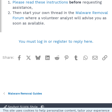
Please read these instructions
before
requesting
assistance,
Then start your own thread in the
Malware Removal
Forum
where a volunteer analyst will advise you as
soon as available.
You must log in or register to reply here.
Facebook
X
Bluesky
LinkedIn
Reddit
Pinterest
Tumblr
WhatsApp
Email
Li
Share:
Malware Removal Guides
Spybot SUAN Style
This site uses cookies to help personalise content, tailor your experience