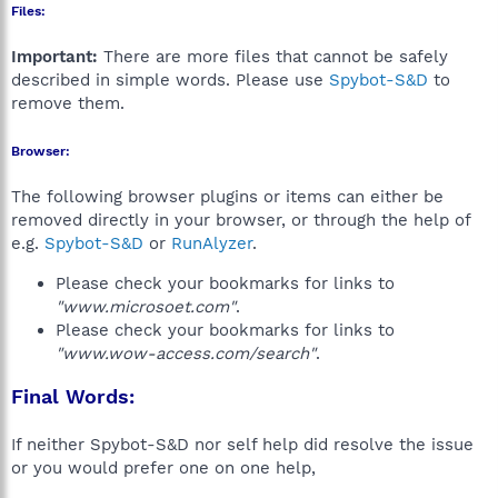
Files:
Important:
There are more files that cannot be safely
described in simple words. Please use
Spybot-S&D
to
remove them.
Browser:
The following browser plugins or items can either be
removed directly in your browser, or through the help of
e.g.
Spybot-S&D
or
RunAlyzer
.
Please check your bookmarks for links to
"www.microsoet.com"
.
Please check your bookmarks for links to
"www.wow-access.com/search"
.
Final Words:
If neither Spybot-S&D nor self help did resolve the issue
or you would prefer one on one help,