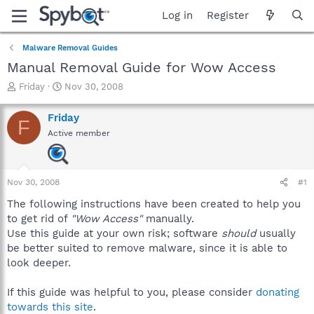
Log in
Register
Malware Removal Guides
Manual Removal Guide for Wow Access
T
S
Friday
Nov 30, 2008
h
t
r
a
Friday
F
e
r
Active member
a
t
d
d
s
a
t
t
Nov 30, 2008
#1
a
e
r
The following instructions have been created to help you
t
to get rid of
"Wow Access"
manually.
e
Use this guide at your own risk; software
should
usually
r
be better suited to remove malware, since it is able to
look deeper.
If this guide was helpful to you, please consider
donating
towards this site
.