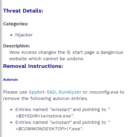
Threat Details:
Categories:
hijacker
Description:
Wow Access changes the IE start page a dangerous
website which cannot be undone.​
Removal Instructions:
Autorun:
Please use
Spybot-S&D
,
RunAlyzer
or
msconfig.exe
to
remove the following autorun entries.
Entries named
"winstart"
and pointing to
"
<$SYSDIR>\winstore.exe"
.
Entries named
"winstart"
and pointing to
"
<$COMMONDESKTOP>\*.exe"
.