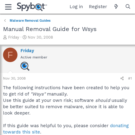
Log in
Register
Malware Removal Guides
Manual Removal Guide for Wsys
T
S
Friday
Nov 30, 2008
h
t
r
a
Friday
F
e
r
Active member
a
t
d
d
s
a
t
t
Nov 30, 2008
#1
a
e
r
The following instructions have been created to help you
t
to get rid of
"Wsys"
manually.
e
Use this guide at your own risk; software
should
usually
r
be better suited to remove malware, since it is able to
look deeper.
If this guide was helpful to you, please consider
donating
towards this site
.