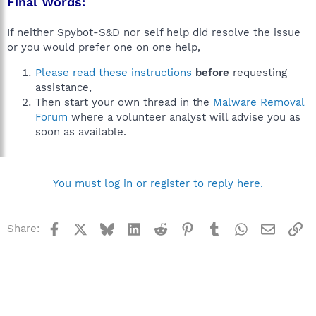
Final Words:
If neither Spybot-S&D nor self help did resolve the issue
or you would prefer one on one help,
Please read these instructions
before
requesting
assistance,
Then start your own thread in the
Malware Removal
Forum
where a volunteer analyst will advise you as
soon as available.
You must log in or register to reply here.
Facebook
X
Bluesky
LinkedIn
Reddit
Pinterest
Tumblr
WhatsApp
Email
Li
Share: