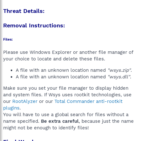
Threat Details:
Removal Instructions:
Files:
Please use Windows Explorer or another file manager of
your choice to locate and delete these files.
A file with an unknown location named
"wsys.zip"
.
A file with an unknown location named
"wsys.dll"
.
Make sure you set your file manager to display hidden
and system files. If Wsys uses rootkit technologies, use
our
RootAlyzer
or our
Total Commander anti-rootkit
plugins
.
You will have to use a global search for files without a
name specified.
Be extra careful
, because just the name
might not be enough to identify files!