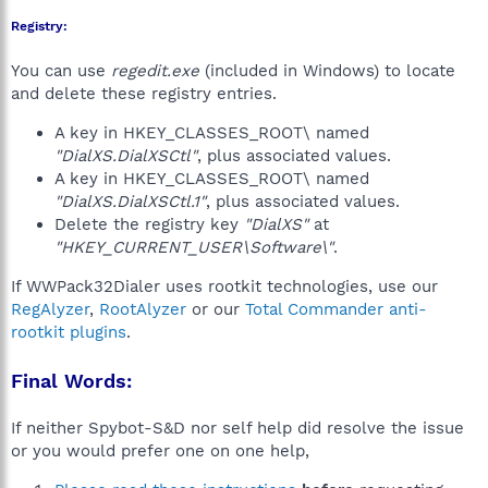
Registry:
You can use
regedit.exe
(included in Windows) to locate
and delete these registry entries.
A key in HKEY_CLASSES_ROOT\ named
"DialXS.DialXSCtl"
, plus associated values.
A key in HKEY_CLASSES_ROOT\ named
"DialXS.DialXSCtl.1"
, plus associated values.
Delete the registry key
"DialXS"
at
"HKEY_CURRENT_USER\Software\"
.
If WWPack32Dialer uses rootkit technologies, use our
RegAlyzer
,
RootAlyzer
or our
Total Commander anti-
rootkit plugins
.
Final Words:
If neither Spybot-S&D nor self help did resolve the issue
or you would prefer one on one help,