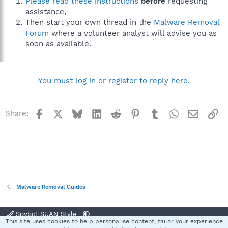
Please read these instructions
before
requesting
assistance,
Then start your own thread in the
Malware Removal
Forum
where a volunteer analyst will advise you as
soon as available.
You must log in or register to reply here.
Facebook
X
Bluesky
LinkedIn
Reddit
Pinterest
Tumblr
WhatsApp
Email
Li
Share:
Malware Removal Guides
Spybot SUAN Style
This site uses cookies to help personalise content, tailor your experience
R