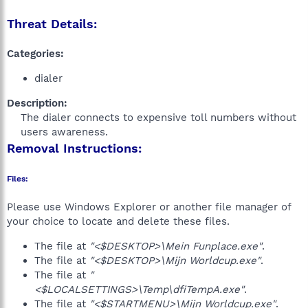
Threat Details:
Categories:
dialer
Description:
The dialer connects to expensive toll numbers without
users awareness.​
Removal Instructions:
Files:
Please use Windows Explorer or another file manager of
your choice to locate and delete these files.
The file at
"<$DESKTOP>\Mein Funplace.exe"
.
The file at
"<$DESKTOP>\Mijn Worldcup.exe"
.
The file at
"
<$LOCALSETTINGS>\Temp\dfiTempA.exe"
.
The file at
"<$STARTMENU>\Mijn Worldcup.exe"
.