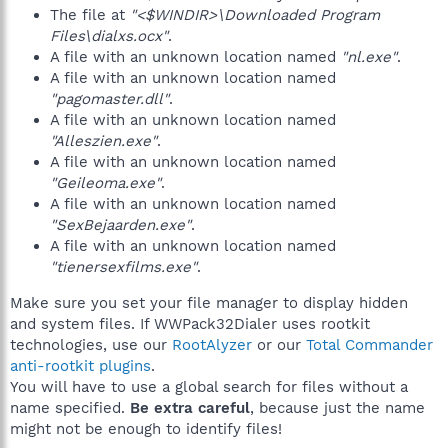
The file at
"<$WINDIR>\Downloaded Program
Files\dialxs.ocx"
.
A file with an unknown location named
"nl.exe"
.
A file with an unknown location named
"pagomaster.dll"
.
A file with an unknown location named
"Alleszien.exe"
.
A file with an unknown location named
"Geileoma.exe"
.
A file with an unknown location named
"SexBejaarden.exe"
.
A file with an unknown location named
"tienersexfilms.exe"
.
Make sure you set your file manager to display hidden
and system files. If WWPack32Dialer uses rootkit
technologies, use our
RootAlyzer
or our
Total Commander
anti-rootkit plugins
.
You will have to use a global search for files without a
name specified.
Be extra careful
, because just the name
might not be enough to identify files!