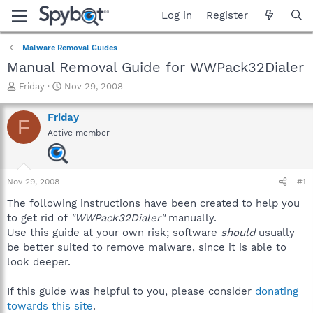
Log in
Register
Malware Removal Guides
Manual Removal Guide for WWPack32Dialer
T
S
Friday
Nov 29, 2008
h
t
r
a
Friday
F
e
r
Active member
a
t
d
d
s
a
t
t
Nov 29, 2008
#1
a
e
r
The following instructions have been created to help you
t
to get rid of
"WWPack32Dialer"
manually.
e
Use this guide at your own risk; software
should
usually
r
be better suited to remove malware, since it is able to
look deeper.
If this guide was helpful to you, please consider
donating
towards this site
.