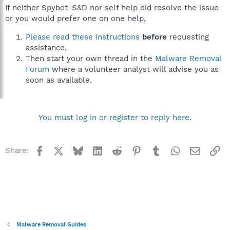
If neither Spybot-S&D nor self help did resolve the issue
or you would prefer one on one help,
Please read these instructions
before
requesting
assistance,
Then start your own thread in the
Malware Removal
Forum
where a volunteer analyst will advise you as
soon as available.
You must log in or register to reply here.
Facebook
X
Bluesky
LinkedIn
Reddit
Pinterest
Tumblr
WhatsApp
Email
Li
Share:
Malware Removal Guides