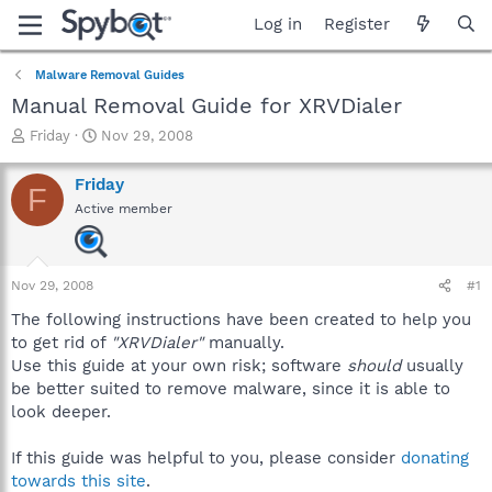
Log in
Register
Malware Removal Guides
Manual Removal Guide for XRVDialer
T
S
Friday
Nov 29, 2008
h
t
r
a
Friday
F
e
r
Active member
a
t
d
d
s
a
t
t
Nov 29, 2008
#1
a
e
r
The following instructions have been created to help you
t
to get rid of
"XRVDialer"
manually.
e
Use this guide at your own risk; software
should
usually
r
be better suited to remove malware, since it is able to
look deeper.
If this guide was helpful to you, please consider
donating
towards this site
.