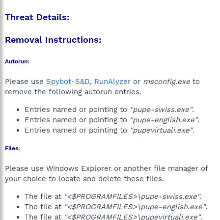
Threat Details:
Removal Instructions:
Autorun:
Please use
Spybot-S&D
,
RunAlyzer
or
msconfig.exe
to
remove the following autorun entries.
Entries named or pointing to
"pupe-swiss.exe"
.
Entries named or pointing to
"pupe-english.exe"
.
Entries named or pointing to
"pupevirtuali.exe"
.
Files:
Please use Windows Explorer or another file manager of
your choice to locate and delete these files.
The file at
"<$PROGRAMFILES>\pupe-swiss.exe"
.
The file at
"<$PROGRAMFILES>\pupe-english.exe"
.
The file at
"<$PROGRAMFILES>\pupevirtuali.exe"
.