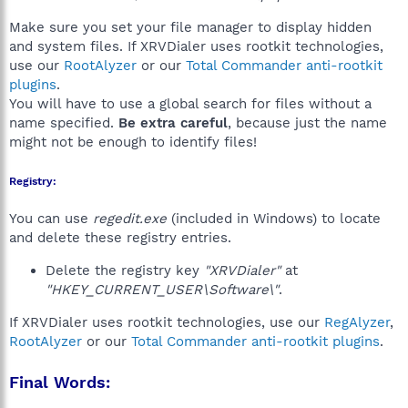
Make sure you set your file manager to display hidden
and system files. If XRVDialer uses rootkit technologies,
use our
RootAlyzer
or our
Total Commander anti-rootkit
plugins
.
You will have to use a global search for files without a
name specified.
Be extra careful
, because just the name
might not be enough to identify files!
Registry:
You can use
regedit.exe
(included in Windows) to locate
and delete these registry entries.
Delete the registry key
"XRVDialer"
at
"HKEY_CURRENT_USER\Software\"
.
If XRVDialer uses rootkit technologies, use our
RegAlyzer
,
RootAlyzer
or our
Total Commander anti-rootkit plugins
.
Final Words: