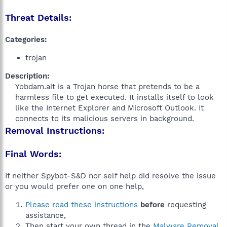
Threat Details:
Categories:
trojan
Description:
Yobdam.ait is a Trojan horse that pretends to be a
harmless file to get executed. It installs itself to look
like the Internet Explorer and Microsoft Outlook. It
connects to its malicious servers in background.​
Removal Instructions:
Final Words:
If neither Spybot-S&D nor self help did resolve the issue
or you would prefer one on one help,
Please read these instructions
before
requesting
assistance,
Then start your own thread in the
Malware Removal