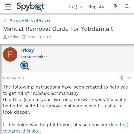
Log in
Register
Malware Removal Guides
Manual Removal Guide for Yobdam.ait
T
S
Friday
Nov 30, 2011
h
t
r
a
Friday
F
e
r
Active member
a
t
d
d
s
a
t
t
Nov 30, 2011
#1
a
e
r
The following instructions have been created to help you
t
to get rid of
"Yobdam.ait"
manually.
e
Use this guide at your own risk; software
should
usually
r
be better suited to remove malware, since it is able to
look deeper.
If this guide was helpful to you, please consider
donating
towards this site
.