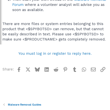
Forum
where a volunteer analyst will advise you as
soon as available.
There are more files or system entries belonging to this
product that <$SPYBOTSD> can remove, but that cannot
be easily described in text. Please use <$SPYBOTSD> to
make sure <$PRODUCTNAME> gets completely removed.
You must log in or register to reply here.
Facebook
X
Bluesky
LinkedIn
Reddit
Pinterest
Tumblr
WhatsApp
Email
Li
Share:
Malware Removal Guides