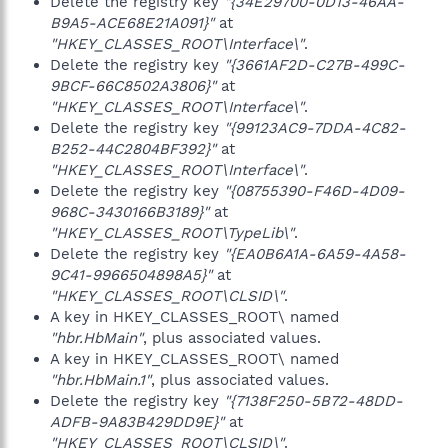
Delete the registry key
"{34E29700-0D13-46AA-
B9A5-ACE68E21A091}"
at
"HKEY_CLASSES_ROOT\Interface\"
.
Delete the registry key
"{3661AF2D-C27B-499C-
9BCF-66C8502A3806}"
at
"HKEY_CLASSES_ROOT\Interface\"
.
Delete the registry key
"{99123AC9-7DDA-4C82-
B252-44C2804BF392}"
at
"HKEY_CLASSES_ROOT\Interface\"
.
Delete the registry key
"{08755390-F46D-4D09-
968C-3430166B3189}"
at
"HKEY_CLASSES_ROOT\TypeLib\"
.
Delete the registry key
"{EA0B6A1A-6A59-4A58-
9C41-9966504898A5}"
at
"HKEY_CLASSES_ROOT\CLSID\"
.
A key in HKEY_CLASSES_ROOT\ named
"hbr.HbMain"
, plus associated values.
A key in HKEY_CLASSES_ROOT\ named
"hbr.HbMain.1"
, plus associated values.
Delete the registry key
"{7138F250-5B72-48DD-
ADFB-9A83B429DD9E}"
at
"HKEY_CLASSES_ROOT\CLSID\"
.