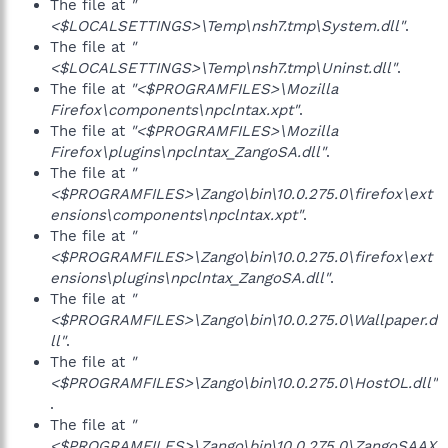
The file at
"
<$LOCALSETTINGS>\Temp\nsh7.tmp\System.dll"
.
The file at
"
<$LOCALSETTINGS>\Temp\nsh7.tmp\Uninst.dll"
.
The file at
"<$PROGRAMFILES>\Mozilla
Firefox\components\npclntax.xpt"
.
The file at
"<$PROGRAMFILES>\Mozilla
Firefox\plugins\npclntax_ZangoSA.dll"
.
The file at
"
<$PROGRAMFILES>\Zango\bin\10.0.275.0\firefox\ext
ensions\components\npclntax.xpt"
.
The file at
"
<$PROGRAMFILES>\Zango\bin\10.0.275.0\firefox\ext
ensions\plugins\npclntax_ZangoSA.dll"
.
The file at
"
<$PROGRAMFILES>\Zango\bin\10.0.275.0\Wallpaper.d
ll"
.
The file at
"
<$PROGRAMFILES>\Zango\bin\10.0.275.0\HostOL.dll"
.
The file at
"
<$PROGRAMFILES>\Zango\bin\10.0.275.0\ZangoSAAX