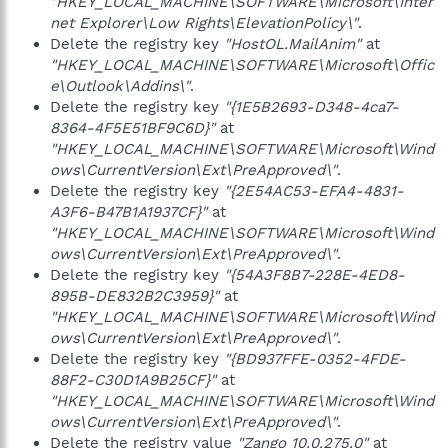
"HKEY_LOCAL_MACHINE\SOFTWARE\Microsoft\Inter
net Explorer\Low Rights\ElevationPolicy\"
.
Delete the registry key
"HostOL.MailAnim"
at
"HKEY_LOCAL_MACHINE\SOFTWARE\Microsoft\Offic
e\Outlook\Addins\"
.
Delete the registry key
"{1E5B2693-D348-4ca7-
8364-4F5E51BF9C6D}"
at
"HKEY_LOCAL_MACHINE\SOFTWARE\Microsoft\Wind
ows\CurrentVersion\Ext\PreApproved\"
.
Delete the registry key
"{2E54AC53-EFA4-4831-
A3F6-B47B1A1937CF}"
at
"HKEY_LOCAL_MACHINE\SOFTWARE\Microsoft\Wind
ows\CurrentVersion\Ext\PreApproved\"
.
Delete the registry key
"{54A3F8B7-228E-4ED8-
895B-DE832B2C3959}"
at
"HKEY_LOCAL_MACHINE\SOFTWARE\Microsoft\Wind
ows\CurrentVersion\Ext\PreApproved\"
.
Delete the registry key
"{BD937FFE-0352-4FDE-
88F2-C30D1A9B25CF}"
at
"HKEY_LOCAL_MACHINE\SOFTWARE\Microsoft\Wind
ows\CurrentVersion\Ext\PreApproved\"
.
Delete the registry value
"Zango 10.0.275.0"
at