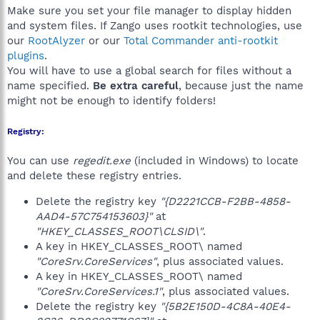
Make sure you set your file manager to display hidden
and system files. If Zango uses rootkit technologies, use
our
RootAlyzer
or our
Total Commander anti-rootkit
plugins
.
You will have to use a global search for files without a
name specified.
Be extra careful
, because just the name
might not be enough to identify folders!
Registry:
You can use
regedit.exe
(included in Windows) to locate
and delete these registry entries.
Delete the registry key
"{D2221CCB-F2BB-4858-
AAD4-57C754153603}"
at
"HKEY_CLASSES_ROOT\CLSID\"
.
A key in HKEY_CLASSES_ROOT\ named
"CoreSrv.CoreServices"
, plus associated values.
A key in HKEY_CLASSES_ROOT\ named
"CoreSrv.CoreServices.1"
, plus associated values.
Delete the registry key
"{5B2E150D-4C8A-40E4-