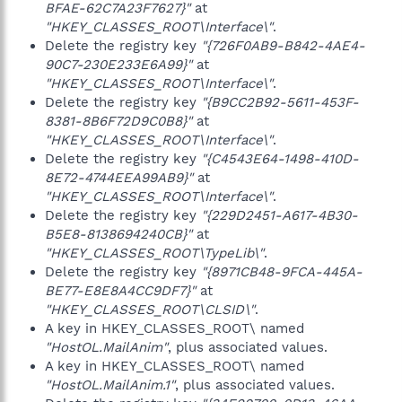
BFAE-62C7A23F7627}"
at
"HKEY_CLASSES_ROOT\Interface\"
.
Delete the registry key
"{726F0AB9-B842-4AE4-
90C7-230E233E6A99}"
at
"HKEY_CLASSES_ROOT\Interface\"
.
Delete the registry key
"{B9CC2B92-5611-453F-
8381-8B6F72D9C0B8}"
at
"HKEY_CLASSES_ROOT\Interface\"
.
Delete the registry key
"{C4543E64-1498-410D-
8E72-4744EEA99AB9}"
at
"HKEY_CLASSES_ROOT\Interface\"
.
Delete the registry key
"{229D2451-A617-4B30-
B5E8-8138694240CB}"
at
"HKEY_CLASSES_ROOT\TypeLib\"
.
Delete the registry key
"{8971CB48-9FCA-445A-
BE77-E8E8A4CC9DF7}"
at
"HKEY_CLASSES_ROOT\CLSID\"
.
A key in HKEY_CLASSES_ROOT\ named
"HostOL.MailAnim"
, plus associated values.
A key in HKEY_CLASSES_ROOT\ named
"HostOL.MailAnim.1"
, plus associated values.