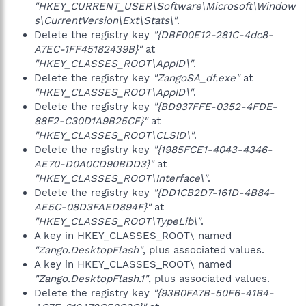
"HKEY_CURRENT_USER\Software\Microsoft\Window
s\CurrentVersion\Ext\Stats\"
.
Delete the registry key
"{DBF00E12-281C-4dc8-
A7EC-1FF45182439B}"
at
"HKEY_CLASSES_ROOT\AppID\"
.
Delete the registry key
"ZangoSA_df.exe"
at
"HKEY_CLASSES_ROOT\AppID\"
.
Delete the registry key
"{BD937FFE-0352-4FDE-
88F2-C30D1A9B25CF}"
at
"HKEY_CLASSES_ROOT\CLSID\"
.
Delete the registry key
"{1985FCE1-4043-4346-
AE70-D0A0CD90BDD3}"
at
"HKEY_CLASSES_ROOT\Interface\"
.
Delete the registry key
"{DD1CB2D7-161D-4B84-
AE5C-08D3FAED894F}"
at
"HKEY_CLASSES_ROOT\TypeLib\"
.
A key in HKEY_CLASSES_ROOT\ named
"Zango.DesktopFlash"
, plus associated values.
A key in HKEY_CLASSES_ROOT\ named
"Zango.DesktopFlash.1"
, plus associated values.
Delete the registry key
"{93B0FA7B-50F6-41B4-