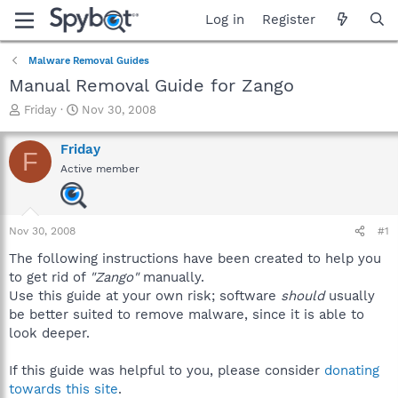
Log in
Register
Malware Removal Guides
Manual Removal Guide for Zango
T
S
Friday
Nov 30, 2008
h
t
r
a
Friday
F
e
r
Active member
a
t
d
d
s
a
t
t
Nov 30, 2008
#1
a
e
r
The following instructions have been created to help you
t
to get rid of
"Zango"
manually.
e
Use this guide at your own risk; software
should
usually
r
be better suited to remove malware, since it is able to
look deeper.
If this guide was helpful to you, please consider
donating
towards this site
.