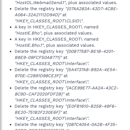
"HostOL.WebmailSend.1"
, plus associated values.
Delete the registry key
"{07AA283A-43D7-4CBE-
A064-32A21112D94D}"
at
"HKEY_CLASSES_ROOT\CLSID\"
.
A key in HKEY_CLASSES_ROOT\ named
"HostIE.Bho"
, plus associated values.
A key in HKEY_CLASSES_ROOT\ named
"HostIE.Bho.1"
, plus associated values.
Delete the registry key
"{00B77587-BE1B-4201-
B8E9-09FCF50AB771}"
at
"HKEY_CLASSES_ROOT\Interface\"
.
Delete the registry key
"{5A4737A8-B92A-4E54-
970E-C2891D98CE3F}"
at
"HKEY_CLASSES_ROOT\Interface\"
.
Delete the registry key
"{ACE99E77-AA2A-43C2-
8C9D-CAF2020FDF2B}"
at
"HKEY_CLASSES_ROOT\Interface\"
.
Delete the registry key
"{E0FB1610-B25B-49F6-
BE20-751B2F230E6F}"
at
"HKEY_CLASSES_ROOT\Interface\"
.
Delete the registry key
"{087C4054-0A2B-4F35-