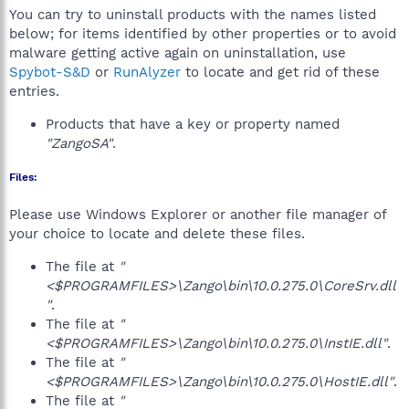
You can try to uninstall products with the names listed
below; for items identified by other properties or to avoid
malware getting active again on uninstallation, use
Spybot-S&D
or
RunAlyzer
to locate and get rid of these
entries.
Products that have a key or property named
"ZangoSA"
.
Files:
Please use Windows Explorer or another file manager of
your choice to locate and delete these files.
The file at
"
<$PROGRAMFILES>\Zango\bin\10.0.275.0\CoreSrv.dll
"
.
The file at
"
<$PROGRAMFILES>\Zango\bin\10.0.275.0\InstIE.dll"
.
The file at
"
<$PROGRAMFILES>\Zango\bin\10.0.275.0\HostIE.dll"
.
The file at
"