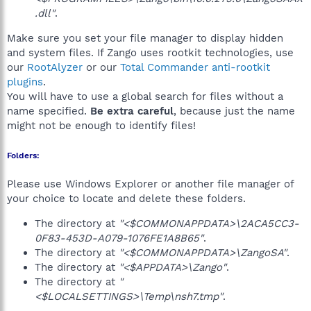
.dll"
.
Make sure you set your file manager to display hidden
and system files. If Zango uses rootkit technologies, use
our
RootAlyzer
or our
Total Commander anti-rootkit
plugins
.
You will have to use a global search for files without a
name specified.
Be extra careful
, because just the name
might not be enough to identify files!
Folders:
Please use Windows Explorer or another file manager of
your choice to locate and delete these folders.
The directory at
"<$COMMONAPPDATA>\2ACA5CC3-
0F83-453D-A079-1076FE1A8B65"
.
The directory at
"<$COMMONAPPDATA>\ZangoSA"
.
The directory at
"<$APPDATA>\Zango"
.
The directory at
"
<$LOCALSETTINGS>\Temp\nsh7.tmp"
.