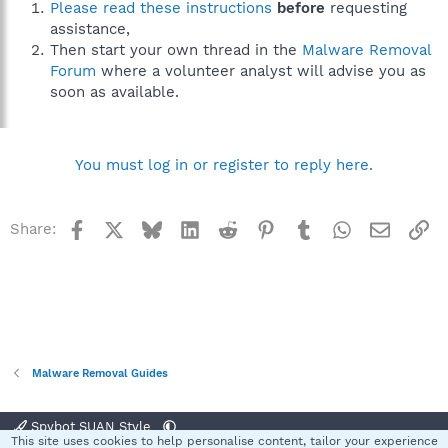
Please read these instructions
before
requesting
assistance,
Then start your own thread in the
Malware Removal
Forum
where a volunteer analyst will advise you as
soon as available.
You must log in or register to reply here.
Facebook
X
Bluesky
LinkedIn
Reddit
Pinterest
Tumblr
WhatsApp
Email
Li
Share:
Malware Removal Guides
Spybot SUAN Style
This site uses cookies to help personalise content, tailor your experience