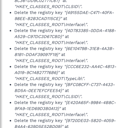
8C36-DD9C02771C67}"
at
"HKEY_CLASSES_ROOT\CLSID\"
.
Delete the registry key
"{49155DAE-C471-40FA-
98EE-B2B3CAD115CE}"
at
"HKEY_CLASSES_ROOT\Interface\"
.
Delete the registry key
"{4D783385-0DDA-4188-
A529-C97DC3D67CBD}"
at
"HKEY_CLASSES_ROOT\Interface\"
.
Delete the registry key
"{6E10479B-31E8-4A3B-
81B1-DDAF39097F19}"
at
"HKEY_CLASSES_ROOT\Interface\"
.
Delete the registry key
"{CCC6E232-AA4C-4813-
A019-9C14B27776B6}"
at
"HKEY_CLASSES_ROOT\TypeLib\"
.
Delete the registry key
"{BFC08CFF-C737-4433-
BD5A-0EE7EFCFEE54}"
at
"HKEY_CLASSES_ROOT\CLSID\"
.
Delete the registry key
"{E420A65F-9984-4B8C-
9FA9-1ED69D3B0A13}"
at
"HKEY_CLASSES_ROOT\Interface\"
.
Delete the registry key
"{9720DE03-5820-4059-
B4A4-639D5E52BD09}"
at