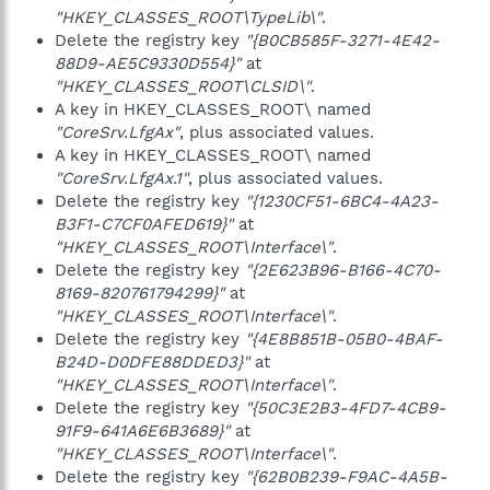
"HKEY_CLASSES_ROOT\TypeLib\"
.
Delete the registry key
"{B0CB585F-3271-4E42-
88D9-AE5C9330D554}"
at
"HKEY_CLASSES_ROOT\CLSID\"
.
A key in HKEY_CLASSES_ROOT\ named
"CoreSrv.LfgAx"
, plus associated values.
A key in HKEY_CLASSES_ROOT\ named
"CoreSrv.LfgAx.1"
, plus associated values.
Delete the registry key
"{1230CF51-6BC4-4A23-
B3F1-C7CF0AFED619}"
at
"HKEY_CLASSES_ROOT\Interface\"
.
Delete the registry key
"{2E623B96-B166-4C70-
8169-820761794299}"
at
"HKEY_CLASSES_ROOT\Interface\"
.
Delete the registry key
"{4E8B851B-05B0-4BAF-
B24D-D0DFE88DDED3}"
at
"HKEY_CLASSES_ROOT\Interface\"
.
Delete the registry key
"{50C3E2B3-4FD7-4CB9-
91F9-641A6E6B3689}"
at
"HKEY_CLASSES_ROOT\Interface\"
.
Delete the registry key
"{62B0B239-F9AC-4A5B-