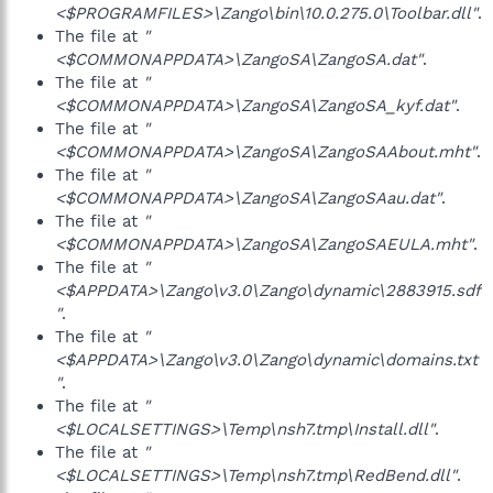
<$PROGRAMFILES>\Zango\bin\10.0.275.0\Toolbar.dll"
.
The file at
"
<$COMMONAPPDATA>\ZangoSA\ZangoSA.dat"
.
The file at
"
<$COMMONAPPDATA>\ZangoSA\ZangoSA_kyf.dat"
.
The file at
"
<$COMMONAPPDATA>\ZangoSA\ZangoSAAbout.mht"
.
The file at
"
<$COMMONAPPDATA>\ZangoSA\ZangoSAau.dat"
.
The file at
"
<$COMMONAPPDATA>\ZangoSA\ZangoSAEULA.mht"
.
The file at
"
<$APPDATA>\Zango\v3.0\Zango\dynamic\2883915.sdf
"
.
The file at
"
<$APPDATA>\Zango\v3.0\Zango\dynamic\domains.txt
"
.
The file at
"
<$LOCALSETTINGS>\Temp\nsh7.tmp\Install.dll"
.
The file at
"
<$LOCALSETTINGS>\Temp\nsh7.tmp\RedBend.dll"
.