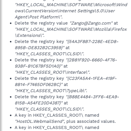
"HKEY_LOCAL_MACHINE\SOFTWARE\Microsoft\Wind
ows\CurrentVersion\Internet Settings\5.0\User
Agent\Post Platform\"
.
Delete the registry value
"Zango@Zango.com"
at
"HKEY_LOCAL_MACHINE\SOFTWARE\Mozilla\Firefox
\Extensions\"
.
Delete the registry key
"{54A3F8B7-228E-4ED8-
895B-DE832B2C3959}"
at
"HKEY_CLASSES_ROOT\CLSID\"
.
Delete the registry key
"{2B81F920-6660-4F76-
93BF-B1C67BF5D1A0}"
at
"HKEY_CLASSES_ROOT\Interface\"
.
Delete the registry key
"{C23FA5A4-1FEA-419F-
8B14-F7465DF062BC}"
at
"HKEY_CLASSES_ROOT\TypeLib\"
.
Delete the registry key
"{B88E4484-3FF6-4EA9-
815B-A54FE20D4387}"
at
"HKEY_CLASSES_ROOT\CLSID\"
.
A key in HKEY_CLASSES_ROOT\ named
"HostOL.WebmailSend"
, plus associated values.
A key in HKEY_CLASSES_ROOT\ named