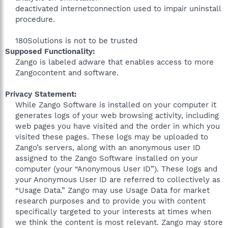
deactivated internetconnection used to impair uninstall
procedure.
180Solutions is not to be trusted​
Supposed Functionality:
Zango is labeled adware that enables access to more
Zangocontent and software.
Privacy Statement:
While Zango Software is installed on your computer it
generates logs of your web browsing activity, including
web pages you have visited and the order in which you
visited these pages. These logs may be uploaded to
Zango’s servers, along with an anonymous user ID
assigned to the Zango Software installed on your
computer (your “Anonymous User ID”). These logs and
your Anonymous User ID are referred to collectively as
“Usage Data.” Zango may use Usage Data for market
research purposes and to provide you with content
specifically targeted to your interests at times when
we think the content is most relevant. Zango may store