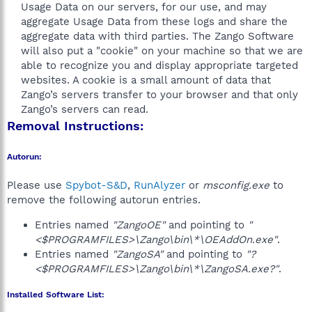
Usage Data on our servers, for our use, and may
aggregate Usage Data from these logs and share the
aggregate data with third parties. The Zango Software
will also put a "cookie" on your machine so that we are
able to recognize you and display appropriate targeted
websites. A cookie is a small amount of data that
Zango’s servers transfer to your browser and that only
Zango’s servers can read.​
Removal Instructions:
Autorun:
Please use
Spybot-S&D
,
RunAlyzer
or
msconfig.exe
to
remove the following autorun entries.
Entries named
"ZangoOE"
and pointing to
"
<$PROGRAMFILES>\Zango\bin\*\OEAddOn.exe"
.
Entries named
"ZangoSA"
and pointing to
"?
<$PROGRAMFILES>\Zango\bin\*\ZangoSA.exe?"
.
Installed Software List: