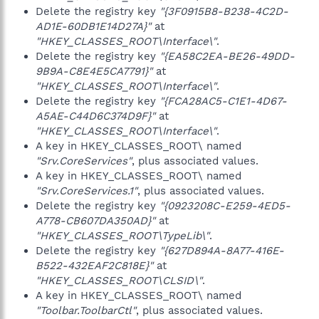
Delete the registry key
"{3F0915B8-B238-4C2D-
AD1E-60DB1E14D27A}"
at
"HKEY_CLASSES_ROOT\Interface\"
.
Delete the registry key
"{EA58C2EA-BE26-49DD-
9B9A-C8E4E5CA7791}"
at
"HKEY_CLASSES_ROOT\Interface\"
.
Delete the registry key
"{FCA28AC5-C1E1-4D67-
A5AE-C44D6C374D9F}"
at
"HKEY_CLASSES_ROOT\Interface\"
.
A key in HKEY_CLASSES_ROOT\ named
"Srv.CoreServices"
, plus associated values.
A key in HKEY_CLASSES_ROOT\ named
"Srv.CoreServices.1"
, plus associated values.
Delete the registry key
"{0923208C-E259-4ED5-
A778-CB607DA350AD}"
at
"HKEY_CLASSES_ROOT\TypeLib\"
.
Delete the registry key
"{627D894A-8A77-416E-
B522-432EAF2C818E}"
at
"HKEY_CLASSES_ROOT\CLSID\"
.
A key in HKEY_CLASSES_ROOT\ named
"Toolbar.ToolbarCtl"
, plus associated values.