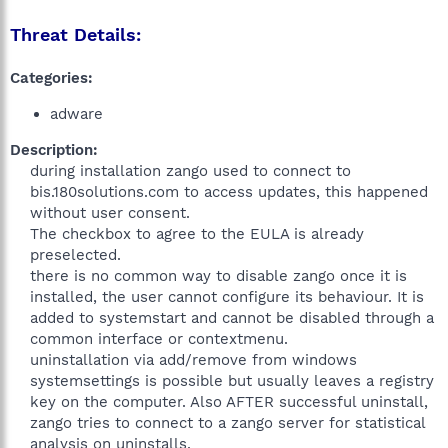
Threat Details:
Categories:
adware
Description:
during installation zango used to connect to
bis.180solutions.com to access updates, this happened
without user consent.
The checkbox to agree to the EULA is already
preselected.
there is no common way to disable zango once it is
installed, the user cannot configure its behaviour. It is
added to systemstart and cannot be disabled through a
common interface or contextmenu.
uninstallation via add/remove from windows
systemsettings is possible but usually leaves a registry
key on the computer. Also AFTER successful uninstall,
zango tries to connect to a zango server for statistical
analysis on uninstalls.