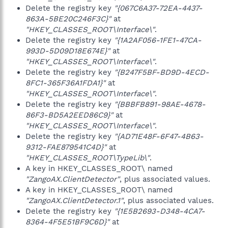
Delete the registry key
"{067C6A37-72EA-4437-
863A-5BE20C246F3C}"
at
"HKEY_CLASSES_ROOT\Interface\"
.
Delete the registry key
"{1A2AF056-1FE1-47CA-
993D-5D09D18E674E}"
at
"HKEY_CLASSES_ROOT\Interface\"
.
Delete the registry key
"{B247F5BF-BD9D-4ECD-
8FC1-365F36A1FDA1}"
at
"HKEY_CLASSES_ROOT\Interface\"
.
Delete the registry key
"{BBBFB891-98AE-4678-
86F3-BD5A2EED86C9}"
at
"HKEY_CLASSES_ROOT\Interface\"
.
Delete the registry key
"{AD71E48F-6F47-4B63-
9312-FAE879541C4D}"
at
"HKEY_CLASSES_ROOT\TypeLib\"
.
A key in HKEY_CLASSES_ROOT\ named
"ZangoAX.ClientDetector"
, plus associated values.
A key in HKEY_CLASSES_ROOT\ named
"ZangoAX.ClientDetector.1"
, plus associated values.
Delete the registry key
"{1E5B2693-D348-4CA7-
8364-4F5E51BF9C6D}"
at