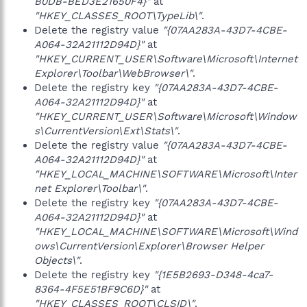
B0DB-BED3E21650F4}"
at
"HKEY_CLASSES_ROOT\TypeLib\"
.
Delete the registry value
"{07AA283A-43D7-4CBE-
A064-32A21112D94D}"
at
"HKEY_CURRENT_USER\Software\Microsoft\Internet
Explorer\Toolbar\WebBrowser\"
.
Delete the registry key
"{07AA283A-43D7-4CBE-
A064-32A21112D94D}"
at
"HKEY_CURRENT_USER\Software\Microsoft\Window
s\CurrentVersion\Ext\Stats\"
.
Delete the registry value
"{07AA283A-43D7-4CBE-
A064-32A21112D94D}"
at
"HKEY_LOCAL_MACHINE\SOFTWARE\Microsoft\Inter
net Explorer\Toolbar\"
.
Delete the registry key
"{07AA283A-43D7-4CBE-
A064-32A21112D94D}"
at
"HKEY_LOCAL_MACHINE\SOFTWARE\Microsoft\Wind
ows\CurrentVersion\Explorer\Browser Helper
Objects\"
.
Delete the registry key
"{1E5B2693-D348-4ca7-
8364-4F5E51BF9C6D}"
at
"HKEY_CLASSES_ROOT\CLSID\"
.