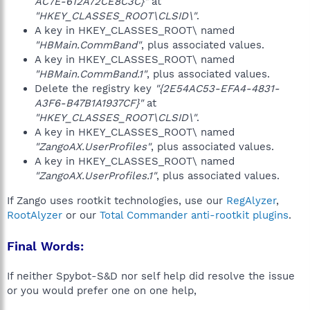
AC7E-612A72CE8C3C}"
at
"HKEY_CLASSES_ROOT\CLSID\"
.
A key in HKEY_CLASSES_ROOT\ named
"HBMain.CommBand"
, plus associated values.
A key in HKEY_CLASSES_ROOT\ named
"HBMain.CommBand.1"
, plus associated values.
Delete the registry key
"{2E54AC53-EFA4-4831-
A3F6-B47B1A1937CF}"
at
"HKEY_CLASSES_ROOT\CLSID\"
.
A key in HKEY_CLASSES_ROOT\ named
"ZangoAX.UserProfiles"
, plus associated values.
A key in HKEY_CLASSES_ROOT\ named
"ZangoAX.UserProfiles.1"
, plus associated values.
If Zango uses rootkit technologies, use our
RegAlyzer
,
RootAlyzer
or our
Total Commander anti-rootkit plugins
.
Final Words:
If neither Spybot-S&D nor self help did resolve the issue
or you would prefer one on one help,