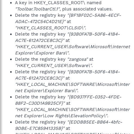
A key in HKEY_CLASSES_ROOT\ named
"Toolbar.ToolbarCtl.1"
, plus associated values.
Delete the registry key
"{BF1BF02C-5A86-4ECF-
ADAC-472C54C4D21E}"
at
"HKEY_CLASSES_ROOT\CLSID\"
.
Delete the registry key
"{93B0FA7B-50F6-41B4-
AC7E-612A72CE8C3C}"
at
"HKEY_CURRENT_USER\Software\Microsoft\Internet
Explorer\Explorer Bars\"
.
Delete the registry key
"zangosa"
at
"HKEY_CURRENT_USER\Software\"
.
Delete the registry key
"{93B0FA7B-50F6-41B4-
AC7E-612A72CE8C3C}"
at
"HKEY_LOCAL_MACHINE\SOFTWARE\Microsoft\Inter
net Explorer\Explorer Bars\"
.
Delete the registry key
"{BD937FFE-0352-4FDE-
88F2-C30D1A9B25CF}"
at
"HKEY_LOCAL_MACHINE\SOFTWARE\Microsoft\Inter
net Explorer\Low Rights\ElevationPolicy\"
.
Delete the registry key
"{EDDBB5EE-BB64-4bfc-
9DBE-E7C85941335B}"
at