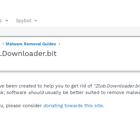
s
Spybot
Malware Removal Guides
.Downloader.bit
ve been created to help you to get rid of
"Zlob.Downloader.bi
isk; software
should
usually be better suited to remove malware
you, please consider
donating towards this site
.