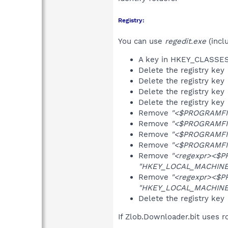
Registry:
You can use
regedit.exe
(incl
A key in HKEY_CLASS
Delete the registry key
Delete the registry key
Delete the registry key
Delete the registry key
Remove
"<$PROGRAMFI
Remove
"<$PROGRAMFI
Remove
"<$PROGRAMFI
Remove
"<$PROGRAMFI
Remove
"<regexpr><$P
"HKEY_LOCAL_MACHINE\S
Remove
"<regexpr><$P
"HKEY_LOCAL_MACHINE\S
Delete the registry key
If Zlob.Downloader.bit uses r