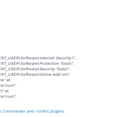
T_USER\Software\Internet Security\"
.
T_USER\Software\Protection Tools\"
.
T_USER\Software\Security Tools\"
.
NT_USER\Software\Online Add-on\"
.
me"
at
er\run\"
.
rt"
at
er\run\"
.
al Commander anti-rootkit plugins
.