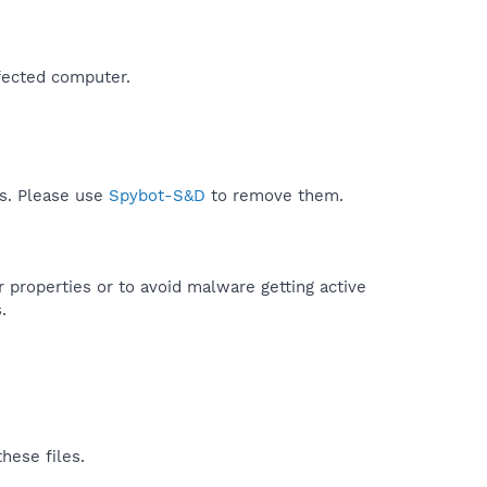
fected computer.​
ds. Please use
Spybot-S&D
to remove them.
r properties or to avoid malware getting active
.
hese files.