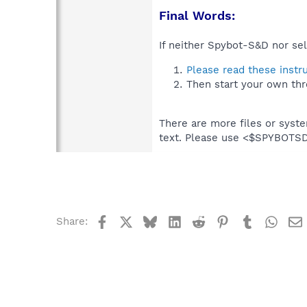
Final Words:
If neither Spybot-S&D nor sel
Please read these instr
Then start your own thr
There are more files or syst
text. Please use <$SPYBOT
Facebook
X
Bluesky
LinkedIn
Reddit
Pinterest
Tumblr
What
Share: