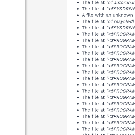
The file at
"c:\autorun.i
The file at
"<$SYSDRIVE>
A file with an unknown
The file at
"c:\resycled
The file at
"<$SYSDRIVE
The file at
"<$PROGRAMFI
The file at
"<$PROGRAMF
The file at
"<$PROGRAMF
The file at
"<$PROGRAMF
The file at
"<$PROGRAMF
The file at
"<$PROGRAMF
The file at
"<$PROGRAMF
The file at
"<$PROGRAMF
The file at
"<$PROGRAMF
The file at
"<$PROGRAMF
The file at
"<$PROGRAMF
The file at
"<$PROGRAMF
The file at
"<$PROGRAMF
The file at
"<$PROGRAMF
The file at
"<$PROGRAMF
The file at
"<$PROGRAMF