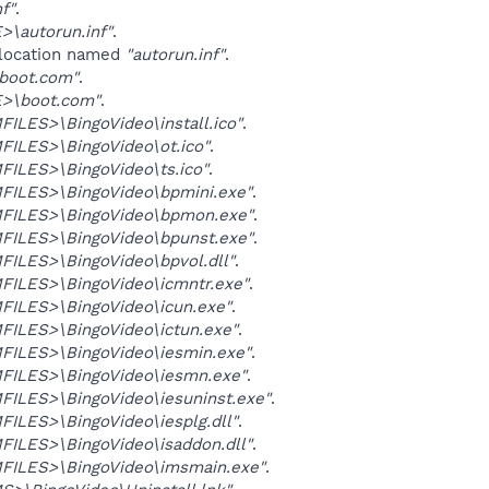
nf"
.
\autorun.inf"
.
 location named
"autorun.inf"
.
\boot.com"
.
>\boot.com"
.
LES>\BingoVideo\install.ico"
.
ILES>\BingoVideo\ot.ico"
.
ILES>\BingoVideo\ts.ico"
.
ILES>\BingoVideo\bpmini.exe"
.
ILES>\BingoVideo\bpmon.exe"
.
ILES>\BingoVideo\bpunst.exe"
.
ILES>\BingoVideo\bpvol.dll"
.
ILES>\BingoVideo\icmntr.exe"
.
ILES>\BingoVideo\icun.exe"
.
ILES>\BingoVideo\ictun.exe"
.
ILES>\BingoVideo\iesmin.exe"
.
ILES>\BingoVideo\iesmn.exe"
.
ILES>\BingoVideo\iesuninst.exe"
.
ILES>\BingoVideo\iesplg.dll"
.
ILES>\BingoVideo\isaddon.dll"
.
ILES>\BingoVideo\imsmain.exe"
.