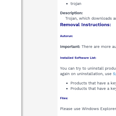
trojan
Description:
Trojan, which downloads an
Removal Instructions:
Autorun:
Important:
There are more aut
Installed Software List:
You can try to uninstall prod
again on uninstallation, use
S
Products that have a k
Products that have a k
Files:
Please use Windows Explorer o