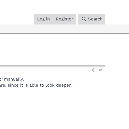
Log in
Register
Search
#1
t"
manually.
, since it is able to look deeper.