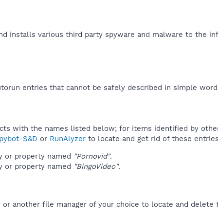
d installs various third party spyware and malware to the in
orun entries that cannot be safely described in simple wor
ucts with the names listed below; for items identified by othe
pybot-S&D
or
RunAlyzer
to locate and get rid of these entries
ey or property named
"Pornovid"
.
ey or property named
"BingoVideo"
.
r another file manager of your choice to locate and delete t