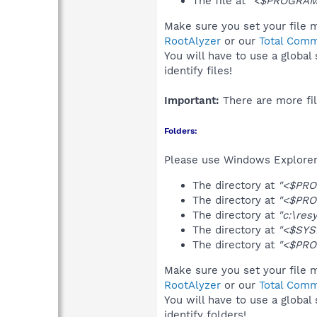
The file at
"<$PROGRAMS
Make sure you set your file m
RootAlyzer
or our
Total Comm
You will have to use a global
identify files!
Important:
There are more fil
Folders:
Please use Windows Explorer 
The directory at
"<$PRO
The directory at
"<$PRO
The directory at
"c:\res
The directory at
"<$SYS
The directory at
"<$PRO
Make sure you set your file m
RootAlyzer
or our
Total Comm
You will have to use a global
identify folders!