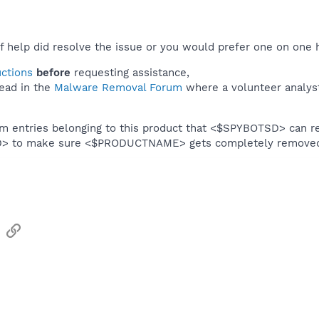
f help did resolve the issue or you would prefer one on one 
uctions
before
requesting assistance,
ead in the
Malware Removal Forum
where a volunteer analyst 
em entries belonging to this product that <$SPYBOTSD> can re
SD> to make sure <$PRODUCTNAME> gets completely remove
sApp
Email
Link