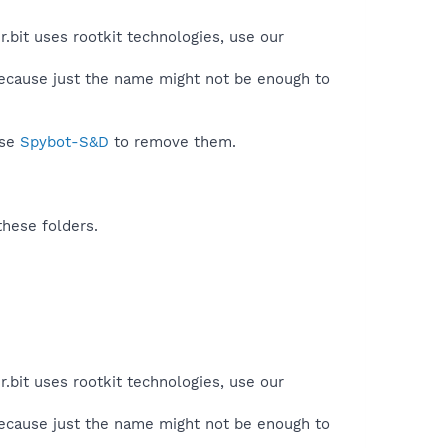
.bit uses rootkit technologies, use our
because just the name might not be enough to
use
Spybot-S&D
to remove them.
these folders.
.bit uses rootkit technologies, use our
because just the name might not be enough to