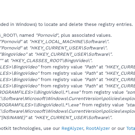
uded in Windows) to locate and delete these registry entries.
ES_ROOT\ named
"Pornovid"
, plus associated values.
"Pornovid"
at
"HKEY_LOCAL_MACHINE\Software\"
.
"Pornovid"
at
"HKEY_CURRENT_USER\Software\"
.
"BingoVideo"
at
"HKEY_CURRENT_USER\Software\"
.
""
at
"HKEY_CLASSES_ROOT\BingoVideo\"
.
LES>\BingoVideo"
from registry value
"Path"
at
"HKEY_CURREN
LES>\BingoVideo"
from registry value
"Path"
at
"HKEY_CURREN
LES>\BingoVideo"
from registry value
"Path"
at
"HKEY_CURREN
LES>\BingoVideo"
from registry value
"Path"
at
"HKEY_CURRE
ROGRAMFILES>\\BingoVideo\\.*\.exe"
from registry value
"so
oftware\Microsoft\Windows\CurrentVersion\policies\explor
ROGRAMFILES>\\BingoVideo\\.*\.exe"
from registry value
"sta
oftware\Microsoft\Windows\CurrentVersion\policies\explor
"{NSINAME}"
at
"HKEY_CURRENT_USER\Software\"
.
ootkit technologies, use our
RegAlyzer
,
RootAlyzer
or our
Tot