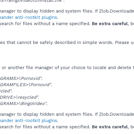
>\BingoVideo\Uninstall.lnk"
.
anager to display hidden and system files. If Zlob.Downloader
ander anti-rootkit plugins
.
 search for files without a name specified.
Be extra careful
, 
es that cannot be safely described in simple words. Please 
or another file manager of your choice to locate and delete 
GRAMS>\Pornovid"
.
GRAMFILES>\Pornovid"
.
ycled"
.
DRIVE>\resycled"
.
GRAMS>\BingoVideo"
.
anager to display hidden and system files. If Zlob.Downloader
ander anti-rootkit plugins
.
 search for files without a name specified.
Be extra careful
, 