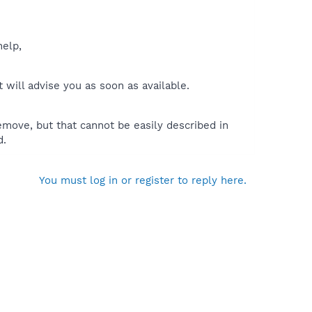
help,
will advise you as soon as available.
move, but that cannot be easily described in
d.
You must log in or register to reply here.