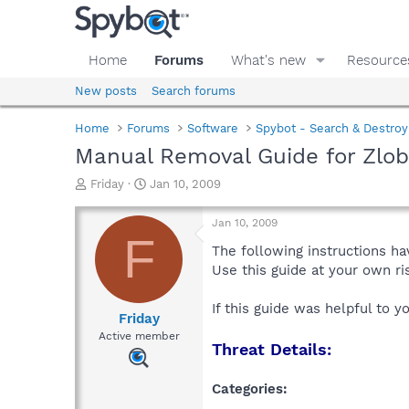
Home
Forums
What's new
Resource
New posts
Search forums
Home
Forums
Software
Spybot - Search & Destroy
Manual Removal Guide for Zlob
T
S
Friday
Jan 10, 2009
h
t
r
a
Jan 10, 2009
e
r
F
a
t
The following instructions ha
d
d
Use this guide at your own r
s
a
t
t
If this guide was helpful to 
a
e
Friday
r
Active member
Threat Details:
t
e
r
Categories: