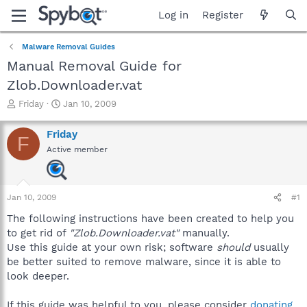
Log in
Register
Malware Removal Guides
Manual Removal Guide for
Zlob.Downloader.vat
T
S
Friday
Jan 10, 2009
h
t
r
a
Friday
F
e
r
Active member
a
t
d
d
s
a
t
t
Jan 10, 2009
#1
a
e
r
The following instructions have been created to help you
t
to get rid of
"Zlob.Downloader.vat"
manually.
e
Use this guide at your own risk; software
should
usually
r
be better suited to remove malware, since it is able to
look deeper.
If this guide was helpful to you, please consider
donating