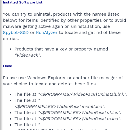
Installed Software List:
You can try to uninstall products with the names listed
below; for items identified by other properties or to avoid
malware getting active again on uninstallation, use
Spybot-S&D
or
RunAlyzer
to locate and get rid of these
entries.
Products that have a key or property named
"VideoPack"
.
Files:
Please use Windows Explorer or another file manager of
your choice to locate and delete these files.
The file at
"<$PROGRAMS>\VideoPack\Uninstall.lnk"
.
The file at
"
<$PROGRAMFILES>\VideoPack\install.ico"
.
The file at
"<$PROGRAMFILES>\VideoPack\ot.ico"
.
The file at
"<$PROGRAMFILES>\VideoPack\ts.ico"
.
The file at
"