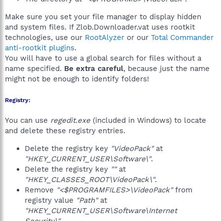
Make sure you set your file manager to display hidden
and system files. If Zlob.Downloader.vat uses rootkit
technologies, use our
RootAlyzer
or our
Total Commander
anti-rootkit plugins
.
You will have to use a global search for files without a
name specified.
Be extra careful
, because just the name
might not be enough to identify folders!
Registry:
You can use
regedit.exe
(included in Windows) to locate
and delete these registry entries.
Delete the registry key
"VideoPack"
at
"HKEY_CURRENT_USER\Software\"
.
Delete the registry key
""
at
"HKEY_CLASSES_ROOT\VideoPack\"
.
Remove
"<$PROGRAMFILES>\VideoPack"
from
registry value
"Path"
at
"HKEY_CURRENT_USER\Software\Internet