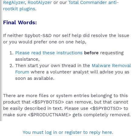
RegAlyzer
,
RootAlyzer
or our
Total Commander anti-
rootkit plugins
.
Final Words:
If neither Spybot-S&D nor self help did resolve the issue
or you would prefer one on one help,
Please read these instructions
before
requesting
assistance,
Then start your own thread in the
Malware Removal
Forum
where a volunteer analyst will advise you as
soon as available.
There are more files or system entries belonging to this
product that <$SPYBOTSD> can remove, but that cannot
be easily described in text. Please use <$SPYBOTSD> to
make sure <$PRODUCTNAME> gets completely removed.
You must log in or register to reply here.