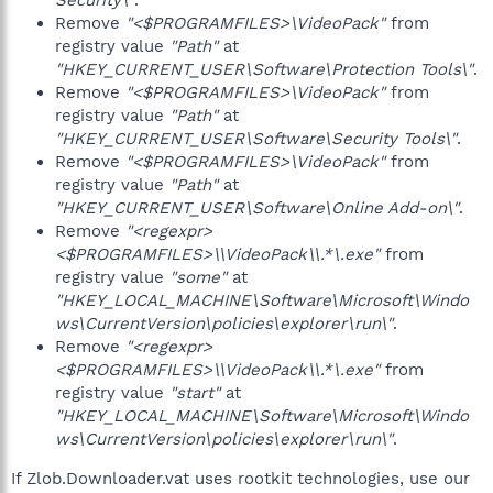
Security\"
.
Remove
"<$PROGRAMFILES>\VideoPack"
from
registry value
"Path"
at
"HKEY_CURRENT_USER\Software\Protection Tools\"
.
Remove
"<$PROGRAMFILES>\VideoPack"
from
registry value
"Path"
at
"HKEY_CURRENT_USER\Software\Security Tools\"
.
Remove
"<$PROGRAMFILES>\VideoPack"
from
registry value
"Path"
at
"HKEY_CURRENT_USER\Software\Online Add-on\"
.
Remove
"<regexpr>
<$PROGRAMFILES>\\VideoPack\\.*\.exe"
from
registry value
"some"
at
"HKEY_LOCAL_MACHINE\Software\Microsoft\Windo
ws\CurrentVersion\policies\explorer\run\"
.
Remove
"<regexpr>
<$PROGRAMFILES>\\VideoPack\\.*\.exe"
from
registry value
"start"
at
"HKEY_LOCAL_MACHINE\Software\Microsoft\Windo
ws\CurrentVersion\policies\explorer\run\"
.
If Zlob.Downloader.vat uses rootkit technologies, use our