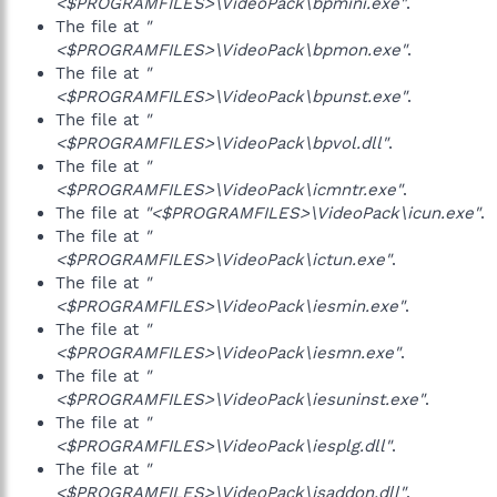
<$PROGRAMFILES>\VideoPack\bpmini.exe"
.
The file at
"
<$PROGRAMFILES>\VideoPack\bpmon.exe"
.
The file at
"
<$PROGRAMFILES>\VideoPack\bpunst.exe"
.
The file at
"
<$PROGRAMFILES>\VideoPack\bpvol.dll"
.
The file at
"
<$PROGRAMFILES>\VideoPack\icmntr.exe"
.
The file at
"<$PROGRAMFILES>\VideoPack\icun.exe"
.
The file at
"
<$PROGRAMFILES>\VideoPack\ictun.exe"
.
The file at
"
<$PROGRAMFILES>\VideoPack\iesmin.exe"
.
The file at
"
<$PROGRAMFILES>\VideoPack\iesmn.exe"
.
The file at
"
<$PROGRAMFILES>\VideoPack\iesuninst.exe"
.
The file at
"
<$PROGRAMFILES>\VideoPack\iesplg.dll"
.
The file at
"
<$PROGRAMFILES>\VideoPack\isaddon.dll"
.