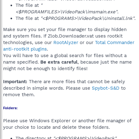
The file at
"
<$PROGRAMFILES>\VideoPack\imsmain.exe"
.
The file at
"<$PROGRAMS>\VideoPack\Uninstall.lnk"
.
Make sure you set your file manager to display hidden
and system files. If Zlob.Downloader.vat uses rootkit
technologies, use our
RootAlyzer
or our
Total Commander
anti-rootkit plugins
.
You will have to use a global search for files without a
name specified.
Be extra careful
, because just the name
might not be enough to identify files!
Important:
There are more files that cannot be safely
described in simple words. Please use
Spybot-S&D
to
remove them.
Folders:
Please use Windows Explorer or another file manager of
your choice to locate and delete these folders.
The directory at
"<$PROGRAMS>\VideoPack"
.