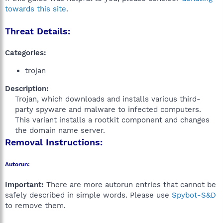
towards this site
.
Threat Details:
Categories:
trojan
Description:
Trojan, which downloads and installs various third-
party spyware and malware to infected computers.
This variant installs a rootkit component and changes
the domain name server.​
Removal Instructions:
Autorun:
Important:
There are more autorun entries that cannot be
safely described in simple words. Please use
Spybot-S&D
to remove them.