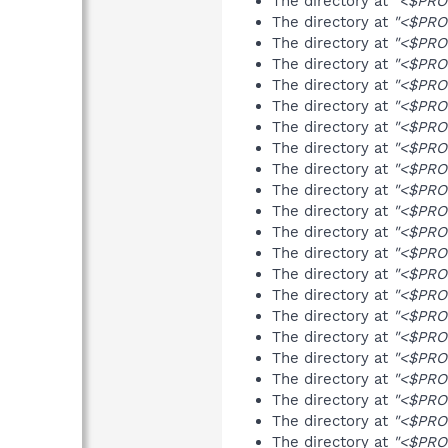
The directory at
"<$PRO
The directory at
"<$PRO
The directory at
"<$PRO
The directory at
"<$PRO
The directory at
"<$PRO
The directory at
"<$PRO
The directory at
"<$PRO
The directory at
"<$PRO
The directory at
"<$PRO
The directory at
"<$PRO
The directory at
"<$PRO
The directory at
"<$PRO
The directory at
"<$PRO
The directory at
"<$PRO
The directory at
"<$PRO
The directory at
"<$PRO
The directory at
"<$PRO
The directory at
"<$PRO
The directory at
"<$PRO
The directory at
"<$PRO
The directory at
"<$PRO
The directory at
"<$PRO