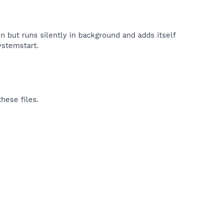
n but runs silently in background and adds itself
ystemstart.​
hese files.