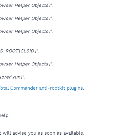
ser Helper Objects\"
.
ser Helper Objects\"
.
ser Helper Objects\"
.
S_ROOT\CLSID\"
.
ser Helper Objects\"
.
orer\run\"
.
Total Commander anti-rootkit plugins
.
help,
will advise you as soon as available.