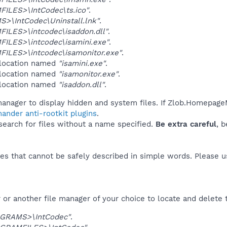
ILES>\IntCodec\ts.ico"
.
>\IntCodec\Uninstall.lnk"
.
ILES>\intcodec\isaddon.dll"
.
ILES>\intcodec\isamini.exe"
.
ILES>\intcodec\isamonitor.exe"
.
 location named
"isamini.exe"
.
 location named
"isamonitor.exe"
.
 location named
"isaddon.dll"
.
manager to display hidden and system files. If Zlob.Homepage
ander anti-rootkit plugins
.
 search for files without a name specified.
Be extra careful
, 
es that cannot be safely described in simple words. Please 
or another file manager of your choice to locate and delete 
GRAMS>\IntCodec"
.