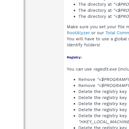
The directory at
"<$PRO
The directory at
"<$PRO
The directory at
"<$PRO
Make sure you set your file 
RootAlyzer
or our
Total Comm
You will have to use a global
identify folders!
Registry:
You can use
regedit.exe
(incl
Remove
"<$PROGRAMFI
Remove
"<$PROGRAMFI
Delete the registry key
Delete the registry key
Delete the registry key
Delete the registry key
Delete the registry key
"HKEY_LOCAL_MACHINE\S
Delete the registry key