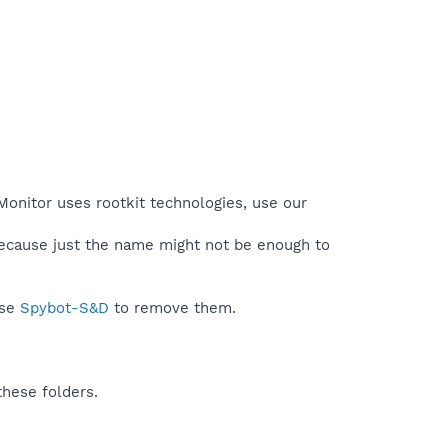
Monitor uses rootkit technologies, use our
because just the name might not be enough to
use
Spybot-S&D
to remove them.
these folders.