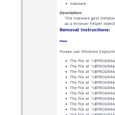
malware
Description:
This malware gets installed
as a browser helper object 
Removal Instructions:
Files:
Please use Windows Explorer o
The file at
"<$PROGRAMF
The file at
"<$PROGRAMF
The file at
"<$PROGRAMF
The file at
"<$PROGRAMF
The file at
"<$PROGRAMF
The file at
"<$PROGRAMF
The file at
"<$PROGRAMF
The file at
"<$PROGRAMF
The file at
"<$PROGRAM
The file at
"<$PROGRAMF
The file at
"<$PROGRAMF