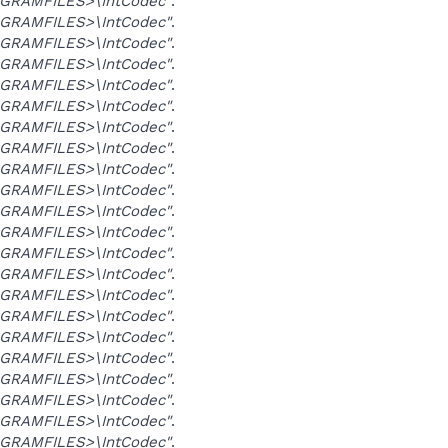
GRAMFILES>\IntCodec"
.
GRAMFILES>\IntCodec"
.
GRAMFILES>\IntCodec"
.
GRAMFILES>\IntCodec"
.
GRAMFILES>\IntCodec"
.
GRAMFILES>\IntCodec"
.
GRAMFILES>\IntCodec"
.
GRAMFILES>\IntCodec"
.
GRAMFILES>\IntCodec"
.
GRAMFILES>\IntCodec"
.
GRAMFILES>\IntCodec"
.
GRAMFILES>\IntCodec"
.
GRAMFILES>\IntCodec"
.
GRAMFILES>\IntCodec"
.
GRAMFILES>\IntCodec"
.
GRAMFILES>\IntCodec"
.
GRAMFILES>\IntCodec"
.
GRAMFILES>\IntCodec"
.
GRAMFILES>\IntCodec"
.
GRAMFILES>\IntCodec"
.
GRAMFILES>\IntCodec"
.
GRAMFILES>\IntCodec"
.