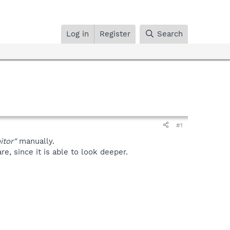
Log in
Register
Search
#1
tor"
manually.
, since it is able to look deeper.