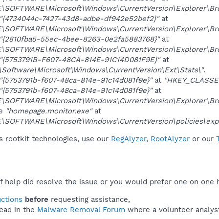
OFTWARE\Microsoft\Windows\CurrentVersion\Explorer\Brow
"{4734044c-7427-43d8-adbe-df942e52bef2}"
at
OFTWARE\Microsoft\Windows\CurrentVersion\Explorer\Brow
"{2810fba5-55ec-4bee-8263-0e2fa5883768}"
at
OFTWARE\Microsoft\Windows\CurrentVersion\Explorer\Brow
"{5753791B-F607-48CA-814E-91C14D081F9E}"
at
ftware\Microsoft\Windows\CurrentVersion\Ext\Stats\"
.
"{5753791b-f607-48ca-814e-91c14d081f9e}"
at
"HKEY_CLASSE
"{5753791b-f607-48ca-814e-91c14d081f9e}"
at
OFTWARE\Microsoft\Windows\CurrentVersion\Explorer\Brow
ue
"homepage.monitor.exe"
at
OFTWARE\Microsoft\Windows\CurrentVersion\policies\expl
 rootkit technologies, use our
RegAlyzer
,
RootAlyzer
or our
f help did resolve the issue or you would prefer one on one 
uctions
before
requesting assistance,
ead in the
Malware Removal Forum
where a volunteer analyst 