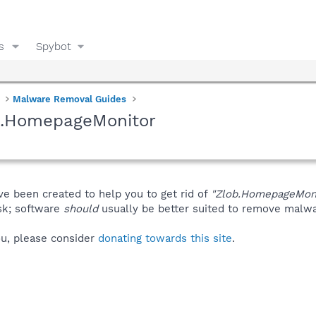
s
Spybot
Malware Removal Guides
b.HomepageMonitor
ve been created to help you to get rid of
"Zlob.HomepageMoni
isk; software
should
usually be better suited to remove malware
you, please consider
donating towards this site
.