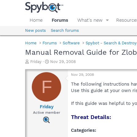
Home
Forums
What's new
Resource
New posts
Search forums
Home
Forums
Software
Spybot - Search & Destroy
Manual Removal Guide for Zlo
T
S
Friday
Nov 29, 2008
h
t
r
a
Nov 29, 2008
e
r
F
a
t
The following instructions ha
d
d
Use this guide at your own r
s
a
t
t
If this guide was helpful to 
a
e
Friday
r
Active member
Threat Details:
t
e
r
Categories: