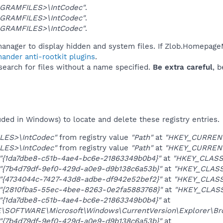
GRAMFILES>\IntCodec"
.
GRAMFILES>\IntCodec"
.
GRAMFILES>\IntCodec"
.
manager to display hidden and system files. If Zlob.Homepage
ander anti-rootkit plugins
.
 search for files without a name specified.
Be extra careful
, 
uded in Windows) to locate and delete these registry entries.
LES>\IntCodec"
from registry value
"Path"
at
"HKEY_CURRENT_
LES>\IntCodec"
from registry value
"Path"
at
"HKEY_CURRENT_
"{1da7dbe8-c51b-4ae4-bc6e-21863349b0b4}"
at
"HKEY_CLASS
"{7b4d79df-9ef0-429d-a0e9-d9b138c6a53b}"
at
"HKEY_CLASS
"{4734044c-7427-43d8-adbe-df942e52bef2}"
at
"HKEY_CLASS
"{2810fba5-55ec-4bee-8263-0e2fa5883768}"
at
"HKEY_CLAS
"{1da7dbe8-c51b-4ae4-bc6e-21863349b0b4}"
at
OFTWARE\Microsoft\Windows\CurrentVersion\Explorer\Brow
"{7b4d79df-9ef0-429d-a0e9-d9b138c6a53b}"
at