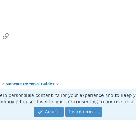
sApp
Email
Link
Malware Removal Guides
elp personalise content, tailor your experience and to keep yo
Contact
ntinuing to use this site, you are consenting to our use of co
Accept
Learn more…
®
Community platform by XenForo
© 2010-2025 XenForo Ltd.