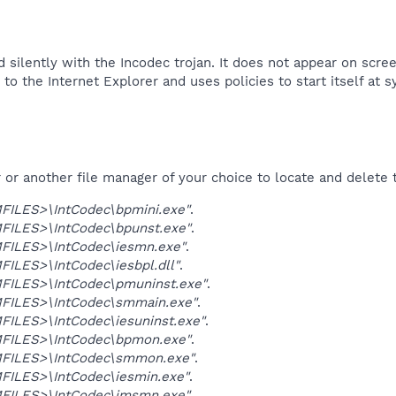
 silently with the Incodec trojan. It does not appear on scree
to the Internet Explorer and uses policies to start itself at s
r another file manager of your choice to locate and delete t
ILES>\IntCodec\bpmini.exe"
.
ILES>\IntCodec\bpunst.exe"
.
ILES>\IntCodec\iesmn.exe"
.
ILES>\IntCodec\iesbpl.dll"
.
ILES>\IntCodec\pmuninst.exe"
.
ILES>\IntCodec\smmain.exe"
.
ILES>\IntCodec\iesuninst.exe"
.
ILES>\IntCodec\bpmon.exe"
.
FILES>\IntCodec\smmon.exe"
.
ILES>\IntCodec\iesmin.exe"
.
ILES>\IntCodec\imsmn.exe"
.