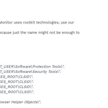
Monitor uses rootkit technologies, use our
because just the name might not be enough to
USER\Software\Protection Tools\"
.
USER\Software\Security Tools\"
.
ES_ROOT\CLSID\"
.
ES_ROOT\CLSID\"
.
ES_ROOT\CLSID\"
.
SES_ROOT\CLSID\"
.
ser Helper Objects\"
.