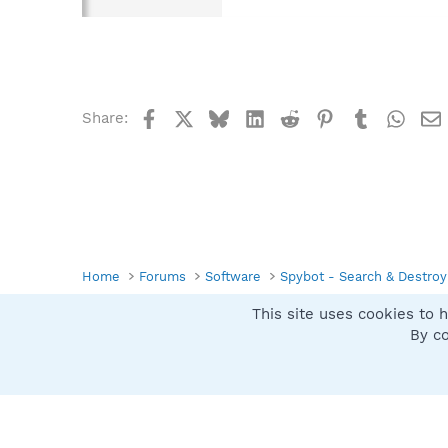
Facebook
X
Bluesky
LinkedIn
Reddit
Pinterest
Tumblr
What
Share:
Home
Forums
Software
Spybot - Search & Destroy
This site uses cookies to h
Spybot SUAN Style
By co