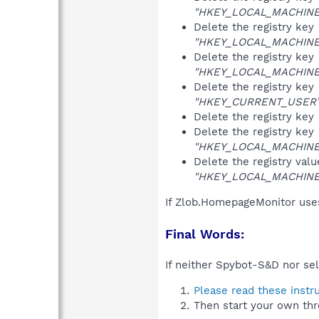
"HKEY_LOCAL_MACHINE\S
Delete the registry key
"HKEY_LOCAL_MACHINE\S
Delete the registry key
"HKEY_LOCAL_MACHINE\S
Delete the registry key
"HKEY_CURRENT_USER\So
Delete the registry key
Delete the registry key
"HKEY_LOCAL_MACHINE\S
Delete the registry val
"HKEY_LOCAL_MACHINE\S
If Zlob.HomepageMonitor uses
Final Words:
If neither Spybot-S&D nor sel
Please read these instr
Then start your own thr