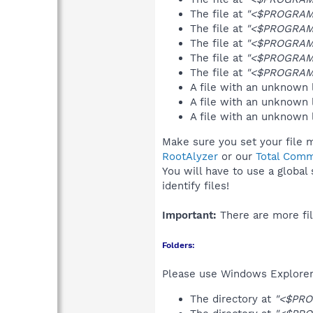
The file at
"<$PROGRAMF
The file at
"<$PROGRAMS
The file at
"<$PROGRAMF
The file at
"<$PROGRAMF
The file at
"<$PROGRAMF
A file with an unknown
A file with an unknown
A file with an unknown
Make sure you set your file 
RootAlyzer
or our
Total Comm
You will have to use a global
identify files!
Important:
There are more fil
Folders:
Please use Windows Explorer 
The directory at
"<$PRO