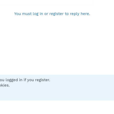
You must log in or register to reply here.
u logged in if you register.
 us
Terms and rules
Privacy policy
Help
Home
R
okies.
S
S