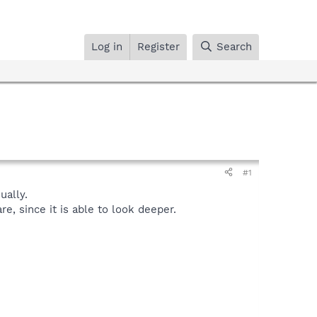
Log in
Register
Search
#1
ally.
, since it is able to look deeper.