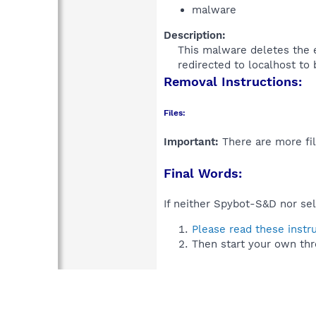
malware
Description:
This malware deletes the e
redirected to localhost to
Removal Instructions:
Files:
Important:
There are more fil
Final Words:
If neither Spybot-S&D nor sel
Please read these instr
Then start your own thr