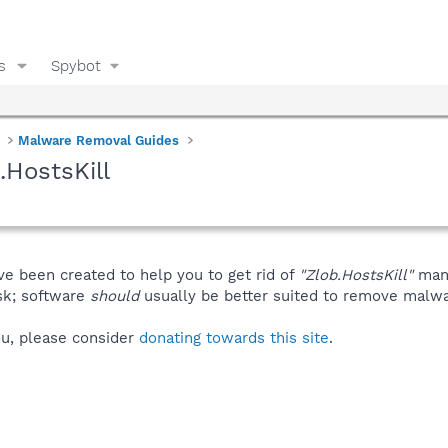
s
Spybot
Malware Removal Guides
.HostsKill
ve been created to help you to get rid of
"Zlob.HostsKill"
manu
isk; software
should
usually be better suited to remove malware
you, please consider
donating towards this site
.