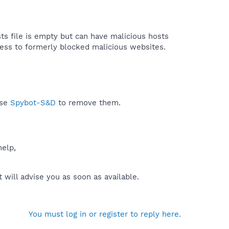
sts file is empty but can have malicious hosts
cess to formerly blocked malicious websites.​
use
Spybot-S&D
to remove them.
help,
will advise you as soon as available.
You must log in or register to reply here.