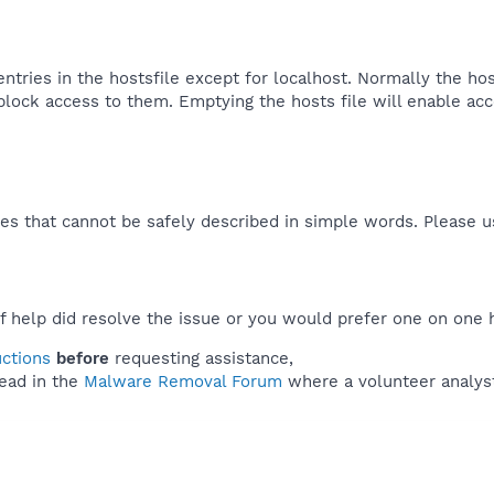
ntries in the hostsfile except for localhost. Normally the ho
 block access to them. Emptying the hosts file will enable ac
es that cannot be safely described in simple words. Please 
f help did resolve the issue or you would prefer one on one 
uctions
before
requesting assistance,
ead in the
Malware Removal Forum
where a volunteer analyst 