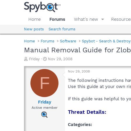
Home
Forums
What's new
Resource
New posts
Search forums
Home
Forums
Software
Spybot - Search & Destroy
Manual Removal Guide for Zlob
T
S
Friday
Nov 29, 2008
h
t
r
a
Nov 29, 2008
e
r
F
a
t
The following instructions ha
d
d
Use this guide at your own r
s
a
t
t
If this guide was helpful to 
a
e
Friday
r
Active member
Threat Details:
t
e
r
Categories: