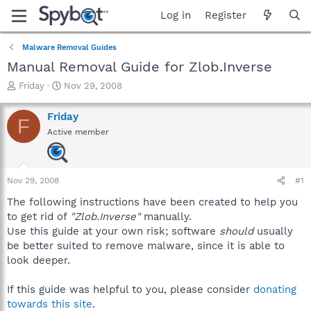
Log in
Register
Malware Removal Guides
Manual Removal Guide for Zlob.Inverse
T
S
Friday
Nov 29, 2008
h
t
r
a
Friday
F
e
r
Active member
a
t
d
d
s
a
t
t
Nov 29, 2008
#1
a
e
r
The following instructions have been created to help you
t
to get rid of
"Zlob.Inverse"
manually.
e
Use this guide at your own risk; software
should
usually
r
be better suited to remove malware, since it is able to
look deeper.
If this guide was helpful to you, please consider
donating
towards this site
.