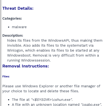
Threat Details:
Categories:
malware
Description:
hides its files from the WindowsAPI, thus making them
invisible. Also adds its files to the systemstart via
Winlogon, which enables its files to be started at any
Windowsboot. Removal is very difficult from within a
running Windowssession.​
Removal Instructions:
Files:
Please use Windows Explorer or another file manager of
your choice to locate and delete these files.
The file at
"<$SYSDIR>\cshun.exe"
.
A file with an unknown location named
"csqbo.exe"
.