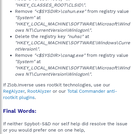
"HKEY_CLASSES_ROOT\CLSID\"
.
Remove
"<$SYSDIR>\cshun.exe"
from registry value
"System"
at
"HKEY_LOCAL_MACHINE\SOFTWARE\Microsoft\Wind
ows NT\CurrentVersion\Winlogon\"
.
Delete the registry key
"nuhsc"
at
"HKEY_LOCAL_MACHINE\SOFTWARE\Windows\Curre
ntVersion\"
.
Remove
"<$SYSDIR>\csnag.exe"
from registry value
"System"
at
"HKEY_LOCAL_MACHINE\SOFTWARE\Microsoft\Wind
ows NT\CurrentVersion\Winlogon\"
.
If Zlob.Inverse uses rootkit technologies, use our
RegAlyzer
,
RootAlyzer
or our
Total Commander anti-
rootkit plugins
.
Final Words:
If neither Spybot-S&D nor self help did resolve the issue
or you would prefer one on one help,