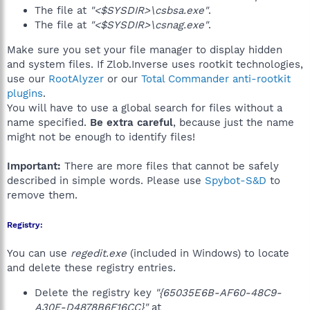
The file at
"<$SYSDIR>\csbsa.exe"
.
The file at
"<$SYSDIR>\csnag.exe"
.
Make sure you set your file manager to display hidden
and system files. If Zlob.Inverse uses rootkit technologies,
use our
RootAlyzer
or our
Total Commander anti-rootkit
plugins
.
You will have to use a global search for files without a
name specified.
Be extra careful
, because just the name
might not be enough to identify files!
Important:
There are more files that cannot be safely
described in simple words. Please use
Spybot-S&D
to
remove them.
Registry:
You can use
regedit.exe
(included in Windows) to locate
and delete these registry entries.
Delete the registry key
"{65035E6B-AF60-48C9-
A30E-D4878B6F16CC}"
at