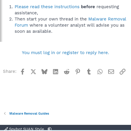
Please read these instructions
before
requesting
assistance,
Then start your own thread in the
Malware Removal
Forum
where a volunteer analyst will advise you as
soon as available.
You must log in or register to reply here.
Facebook
X
Bluesky
LinkedIn
Reddit
Pinterest
Tumblr
WhatsApp
Email
Li
Share:
Malware Removal Guides
Spybot SUAN Style