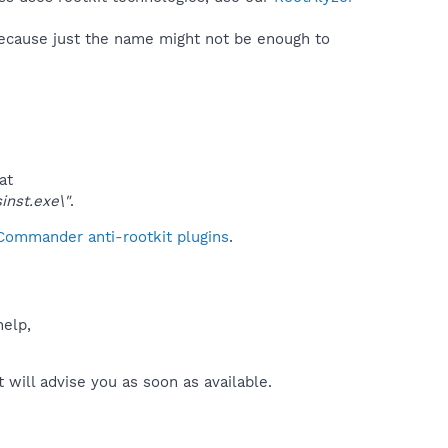
because just the name might not be enough to
at
nst.exe\"
.
 Commander anti-rootkit plugins
.
help,
will advise you as soon as available.