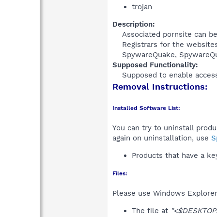
trojan
Description:
Associated pornsite can be
Registrars for the website
SpywareQuake, SpywareQua
Supposed Functionality:
Supposed to enable access 
Removal Instructions:
Installed Software List:
You can try to uninstall prod
again on uninstallation, use
S
Products that have a k
Files:
Please use Windows Explorer o
The file at
"<$DESKTOP>