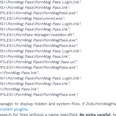
>\PornMag Pass\PornMag Pass Login.lnk"
.
>\PornMag Pass\PornMag Pass.lnk"
.
ILES>\PornMag Pass\PornMagPass.exe"
.
ILES>\PornMag Pass\uninst.exe"
.
>\PornMag Pass\PornMag Pass Login.lnk"
.
>\PornMag Pass\PornMag Pass.lnk"
.
ILES>\PornPass Manager\isaddon.dll"
.
ILES>\PornMag Pass\PornMagPass.exe"
.
ILES>\PornMag Pass\PornMagPass.exe"
.
>\PornMag Pass\PornMag Pass Login.lnk"
.
>\PornMag Pass\PornMag Pass.lnk"
.
ILES>\PornMag Pass\PornMag Pass.url"
.
ILES>\PornMag Pass\PornMagPass.exe"
.
\PornMag Pass.lnk"
.
>\PornMag Pass\PornMag Pass Login.lnk"
.
>\PornMag Pass\PornMag Pass.lnk"
.
\PornMag Pass.lnk"
.
ILES>\PornMag Pass\PornMagPass.exe"
.
anager to display hidden and system files. If Zlob.PornMagPa
ootkit plugins
.
 search for files without a name specified.
Be extra careful
, 