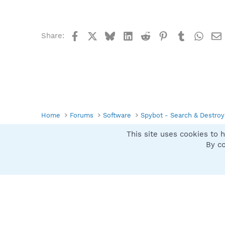
Facebook
X
Bluesky
LinkedIn
Reddit
Pinterest
Tumblr
What
Share:
Home
Forums
Software
Spybot - Search & Destroy
This site uses cookies to h
Spybot SUAN Style
By co