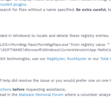
ootkit plugins
.
 search for files without a name specified.
Be extra careful
, 
uded in Windows) to locate and delete these registry entries.
ES>\PornMag Pass\PornMagPass.exe"
from registry value
""
OFTWARE\Microsoft\Windows\CurrentVersion\App Paths\isi
tkit technologies, use our
RegAlyzer
,
RootAlyzer
or our
Total
f help did resolve the issue or you would prefer one on one 
uctions
before
requesting assistance,
ead in the
Malware Removal Forum
where a volunteer analyst 