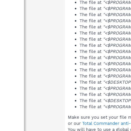
The file at
"<$PROGRAMS
The file at
"<$PROGRAMS
The file at
"<$PROGRAMF
The file at
"<$PROGRAMF
The file at
"<$PROGRAMS
The file at
"<$PROGRAMS
The file at
"<$PROGRAMF
The file at
"<$PROGRAMF
The file at
"<$PROGRAMF
The file at
"<$PROGRAMS
The file at
"<$PROGRAMS
The file at
"<$PROGRAMF
The file at
"<$PROGRAMF
The file at
"<$DESKTOP>
The file at
"<$PROGRAMS
The file at
"<$PROGRAMS
The file at
"<$DESKTOP>
The file at
"<$PROGRAMF
Make sure you set your file m
or our
Total Commander anti-r
You will have to use a global