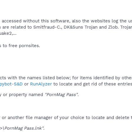
 accessed without this software, also the websites log the us
s are related to Smitfraud-C., DK&Suns Trojan and Zlob. Troj
ke2,...​
to free pornsites.​
ucts with the names listed below; for items identified by othe
pybot-S&D
or
RunAlyzer
to locate and get rid of these entries
ey or property named
"PornMag Pass"
.
r another file manager of your choice to locate and delete t
\PornMag Pass.lnk"
.