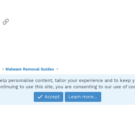
sApp
Email
Link
Malware Removal Guides
elp personalise content, tailor your experience and to keep yo
Contact
ntinuing to use this site, you are consenting to our use of co
Accept
Learn more…
®
Community platform by XenForo
© 2010-2025 XenForo Ltd.