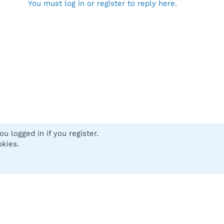
You must log in or register to reply here.
u logged in if you register.
 us
Terms and rules
Privacy policy
Help
Home
R
okies.
S
S