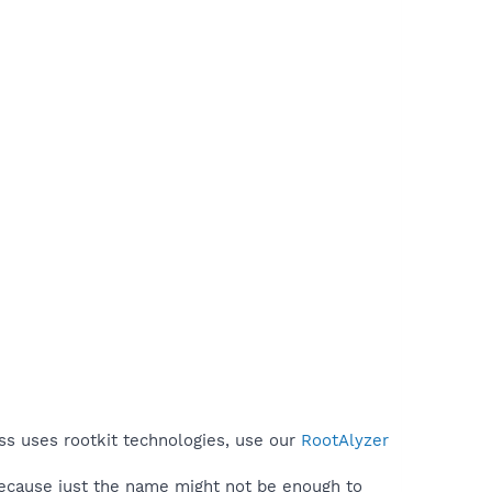
ss uses rootkit technologies, use our
RootAlyzer
because just the name might not be enough to