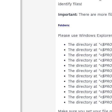
identify files!
Important:
There are more fil
Folders:
Please use Windows Explorer 
The directory at
"<$PRO
The directory at
"<$PRO
The directory at
"<$PRO
The directory at
"<$PRO
The directory at
"<$PRO
The directory at
"<$PRO
The directory at
"<$PRO
The directory at
"<$PRO
The directory at
"<$PRO
The directory at
"<$PRO
The directory at
"<$PRO
The directory at
"<$PRO
Make sure you set your file m