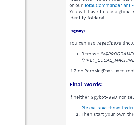
or our
Total Commander anti-r
You will have to use a global
identify folders!
Registry:
You can use
regedit.exe
(incl
Remove
"<$PROGRAMFIL
"HKEY_LOCAL_MACHINE\S
If Zlob.PornMagPass uses roo
Final Words:
If neither Spybot-S&D nor sel
Please read these instr
Then start your own thr