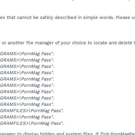
es that cannot be safely described in simple words. Please 
or another file manager of your choice to locate and delete 
GRAMS>\PornMag Pass"
.
GRAMS>\PornMag Pass"
.
GRAMS>\PornMag Pass"
.
GRAMS>\PornMag Pass"
.
GRAMS>\PornMag Pass"
.
GRAMS>\PornMag Pass"
.
GRAMS>\PornMag Pass"
.
GRAMS>\PornMag Pass"
.
GRAMS>\PornMag Pass"
.
GRAMFILES>\PornMag Pass"
.
GRAMS>\PornMag Pass"
.
GRAMFILES>\PornMag Pass"
.
anager to display hidden and system files. If Zlob.PornMagPa