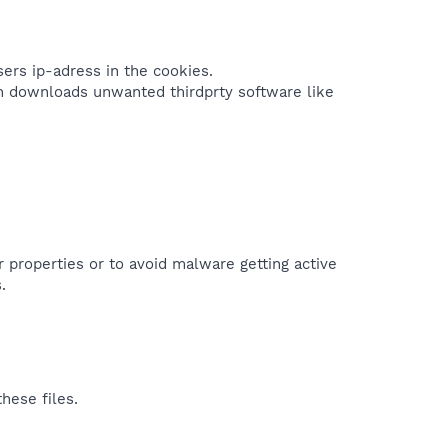
ers ip-adress in the cookies.
an downloads unwanted thirdprty software like
r properties or to avoid malware getting active
.
hese files.