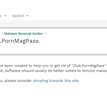
s
Spybot
Malware Removal Guides
b.PornMagPass
ve been created to help you to get rid of
"Zlob.PornMagPass"
isk; software
should
usually be better suited to remove malware
you, please consider
donating towards this site
.