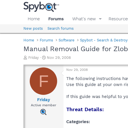
Home
Forums
What's new
Resource
New posts
Search forums
Home
Forums
Software
Spybot - Search & Destroy
Manual Removal Guide for Zlo
T
S
Friday
Nov 29, 2008
h
t
r
a
Nov 29, 2008
e
r
F
a
t
The following instructions ha
d
d
Use this guide at your own r
s
a
t
t
If this guide was helpful to 
a
e
Friday
r
Active member
Threat Details:
t
e
r
Categories: