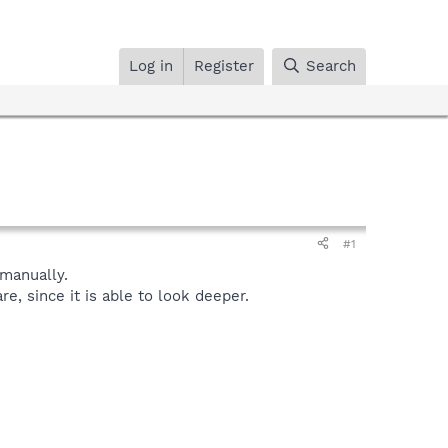
Log in
Register
Search
#1
manually.
, since it is able to look deeper.