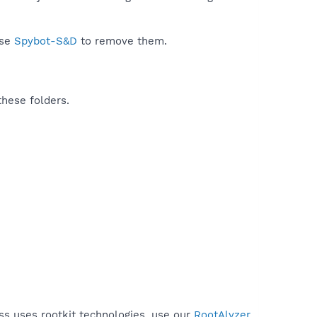
use
Spybot-S&D
to remove them.
these folders.
ss uses rootkit technologies, use our
RootAlyzer