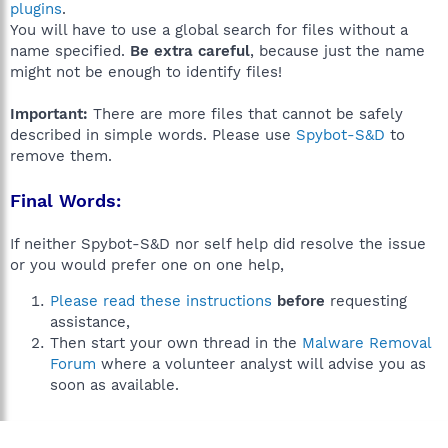
plugins
.
You will have to use a global search for files without a
name specified.
Be extra careful
, because just the name
might not be enough to identify files!
Important:
There are more files that cannot be safely
described in simple words. Please use
Spybot-S&D
to
remove them.
Final Words:
If neither Spybot-S&D nor self help did resolve the issue
or you would prefer one on one help,
Please read these instructions
before
requesting
assistance,
Then start your own thread in the
Malware Removal
Forum
where a volunteer analyst will advise you as
soon as available.