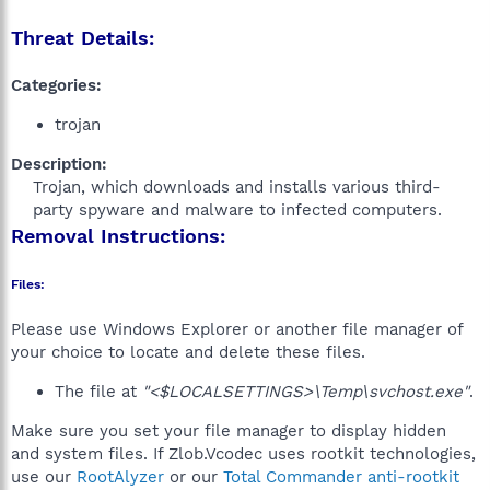
Threat Details:
Categories:
trojan
Description:
Trojan, which downloads and installs various third-
party spyware and malware to infected computers.​
Removal Instructions:
Files:
Please use Windows Explorer or another file manager of
your choice to locate and delete these files.
The file at
"<$LOCALSETTINGS>\Temp\svchost.exe"
.
Make sure you set your file manager to display hidden
and system files. If Zlob.Vcodec uses rootkit technologies,
use our
RootAlyzer
or our
Total Commander anti-rootkit