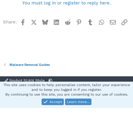
You must log in or register to reply here.
Facebook
X
Bluesky
LinkedIn
Reddit
Pinterest
Tumblr
WhatsApp
Email
Li
Share:
Malware Removal Guides
Spybot SUAN Style
This site uses cookies to help personalise content, tailor your experience
Contact us
Terms and rules
Privacy policy
Help
Home
R
and to keep you logged in if you register.
S
By continuing to use this site, you are consenting to our use of cookies.
S
Accept
Learn more…
®
Community platform by XenForo
© 2010-2025 XenForo Ltd.