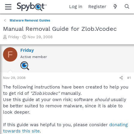
Log in
Register
Malware Removal Guides
Manual Removal Guide for Zlob.Vcodec
T
S
Friday
Nov 29, 2008
h
t
r
a
Friday
F
e
r
Active member
a
t
d
d
s
a
t
t
Nov 29, 2008
#1
a
e
r
The following instructions have been created to help you
t
to get rid of
"Zlob.Vcodec"
manually.
e
Use this guide at your own risk; software
should
usually
r
be better suited to remove malware, since it is able to
look deeper.
If this guide was helpful to you, please consider
donating
towards this site
.