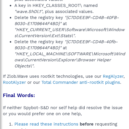
A key in HKEY_CLASSES_ROOT\ named
"wave.ShDl.1"
, plus associated values.
Delete the registry key
"{C7DDEE9F-CD4B-40FB-
9030-E1709644F4BD}"
at
"HKEY_CURRENT_USER\Software\Microsoft\Window
s\CurrentVersion\Ext\Stats\"
.
Delete the registry key
"{C7DDEE9F-CD4B-40fb-
9030-E1709644F4BD}"
at
"HKEY_LOCAL_MACHINE\SOFTWARE\Microsoft\Wind
ows\CurrentVersion\Explorer\Browser Helper
Objects\"
.
If Zlob.Wave uses rootkit technologies, use our
RegAlyzer
,
RootAlyzer
or our
Total Commander anti-rootkit plugins
.
Final Words:
If neither Spybot-S&D nor self help did resolve the issue
or you would prefer one on one help,
Please read these instructions
before
requesting