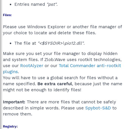
Entries named
"pst"
.
Files:
Please use Windows Explorer or another file manager of
your choice to locate and delete these files.
The file at
"<$SYSDIR>\pio12.dll"
.
Make sure you set your file manager to display hidden
and system files. If Zlob.Wave uses rootkit technologies,
use our
RootAlyzer
or our
Total Commander anti-rootkit
plugins
.
You will have to use a global search for files without a
name specified.
Be extra careful
, because just the name
might not be enough to identify files!
Important:
There are more files that cannot be safely
described in simple words. Please use
Spybot-S&D
to
remove them.
Registry: