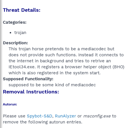
Threat Details:
Categories:
trojan
Description:
This trojan horse pretends to be a mediacodec but
does not provide such functions. Instead it connects to
the internet in background and tries to retrive an
IEtool34.exe. It registers a browser helper object (BHO)
which is also registered in the system start.​
Supposed Functionality:
supposed to be some kind of mediacodec​
Removal Instructions:
Autorun:
Please use
Spybot-S&D
,
RunAlyzer
or
msconfig.exe
to
remove the following autorun entries.