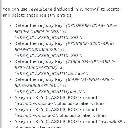
You can use
regedit.exe
(included in Windows) to locate
and delete these registry entries.
Delete the registry key
"{C7DDEE9F-CD4B-40fb-
9030-E1709644F4BD}"
at
"HKEY_CLASSES_ROOT\CLSID\"
.
Delete the registry key
"{E701C9CF-325D-49f6-
9049-61C870155526}"
at
"HKEY_CLASSES_ROOT\CLSID\"
.
Delete the registry key
"{73B584D4-3917-49D4-
9761-A156CFA72633}"
at
"HKEY_CLASSES_ROOT\Interface\"
.
Delete the registry key
"{1549F421-FB0A-4394-
8D57-3886BE7E481A}"
at
"HKEY_CLASSES_ROOT\TypeLib\"
.
A key in HKEY_CLASSES_ROOT\ named
"wave.Downloader"
, plus associated values.
A key in HKEY_CLASSES_ROOT\ named
"wave.Downloader.1"
, plus associated values.
A key in HKEY_CLASSES_ROOT\ named
"wave.ShDl"
,
plus associated values.