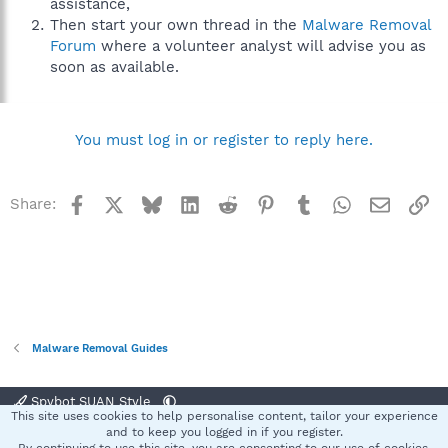
assistance,
Then start your own thread in the
Malware Removal
Forum
where a volunteer analyst will advise you as
soon as available.
You must log in or register to reply here.
Facebook
X
Bluesky
LinkedIn
Reddit
Pinterest
Tumblr
WhatsApp
Email
Li
Share:
Malware Removal Guides
Spybot SUAN Style
This site uses cookies to help personalise content, tailor your experience
Contact us
Terms and rules
Privacy policy
Help
Home
R
and to keep you logged in if you register.
S