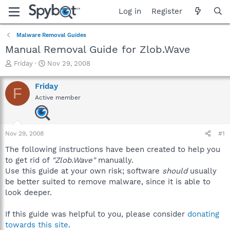
Log in
Register
Malware Removal Guides
Manual Removal Guide for Zlob.Wave
T
S
Friday
Nov 29, 2008
h
t
r
a
Friday
F
e
r
Active member
a
t
d
d
s
a
t
t
Nov 29, 2008
#1
a
e
r
The following instructions have been created to help you
t
to get rid of
"Zlob.Wave"
manually.
e
Use this guide at your own risk; software
should
usually
r
be better suited to remove malware, since it is able to
look deeper.
If this guide was helpful to you, please consider
donating
towards this site
.