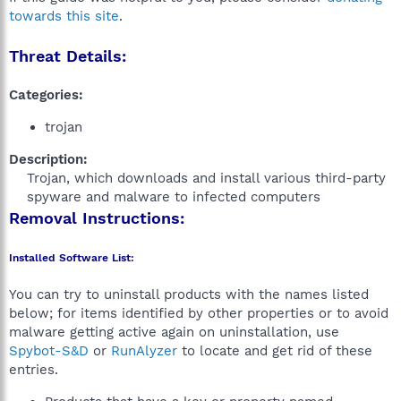
towards this site
.
Threat Details:
Categories:
trojan
Description:
Trojan, which downloads and install various third-party
spyware and malware to infected computers​
Removal Instructions:
Installed Software List:
You can try to uninstall products with the names listed
below; for items identified by other properties or to avoid
malware getting active again on uninstallation, use
Spybot-S&D
or
RunAlyzer
to locate and get rid of these
entries.