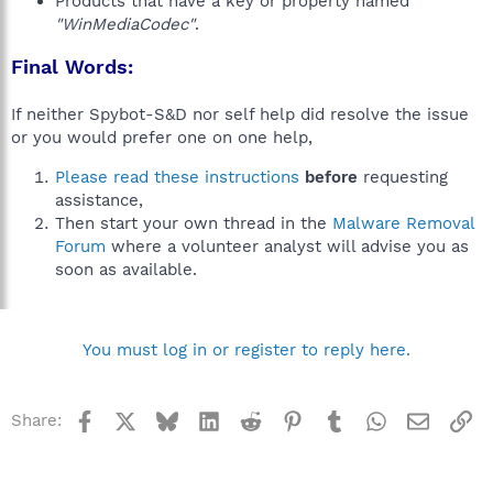
Products that have a key or property named
"WinMediaCodec"
.
Final Words:
If neither Spybot-S&D nor self help did resolve the issue
or you would prefer one on one help,
Please read these instructions
before
requesting
assistance,
Then start your own thread in the
Malware Removal
Forum
where a volunteer analyst will advise you as
soon as available.
You must log in or register to reply here.
Facebook
X
Bluesky
LinkedIn
Reddit
Pinterest
Tumblr
WhatsApp
Email
Li
Share: