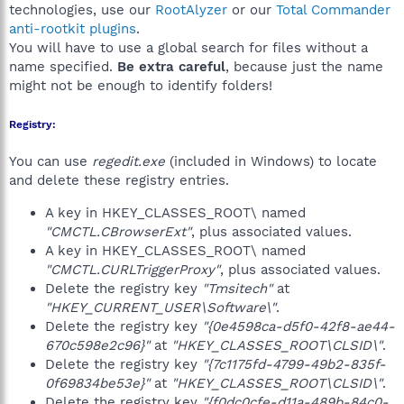
technologies, use our
RootAlyzer
or our
Total Commander
anti-rootkit plugins
.
You will have to use a global search for files without a
name specified.
Be extra careful
, because just the name
might not be enough to identify folders!
Registry:
You can use
regedit.exe
(included in Windows) to locate
and delete these registry entries.
A key in HKEY_CLASSES_ROOT\ named
"CMCTL.CBrowserExt"
, plus associated values.
A key in HKEY_CLASSES_ROOT\ named
"CMCTL.CURLTriggerProxy"
, plus associated values.
Delete the registry key
"Tmsitech"
at
"HKEY_CURRENT_USER\Software\"
.
Delete the registry key
"{0e4598ca-d5f0-42f8-ae44-
670c598e2c96}"
at
"HKEY_CLASSES_ROOT\CLSID\"
.
Delete the registry key
"{7c1175fd-4799-49b2-835f-
0f69834be53e}"
at
"HKEY_CLASSES_ROOT\CLSID\"
.
Delete the registry key
"{f0dc0cfe-d11a-489b-84c0-