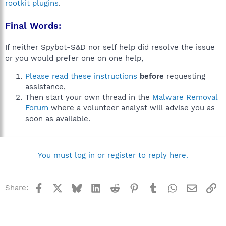
rootkit plugins
.
Final Words:
If neither Spybot-S&D nor self help did resolve the issue
or you would prefer one on one help,
Please read these instructions
before
requesting
assistance,
Then start your own thread in the
Malware Removal
Forum
where a volunteer analyst will advise you as
soon as available.
You must log in or register to reply here.
Facebook
X
Bluesky
LinkedIn
Reddit
Pinterest
Tumblr
WhatsApp
Email
Li
Share: