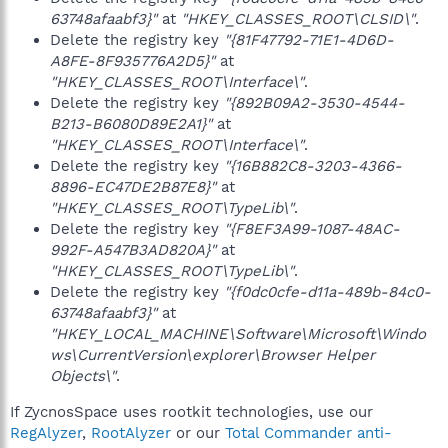
63748afaabf3}"
at
"HKEY_CLASSES_ROOT\CLSID\"
.
Delete the registry key
"{81F47792-71E1-4D6D-
A8FE-8F935776A2D5}"
at
"HKEY_CLASSES_ROOT\Interface\"
.
Delete the registry key
"{892B09A2-3530-4544-
B213-B6080D89E2A1}"
at
"HKEY_CLASSES_ROOT\Interface\"
.
Delete the registry key
"{16B882C8-3203-4366-
8896-EC47DE2B87E8}"
at
"HKEY_CLASSES_ROOT\TypeLib\"
.
Delete the registry key
"{F8EF3A99-1087-48AC-
992F-A547B3AD820A}"
at
"HKEY_CLASSES_ROOT\TypeLib\"
.
Delete the registry key
"{f0dc0cfe-d11a-489b-84c0-
63748afaabf3}"
at
"HKEY_LOCAL_MACHINE\Software\Microsoft\Windo
ws\CurrentVersion\explorer\Browser Helper
Objects\"
.
If ZycnosSpace uses rootkit technologies, use our
RegAlyzer
,
RootAlyzer
or our
Total Commander anti-