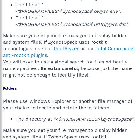
The file at
"
<$PROGRAMFILES>\ZycnosSpace\qwysh.exe"
.
The file at
"
<$PROGRAMFILES>\ZycnosSpace\urltriggers.dat"
.
Make sure you set your file manager to display hidden
and system files. If ZycnosSpace uses rootkit
technologies, use our
RootAlyzer
or our
Total Commander
anti-rootkit plugins
.
You will have to use a global search for files without a
name specified.
Be extra careful
, because just the name
might not be enough to identify files!
Folders:
Please use Windows Explorer or another file manager of
your choice to locate and delete these folders.
The directory at
"<$PROGRAMFILES>\ZycnosSpace"
.
Make sure you set your file manager to display hidden
and system files. If ZycnosSpace uses rootkit