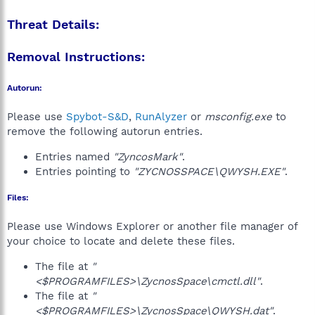
Threat Details:
Removal Instructions:
Autorun:
Please use
Spybot-S&D
,
RunAlyzer
or
msconfig.exe
to
remove the following autorun entries.
Entries named
"ZyncosMark"
.
Entries pointing to
"ZYCNOSSPACE\QWYSH.EXE"
.
Files:
Please use Windows Explorer or another file manager of
your choice to locate and delete these files.
The file at
"
<$PROGRAMFILES>\ZycnosSpace\cmctl.dll"
.
The file at
"
<$PROGRAMFILES>\ZycnosSpace\QWYSH.dat"
.