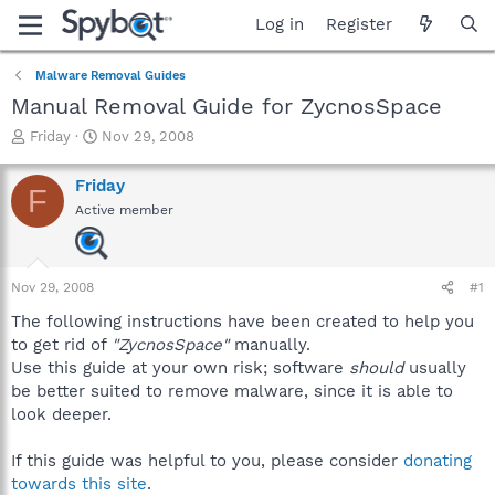
Log in
Register
Malware Removal Guides
Manual Removal Guide for ZycnosSpace
T
S
Friday
Nov 29, 2008
h
t
r
a
Friday
F
e
r
Active member
a
t
d
d
s
a
t
t
Nov 29, 2008
#1
a
e
r
The following instructions have been created to help you
t
to get rid of
"ZycnosSpace"
manually.
e
Use this guide at your own risk; software
should
usually
r
be better suited to remove malware, since it is able to
look deeper.
If this guide was helpful to you, please consider
donating
towards this site
.