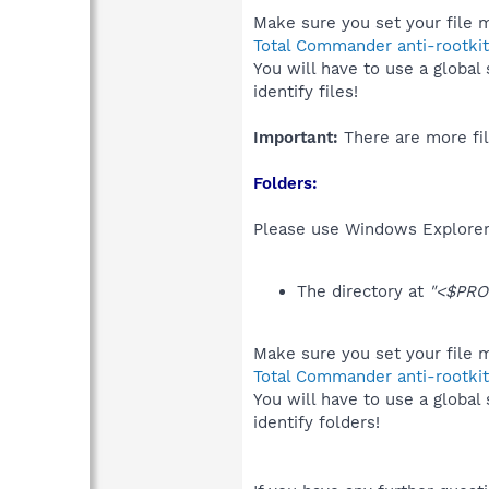
Make sure you set your file m
Total Commander anti-rootkit
You will have to use a global
identify files!
Important:
There are more fil
Folders:
Please use Windows Explorer 
The directory at
"<$PRO
Make sure you set your file m
Total Commander anti-rootkit
You will have to use a global
identify folders!