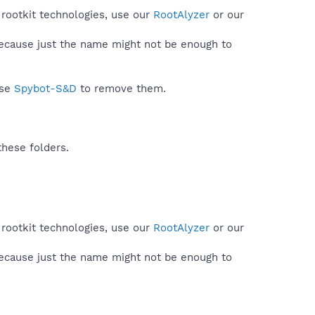
 rootkit technologies, use our
RootAlyzer
or our
because just the name might not be enough to
use
Spybot-S&D
to remove them.
these folders.
 rootkit technologies, use our
RootAlyzer
or our
because just the name might not be enough to