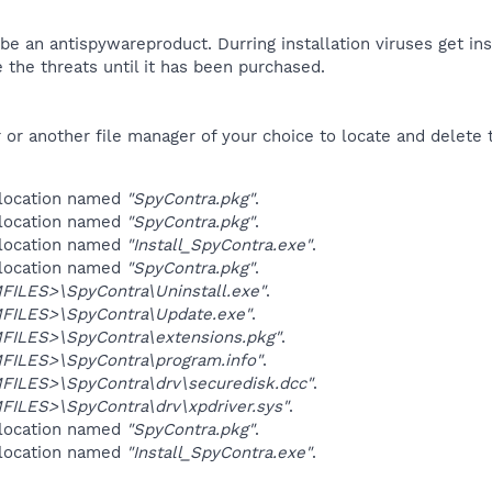
be an antispywareproduct. Durring installation viruses get ins
 the threats until it has been purchased.​
r another file manager of your choice to locate and delete t
 location named
"SpyContra.pkg"
.
 location named
"SpyContra.pkg"
.
 location named
"Install_SpyContra.exe"
.
 location named
"SpyContra.pkg"
.
ILES>\SpyContra\Uninstall.exe"
.
ILES>\SpyContra\Update.exe"
.
ILES>\SpyContra\extensions.pkg"
.
ILES>\SpyContra\program.info"
.
ILES>\SpyContra\drv\securedisk.dcc"
.
ILES>\SpyContra\drv\xpdriver.sys"
.
 location named
"SpyContra.pkg"
.
 location named
"Install_SpyContra.exe"
.