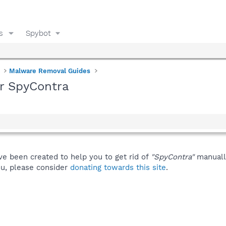
s
Spybot
Malware Removal Guides
or SpyContra
ve been created to help you to get rid of
"SpyContra"
manuall
you, please consider
donating towards this site
.