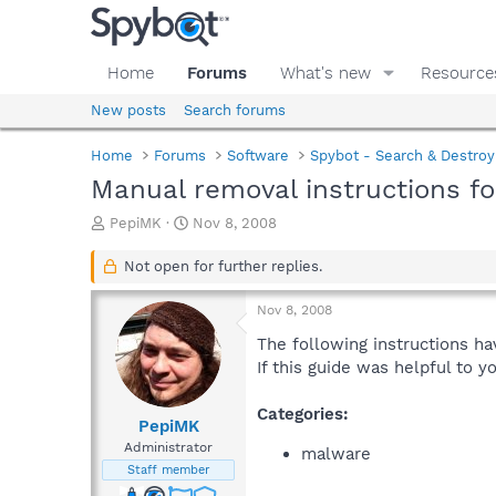
Home
Forums
What's new
Resource
New posts
Search forums
Home
Forums
Software
Spybot - Search & Destroy
Manual removal instructions f
T
S
PepiMK
Nov 8, 2008
h
t
r
a
Not open for further replies.
e
r
a
t
Nov 8, 2008
d
d
s
a
The following instructions ha
t
t
If this guide was helpful to 
a
e
r
Categories:
t
PepiMK
e
Administrator
malware
r
Staff member