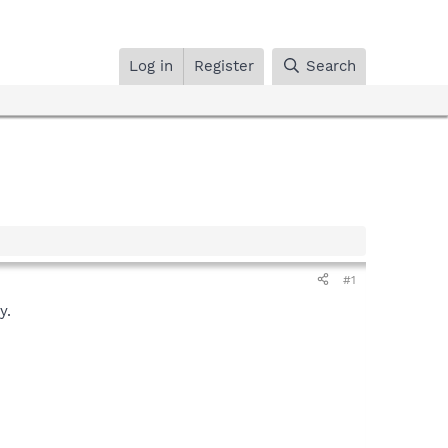
Log in
Register
Search
#1
y.