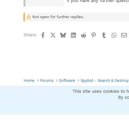
If you have any further quest
Not open for further replies.
Facebook
X
Bluesky
LinkedIn
Reddit
Pinterest
Tumblr
What
Share:
Home
Forums
Software
Spybot - Search & Destroy
This site uses cookies to h
Spybot SUAN Style
By co