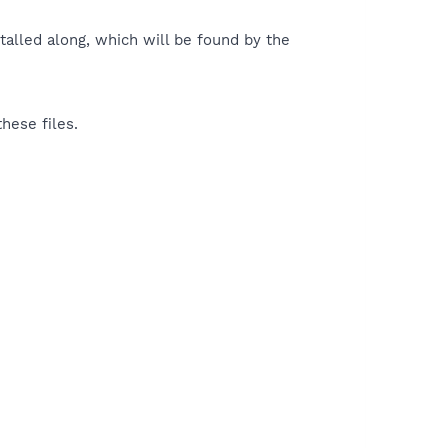
talled along, which will be found by the
hese files.