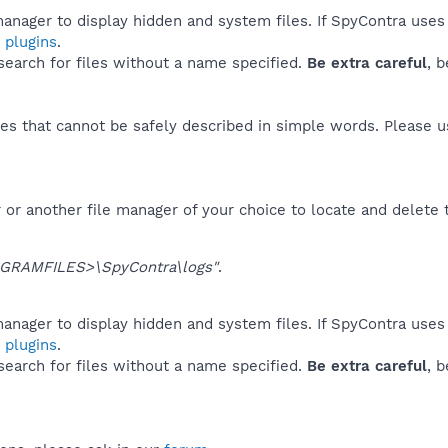
anager to display hidden and system files. If SpyContra uses
 plugins
.
 search for files without a name specified.
Be extra careful
, 
es that cannot be safely described in simple words. Please 
or another file manager of your choice to locate and delete 
GRAMFILES>\SpyContra\logs"
.
anager to display hidden and system files. If SpyContra uses
 plugins
.
 search for files without a name specified.
Be extra careful
, 