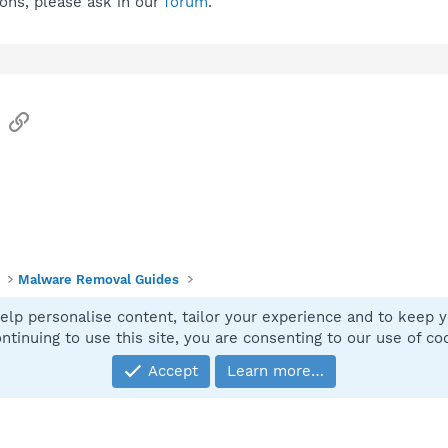
ions, please ask in our
forum
.
sApp
Email
Link
Malware Removal Guides
elp personalise content, tailor your experience and to keep yo
Contact
ntinuing to use this site, you are consenting to our use of co
Accept
Learn more…
®
Community platform by XenForo
© 2010-2025 XenForo Ltd.