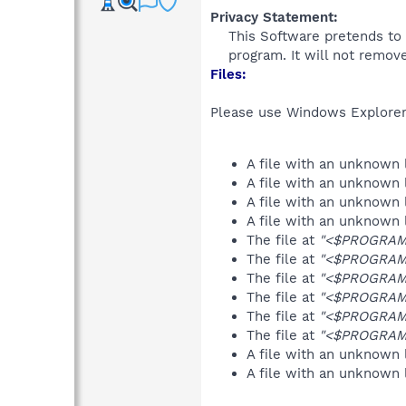
Privacy Statement:
This Software pretends to 
program. It will not remove
Files:
Please use Windows Explorer o
A file with an unknown
A file with an unknown
A file with an unknown
A file with an unknown
The file at
"<$PROGRAMF
The file at
"<$PROGRAMF
The file at
"<$PROGRAMF
The file at
"<$PROGRAMF
The file at
"<$PROGRAMF
The file at
"<$PROGRAMF
A file with an unknown
A file with an unknown