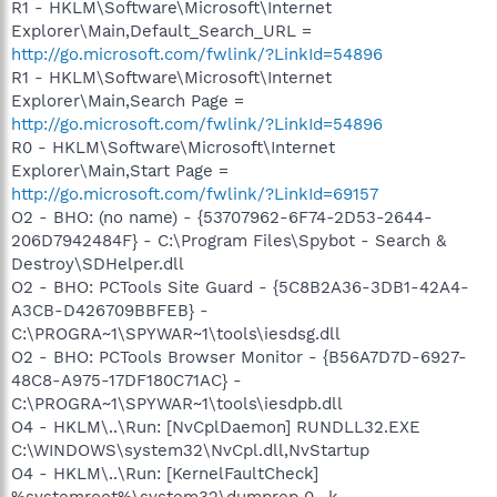
R1 - HKLM\Software\Microsoft\Internet
Explorer\Main,Default_Search_URL =
http://go.microsoft.com/fwlink/?LinkId=54896
R1 - HKLM\Software\Microsoft\Internet
Explorer\Main,Search Page =
http://go.microsoft.com/fwlink/?LinkId=54896
R0 - HKLM\Software\Microsoft\Internet
Explorer\Main,Start Page =
http://go.microsoft.com/fwlink/?LinkId=69157
O2 - BHO: (no name) - {53707962-6F74-2D53-2644-
206D7942484F} - C:\Program Files\Spybot - Search &
Destroy\SDHelper.dll
O2 - BHO: PCTools Site Guard - {5C8B2A36-3DB1-42A4-
A3CB-D426709BBFEB} -
C:\PROGRA~1\SPYWAR~1\tools\iesdsg.dll
O2 - BHO: PCTools Browser Monitor - {B56A7D7D-6927-
48C8-A975-17DF180C71AC} -
C:\PROGRA~1\SPYWAR~1\tools\iesdpb.dll
O4 - HKLM\..\Run: [NvCplDaemon] RUNDLL32.EXE
C:\WINDOWS\system32\NvCpl.dll,NvStartup
O4 - HKLM\..\Run: [KernelFaultCheck]
%systemroot%\system32\dumprep 0 -k