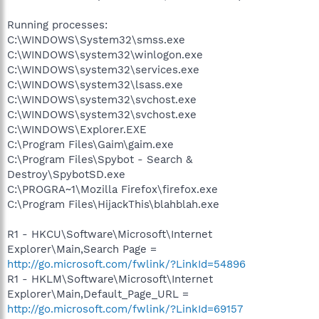
Running processes:
C:\WINDOWS\System32\smss.exe
C:\WINDOWS\system32\winlogon.exe
C:\WINDOWS\system32\services.exe
C:\WINDOWS\system32\lsass.exe
C:\WINDOWS\system32\svchost.exe
C:\WINDOWS\system32\svchost.exe
C:\WINDOWS\Explorer.EXE
C:\Program Files\Gaim\gaim.exe
C:\Program Files\Spybot - Search &
Destroy\SpybotSD.exe
C:\PROGRA~1\Mozilla Firefox\firefox.exe
C:\Program Files\HijackThis\blahblah.exe
R1 - HKCU\Software\Microsoft\Internet
Explorer\Main,Search Page =
http://go.microsoft.com/fwlink/?LinkId=54896
R1 - HKLM\Software\Microsoft\Internet
Explorer\Main,Default_Page_URL =
http://go.microsoft.com/fwlink/?LinkId=69157