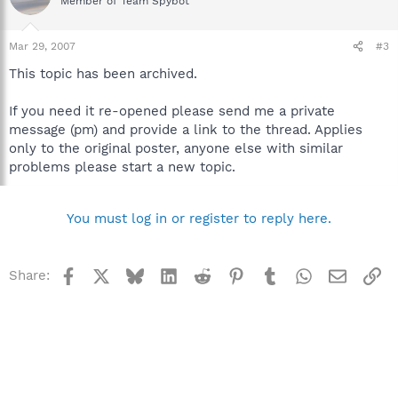
Member of Team Spybot
Mar 29, 2007
#3
This topic has been archived.
If you need it re-opened please send me a private
message (pm) and provide a link to the thread. Applies
only to the original poster, anyone else with similar
problems please start a new topic.
You must log in or register to reply here.
Facebook
X
Bluesky
LinkedIn
Reddit
Pinterest
Tumblr
WhatsApp
Email
Li
Share: