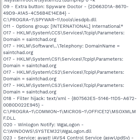
O9 - Extra button: Spyware Doctor - {2D663D1A-8670-
49D9-A1A5-4C56B4E14E84} -
C:\PROGRA~1\SPYWAR~1\tools\iesdpb.dll
O11 - Options group: [INTERNATIONAL] International*
O17 - HKLM\System\CCS\Services\Tcpip\Parameters:
Domain = saintchad.org
O17 - HKLM\Software\..\Telephony: DomainName =
saintchad.org
O17 - HKLM\System\CS1\Services\Tcpip\Parameters:
Domain = saintchad.org
O17 - HKLM\System\CS2\Services\Tcpip\Parameters:
Domain = saintchad.org
O17 - HKLM\System\CS3\Services\Tcpip\Parameters:
Domain = saintchad.org
O18 - Filter hijack: text/xml - {807563E5-5146-11D5-A672-
00B0D022E945} -
C:\PROGRA~1\COMMON~1\MICROS~1\OFFICE12\MSOXMLM
F.DLL
O20 - Winlogon Notify: WgaLogon -
C:\WINDOWS\SYSTEM32\WgaLogon.dll
O23 - Service: avast! iAVS4 Control Service (aswUpdSv) -