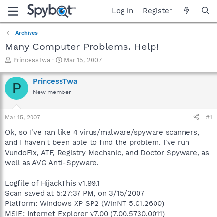
Log in
Register
Archives
Many Computer Problems. Help!
T
S
PrincessTwa
Mar 15, 2007
h
t
r
a
PrincessTwa
P
e
r
New member
a
t
d
d
s
a
Mar 15, 2007
#1
t
t
a
e
Ok, so I've ran like 4 virus/malware/spyware scanners,
r
and I haven't been able to find the problem. I've run
t
VundoFix, ATF, Registry Mechanic, and Doctor Spyware, as
e
well as AVG Anti-Spyware.
r
Logfile of HijackThis v1.99.1
Scan saved at 5:27:37 PM, on 3/15/2007
Platform: Windows XP SP2 (WinNT 5.01.2600)
MSIE: Internet Explorer v7.00 (7.00.5730.0011)