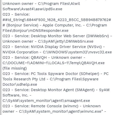
Unknown owner - C:\Program Files\Alwil
Software\Avast4\aswUpdSv.exe
O23 - Service:
##Id_String1.6844F930_1628_4223_B5CC_5BB94B879762#
# (Bonjour Service) - Apple Computer, Inc. - C:\Program
Files\Bonjour\mDNSResponder.exe
O23 - Service: Desktop Monitor Web Server (DMWebSrv) -
Unknown owner - C:\SyAM\jetty\DMWebSrv.exe
O23 - Service: NVIDIA Display Driver Service (NVSvc) -
NVIDIA Corporation - C:\WINDOWS\system32\nvsvc32.exe
O23 - Service: QBAVQH - Unknown owner -
C:\DOCUME~1\ADMINI~1\LOCALS~1\Temp\QBAVQH.exe
(file missing)
O23 - Service: PC Tools Spyware Doctor (SDhelper) - PC
Tools Research Pty Ltd - C:\Program Files\Spyware
Doctor\sdhelp.exe
O23 - Service: Desktop Monitor Agent (SMAgent) - SyAM
Software, Inc. -
C:\SyAM\system_monitor\agent\smaagent.exe
O23 - Service: Remote Console (winvnc) - Unknown
owner - C:\SyAM\system_monitor\agent\winvnc.exe" -