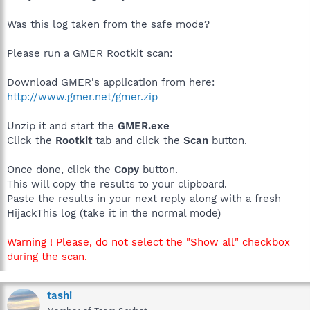
Was this log taken from the safe mode?
Please run a GMER Rootkit scan:
Download GMER's application from here:
http://www.gmer.net/gmer.zip
Unzip it and start the
GMER.exe
Click the
Rootkit
tab and click the
Scan
button.
Once done, click the
Copy
button.
This will copy the results to your clipboard.
Paste the results in your next reply along with a fresh
HijackThis log (take it in the normal mode)
Warning ! Please, do not select the "Show all" checkbox
during the scan.
tashi