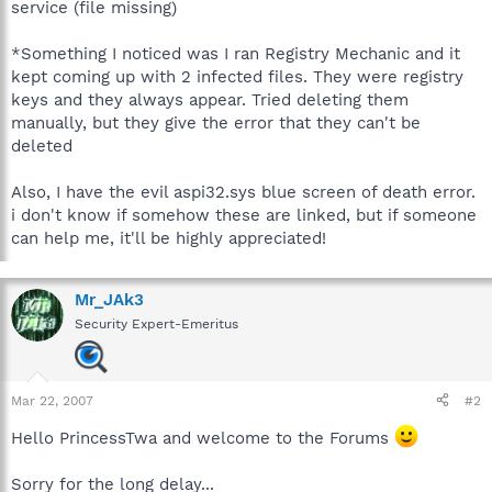
service (file missing)
*Something I noticed was I ran Registry Mechanic and it
kept coming up with 2 infected files. They were registry
keys and they always appear. Tried deleting them
manually, but they give the error that they can't be
deleted
Also, I have the evil aspi32.sys blue screen of death error.
i don't know if somehow these are linked, but if someone
can help me, it'll be highly appreciated!
Mr_JAk3
Security Expert-Emeritus
Mar 22, 2007
#2
Hello PrincessTwa and welcome to the Forums
Sorry for the long delay...