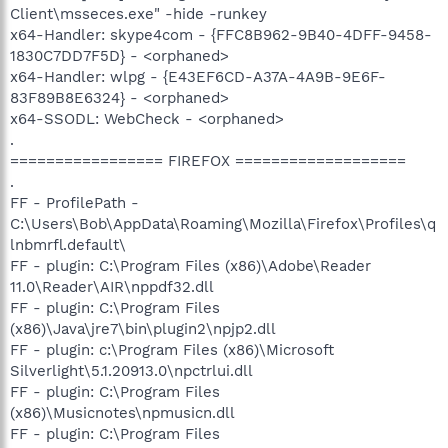
Client\msseces.exe" -hide -runkey
x64-Handler: skype4com - {FFC8B962-9B40-4DFF-9458-
1830C7DD7F5D} - <orphaned>
x64-Handler: wlpg - {E43EF6CD-A37A-4A9B-9E6F-
83F89B8E6324} - <orphaned>
x64-SSODL: WebCheck - <orphaned>
.
================= FIREFOX ===================
.
FF - ProfilePath -
C:\Users\Bob\AppData\Roaming\Mozilla\Firefox\Profiles\q
lnbmrfl.default\
FF - plugin: C:\Program Files (x86)\Adobe\Reader
11.0\Reader\AIR\nppdf32.dll
FF - plugin: C:\Program Files
(x86)\Java\jre7\bin\plugin2\npjp2.dll
FF - plugin: c:\Program Files (x86)\Microsoft
Silverlight\5.1.20913.0\npctrlui.dll
FF - plugin: C:\Program Files
(x86)\Musicnotes\npmusicn.dll
FF - plugin: C:\Program Files