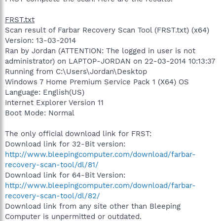
FRST.txt
Scan result of Farbar Recovery Scan Tool (FRST.txt) (x64)
Version: 13-03-2014
Ran by Jordan (ATTENTION: The logged in user is not
administrator) on LAPTOP-JORDAN on 22-03-2014 10:13:37
Running from C:\Users\Jordan\Desktop
Windows 7 Home Premium Service Pack 1 (X64) OS
Language: English(US)
Internet Explorer Version 11
Boot Mode: Normal
The only official download link for FRST:
Download link for 32-Bit version:
http://www.bleepingcomputer.com/download/farbar-
recovery-scan-tool/dl/81/
Download link for 64-Bit Version:
http://www.bleepingcomputer.com/download/farbar-
recovery-scan-tool/dl/82/
Download link from any site other than Bleeping
Computer is unpermitted or outdated.