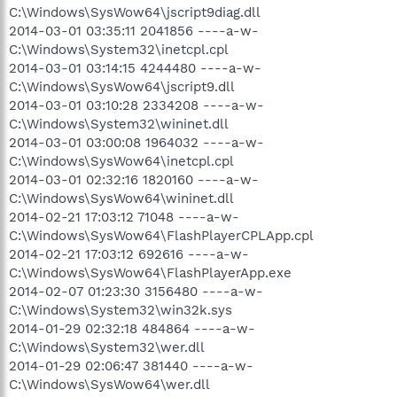
C:\Windows\SysWow64\jscript9diag.dll
2014-03-01 03:35:11 2041856 ----a-w-
C:\Windows\System32\inetcpl.cpl
2014-03-01 03:14:15 4244480 ----a-w-
C:\Windows\SysWow64\jscript9.dll
2014-03-01 03:10:28 2334208 ----a-w-
C:\Windows\System32\wininet.dll
2014-03-01 03:00:08 1964032 ----a-w-
C:\Windows\SysWow64\inetcpl.cpl
2014-03-01 02:32:16 1820160 ----a-w-
C:\Windows\SysWow64\wininet.dll
2014-02-21 17:03:12 71048 ----a-w-
C:\Windows\SysWow64\FlashPlayerCPLApp.cpl
2014-02-21 17:03:12 692616 ----a-w-
C:\Windows\SysWow64\FlashPlayerApp.exe
2014-02-07 01:23:30 3156480 ----a-w-
C:\Windows\System32\win32k.sys
2014-01-29 02:32:18 484864 ----a-w-
C:\Windows\System32\wer.dll
2014-01-29 02:06:47 381440 ----a-w-
C:\Windows\SysWow64\wer.dll