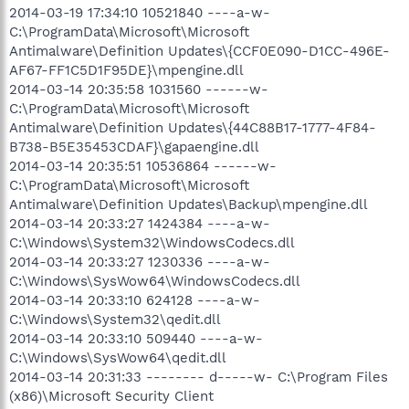
2014-03-19 17:34:10 10521840 ----a-w-
C:\ProgramData\Microsoft\Microsoft
Antimalware\Definition Updates\{CCF0E090-D1CC-496E-
AF67-FF1C5D1F95DE}\mpengine.dll
2014-03-14 20:35:58 1031560 ------w-
C:\ProgramData\Microsoft\Microsoft
Antimalware\Definition Updates\{44C88B17-1777-4F84-
B738-B5E35453CDAF}\gapaengine.dll
2014-03-14 20:35:51 10536864 ------w-
C:\ProgramData\Microsoft\Microsoft
Antimalware\Definition Updates\Backup\mpengine.dll
2014-03-14 20:33:27 1424384 ----a-w-
C:\Windows\System32\WindowsCodecs.dll
2014-03-14 20:33:27 1230336 ----a-w-
C:\Windows\SysWow64\WindowsCodecs.dll
2014-03-14 20:33:10 624128 ----a-w-
C:\Windows\System32\qedit.dll
2014-03-14 20:33:10 509440 ----a-w-
C:\Windows\SysWow64\qedit.dll
2014-03-14 20:31:33 -------- d-----w- C:\Program Files
(x86)\Microsoft Security Client