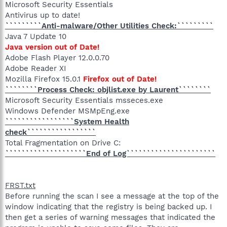
Microsoft Security Essentials
Antivirus up to date!
`````````Anti-malware/Other Utilities Check:`````````
Java 7 Update 10
Java version out of Date!
Adobe Flash Player 12.0.0.70
Adobe Reader XI
Mozilla Firefox 15.0.1
Firefox out of Date!
````````Process Check: objlist.exe by Laurent````````
Microsoft Security Essentials msseces.exe
Windows Defender MSMpEng.exe
`````````````````System Health
check`````````````````
Total Fragmentation on Drive C:
````````````````````End of Log``````````````````````
FRST.txt
Before running the scan I see a message at the top of the
window indicating that the registry is being backed up. I
then get a series of warning messages that indicated the