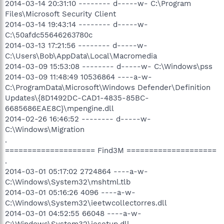
2014-03-14 20:31:10 -------- d-----w- C:\Program
Files\Microsoft Security Client
2014-03-14 19:43:14 -------- d-----w-
C:\50afdc55646263780c
2014-03-13 17:21:56 -------- d-----w-
C:\Users\Bob\AppData\Local\Macromedia
2014-03-09 15:53:08 -------- d-----w- C:\Windows\pss
2014-03-09 11:48:49 10536864 ----a-w-
C:\ProgramData\Microsoft\Windows Defender\Definition
Updates\{8D1492DC-CAD1-4835-85BC-
6685686EAE8C}\mpengine.dll
2014-02-26 16:46:52 -------- d-----w-
C:\Windows\Migration
.
==================== Find3M ====================
.
2014-03-01 05:17:02 2724864 ----a-w-
C:\Windows\System32\mshtml.tlb
2014-03-01 05:16:26 4096 ----a-w-
C:\Windows\System32\ieetwcollectorres.dll
2014-03-01 04:52:55 66048 ----a-w-
C:\Windows\System32\iesetup.dll