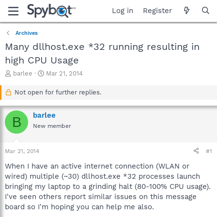
Log in
Register
Archives
Many dllhost.exe *32 running resulting in
high CPU Usage
T
S
barlee
Mar 21, 2014
h
t
r
a
Not open for further replies.
e
r
a
t
barlee
d
d
B
s
a
New member
t
t
a
e
Mar 21, 2014
#1
r
t
When I have an active internet connection (WLAN or
e
wired) multiple (~30) dllhost.exe *32 processes launch
r
bringing my laptop to a grinding halt (80-100% CPU usage).
I've seen others report similar issues on this message
board so I'm hoping you can help me also.