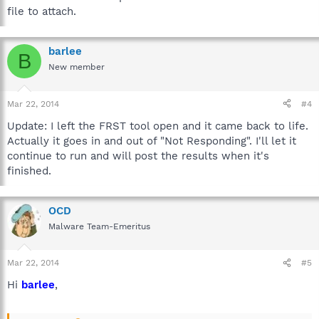
file to attach.
barlee
B
New member
Mar 22, 2014
#4
Update: I left the FRST tool open and it came back to life.
Actually it goes in and out of "Not Responding". I'll let it
continue to run and will post the results when it's
finished.
OCD
Malware Team-Emeritus
Mar 22, 2014
#5
Hi
barlee
,