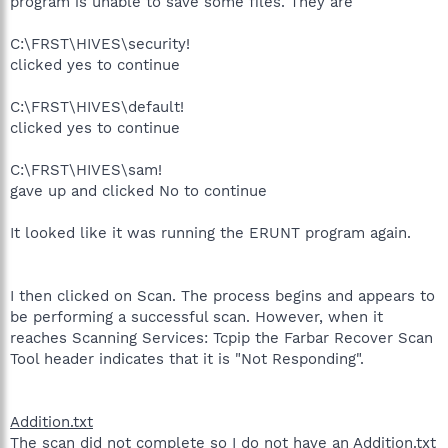
program is unable to save some files. They are
C:\FRST\HIVES\security!
clicked yes to continue
C:\FRST\HIVES\default!
clicked yes to continue
C:\FRST\HIVES\sam!
gave up and clicked No to continue
It looked like it was running the ERUNT program again.
I then clicked on Scan. The process begins and appears to
be performing a successful scan. However, when it
reaches Scanning Services: Tcpip the Farbar Recover Scan
Tool header indicates that it is "Not Responding".
Addition.txt
The scan did not complete so I do not have an Addition.txt