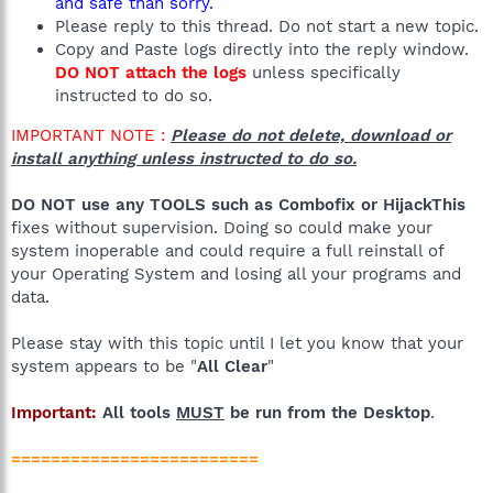
and safe than sorry.
Please reply to this thread. Do not start a new topic.
Copy and Paste logs directly into the reply window.
DO NOT attach the logs
unless specifically
instructed to do so.
IMPORTANT NOTE :
Please do not delete, download or
install anything unless instructed to do so.
DO NOT use any TOOLS such as Combofix or HijackThis
fixes without supervision. Doing so could make your
system inoperable and could require a full reinstall of
your Operating System and losing all your programs and
data.
Please stay with this topic until I let you know that your
system appears to be "
All Clear
"
Important:
All tools
MUST
be run from the Desktop
.
=========================