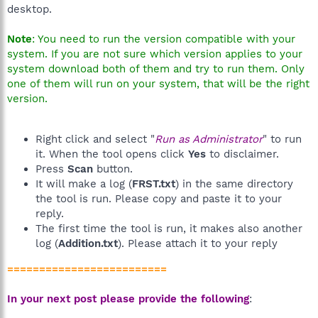
desktop.
Note
: You need to run the version compatible with your
system. If you are not sure which version applies to your
system download both of them and try to run them. Only
one of them will run on your system, that will be the right
version.
Right click and select "
Run as Administrator
" to run
it. When the tool opens click
Yes
to disclaimer.
Press
Scan
button.
It will make a log (
FRST.txt
) in the same directory
the tool is run. Please copy and paste it to your
reply.
The first time the tool is run, it makes also another
log (
Addition.txt
). Please attach it to your reply
=========================
In your next post please provide the following
: