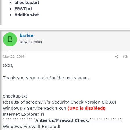
checkup.txt
FRST.txt
Addition.txt
barlee
B
New member
Mar 22, 2014
#3
OCD,
Thank you very much for the assistance.
checkup.txt
Results of screen317's Security Check version 0.99.81
Windows 7 Service Pack 1 x64
(UAC is disabled!)
Internet Explorer 11
``````````````Antivirus/Firewall Check:``````````````
Windows Firewall Enabled!