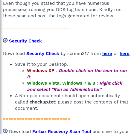
Even though you stated that you have numerous
processess running you DDS log lists none. Kindly run
these scan and post the logs generated for review.
=========================
Security Check
Download
Security Check
by screen317 from
here
or
here
.
Save it to your Desktop.
Windows XP
:
Double click on the icon to run
it
.
Windows Vista, Windows 7 & 8
:
Right click
and select "Run as Administrator"
A Notepad document should open automatically
called
checkup.txt
; please post the contents of that
document.
=========================
Download
Farbar Recovery Scan Tool
and save to your