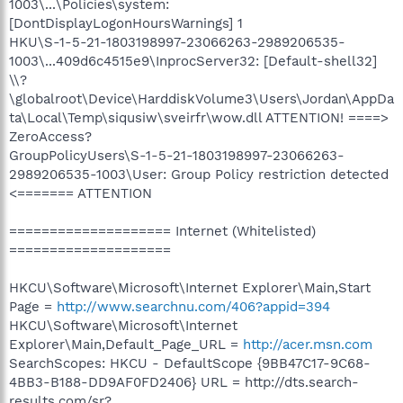
1003\...\Policies\system:
[DontDisplayLogonHoursWarnings] 1
HKU\S-1-5-21-1803198997-23066263-2989206535-
1003\...409d6c4515e9\InprocServer32: [Default-shell32]
\\?
\globalroot\Device\HarddiskVolume3\Users\Jordan\AppDa
ta\Local\Temp\siqusiw\sveirfr\wow.dll ATTENTION! ====>
ZeroAccess?
GroupPolicyUsers\S-1-5-21-1803198997-23066263-
2989206535-1003\User: Group Policy restriction detected
<======= ATTENTION
==================== Internet (Whitelisted)
====================
HKCU\Software\Microsoft\Internet Explorer\Main,Start
Page =
http://www.searchnu.com/406?appid=394
HKCU\Software\Microsoft\Internet
Explorer\Main,Default_Page_URL =
http://acer.msn.com
SearchScopes: HKCU - DefaultScope {9BB47C17-9C68-
4BB3-B188-DD9AF0FD2406} URL = http://dts.search-
results.com/sr?