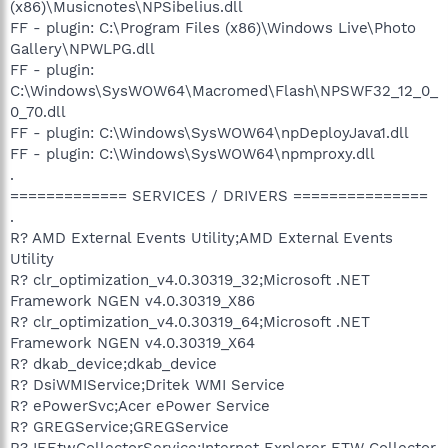
(x86)\Musicnotes\NPSibelius.dll
FF - plugin: C:\Program Files (x86)\Windows Live\Photo
Gallery\NPWLPG.dll
FF - plugin:
C:\Windows\SysWOW64\Macromed\Flash\NPSWF32_12_0_
0_70.dll
FF - plugin: C:\Windows\SysWOW64\npDeployJava1.dll
FF - plugin: C:\Windows\SysWOW64\npmproxy.dll
.
============= SERVICES / DRIVERS ===============
.
R? AMD External Events Utility;AMD External Events
Utility
R? clr_optimization_v4.0.30319_32;Microsoft .NET
Framework NGEN v4.0.30319_X86
R? clr_optimization_v4.0.30319_64;Microsoft .NET
Framework NGEN v4.0.30319_X64
R? dkab_device;dkab_device
R? DsiWMIService;Dritek WMI Service
R? ePowerSvc;Acer ePower Service
R? GREGService;GREGService
R? IEEtwCollectorService;Internet Explorer ETW Collector