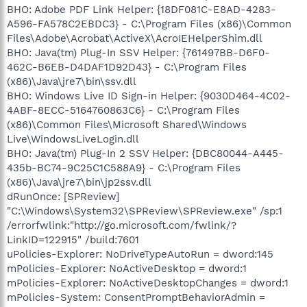
BHO: Adobe PDF Link Helper: {18DF081C-E8AD-4283-
A596-FA578C2EBDC3} - C:\Program Files (x86)\Common
Files\Adobe\Acrobat\ActiveX\AcroIEHelperShim.dll
BHO: Java(tm) Plug-In SSV Helper: {761497BB-D6F0-
462C-B6EB-D4DAF1D92D43} - C:\Program Files
(x86)\Java\jre7\bin\ssv.dll
BHO: Windows Live ID Sign-in Helper: {9030D464-4C02-
4ABF-8ECC-5164760863C6} - C:\Program Files
(x86)\Common Files\Microsoft Shared\Windows
Live\WindowsLiveLogin.dll
BHO: Java(tm) Plug-In 2 SSV Helper: {DBC80044-A445-
435b-BC74-9C25C1C588A9} - C:\Program Files
(x86)\Java\jre7\bin\jp2ssv.dll
dRunOnce: [SPReview]
"C:\Windows\System32\SPReview\SPReview.exe" /sp:1
/errorfwlink:"http://go.microsoft.com/fwlink/?
LinkID=122915" /build:7601
uPolicies-Explorer: NoDriveTypeAutoRun = dword:145
mPolicies-Explorer: NoActiveDesktop = dword:1
mPolicies-Explorer: NoActiveDesktopChanges = dword:1
mPolicies-System: ConsentPromptBehaviorAdmin =