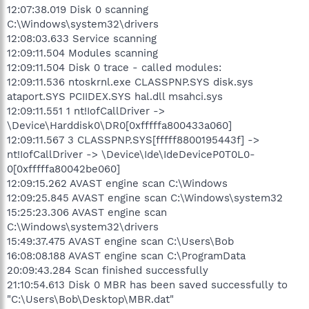
12:07:38.019 Disk 0 scanning
C:\Windows\system32\drivers
12:08:03.633 Service scanning
12:09:11.504 Modules scanning
12:09:11.504 Disk 0 trace - called modules:
12:09:11.536 ntoskrnl.exe CLASSPNP.SYS disk.sys
ataport.SYS PCIIDEX.SYS hal.dll msahci.sys
12:09:11.551 1 nt!IofCallDriver ->
\Device\Harddisk0\DR0[0xfffffa800433a060]
12:09:11.567 3 CLASSPNP.SYS[fffff8800195443f] ->
nt!IofCallDriver -> \Device\Ide\IdeDeviceP0T0L0-
0[0xfffffa80042be060]
12:09:15.262 AVAST engine scan C:\Windows
12:09:25.845 AVAST engine scan C:\Windows\system32
15:25:23.306 AVAST engine scan
C:\Windows\system32\drivers
15:49:37.475 AVAST engine scan C:\Users\Bob
16:08:08.188 AVAST engine scan C:\ProgramData
20:09:43.284 Scan finished successfully
21:10:54.613 Disk 0 MBR has been saved successfully to
"C:\Users\Bob\Desktop\MBR.dat"