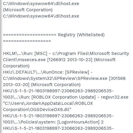
C:\Windows\syswow64\dllhost.exe
(Microsoft Corporation)
C:\Windows\syswow64\dllhost.exe
==================== Registry (Whitelisted)
==================
HKLM\...\Run: [MSC] - c:\Program Files\Microsoft Security
Client\msseces.exe [1266912 2013-10-23] (Microsoft
Corporation)
HKU\.DEFAULT\...\RunOnce: [SPReview] -
C:\Windows\System32\SPReview\SPReview.exe [301568
2013-03-20] (Microsoft Corporation)
HKU\S-1-5-21-1803198997-23066263-2989206535-
1003\...\Run: [ROBLOX Corporation Update] - regsvr32.exe
"C:\Users\Jordan\AppData\Local\ROBLOX
Corporation\OGSDeviceDX9.dll"
HKU\S-1-5-21-1803198997-23066263-2989206535-
1003\...\Policies\system: [LogonHoursAction] 2
HKU\S-1-5-21-1803198997-23066263-2989206535-