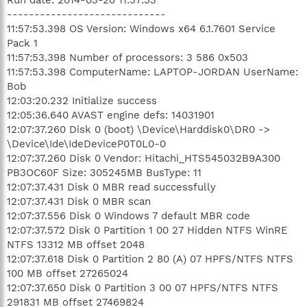
-----------------------------
11:57:53.398 OS Version: Windows x64 6.1.7601 Service
Pack 1
11:57:53.398 Number of processors: 3 586 0x503
11:57:53.398 ComputerName: LAPTOP-JORDAN UserName:
Bob
12:03:20.232 Initialize success
12:05:36.640 AVAST engine defs: 14031901
12:07:37.260 Disk 0 (boot) \Device\Harddisk0\DR0 ->
\Device\Ide\IdeDeviceP0T0L0-0
12:07:37.260 Disk 0 Vendor: Hitachi_HTS545032B9A300
PB3OC60F Size: 305245MB BusType: 11
12:07:37.431 Disk 0 MBR read successfully
12:07:37.431 Disk 0 MBR scan
12:07:37.556 Disk 0 Windows 7 default MBR code
12:07:37.572 Disk 0 Partition 1 00 27 Hidden NTFS WinRE
NTFS 13312 MB offset 2048
12:07:37.618 Disk 0 Partition 2 80 (A) 07 HPFS/NTFS NTFS
100 MB offset 27265024
12:07:37.650 Disk 0 Partition 3 00 07 HPFS/NTFS NTFS
291831 MB offset 27469824