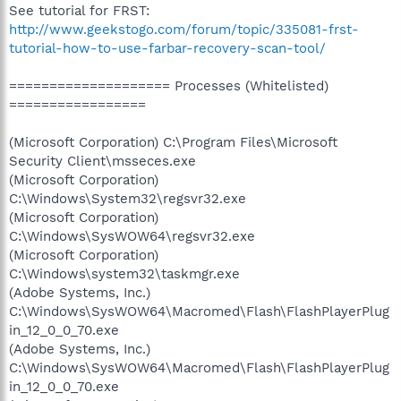
See tutorial for FRST:
http://www.geekstogo.com/forum/topic/335081-frst-
tutorial-how-to-use-farbar-recovery-scan-tool/
==================== Processes (Whitelisted)
=================
(Microsoft Corporation) C:\Program Files\Microsoft
Security Client\msseces.exe
(Microsoft Corporation)
C:\Windows\System32\regsvr32.exe
(Microsoft Corporation)
C:\Windows\SysWOW64\regsvr32.exe
(Microsoft Corporation)
C:\Windows\system32\taskmgr.exe
(Adobe Systems, Inc.)
C:\Windows\SysWOW64\Macromed\Flash\FlashPlayerPlug
in_12_0_0_70.exe
(Adobe Systems, Inc.)
C:\Windows\SysWOW64\Macromed\Flash\FlashPlayerPlug
in_12_0_0_70.exe