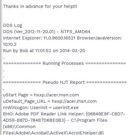
Thanks in advance for your help!!!
DDS Log
DDS (Ver_2012-11-20.01) - NTFS_AMD64
Internet Explorer: 11.0.9600.16521 BrowserJavaVersion:
10.10.2
Run by Bob at 11:01:52 on 2014-03-20
.
============== Running Processes ===============
.
.
============== Pseudo HJT Report ===============
.
uStart Page = hxxp://acer.msn.com
uDefault_Page_URL = hxxp://acer.msn.com
mWinlogon: Userinit = userinit.exe
BHO: Adobe PDF Reader Link Helper: {06849E9F-C8D7-
4D59-B87D-784B7D6BE0B3} - C:\Program Files
(x86)\Common
Files\Adobe\Acrobat\ActiveX\AcroIEHelper.dll