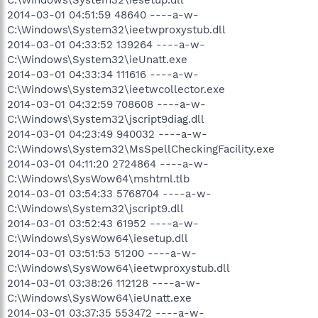
2014-03-01 04:51:59 48640 ----a-w-
C:\Windows\System32\ieetwproxystub.dll
2014-03-01 04:33:52 139264 ----a-w-
C:\Windows\System32\ieUnatt.exe
2014-03-01 04:33:34 111616 ----a-w-
C:\Windows\System32\ieetwcollector.exe
2014-03-01 04:32:59 708608 ----a-w-
C:\Windows\System32\jscript9diag.dll
2014-03-01 04:23:49 940032 ----a-w-
C:\Windows\System32\MsSpellCheckingFacility.exe
2014-03-01 04:11:20 2724864 ----a-w-
C:\Windows\SysWow64\mshtml.tlb
2014-03-01 03:54:33 5768704 ----a-w-
C:\Windows\System32\jscript9.dll
2014-03-01 03:52:43 61952 ----a-w-
C:\Windows\SysWow64\iesetup.dll
2014-03-01 03:51:53 51200 ----a-w-
C:\Windows\SysWow64\ieetwproxystub.dll
2014-03-01 03:38:26 112128 ----a-w-
C:\Windows\SysWow64\ieUnatt.exe
2014-03-01 03:37:35 553472 ----a-w-