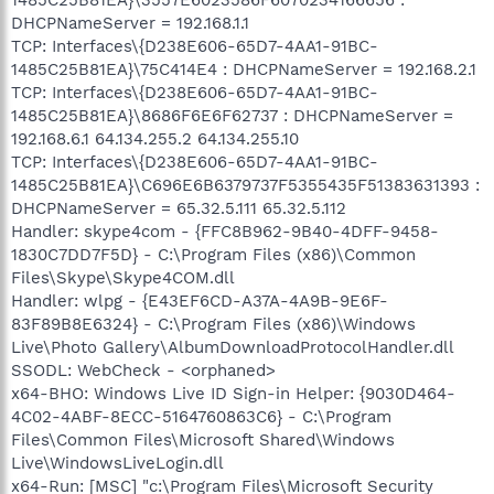
DHCPNameServer = 192.168.1.1
TCP: Interfaces\{D238E606-65D7-4AA1-91BC-
1485C25B81EA}\75C414E4 : DHCPNameServer = 192.168.2.1
TCP: Interfaces\{D238E606-65D7-4AA1-91BC-
1485C25B81EA}\8686F6E6F62737 : DHCPNameServer =
192.168.6.1 64.134.255.2 64.134.255.10
TCP: Interfaces\{D238E606-65D7-4AA1-91BC-
1485C25B81EA}\C696E6B6379737F5355435F51383631393 :
DHCPNameServer = 65.32.5.111 65.32.5.112
Handler: skype4com - {FFC8B962-9B40-4DFF-9458-
1830C7DD7F5D} - C:\Program Files (x86)\Common
Files\Skype\Skype4COM.dll
Handler: wlpg - {E43EF6CD-A37A-4A9B-9E6F-
83F89B8E6324} - C:\Program Files (x86)\Windows
Live\Photo Gallery\AlbumDownloadProtocolHandler.dll
SSODL: WebCheck - <orphaned>
x64-BHO: Windows Live ID Sign-in Helper: {9030D464-
4C02-4ABF-8ECC-5164760863C6} - C:\Program
Files\Common Files\Microsoft Shared\Windows
Live\WindowsLiveLogin.dll
x64-Run: [MSC] "c:\Program Files\Microsoft Security