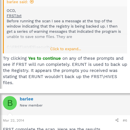
barlee said:
OCD,
FRST.txt
Before running the scan I see a message at the top of the
window indicating that the registry is being backed up. I then
get a series of warning messages that indicated the program is
unable to save some files. They are
C:\FRST\HIVES\security!
Click to expand...
clicked yes to continue
Try clicking
Yes to continue
on any of these prompts and
C:\FRST\HIVES\default!
see if FRST will run completely. ERUNT is used to back up
clicked yes to continue
the Registry. It appears the prompts you received was
stating that ERUNT wouldn't back up the FRST\HIVES
C:\FRST\HIVES\sam!
files.
gave up and clicked No to continue
.
barlee
B
New member
Mar 22, 2014
#6
FRST complete the scan. Here are the results.