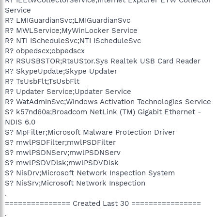
Service
R? LMIGuardianSvc;LMIGuardianSvc
R? MWLService;MyWinLocker Service
R? NTI IScheduleSvc;NTI IScheduleSvc
R? obpedscx;obpedscx
R? RSUSBSTOR;RtsUStor.Sys Realtek USB Card Reader
R? SkypeUpdate;Skype Updater
R? TsUsbFlt;TsUsbFlt
R? Updater Service;Updater Service
R? WatAdminSvc;Windows Activation Technologies Service
S? k57nd60a;Broadcom NetLink (TM) Gigabit Ethernet -
NDIS 6.0
S? MpFilter;Microsoft Malware Protection Driver
S? mwlPSDFilter;mwlPSDFilter
S? mwlPSDNServ;mwlPSDNServ
S? mwlPSDVDisk;mwlPSDVDisk
S? NisDrv;Microsoft Network Inspection System
S? NisSrv;Microsoft Network Inspection
.
=============== Created Last 30 ================
.