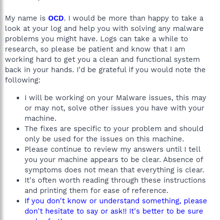
My name is
OCD
. I would be more than happy to take a
look at your log and help you with solving any malware
problems you might have. Logs can take a while to
research, so please be patient and know that I am
working hard to get you a clean and functional system
back in your hands. I'd be grateful if you would note the
following:
I will be working on your Malware issues, this may
or may not, solve other issues you have with your
machine.
The fixes are specific to your problem and should
only be used for the issues on this machine.
Please continue to review my answers until I tell
you your machine appears to be clear. Absence of
symptoms does not mean that everything is clear.
It's often worth reading through these instructions
and printing them for ease of reference.
If you don't know or understand something, please
don't hesitate to say or ask!! It's better to be sure