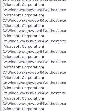
(Microsoft Corporation)
C:\Windows\syswow64\dllhost.exe
(Microsoft Corporation)
C:\Windows\syswow64\dllhost.exe
(Microsoft Corporation)
C:\Windows\syswow64\dllhost.exe
(Microsoft Corporation)
C:\Windows\syswow64\dllhost.exe
(Microsoft Corporation)
C:\Windows\syswow64\dllhost.exe
(Microsoft Corporation)
C:\Windows\syswow64\dllhost.exe
(Microsoft Corporation)
C:\Windows\syswow64\dllhost.exe
(Microsoft Corporation)
C:\Windows\syswow64\dllhost.exe
(Microsoft Corporation)
C:\Windows\syswow64\dllhost.exe
(Microsoft Corporation)
C:\Windows\syswow64\dllhost.exe
(Microsoft Corporation)