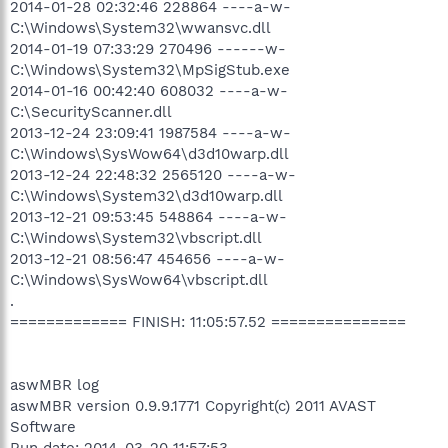
2014-01-28 02:32:46 228864 ----a-w-
C:\Windows\System32\wwansvc.dll
2014-01-19 07:33:29 270496 ------w-
C:\Windows\System32\MpSigStub.exe
2014-01-16 00:42:40 608032 ----a-w-
C:\SecurityScanner.dll
2013-12-24 23:09:41 1987584 ----a-w-
C:\Windows\SysWow64\d3d10warp.dll
2013-12-24 22:48:32 2565120 ----a-w-
C:\Windows\System32\d3d10warp.dll
2013-12-21 09:53:45 548864 ----a-w-
C:\Windows\System32\vbscript.dll
2013-12-21 08:56:47 454656 ----a-w-
C:\Windows\SysWow64\vbscript.dll
.
============= FINISH: 11:05:57.52 ===============
aswMBR log
aswMBR version 0.9.9.1771 Copyright(c) 2011 AVAST
Software
Run date: 2014-03-20 11:57:53