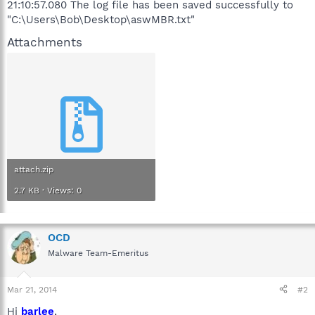
21:10:57.080 The log file has been saved successfully to
"C:\Users\Bob\Desktop\aswMBR.txt"
Attachments
attach.zip
2.7 KB · Views: 0
OCD
Malware Team-Emeritus
Mar 21, 2014
#2
Hi
barlee
,