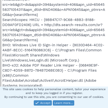
src=ieb&gct=ds&appid=394&systemid=406&apn_uid=65645
58371054311&apn_dtid=BND406&o=APN10645&apn_ptnrs=A
G6&q={searchTerms}
SearchScopes: HKCU - {9BB47C17-9C68-4BB3-B188-
DD9AF0FD2406} URL = http://dts.search-results.com/sr?
src=ieb&gct=ds&appid=394&systemid=406&apn_uid=65645
58371054311&apn_dtid=BND406&o=APN10645&apn_ptnrs=A
G6&q={searchTerms}
BHO: Windows Live ID Sign-in Helper - {9030D464-4C02-
4ABF-8ECC-5164760863C6} - C:\Program Files\Common
Files\Microsoft Shared\Windows
Live\WindowsLiveLogin.dll (Microsoft Corp.)
BHO-x32: Adobe PDF Reader Link Helper - {06849E9F-
C8D7-4D59-B87D-784B7D6BE0B3} - C:\Program Files
(x86)\Common
Files\Adobe\Acrobat\ActiveX\AcroIEHelper.dll (Adobe
Systems Incorporated)
This site uses cookies to help personalise content, tailor your experience
BHO-x32: Adobe PDF Link Helper - {18DF081C-E8AD-
and to keep you logged in if you register.
4283-A596-FA578C2EBDC3} - C:\Program Files
By continuing to use this site, you are consenting to our use of cookies.
(x86)\Common
Accept
Learn more…
Files\Adobe\Acrobat\ActiveX\AcroIEHelperShim.dll (Adobe