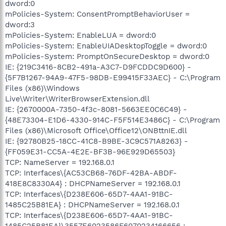
dword:0
mPolicies-System: ConsentPromptBehaviorUser =
dword:3
mPolicies-System: EnableLUA = dword:0
mPolicies-System: EnableUIADesktopToggle = dword:0
mPolicies-System: PromptOnSecureDesktop = dword:0
IE: {219C3416-8CB2-491a-A3C7-D9FCDDC9D600} -
{5F7B1267-94A9-47F5-98DB-E99415F33AEC} - C:\Program
Files (x86)\Windows
Live\Writer\WriterBrowserExtension.dll
IE: {2670000A-7350-4f3c-8081-5663EE0C6C49} -
{48E73304-E1D6-4330-914C-F5F514E3486C} - C:\Program
Files (x86)\Microsoft Office\Office12\ONBttnIE.dll
IE: {92780B25-18CC-41C8-B9BE-3C9C571A8263} -
{FF059E31-CC5A-4E2E-BF3B-96E929D65503}
TCP: NameServer = 192.168.0.1
TCP: Interfaces\{AC53CB68-76DF-42BA-ABDF-
418E8C8330A4} : DHCPNameServer = 192.168.0.1
TCP: Interfaces\{D238E606-65D7-4AA1-91BC-
1485C25B81EA} : DHCPNameServer = 192.168.0.1
TCP: Interfaces\{D238E606-65D7-4AA1-91BC-
1485C25B81EA}\3557E6023586F6070234166656 :