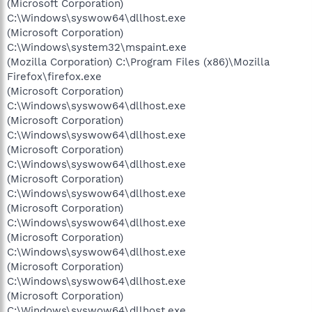
(Microsoft Corporation)
C:\Windows\syswow64\dllhost.exe
(Microsoft Corporation)
C:\Windows\system32\mspaint.exe
(Mozilla Corporation) C:\Program Files (x86)\Mozilla
Firefox\firefox.exe
(Microsoft Corporation)
C:\Windows\syswow64\dllhost.exe
(Microsoft Corporation)
C:\Windows\syswow64\dllhost.exe
(Microsoft Corporation)
C:\Windows\syswow64\dllhost.exe
(Microsoft Corporation)
C:\Windows\syswow64\dllhost.exe
(Microsoft Corporation)
C:\Windows\syswow64\dllhost.exe
(Microsoft Corporation)
C:\Windows\syswow64\dllhost.exe
(Microsoft Corporation)
C:\Windows\syswow64\dllhost.exe
(Microsoft Corporation)
C:\Windows\syswow64\dllhost.exe