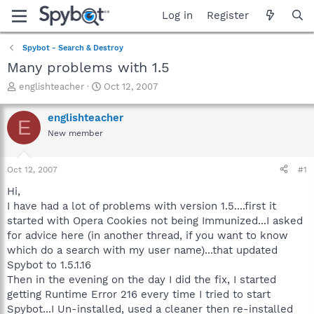
Log in
Register
Spybot - Search & Destroy
Many problems with 1.5
T
S
englishteacher
Oct 12, 2007
h
t
r
a
englishteacher
E
e
r
New member
a
t
d
d
s
a
Oct 12, 2007
#1
t
t
a
e
Hi,
r
I have had a lot of problems with version 1.5....first it
t
started with Opera Cookies not being Immunized...I asked
e
for advice here (in another thread, if you want to know
r
which do a search with my user name)...that updated
Spybot to 1.5.1.16
Then in the evening on the day I did the fix, I started
getting Runtime Error 216 every time I tried to start
Spybot...I Un-installed, used a cleaner then re-installed