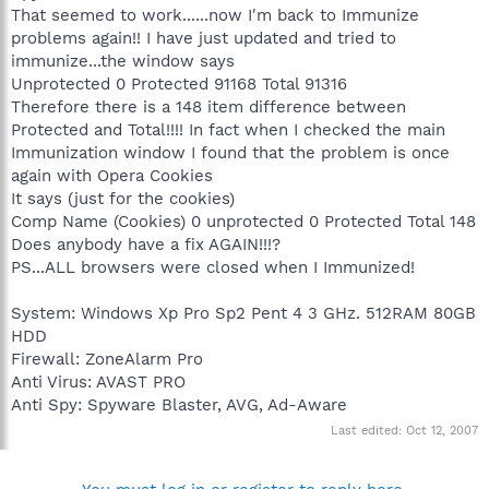
That seemed to work......now I'm back to Immunize
problems again!! I have just updated and tried to
immunize...the window says
Unprotected 0 Protected 91168 Total 91316
Therefore there is a 148 item difference between
Protected and Total!!!! In fact when I checked the main
Immunization window I found that the problem is once
again with Opera Cookies
It says (just for the cookies)
Comp Name (Cookies) 0 unprotected 0 Protected Total 148
Does anybody have a fix AGAIN!!!?
PS...ALL browsers were closed when I Immunized!
System: Windows Xp Pro Sp2 Pent 4 3 GHz. 512RAM 80GB
HDD
Firewall: ZoneAlarm Pro
Anti Virus: AVAST PRO
Anti Spy: Spyware Blaster, AVG, Ad-Aware
Last edited:
Oct 12, 2007