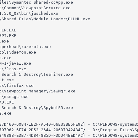
iles\Symantec Shared\ccApp.exe

t\Common\ViewpointService.exe

1.5.0_03\bin\jusched.exe

\Shared Files\Module Loader\DLLML.exe

LP.EXE

PI.EXE

exe

pperhead\razerofa.exe

ols\daemon.exe

.exe

~1\javaw.exe

\??rss.exe

 Search & Destroy\TeaTimer.exe

t.exe

x\firefox.exe

t\Viewpoint Manager\ViewMgr.exe

\msmsgs.exe

D.EXE

 Search & Destroy\SpybotSD.exe

.exe

B7D460-6084-1B2F-A540-66E33BE5FE92} - C:\WINDOWS\system32
707962-6F74-2D53-2644-206D7942484F} - D:\Program Files\Sp
34988B-EDB7-4D84-8B5D-FDDD44EED4AC} - C:\WINDOWS\system32