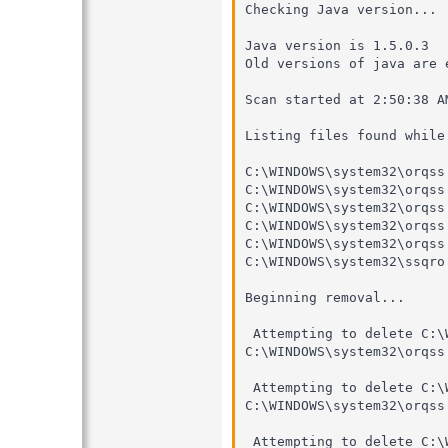
Checking Java version...

Java version is 1.5.0.3

Old versions of java are 
Scan started at 2:50:38 AM
Listing files found while 
C:\WINDOWS\system32\orqss.
C:\WINDOWS\system32\orqss.
C:\WINDOWS\system32\orqss.
C:\WINDOWS\system32\orqss.
C:\WINDOWS\system32\orqss.
C:\WINDOWS\system32\ssqro.
Beginning removal...

 Attempting to delete C:\
C:\WINDOWS\system32\orqss
 Attempting to delete C:\
C:\WINDOWS\system32\orqss
 Attempting to delete C:\