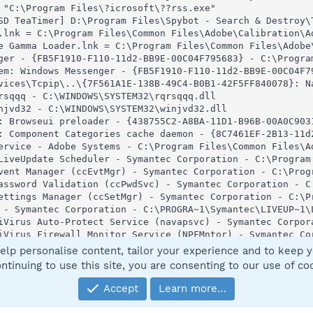
 "C:\Program Files\?icrosoft\??rss.exe"

SD TeaTimer] D:\Program Files\Spybot - Search & Destroy\T
.lnk = C:\Program Files\Common Files\Adobe\Calibration\Ad
e Gamma Loader.lnk = C:\Program Files\Common Files\Adobe\
ger - {FB5F1910-F110-11d2-BB9E-00C04F795683} - C:\Program
em: Windows Messenger - {FB5F1910-F110-11d2-BB9E-00C04F79
vices\Tcpip\..\{7F561A1E-138B-49C4-B0B1-42F5FF840078}: Na
rsqqq - C:\WINDOWS\SYSTEM32\rqrsqqq.dll

njvd32 - C:\WINDOWS\SYSTEM32\winjvd32.dll

: Browseui preloader - {438755C2-A8BA-11D1-B96B-00A0C9031
: Component Categories cache daemon - {8C7461EF-2B13-11d
ervice - Adobe Systems - C:\Program Files\Common Files\Ad
LiveUpdate Scheduler - Symantec Corporation - C:\Program 
vent Manager (ccEvtMgr) - Symantec Corporation - C:\Prog
assword Validation (ccPwdSvc) - Symantec Corporation - C
ettings Manager (ccSetMgr) - Symantec Corporation - C:\P
 - Symantec Corporation - C:\PROGRA~1\Symantec\LIVEUP~1\L
iVirus Auto-Protect Service (navapsvc) - Symantec Corpor
iVirus Firewall Monitor Service (NPFMntor) - Symantec Co
rase Protection (NProtectService) - Symantec Corporation 
elp personalise content, tailor your experience and to keep yo
play Driver Service (NVSvc) - NVIDIA Corporation - C:\WIN
ntinuing to use this site, you are consenting to our use of co
Symantec Corporation - D:\Program Files\Norton SystemWork
king Service (SBService) - Symantec Corporation - C:\PROG
Accept
Learn more…
etwork Drivers Service (SNDSrvc) - Symantec Corporation 
PBBCSvc (SPBBCSvc) - Symantec Corporation - C:\Program F