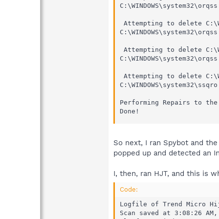
C:\WINDOWS\system32\orqss
 Attempting to delete C:\
C:\WINDOWS\system32\orqss
 Attempting to delete C:\
C:\WINDOWS\system32\orqss
 Attempting to delete C:\
C:\WINDOWS\system32\ssqro
Performing Repairs to the 
Done!
So next, I ran Spybot and the
popped up and detected an In
I, then, ran HJT, and this is w
Code:
Logfile of Trend Micro Hi
Scan saved at 3:08:26 AM, 