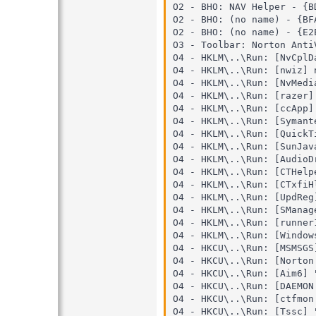
O2 - BHO: NAV Helper - {B
O2 - BHO: (no name) - {BF
O2 - BHO: (no name) - {E2
O3 - Toolbar: Norton Anti
O4 - HKLM\..\Run: [NvCplD
O4 - HKLM\..\Run: [nwiz] 
O4 - HKLM\..\Run: [NvMedi
O4 - HKLM\..\Run: [razer]
O4 - HKLM\..\Run: [ccApp]
O4 - HKLM\..\Run: [Symant
O4 - HKLM\..\Run: [QuickT
O4 - HKLM\..\Run: [SunJav
O4 - HKLM\..\Run: [AudioD
O4 - HKLM\..\Run: [CTHelp
O4 - HKLM\..\Run: [CTxfiH
O4 - HKLM\..\Run: [UpdReg
O4 - HKLM\..\Run: [SManag
O4 - HKLM\..\Run: [runner
O4 - HKLM\..\Run: [Window
O4 - HKCU\..\Run: [MSMSGS
O4 - HKCU\..\Run: [Norton
O4 - HKCU\..\Run: [Aim6] 
O4 - HKCU\..\Run: [DAEMON
O4 - HKCU\..\Run: [ctfmon
O4 - HKCU\..\Run: [Tssc] 