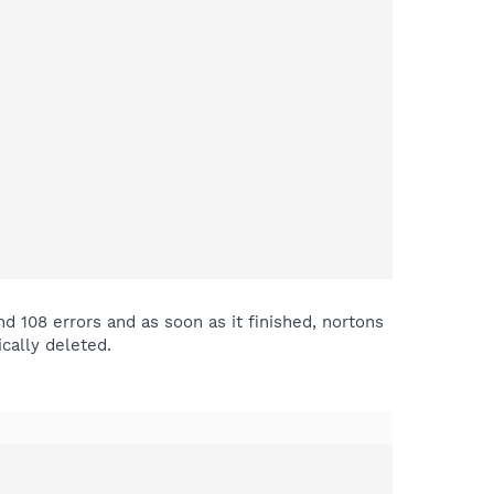
nd 108 errors and as soon as it finished, nortons
cally deleted.