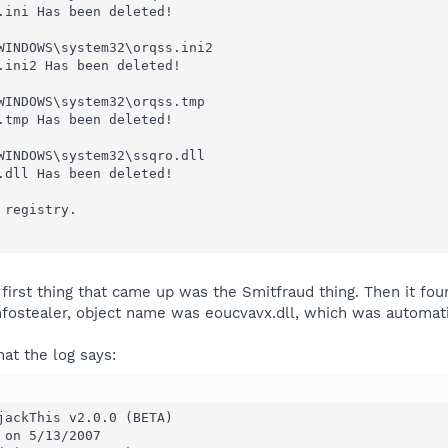
.ini Has been deleted!

WINDOWS\system32\orqss.ini2

.ini2 Has been deleted!

WINDOWS\system32\orqss.tmp

.tmp Has been deleted!

WINDOWS\system32\ssqro.dll

.dll Has been deleted!

registry.

 first thing that came up was the Smitfraud thing. Then it fou
fostealer, object name was eoucvavx.dll, which was automati
hat the log says:
jackThis v2.0.0 (BETA)

on 5/13/2007
