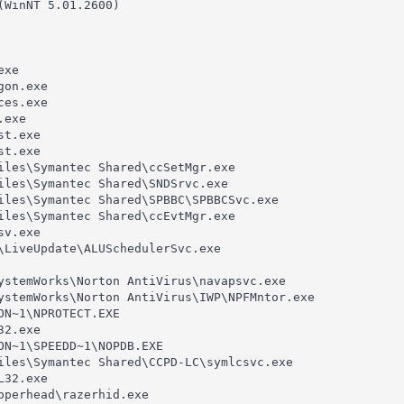
(WinNT 5.01.2600)

xe

on.exe

es.exe

exe

t.exe

t.exe

iles\Symantec Shared\ccSetMgr.exe

iles\Symantec Shared\SNDSrvc.exe

iles\Symantec Shared\SPBBC\SPBBCSvc.exe

iles\Symantec Shared\ccEvtMgr.exe

v.exe

\LiveUpdate\ALUSchedulerSvc.exe

ystemWorks\Norton AntiVirus\navapsvc.exe

ystemWorks\Norton AntiVirus\IWP\NPFMntor.exe

ON~1\NPROTECT.EXE

2.exe

ON~1\SPEEDD~1\NOPDB.EXE

iles\Symantec Shared\CCPD-LC\symlcsvc.exe

32.exe

pperhead\razerhid.exe
