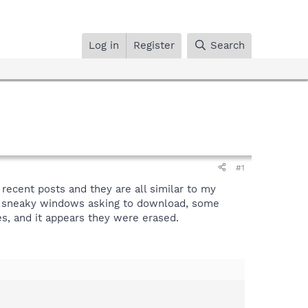
Log in
Register
Search
#1
 recent posts and they are all similar to my
nd sneaky windows asking to download, some
es, and it appears they were erased.