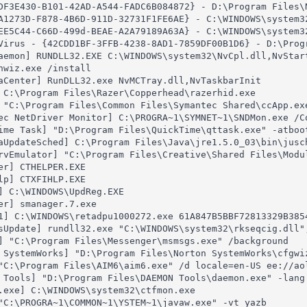
DF3E430-B101-42AD-A544-FADC6B084872} - D:\Program Files\N
A1273D-F878-4B6D-911D-32731F1FE6AE} - C:\WINDOWS\system32
EE5C44-C66D-499d-BEAE-A2A79189A63A} - C:\WINDOWS\system32
Virus - {42CDD1BF-3FFB-4238-8AD1-7859DF00B1D6} - D:\Prog
aemon] RUNDLL32.EXE C:\WINDOWS\system32\NvCpl.dll,NvStart
nwiz.exe /install

aCenter] RunDLL32.exe NvMCTray.dll,NvTaskbarInit

 C:\Program Files\Razer\Copperhead\razerhid.exe

 "C:\Program Files\Common Files\Symantec Shared\ccApp.exe
ec NetDriver Monitor] C:\PROGRA~1\SYMNET~1\SNDMon.exe /Co
ime Task] "D:\Program Files\QuickTime\qttask.exe" -atboot
aUpdateSched] C:\Program Files\Java\jre1.5.0_03\bin\jusch
rvEmulator] "C:\Program Files\Creative\Shared Files\Modu
er] CTHELPER.EXE

lp] CTXFIHLP.EXE

] C:\WINDOWS\UpdReg.EXE

er] smanager.7.exe

1] C:\WINDOWS\retadpu1000272.exe 61A847B5BBF72813329B385
sUpdate] rundll32.exe "C:\WINDOWS\system32\rkseqcig.dll",
] "C:\Program Files\Messenger\msmsgs.exe" /background

 SystemWorks] "D:\Program Files\Norton SystemWorks\cfgwi
"C:\Program Files\AIM6\aim6.exe" /d locale=en-US ee://aol
 Tools] "D:\Program Files\DAEMON Tools\daemon.exe" -lang 
.exe] C:\WINDOWS\system32\ctfmon.exe

"C:\PROGRA~1\COMMON~1\YSTEM~1\javaw.exe" -vt yazb
