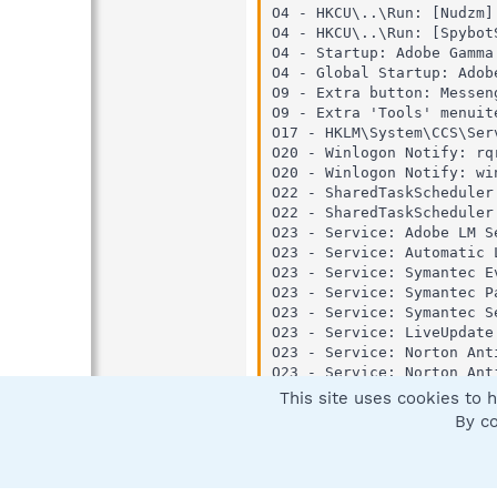
O4 - HKCU\..\Run: [Nudzm]
O4 - HKCU\..\Run: [Spybot
O4 - Startup: Adobe Gamma
O4 - Global Startup: Adob
O9 - Extra button: Messen
O9 - Extra 'Tools' menuit
O17 - HKLM\System\CCS\Ser
O20 - Winlogon Notify: rq
O20 - Winlogon Notify: wi
O22 - SharedTaskScheduler
O22 - SharedTaskScheduler
O23 - Service: Adobe LM S
O23 - Service: Automatic 
O23 - Service: Symantec E
O23 - Service: Symantec P
O23 - Service: Symantec S
O23 - Service: LiveUpdate
O23 - Service: Norton Ant
O23 - Service: Norton Ant
O23 - Service: Norton Une
This site uses cookies to h
O23 - Service: NVIDIA Dis
By co
O23 - Service: SAVScan - 
O23 - Service: ScriptBloc
O23 - Service: Symantec N
O23 - Service: Symantec S