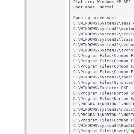
Platform: Windows XP SP2 
Boot mode: Normal

Running processes:

C:\WINDOWS\System32\smss.e
C:\WINDOWS\system32\winlog
C:\WINDOWS\system32\servic
C:\WINDOWS\system32\lsass.
C:\WINDOWS\system32\svchos
C:\WINDOWS\System32\svchos
C:\Program Files\Common F
C:\Program Files\Common F
C:\Program Files\Common F
C:\Program Files\Common F
C:\WINDOWS\system32\spools
C:\Program Files\Symantec
C:\WINDOWS\Explorer.EXE

D:\Program Files\Norton S
D:\Program Files\Norton S
D:\PROGRA~1\NORTON~1\NORT
C:\WINDOWS\system32\nvsvc3
D:\PROGRA~1\NORTON~1\NORT
C:\Program Files\Common F
C:\WINDOWS\system32\RunDLL
C:\Program Files\Razer\Co