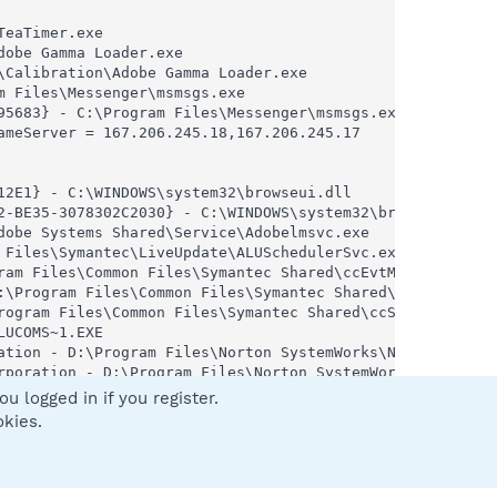
eaTimer.exe

obe Gamma Loader.exe

Calibration\Adobe Gamma Loader.exe

 Files\Messenger\msmsgs.exe

5683} - C:\Program Files\Messenger\msmsgs.exe

meServer = 167.206.245.18,167.206.245.17

2E1} - C:\WINDOWS\system32\browseui.dll

2-BE35-3078302C2030} - C:\WINDOWS\system32\browseui.dll

obe Systems Shared\Service\Adobelmsvc.exe

Files\Symantec\LiveUpdate\ALUSchedulerSvc.exe

ram Files\Common Files\Symantec Shared\ccEvtMgr.exe

:\Program Files\Common Files\Symantec Shared\ccPwdSvc.exe
rogram Files\Common Files\Symantec Shared\ccSetMgr.exe

UCOMS~1.EXE

ation - D:\Program Files\Norton SystemWorks\Norton AntiVi
rporation - D:\Program Files\Norton SystemWorks\Norton An
- D:\PROGRA~1\NORTON~1\NORTON~1\NPROTECT.EXE

u logged in if you register.
DOWS\system32\nvsvc32.exe

okies.
s\Norton AntiVirus\SAVScan.exe

RA~1\COMMON~1\SYMANT~1\SCRIPT~1\SBServ.exe

- C:\Program Files\Common Files\Symantec Shared\SNDSrvc.e
iles\Common Files\Symantec Shared\SPBBC\SPBBCSvc.exe
