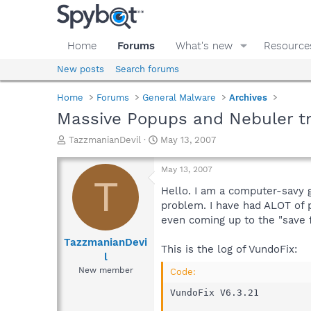
Home
Forums
What's new
Resource
New posts
Search forums
Home
Forums
General Malware
Archives
Massive Popups and Nebuler t
T
S
TazzmanianDevil
May 13, 2007
h
t
r
a
May 13, 2007
e
r
T
a
t
Hello. I am a computer-savy g
d
d
problem. I have had ALOT of 
s
a
even coming up to the "save f
t
t
a
e
TazzmanianDevi
This is the log of VundoFix:
r
l
t
New member
Code:
e
r
VundoFix V6.3.21
