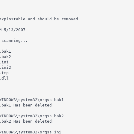
exploitable and should be removed.

 5/13/2007

scanning....

bak1

bak2

ini

ini2

tmp

dll

WINDOWS\system32\orqss.bak1

.bak1 Has been deleted!

WINDOWS\system32\orqss.bak2

.bak2 Has been deleted!

WINDOWS\system32\orqss.ini
