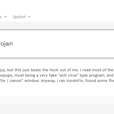
s
Spybot
rojan
uy, but this just beats the heck out of me. I read most of the
popups, most being a very fake "anti virus" type program, a
ile / cancel" window. Anyway, I ran VundoFix, found some fil