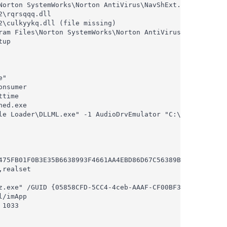
orton SystemWorks\Norton AntiVirus\NavShExt.dll

\rqrsqqq.dll

\culkyykq.dll (file missing)

ram Files\Norton SystemWorks\Norton AntiVirus\NavShExt.dl
up

"

nsumer

time

ed.exe

le Loader\DLLML.exe" -1 AudioDrvEmulator "C:\Program File
475FB01F0B3E35B6638993F4661AA4EBD86D67C56389B284534F310

realset

z.exe" /GUID {05858CFD-5CC4-4ceb-AAAF-CF00BF39736A} /MODE
/imApp

1033
