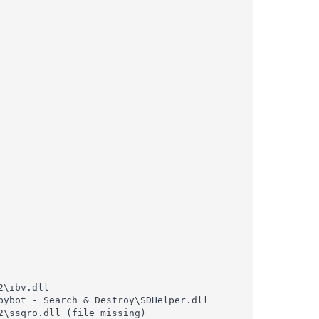
\ibv.dll

ybot - Search & Destroy\SDHelper.dll

\ssqro.dll (file missing)
