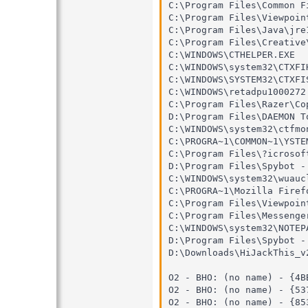
C:\Program Files\Common F
C:\Program Files\Viewpoin
C:\Program Files\Java\jre
C:\Program Files\Creative
C:\WINDOWS\CTHELPER.EXE

C:\WINDOWS\system32\CTXFIH
C:\WINDOWS\SYSTEM32\CTXFIS
C:\WINDOWS\retadpu1000272.
C:\Program Files\Razer\Co
D:\Program Files\DAEMON To
C:\WINDOWS\system32\ctfmon
C:\PROGRA~1\COMMON~1\YSTEM
C:\Program Files\?icrosoft
D:\Program Files\Spybot -
C:\WINDOWS\system32\wuaucl
C:\PROGRA~1\Mozilla Firefo
C:\Program Files\Viewpoin
C:\Program Files\Messenger
C:\WINDOWS\system32\NOTEPA
D:\Program Files\Spybot -
D:\Downloads\HiJackThis_v2
O2 - BHO: (no name) - {4B
O2 - BHO: (no name) - {53
O2 - BHO: (no name) - {85