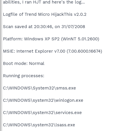
abilities, I ran HJT and here's the log...
Logfile of Trend Micro HijackThis v2.0.2
Scan saved at 20:30:46, on 31/07/2008
Platform: Windows XP SP2 (WinNT 5.01.2600)
MSIE: Internet Explorer v7.00 (7.00.6000.16674)
Boot mode: Normal
Running processes:
C:\WINDOWS\System32\smss.exe
C:\WINDOWS\system32\winlogon.exe
C:\WINDOWS\system32\services.exe
C:\WINDOWS\system32\lsass.exe