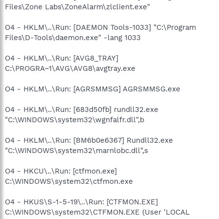
Files\Zone Labs\ZoneAlarm\zlclient.exe"
O4 - HKLM\..\Run: [DAEMON Tools-1033] "C:\Program
Files\D-Tools\daemon.exe" -lang 1033
O4 - HKLM\..\Run: [AVG8_TRAY]
C:\PROGRA~1\AVG\AVG8\avgtray.exe
O4 - HKLM\..\Run: [AGRSMMSG] AGRSMMSG.exe
O4 - HKLM\..\Run: [683d50fb] rundll32.exe
"C:\WINDOWS\system32\wgnfalfr.dll",b
O4 - HKLM\..\Run: [BM6b0e6367] Rundll32.exe
"C:\WINDOWS\system32\marnlobc.dll",s
O4 - HKCU\..\Run: [ctfmon.exe]
C:\WINDOWS\system32\ctfmon.exe
O4 - HKUS\S-1-5-19\..\Run: [CTFMON.EXE]
C:\WINDOWS\system32\CTFMON.EXE (User 'LOCAL