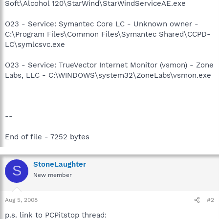
Soft\Alcohol 120\StarWind\StarWindServiceAE.exe
O23 - Service: Symantec Core LC - Unknown owner -
C:\Program Files\Common Files\Symantec Shared\CCPD-
LC\symlcsvc.exe
O23 - Service: TrueVector Internet Monitor (vsmon) - Zone
Labs, LLC - C:\WINDOWS\system32\ZoneLabs\vsmon.exe
--
End of file - 7252 bytes
StoneLaughter
S
New member
Aug 5, 2008
#2
p.s. link to PCPitstop thread: