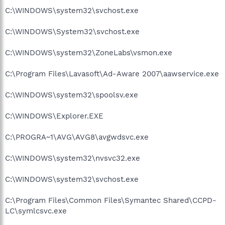
C:\WINDOWS\system32\svchost.exe
C:\WINDOWS\System32\svchost.exe
C:\WINDOWS\system32\ZoneLabs\vsmon.exe
C:\Program Files\Lavasoft\Ad-Aware 2007\aawservice.exe
C:\WINDOWS\system32\spoolsv.exe
C:\WINDOWS\Explorer.EXE
C:\PROGRA~1\AVG\AVG8\avgwdsvc.exe
C:\WINDOWS\system32\nvsvc32.exe
C:\WINDOWS\system32\svchost.exe
C:\Program Files\Common Files\Symantec Shared\CCPD-
LC\symlcsvc.exe