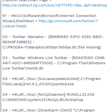
http://ie.redirect.hp.com/svs/rdr?TYPE=3&a...&pf=desktop
R1 - HKCU\Software\Microsoft\Internet Connection
Wizard,ShellNext =
http://go.microsoft.com/fwlink/?
LinkId=74005
O3 - Toolbar: Wanadoo - {8B68564D-53FD-4293-B80C-
993A9F3988EE} -
C:\PROGRA~1\Wanadoo\WSBar\WSBar.dll (file missing)
O3 - Toolbar: Windows Live Toolbar - {BDAD1DAD-C946-
4A17-ADC1-64B5B4FF55D0} - C:\Program Files\Windows
Live Toolbar\msntb.dll
O4 - HKLM\..\Run: [SunJavaUpdateSched] C:\Program
Files\Java\j2re1.4.2_03\bin\jusched.exe
O4 - HKLM\..\Run: [NvCplDaemon] RUNDLL32.EXE
C:\WINDOWS\system32\NvCpl.dll,NvStartup
O4 - HKLM\..\Run: [ZoneAlarm Client] "C:\Program