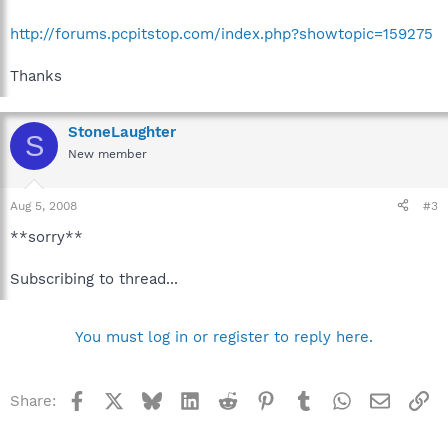
http://forums.pcpitstop.com/index.php?showtopic=159275
Thanks
StoneLaughter
S
New member
Aug 5, 2008
#3
**sorry**
Subscribing to thread...
You must log in or register to reply here.
Facebook
X
Bluesky
LinkedIn
Reddit
Pinterest
Tumblr
WhatsApp
Email
Li
Share: