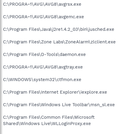
C:\PROGRA~1\AVG\AVG8\avgrsx.exe
C:\PROGRA~1\AVG\AVG8\avgemc.exe
C:\Program Files\Java\j2re1.4.2_03\bin\jusched.exe
C:\Program Files\Zone Labs\ZoneAlarm\zlclient.exe
C:\Program Files\D-Tools\daemon.exe
C:\PROGRA~1\AVG\AVG8\avgtray.exe
C:\WINDOWS\system32\ctfmon.exe
C:\Program Files\Internet Explorer\iexplore.exe
C:\Program Files\Windows Live Toolbar\msn_sl.exe
C:\Program Files\Common Files\Microsoft
Shared\Windows Live\WLLoginProxy.exe