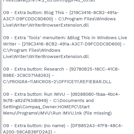
O9 - Extra button: Blog This - {219C3416-8CB2-491a-
A3C7-D9FCDDC9D600} - C:\Program Files\Windows
Live\Writer\WriterBrowserExtension.dll
O9 - Extra 'Tools' menuitem: &Blog This in Windows Live
Writer - {219C3416-8CB2-491a-A3C7-D9FCDDC9D600} -
C:\Program Files\Windows
Live\Writer\WriterBrowserExtension.dll
O9 - Extra button: Research - {92780B25-18CC-41C8-
B9BE-3C9C571A8263} -
C:\PROGRA~1\MICROS~2\OFFICE11\REFIEBAR.DLL
O9 - Extra button: Run IMVU - {d9288080-1baa-4bc4-
9cf8-a92d743db949} - C:\Documents and
Settings\Compaq_Owner.HOMEPC\Start
Menu\Programs\IMVU\Run IMVU.lnk (file missing)
O9 - Extra button: (no name) - {DFB852A3-47F8-48C4-
A200-58CAB36FD2A2} -