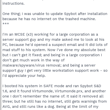
instructions.
One thing; I was unable to update Spybot after installation
because he has no internet on the trashed machine.
***
I'm an MCSE (x3) working for a large corporation as a
server support guy and my mate asked me to look at his
PC, because he'd opened a suspect email and it did lots of
mad stuff to his system. Now I've done my absolute best
but I can't get it fixed; and being in a large corporation I
don't get much work in the way of
malware/spyware/virus removal; and being a server
support guy I get very little workstation support work - so
I'd appreciate your help.
I booted his system in SAFE mode and ran Spybot S&D
1.6, and it found Virtumonde, Virtumonde.prx, and another
one I don't remember the name of. It said it removed all
three; but he still has no internet, still gets warnings from
AVG, and still runs like a dog. Being at the limit of my