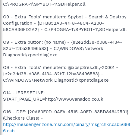
C:\PROGRA~1\SPYBOT~1\SDHelper.dll
O9 - Extra 'Tools' menuitem: Spybot - Search & Destroy
Configuration - {DFB852A3-47F8-48C4-A200-
58CAB36FD2A2} - C:\PROGRA~1\SPYBOT~1\SDHelper.dll
O9 - Extra button: (no name) - {e2e2dd38-d088-4134-
82b7-f2ba38496583} - C:\WINDOWS\Network
Diagnostic\xpnetdiag.exe
O9 - Extra 'Tools' menuitem: @xpsp3res.dll,-20001 -
{e2e2dd38-d088-4134-82b7-f2ba38496583} -
C:\WINDOWS\Network Diagnostic\xpnetdiag.exe
O14 - IERESET.INF:
START_PAGE_URL=http://www.wanadoo.co.uk
O16 - DPF: {20A60F0D-9AFA-4515-A0FD-83BD84642501}
(Checkers Class) -
http://messenger.zone.msn.com/binary/msgrchkr.cab5698
6.cab