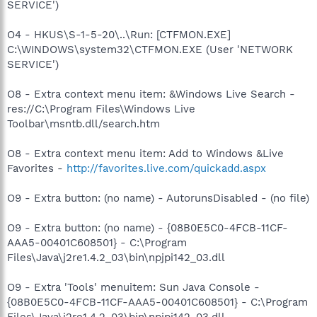
SERVICE')
O4 - HKUS\S-1-5-20\..\Run: [CTFMON.EXE]
C:\WINDOWS\system32\CTFMON.EXE (User 'NETWORK
SERVICE')
O8 - Extra context menu item: &Windows Live Search -
res://C:\Program Files\Windows Live
Toolbar\msntb.dll/search.htm
O8 - Extra context menu item: Add to Windows &Live
Favorites -
http://favorites.live.com/quickadd.aspx
O9 - Extra button: (no name) - AutorunsDisabled - (no file)
O9 - Extra button: (no name) - {08B0E5C0-4FCB-11CF-
AAA5-00401C608501} - C:\Program
Files\Java\j2re1.4.2_03\bin\npjpi142_03.dll
O9 - Extra 'Tools' menuitem: Sun Java Console -
{08B0E5C0-4FCB-11CF-AAA5-00401C608501} - C:\Program
Files\Java\j2re1.4.2_03\bin\npjpi142_03.dll