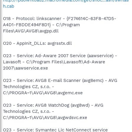
h.cab
O18 - Protocol: linkscanner - {F274614C-63F8-47D5-
A4D1-FBDDE494F8D1} - C:\Program
Files\AVG\AVG8\avgpp.dll
O20 - AppInit_DLLs: avgrsstx.dll
O23 - Service: Ad-Aware 2007 Service (aawservice) -
Lavasoft - C:\Program Files\Lavasoft\Ad-Aware
2007\aawservice.exe
O23 - Service: AVG8 E-mail Scanner (avg8emc) - AVG
Technologies CZ, s.r.o. -
C:\PROGRA~1\AVG\AVG8\avgemc.exe
O23 - Service: AVG8 WatchDog (avg8wd) - AVG
Technologies CZ, s.r.o. -
C:\PROGRA~1\AVG\AVG8\avgwdsvc.exe
O23 - Service: Symantec Lic NetConnect service