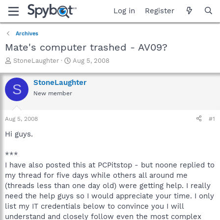
Log in
Register
Archives
Mate's computer trashed - AV09?
T
S
StoneLaughter
Aug 5, 2008
h
t
r
a
StoneLaughter
S
e
r
New member
a
t
d
d
s
a
Aug 5, 2008
#1
t
t
a
e
Hi guys.
r
t
***
e
I have also posted this at PCPitstop - but noone replied to
r
my thread for five days while others all around me
(threads less than one day old) were getting help. I really
need the help guys so I would appreciate your time. I only
list my IT credentials below to convince you I will
understand and closely follow even the most complex