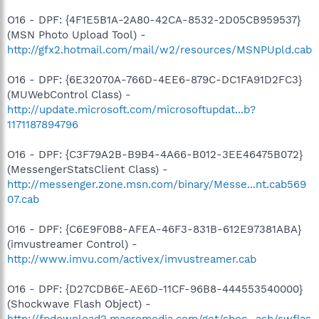
O16 - DPF: {4F1E5B1A-2A80-42CA-8532-2D05CB959537}
(MSN Photo Upload Tool) -
http://gfx2.hotmail.com/mail/w2/resources/MSNPUpld.cab
O16 - DPF: {6E32070A-766D-4EE6-879C-DC1FA91D2FC3}
(MUWebControl Class) -
http://update.microsoft.com/microsoftupdat...b?
1171187894796
O16 - DPF: {C3F79A2B-B9B4-4A66-B012-3EE46475B072}
(MessengerStatsClient Class) -
http://messenger.zone.msn.com/binary/Messe...nt.cab569
07.cab
O16 - DPF: {C6E9F0B8-AFEA-46F3-831B-612E97381ABA}
(imvustreamer Control) -
http://www.imvu.com/activex/imvustreamer.cab
O16 - DPF: {D27CDB6E-AE6D-11CF-96B8-444553540000}
(Shockwave Flash Object) -
http://fpdownload2.macromedia.com/get/shoc...ash/swflas