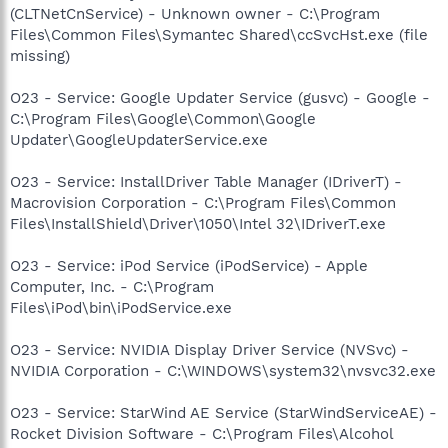
(CLTNetCnService) - Unknown owner - C:\Program
Files\Common Files\Symantec Shared\ccSvcHst.exe (file
missing)
O23 - Service: Google Updater Service (gusvc) - Google -
C:\Program Files\Google\Common\Google
Updater\GoogleUpdaterService.exe
O23 - Service: InstallDriver Table Manager (IDriverT) -
Macrovision Corporation - C:\Program Files\Common
Files\InstallShield\Driver\1050\Intel 32\IDriverT.exe
O23 - Service: iPod Service (iPodService) - Apple
Computer, Inc. - C:\Program
Files\iPod\bin\iPodService.exe
O23 - Service: NVIDIA Display Driver Service (NVSvc) -
NVIDIA Corporation - C:\WINDOWS\system32\nvsvc32.exe
O23 - Service: StarWind AE Service (StarWindServiceAE) -
Rocket Division Software - C:\Program Files\Alcohol