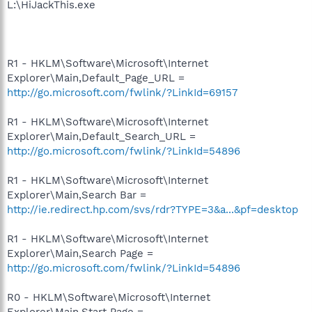
L:\HiJackThis.exe
R1 - HKLM\Software\Microsoft\Internet
Explorer\Main,Default_Page_URL =
http://go.microsoft.com/fwlink/?LinkId=69157
R1 - HKLM\Software\Microsoft\Internet
Explorer\Main,Default_Search_URL =
http://go.microsoft.com/fwlink/?LinkId=54896
R1 - HKLM\Software\Microsoft\Internet
Explorer\Main,Search Bar =
http://ie.redirect.hp.com/svs/rdr?TYPE=3&a...&pf=desktop
R1 - HKLM\Software\Microsoft\Internet
Explorer\Main,Search Page =
http://go.microsoft.com/fwlink/?LinkId=54896
R0 - HKLM\Software\Microsoft\Internet
Explorer\Main,Start Page =