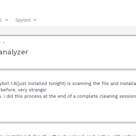
s
Spybot
y
analyzer
pybot 1.6(just installed tonight) is scanning the file and instal
before. very strange!
n. i did this process at the end of a complete cleaning sessio