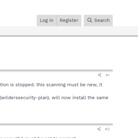
Log in
Register
Search
#1
lation is stopped. this scanning must be new, it
n(wilderssecurity-plan). will now install the same
#2