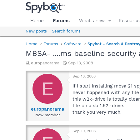
Home
Forums
What's new
Resource
New posts
Search forums
Home
Forums
Software
Spybot - Search & Destro
MBSA- ....ms baseline security 
T
S
europanorama
Sep 18, 2008
h
t
r
a
Sep 18, 2008
e
r
E
a
t
if i start installing mbsa 21 s
d
d
never happened with any file 
s
a
this w2k-drive is totally clea
t
t
file on a sb 1.52.-drive.
a
e
europanorama
thank you very much.
r
New member
t
e
r
Sep 19, 2008