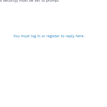
ons security) must be set to prompt
You must log in or register to reply here.