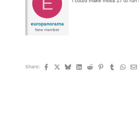
E
i could make mbsa 2.1 to run b
europanorama
New member
Facebook
X
Bluesky
LinkedIn
Reddit
Pinterest
Tumblr
What
Share: