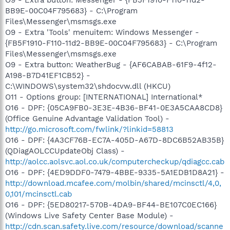
O9 - Extra button: Messenger - {FB5F1910-F110-11d2-
BB9E-00C04F795683} - C:\Program
Files\Messenger\msmsgs.exe
O9 - Extra 'Tools' menuitem: Windows Messenger -
{FB5F1910-F110-11d2-BB9E-00C04F795683} - C:\Program
Files\Messenger\msmsgs.exe
O9 - Extra button: WeatherBug - {AF6CABAB-61F9-4f12-
A198-B7D41EF1CB52} -
C:\WINDOWS\system32\shdocvw.dll (HKCU)
O11 - Options group: [INTERNATIONAL] International*
O16 - DPF: {05CA9FB0-3E3E-4B36-BF41-0E3A5CAA8CD8}
(Office Genuine Advantage Validation Tool) -
http://go.microsoft.com/fwlink/?linkid=58813
O16 - DPF: {4A3CF76B-EC7A-405D-A67D-8DC6B52AB35B}
(QDiagAOLCCUpdateObj Class) -
http://aolcc.aolsvc.aol.co.uk/computercheckup/qdiagcc.cab
O16 - DPF: {4ED9DDF0-7479-4BBE-9335-5A1EDB1D8A21} -
http://download.mcafee.com/molbin/shared/mcinsctl/4,0,
0,101/mcinsctl.cab
O16 - DPF: {5ED80217-570B-4DA9-BF44-BE107C0EC166}
(Windows Live Safety Center Base Module) -
http://cdn.scan.safety.live.com/resource/download/scanne