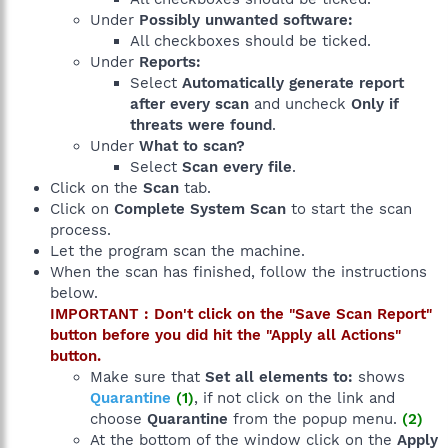
Under
Possibly unwanted software:
All checkboxes should be ticked.
Under
Reports:
Select
Automatically generate report
after every scan
and uncheck
Only if
threats were found
.
Under
What to scan?
Select
Scan every file
.
Click on the
Scan
tab.
Click on
Complete System Scan
to start the scan
process.
Let the program scan the machine.
When the scan has finished, follow the instructions
below.
IMPORTANT : Don't click on the "Save Scan Report"
button before you did hit the "Apply all Actions"
button.
Make sure that
Set all elements to:
shows
Quarantine
(1)
, if not click on the link and
choose
Quarantine
from the popup menu.
(2)
At the bottom of the window click on the
Apply