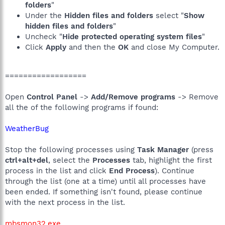
folders
"
Under the
Hidden files and folders
select "
Show
hidden files and folders
"
Uncheck "
Hide protected operating system files
"
Click
Apply
and then the
OK
and close My Computer.
==================
Open
Control Panel
->
Add/Remove programs
-> Remove
all the of the following programs if found:
WeatherBug
Stop the following processes using
Task Manager
(press
ctrl+alt+del
, select the
Processes
tab, highlight the first
process in the list and click
End Process
). Continue
through the list (one at a time) until all processes have
been ended. If something isn't found, please continue
with the next process in the list.
mbsmon32.exe