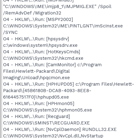
O4 - HKLM\..\Run: [IMJPMIG8.1]
"C:\WINDOWS\IME\imjp8_1\IMJPMIG.EXE" /Spoil
/RemAdvDef /Migration32
O4 - HKLM\..\Run: [MSPY2002]
C:\WINDOWS\System32\IME\PINTLGNT\ImScInst.exe
/SYNC
O4 - HKLM\..\Run: [hpsysdrv]
c:\windows\system\hpsysdrv.exe
O4 - HKLM\..\Run: [HotKeysCmds]
C:\WINDOWS\System32\hkcmd.exe
O4 - HKLM\..\Run: [CamMonitor] c:\Program
Files\Hewlett-Packard\Digital
Imaging\Unload\hpqcmon.exe
O4 - HKLM\..\Run: [HPHUPD05] c:\Program Files\Hewlett-
Packard\{45B6180B-DCAB-4093-8EE8-
6164457517F0}\hphupd05.exe
O4 - HKLM\..\Run: [HPHmon05]
C:\WINDOWS\System32\hphmon05.exe
O4 - HKLM\..\Run: [Recguard]
C:\WINDOWS\SMINST\RECGUARD.EXE
O4 - HKLM\..\Run: [NvCplDaemon] RUNDLL32.EXE
C:\WINDOWS\System32\NvCpl.dll,NvStartup