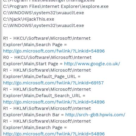
C:\Program Files\Messenger\msmsgs.exe
C:\Program Files\Internet Explorer\iexplore.exe
C:\WINDOWS\system32\wuauclt.exe
C:\hjack\HijackThis.exe
C:\WINDOWS\system32\wuauclt.exe
R1 - HKCU\Software\Microsoft\Internet
Explorer\Main,Search Page =
http://go.microsoft.com/fwlink/?LinkId=54896
R0 - HKCU\Software\Microsoft\Internet
Explorer\Main,Start Page =
http://www.google.co.uk/
R1 - HKLM\Software\Microsoft\Internet
Explorer\Main,Default_Page_URL =
http://go.microsoft.com/fwlink/?LinkId=69157
R1 - HKLM\Software\Microsoft\Internet
Explorer\Main,Default_Search_URL =
http://go.microsoft.com/fwlink/?LinkId=54896
R1 - HKLM\Software\Microsoft\Internet
Explorer\Main,Search Bar =
http://srch-gb9.hpwis.com/
R1 - HKLM\Software\Microsoft\Internet
Explorer\Main,Search Page =
http://go.microsoft.com/fwlink/?LinkId=54896