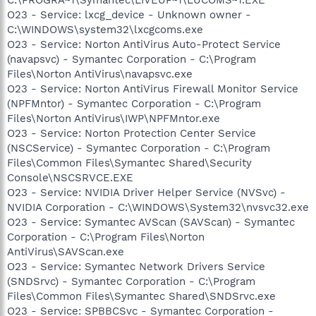
C:\PROGRA~1\Symantec\LIVEUP~1\LUCOMS~1.EXE
O23 - Service: lxcg_device - Unknown owner -
C:\WINDOWS\system32\lxcgcoms.exe
O23 - Service: Norton AntiVirus Auto-Protect Service
(navapsvc) - Symantec Corporation - C:\Program
Files\Norton AntiVirus\navapsvc.exe
O23 - Service: Norton AntiVirus Firewall Monitor Service
(NPFMntor) - Symantec Corporation - C:\Program
Files\Norton AntiVirus\IWP\NPFMntor.exe
O23 - Service: Norton Protection Center Service
(NSCService) - Symantec Corporation - C:\Program
Files\Common Files\Symantec Shared\Security
Console\NSCSRVCE.EXE
O23 - Service: NVIDIA Driver Helper Service (NVSvc) -
NVIDIA Corporation - C:\WINDOWS\System32\nvsvc32.exe
O23 - Service: Symantec AVScan (SAVScan) - Symantec
Corporation - C:\Program Files\Norton
AntiVirus\SAVScan.exe
O23 - Service: Symantec Network Drivers Service
(SNDSrvc) - Symantec Corporation - C:\Program
Files\Common Files\Symantec Shared\SNDSrvc.exe
O23 - Service: SPBBCSvc - Symantec Corporation -