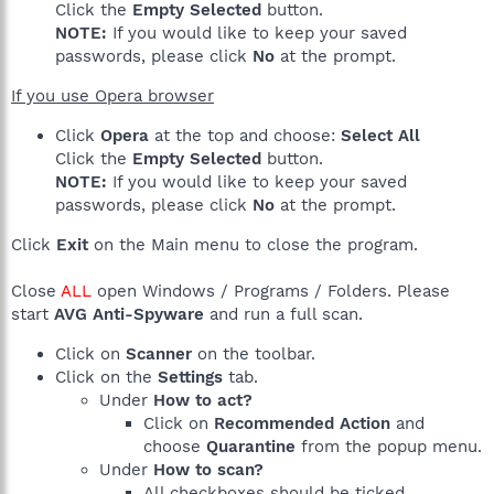
Click the
Empty Selected
button.
NOTE:
If you would like to keep your saved
passwords, please click
No
at the prompt.
If you use Opera browser
Click
Opera
at the top and choose:
Select All
Click the
Empty Selected
button.
NOTE:
If you would like to keep your saved
passwords, please click
No
at the prompt.
Click
Exit
on the Main menu to close the program.
Close
ALL
open Windows / Programs / Folders. Please
start
AVG Anti-Spyware
and run a full scan.
Click on
Scanner
on the toolbar.
Click on the
Settings
tab.
Under
How to act?
Click on
Recommended Action
and
choose
Quarantine
from the popup menu.
Under
How to scan?
All checkboxes should be ticked.