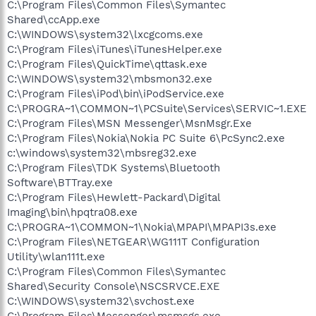
C:\Program Files\Common Files\Symantec
Shared\ccApp.exe
C:\WINDOWS\system32\lxcgcoms.exe
C:\Program Files\iTunes\iTunesHelper.exe
C:\Program Files\QuickTime\qttask.exe
C:\WINDOWS\system32\mbsmon32.exe
C:\Program Files\iPod\bin\iPodService.exe
C:\PROGRA~1\COMMON~1\PCSuite\Services\SERVIC~1.EXE
C:\Program Files\MSN Messenger\MsnMsgr.Exe
C:\Program Files\Nokia\Nokia PC Suite 6\PcSync2.exe
c:\windows\system32\mbsreg32.exe
C:\Program Files\TDK Systems\Bluetooth
Software\BTTray.exe
C:\Program Files\Hewlett-Packard\Digital
Imaging\bin\hpqtra08.exe
C:\PROGRA~1\COMMON~1\Nokia\MPAPI\MPAPI3s.exe
C:\Program Files\NETGEAR\WG111T Configuration
Utility\wlan111t.exe
C:\Program Files\Common Files\Symantec
Shared\Security Console\NSCSRVCE.EXE
C:\WINDOWS\system32\svchost.exe