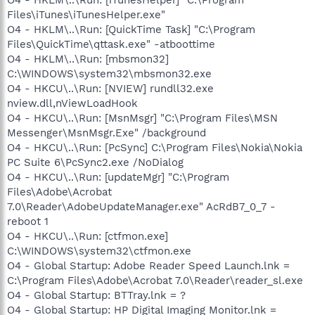
O4 - HKLM\..\Run: [iTunesHelper] "C:\Program
Files\iTunes\iTunesHelper.exe"
O4 - HKLM\..\Run: [QuickTime Task] "C:\Program
Files\QuickTime\qttask.exe" -atboottime
O4 - HKLM\..\Run: [mbsmon32]
C:\WINDOWS\system32\mbsmon32.exe
O4 - HKCU\..\Run: [NVIEW] rundll32.exe
nview.dll,nViewLoadHook
O4 - HKCU\..\Run: [MsnMsgr] "C:\Program Files\MSN
Messenger\MsnMsgr.Exe" /background
O4 - HKCU\..\Run: [PcSync] C:\Program Files\Nokia\Nokia
PC Suite 6\PcSync2.exe /NoDialog
O4 - HKCU\..\Run: [updateMgr] "C:\Program
Files\Adobe\Acrobat
7.0\Reader\AdobeUpdateManager.exe" AcRdB7_0_7 -
reboot 1
O4 - HKCU\..\Run: [ctfmon.exe]
C:\WINDOWS\system32\ctfmon.exe
O4 - Global Startup: Adobe Reader Speed Launch.lnk =
C:\Program Files\Adobe\Acrobat 7.0\Reader\reader_sl.exe
O4 - Global Startup: BTTray.lnk = ?
O4 - Global Startup: HP Digital Imaging Monitor.lnk =