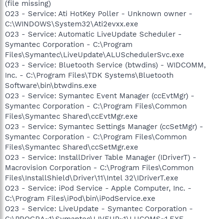
(file missing)
O23 - Service: Ati HotKey Poller - Unknown owner -
C:\WINDOWS\System32\Ati2evxx.exe
O23 - Service: Automatic LiveUpdate Scheduler -
Symantec Corporation - C:\Program
Files\Symantec\LiveUpdate\ALUSchedulerSvc.exe
O23 - Service: Bluetooth Service (btwdins) - WIDCOMM,
Inc. - C:\Program Files\TDK Systems\Bluetooth
Software\bin\btwdins.exe
O23 - Service: Symantec Event Manager (ccEvtMgr) -
Symantec Corporation - C:\Program Files\Common
Files\Symantec Shared\ccEvtMgr.exe
O23 - Service: Symantec Settings Manager (ccSetMgr) -
Symantec Corporation - C:\Program Files\Common
Files\Symantec Shared\ccSetMgr.exe
O23 - Service: InstallDriver Table Manager (IDriverT) -
Macrovision Corporation - C:\Program Files\Common
Files\InstallShield\Driver\11\Intel 32\IDriverT.exe
O23 - Service: iPod Service - Apple Computer, Inc. -
C:\Program Files\iPod\bin\iPodService.exe
O23 - Service: LiveUpdate - Symantec Corporation -