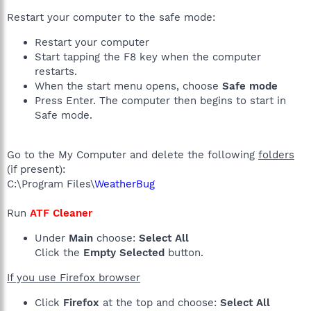
Restart your computer to the safe mode:
Restart your computer
Start tapping the F8 key when the computer
restarts.
When the start menu opens, choose
Safe mode
Press Enter. The computer then begins to start in
Safe mode.
Go to the My Computer and delete the following
folders
(if present):
C:\Program Files\
WeatherBug
Run
ATF Cleaner
Under
Main
choose:
Select All
Click the
Empty Selected
button.
If you use Firefox browser
Click
Firefox
at the top and choose:
Select All