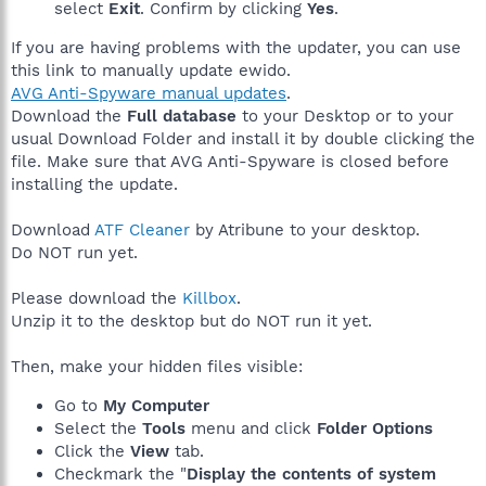
select
Exit
. Confirm by clicking
Yes
.
If you are having problems with the updater, you can use
this link to manually update ewido.
AVG Anti-Spyware manual updates
.
Download the
Full database
to your Desktop or to your
usual Download Folder and install it by double clicking the
file. Make sure that AVG Anti-Spyware is closed before
installing the update.
Download
ATF Cleaner
by Atribune to your desktop.
Do NOT run yet.
Please download the
Killbox
.
Unzip it to the desktop but do NOT run it yet.
Then, make your hidden files visible:
Go to
My Computer
Select the
Tools
menu and click
Folder Options
Click the
View
tab.
Checkmark the "
Display the contents of system