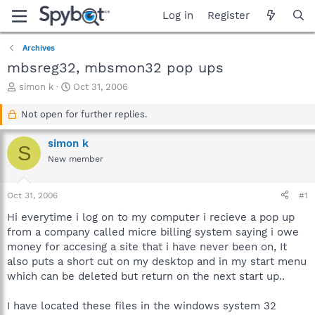
Log in
Register
Archives
mbsreg32, mbsmon32 pop ups
T
S
simon k
Oct 31, 2006
h
t
r
a
Not open for further replies.
e
r
a
t
simon k
S
d
d
New member
s
a
t
t
a
e
Oct 31, 2006
#1
r
t
Hi everytime i log on to my computer i recieve a pop up
e
from a company called micre billing system saying i owe
r
money for accesing a site that i have never been on, It
also puts a short cut on my desktop and in my start menu
which can be deleted but return on the next start up..
I have located these files in the windows system 32