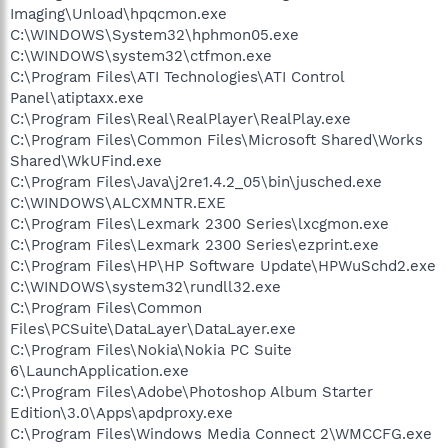
Imaging\Unload\hpqcmon.exe
C:\WINDOWS\System32\hphmon05.exe
C:\WINDOWS\system32\ctfmon.exe
C:\Program Files\ATI Technologies\ATI Control
Panel\atiptaxx.exe
C:\Program Files\Real\RealPlayer\RealPlay.exe
C:\Program Files\Common Files\Microsoft Shared\Works
Shared\WkUFind.exe
C:\Program Files\Java\j2re1.4.2_05\bin\jusched.exe
C:\WINDOWS\ALCXMNTR.EXE
C:\Program Files\Lexmark 2300 Series\lxcgmon.exe
C:\Program Files\Lexmark 2300 Series\ezprint.exe
C:\Program Files\HP\HP Software Update\HPWuSchd2.exe
C:\WINDOWS\system32\rundll32.exe
C:\Program Files\Common
Files\PCSuite\DataLayer\DataLayer.exe
C:\Program Files\Nokia\Nokia PC Suite
6\LaunchApplication.exe
C:\Program Files\Adobe\Photoshop Album Starter
Edition\3.0\Apps\apdproxy.exe
C:\Program Files\Windows Media Connect 2\WMCCFG.exe