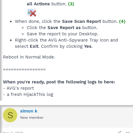
all Actions
button.
(3)
When done, click the
Save Scan Report
button.
(4)
Click the
Save Report as
button.
Save the report to your Desktop.
Right-click the AVG Anti-Spyware Tray Icon and
select
Exit
. Confirm by clicking
Yes
.
Reboot in Normal Mode.
================
When you're ready, post the following logs to here:
- AVG's report
- a fresh HijackThis log
simon k
S
New member
Nov 2, 2006
#5