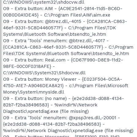
C:\WINDOWS\system32\shdocvw.dll
O9 - Extra button: AIM - {AC9E2541-2814-11d5-BC6D-
00B0D0A1DE45} - C:\Program Files\AIM\aim.exe
O9 - Extra button: @btrez.dll,-4015 - {CCA281CA-C863-
46ef-9331-5C8D4460577F} - C:\Program Files\TDK
Systems\Bluetooth Software\btsendto_ie.htm
O9 - Extra 'Tools' menuitem: @btrez.dll,-4017 -
{CCA281CA-C863-46ef-9331-5C8D4460577F} - C:\Program
Files\TDK Systems\Bluetooth Software\btsendto_ie.htm
O9 - Extra button: Real.com - {CD67F990-D8E9-11d2-
98FE-00C0F0318AFE} -
C:\WINDOWS\System32\Shdocvw.dll
O9 - Extra button: Money Viewer - {E023F504-0C5A-
4750-A1E7-A9046DEA8A21} - c:\Program Files\Microsoft
Money\System\mnyside.dll
O9 - Extra button: (no name) - {e2e2dd38-d088-4134-
82b7-f2ba38496583} - %windir%\Network
Diagnostic\xpnetdiag.exe (file missing)
O9 - Extra 'Tools' menuitem: @xpsp3res.dll,-20001 -
{e2e2dd38-d088-4134-82b7-f2ba38496583} -
%windir%\Network Diagnostic\xpnetdiag.exe (file missing)