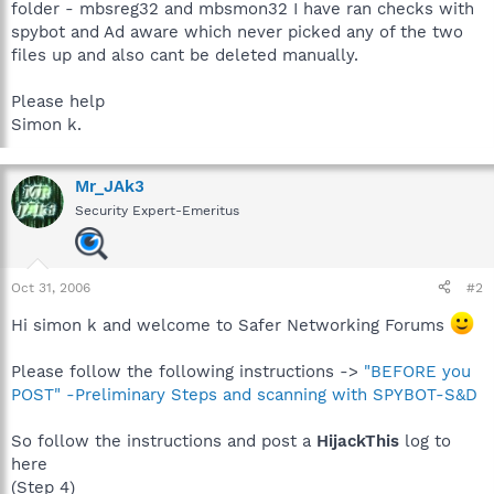
folder - mbsreg32 and mbsmon32 I have ran checks with
spybot and Ad aware which never picked any of the two
files up and also cant be deleted manually.
Please help
Simon k.
Mr_JAk3
Security Expert-Emeritus
Oct 31, 2006
#2
Hi simon k and welcome to Safer Networking Forums
Please follow the following instructions ->
"BEFORE you
POST" -Preliminary Steps and scanning with SPYBOT-S&D
So follow the instructions and post a
HijackThis
log to
here
(Step 4)