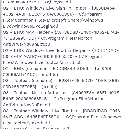
Files\Java\jre1.5.0_08\bin\ssv.dll
O2 - BHO: Windows Live Sign-in Helper - {9030D464-
4C02-4ABF-8ECC-5164760863C6} - C:\Program
Files\Common Files\Microsoft Shared\Windows
Live\WindowsLiveLogin.dll
O2 - BHO: NAV Helper - {A8F38D8D-E480-4D52-B7A2-
731BB6995FDD} - C:\Program Files\Norton
AntiVirus\NavShExt.dll
O2 - BHO: Windows Live Toolbar Helper - {BDBD1DAD-
C946-4A17-ADC1-64B5B4FF55D0} - C:\Program
Files\Windows Live Toolbar\msntb.dll
O2 - BHO: (no name) - {FDD3B846-8D59-4ffb-8758-
209B6AD74ACC} - (no file)
O3 - Toolbar: (no name) - {B2847E28-5D7D-4DEB-8B67-
05D28BCF79F5} - (no file)
O3 - Toolbar: Norton AntiVirus - {C4069E3A-68F1-403E-
B40E-20066696354B} - C:\Program Files\Norton
AntiVirus\NavShExt.dll
O3 - Toolbar: Windows Live Toolbar - {BDAD1DAD-C946-
4A17-ADC1-64B5B4FF55D0} - C:\Program Files\Windows
Live Toolbar\msntb.dll