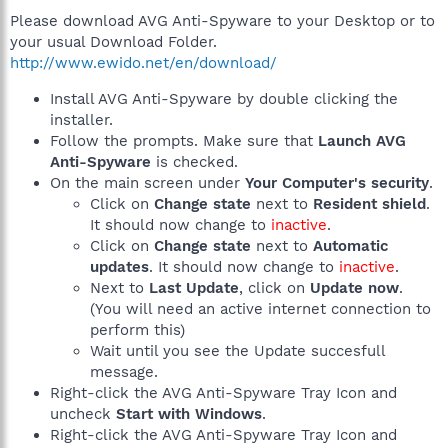
Please download AVG Anti-Spyware to your Desktop or to
your usual Download Folder.
http://www.ewido.net/en/download/
Install AVG Anti-Spyware by double clicking the
installer.
Follow the prompts. Make sure that
Launch AVG
Anti-Spyware
is checked.
On the main screen under
Your Computer's security
.
Click on
Change state
next to
Resident shield
.
It should now change to
inactive
.
Click on
Change state
next to
Automatic
updates
. It should now change to
inactive
.
Next to
Last Update
, click on
Update now
.
(You will need an active internet connection to
perform this)
Wait until you see the Update succesfull
message.
Right-click the AVG Anti-Spyware Tray Icon and
uncheck
Start with Windows
.
Right-click the AVG Anti-Spyware Tray Icon and