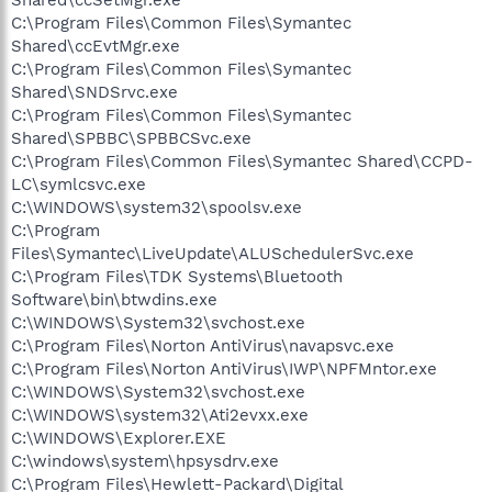
Shared\ccSetMgr.exe
C:\Program Files\Common Files\Symantec
Shared\ccEvtMgr.exe
C:\Program Files\Common Files\Symantec
Shared\SNDSrvc.exe
C:\Program Files\Common Files\Symantec
Shared\SPBBC\SPBBCSvc.exe
C:\Program Files\Common Files\Symantec Shared\CCPD-
LC\symlcsvc.exe
C:\WINDOWS\system32\spoolsv.exe
C:\Program
Files\Symantec\LiveUpdate\ALUSchedulerSvc.exe
C:\Program Files\TDK Systems\Bluetooth
Software\bin\btwdins.exe
C:\WINDOWS\System32\svchost.exe
C:\Program Files\Norton AntiVirus\navapsvc.exe
C:\Program Files\Norton AntiVirus\IWP\NPFMntor.exe
C:\WINDOWS\System32\svchost.exe
C:\WINDOWS\system32\Ati2evxx.exe
C:\WINDOWS\Explorer.EXE
C:\windows\system\hpsysdrv.exe
C:\Program Files\Hewlett-Packard\Digital