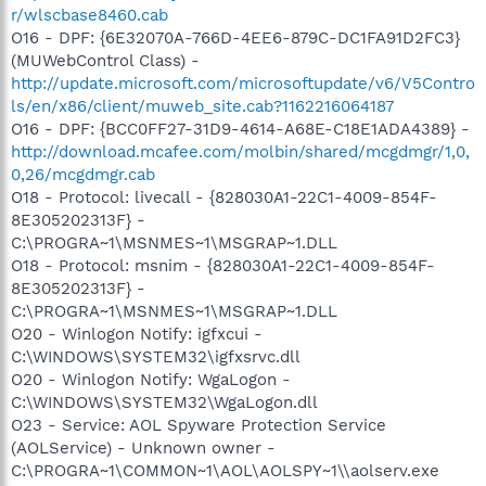
r/wlscbase8460.cab
O16 - DPF: {6E32070A-766D-4EE6-879C-DC1FA91D2FC3}
(MUWebControl Class) -
http://update.microsoft.com/microsoftupdate/v6/V5Contro
ls/en/x86/client/muweb_site.cab?1162216064187
O16 - DPF: {BCC0FF27-31D9-4614-A68E-C18E1ADA4389} -
http://download.mcafee.com/molbin/shared/mcgdmgr/1,0,
0,26/mcgdmgr.cab
O18 - Protocol: livecall - {828030A1-22C1-4009-854F-
8E305202313F} -
C:\PROGRA~1\MSNMES~1\MSGRAP~1.DLL
O18 - Protocol: msnim - {828030A1-22C1-4009-854F-
8E305202313F} -
C:\PROGRA~1\MSNMES~1\MSGRAP~1.DLL
O20 - Winlogon Notify: igfxcui -
C:\WINDOWS\SYSTEM32\igfxsrvc.dll
O20 - Winlogon Notify: WgaLogon -
C:\WINDOWS\SYSTEM32\WgaLogon.dll
O23 - Service: AOL Spyware Protection Service
(AOLService) - Unknown owner -
C:\PROGRA~1\COMMON~1\AOL\AOLSPY~1\\aolserv.exe