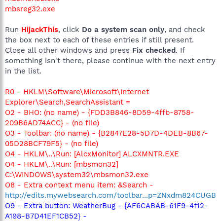
mbsreg32.exe
Run
HijackThis
, click
Do a system scan only
, and check
the box next to each of these entries if still present.
Close all other windows and press
Fix checked
. If
something isn't there, please continue with the next entry
in the list.
R0 - HKLM\Software\Microsoft\Internet
Explorer\Search,SearchAssistant =
O2 - BHO: (no name) - {FDD3B846-8D59-4ffb-8758-
209B6AD74ACC} - (no file)
O3 - Toolbar: (no name) - {B2847E28-5D7D-4DEB-8B67-
05D28BCF79F5} - (no file)
O4 - HKLM\..\Run: [AlcxMonitor] ALCXMNTR.EXE
O4 - HKLM\..\Run: [mbsmon32]
C:\WINDOWS\system32\mbsmon32.exe
O8 - Extra context menu item: &Search -
http://edits.mywebsearch.com/toolbar...p=ZNxdm824CUGB
O9 - Extra button: WeatherBug - {AF6CABAB-61F9-4f12-
A198-B7D41EF1CB52} -