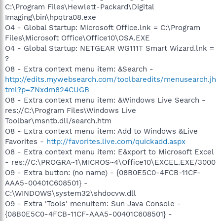
C:\Program Files\Hewlett-Packard\Digital
Imaging\bin\hpqtra08.exe
O4 - Global Startup: Microsoft Office.lnk = C:\Program
Files\Microsoft Office\Office10\OSA.EXE
O4 - Global Startup: NETGEAR WG111T Smart Wizard.lnk =
?
O8 - Extra context menu item: &Search -
http://edits.mywebsearch.com/toolbaredits/menusearch.jh
tml?p=ZNxdm824CUGB
O8 - Extra context menu item: &Windows Live Search -
res://C:\Program Files\Windows Live
Toolbar\msntb.dll/search.htm
O8 - Extra context menu item: Add to Windows &Live
Favorites -
http://favorites.live.com/quickadd.aspx
O8 - Extra context menu item: E&xport to Microsoft Excel
- res://C:\PROGRA~1\MICROS~4\Office10\EXCEL.EXE/3000
O9 - Extra button: (no name) - {08B0E5C0-4FCB-11CF-
AAA5-00401C608501} -
C:\WINDOWS\system32\shdocvw.dll
O9 - Extra 'Tools' menuitem: Sun Java Console -
{08B0E5C0-4FCB-11CF-AAA5-00401C608501} -