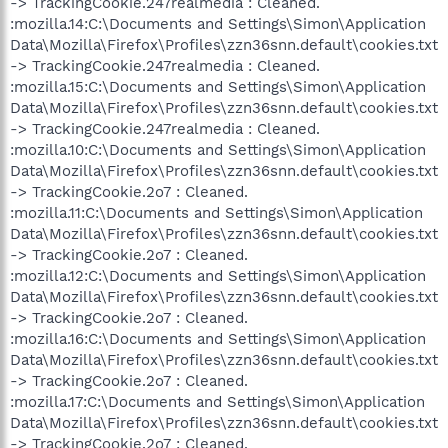
-> TrackingCookie.247realmedia : Cleaned.
:mozilla.14:C:\Documents and Settings\Simon\Application
Data\Mozilla\Firefox\Profiles\zzn36snn.default\cookies.txt
-> TrackingCookie.247realmedia : Cleaned.
:mozilla.15:C:\Documents and Settings\Simon\Application
Data\Mozilla\Firefox\Profiles\zzn36snn.default\cookies.txt
-> TrackingCookie.247realmedia : Cleaned.
:mozilla.10:C:\Documents and Settings\Simon\Application
Data\Mozilla\Firefox\Profiles\zzn36snn.default\cookies.txt
-> TrackingCookie.2o7 : Cleaned.
:mozilla.11:C:\Documents and Settings\Simon\Application
Data\Mozilla\Firefox\Profiles\zzn36snn.default\cookies.txt
-> TrackingCookie.2o7 : Cleaned.
:mozilla.12:C:\Documents and Settings\Simon\Application
Data\Mozilla\Firefox\Profiles\zzn36snn.default\cookies.txt
-> TrackingCookie.2o7 : Cleaned.
:mozilla.16:C:\Documents and Settings\Simon\Application
Data\Mozilla\Firefox\Profiles\zzn36snn.default\cookies.txt
-> TrackingCookie.2o7 : Cleaned.
:mozilla.17:C:\Documents and Settings\Simon\Application
Data\Mozilla\Firefox\Profiles\zzn36snn.default\cookies.txt
-> TrackingCookie.2o7 : Cleaned.