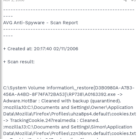
-----------------------------------------------------
----
AVG Anti-Spyware - Scan Report
-----------------------------------------------------
----
+ Created at: 20:17:40 02/11/2006
+ Scan result:
C:\System Volume Information\_restore{D3B0980A-A7B3-
456A-A4BD-8F74FA72BA53}\RP738\A0163392.exe ->
Adware.HotBar : Cleaned with backup (quarantined).
:mozilla.10:C:\Documents and Settings\Owner\Application
Data\Mozilla\Firefox\Profiles\uhza8ps4.default\cookies.txt
-> TrackingCookie.247realmedia : Cleaned.
:mozilla.13:C:\Documents and Settings\Simon\Application
Data\Mozilla\Firefox\Profiles\zzn36snn.default\cookies.txt