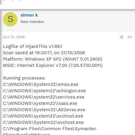
simon k
S
New member
Oct 31, 2006
#3
Logfile of HijackThis v1.99.1
Scan saved at 19:30:17, on 31/10/2006
Platform: Windows XP SP2 (WinNT 5.01.2600)
MSIE: Internet Explorer v7.00 (7.00.5730.0011)
Running processes:
C:\WINDOWS\System32\smss.exe
C:\WINDOWS\system32\winlogon.exe
C:\WINDOWS\system32\services.exe
C:\WINDOWS\system32\lsass.exe
C:\WINDOWS\System32\Ati2evxx.exe
C:\WINDOWS\system32\svchost.exe
C:\WINDOWS\System32\svchost.exe
C:\Program Files\Common Files\Symantec