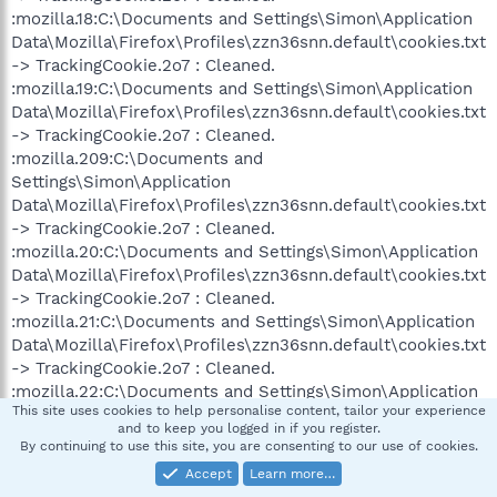
:mozilla.18:C:\Documents and Settings\Simon\Application
Data\Mozilla\Firefox\Profiles\zzn36snn.default\cookies.txt
-> TrackingCookie.2o7 : Cleaned.
:mozilla.19:C:\Documents and Settings\Simon\Application
Data\Mozilla\Firefox\Profiles\zzn36snn.default\cookies.txt
-> TrackingCookie.2o7 : Cleaned.
:mozilla.209:C:\Documents and
Settings\Simon\Application
Data\Mozilla\Firefox\Profiles\zzn36snn.default\cookies.txt
-> TrackingCookie.2o7 : Cleaned.
:mozilla.20:C:\Documents and Settings\Simon\Application
Data\Mozilla\Firefox\Profiles\zzn36snn.default\cookies.txt
-> TrackingCookie.2o7 : Cleaned.
:mozilla.21:C:\Documents and Settings\Simon\Application
Data\Mozilla\Firefox\Profiles\zzn36snn.default\cookies.txt
-> TrackingCookie.2o7 : Cleaned.
:mozilla.22:C:\Documents and Settings\Simon\Application
This site uses cookies to help personalise content, tailor your experience
Data\Mozilla\Firefox\Profiles\zzn36snn.default\cookies.txt
and to keep you logged in if you register.
-> TrackingCookie.2o7 : Cleaned.
By continuing to use this site, you are consenting to our use of cookies.
:mozilla.23:C:\Documents and Settings\Simon\Application
Accept
Learn more…
Data\Mozilla\Firefox\Profiles\zzn36snn.default\cookies.txt