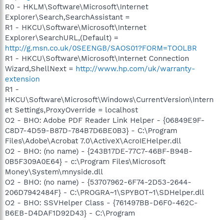
R0 - HKLM\Software\Microsoft\Internet
Explorer\Search,SearchAssistant =
R1 - HKCU\Software\Microsoft\Internet
Explorer\SearchURL,(Default) =
http://g.msn.co.uk/0SEENGB/SAOS01?FORM=TOOLBR
R1 - HKCU\Software\Microsoft\Internet Connection
Wizard,ShellNext =
http://www.hp.com/uk/warranty-
extension
R1 -
HKCU\Software\Microsoft\Windows\CurrentVersion\Intern
et Settings,ProxyOverride = localhost
O2 - BHO: Adobe PDF Reader Link Helper - {06849E9F-
C8D7-4D59-B87D-784B7D6BE0B3} - C:\Program
Files\Adobe\Acrobat 7.0\ActiveX\AcroIEHelper.dll
O2 - BHO: (no name) - {243B17DE-77C7-46BF-B94B-
0B5F309A0E64} - c:\Program Files\Microsoft
Money\System\mnyside.dll
O2 - BHO: (no name) - {53707962-6F74-2D53-2644-
206D7942484F} - C:\PROGRA~1\SPYBOT~1\SDHelper.dll
O2 - BHO: SSVHelper Class - {761497BB-D6F0-462C-
B6EB-D4DAF1D92D43} - C:\Program