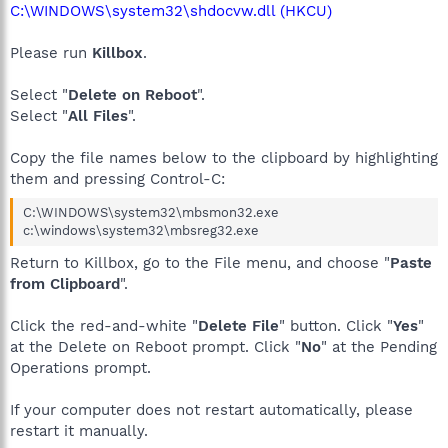
C:\WINDOWS\system32\shdocvw.dll (HKCU)
Please run
Killbox
.
Select "
Delete on Reboot
".
Select "
All Files
".
Copy the file names below to the clipboard by highlighting
them and pressing Control-C:
C:\WINDOWS\system32\mbsmon32.exe
c:\windows\system32\mbsreg32.exe
Return to Killbox, go to the File menu, and choose "
Paste
from Clipboard
".
Click the red-and-white "
Delete File
" button. Click "
Yes
"
at the Delete on Reboot prompt. Click "
No
" at the Pending
Operations prompt.
If your computer does not restart automatically, please
restart it manually.