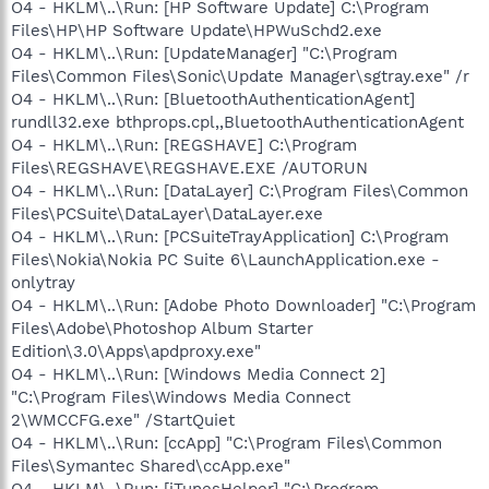
O4 - HKLM\..\Run: [HP Software Update] C:\Program
Files\HP\HP Software Update\HPWuSchd2.exe
O4 - HKLM\..\Run: [UpdateManager] "C:\Program
Files\Common Files\Sonic\Update Manager\sgtray.exe" /r
O4 - HKLM\..\Run: [BluetoothAuthenticationAgent]
rundll32.exe bthprops.cpl,,BluetoothAuthenticationAgent
O4 - HKLM\..\Run: [REGSHAVE] C:\Program
Files\REGSHAVE\REGSHAVE.EXE /AUTORUN
O4 - HKLM\..\Run: [DataLayer] C:\Program Files\Common
Files\PCSuite\DataLayer\DataLayer.exe
O4 - HKLM\..\Run: [PCSuiteTrayApplication] C:\Program
Files\Nokia\Nokia PC Suite 6\LaunchApplication.exe -
onlytray
O4 - HKLM\..\Run: [Adobe Photo Downloader] "C:\Program
Files\Adobe\Photoshop Album Starter
Edition\3.0\Apps\apdproxy.exe"
O4 - HKLM\..\Run: [Windows Media Connect 2]
"C:\Program Files\Windows Media Connect
2\WMCCFG.exe" /StartQuiet
O4 - HKLM\..\Run: [ccApp] "C:\Program Files\Common
Files\Symantec Shared\ccApp.exe"