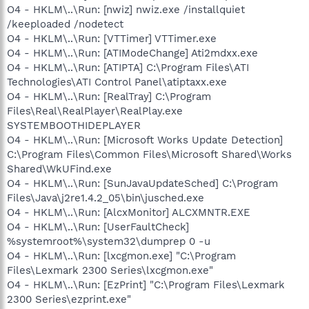
O4 - HKLM\..\Run: [nwiz] nwiz.exe /installquiet
/keeploaded /nodetect
O4 - HKLM\..\Run: [VTTimer] VTTimer.exe
O4 - HKLM\..\Run: [ATIModeChange] Ati2mdxx.exe
O4 - HKLM\..\Run: [ATIPTA] C:\Program Files\ATI
Technologies\ATI Control Panel\atiptaxx.exe
O4 - HKLM\..\Run: [RealTray] C:\Program
Files\Real\RealPlayer\RealPlay.exe
SYSTEMBOOTHIDEPLAYER
O4 - HKLM\..\Run: [Microsoft Works Update Detection]
C:\Program Files\Common Files\Microsoft Shared\Works
Shared\WkUFind.exe
O4 - HKLM\..\Run: [SunJavaUpdateSched] C:\Program
Files\Java\j2re1.4.2_05\bin\jusched.exe
O4 - HKLM\..\Run: [AlcxMonitor] ALCXMNTR.EXE
O4 - HKLM\..\Run: [UserFaultCheck]
%systemroot%\system32\dumprep 0 -u
O4 - HKLM\..\Run: [lxcgmon.exe] "C:\Program
Files\Lexmark 2300 Series\lxcgmon.exe"
O4 - HKLM\..\Run: [EzPrint] "C:\Program Files\Lexmark
2300 Series\ezprint.exe"