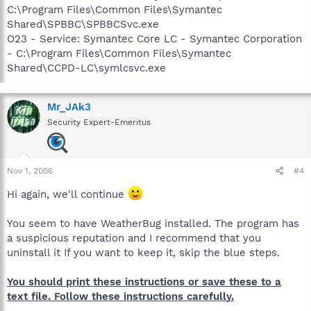
C:\Program Files\Common Files\Symantec
Shared\SPBBC\SPBBCSvc.exe
O23 - Service: Symantec Core LC - Symantec Corporation
- C:\Program Files\Common Files\Symantec
Shared\CCPD-LC\symlcsvc.exe
Mr_JAk3
Security Expert-Emeritus
Nov 1, 2006
#4
Hi again, we'll continue
You seem to have WeatherBug installed. The program has
a suspicious reputation and I recommend that you
uninstall it If you want to keep it, skip the blue steps.
You should print these instructions or save these to a
text file. Follow these instructions carefully.