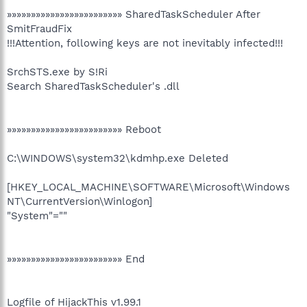
»»»»»»»»»»»»»»»»»»»»»»»» SharedTaskScheduler After
SmitFraudFix
!!!Attention, following keys are not inevitably infected!!!
SrchSTS.exe by S!Ri
Search SharedTaskScheduler's .dll
»»»»»»»»»»»»»»»»»»»»»»»» Reboot
C:\WINDOWS\system32\kdmhp.exe Deleted
[HKEY_LOCAL_MACHINE\SOFTWARE\Microsoft\Windows
NT\CurrentVersion\Winlogon]
"System"=""
»»»»»»»»»»»»»»»»»»»»»»»» End
Logfile of HijackThis v1.99.1