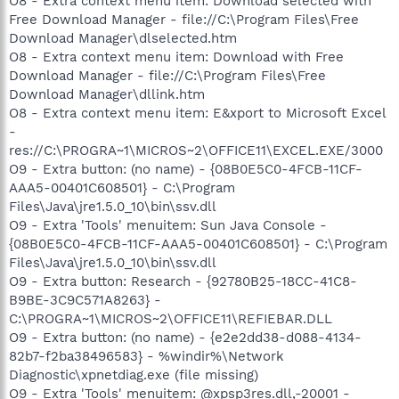
O8 - Extra context menu item: Download selected with
Free Download Manager - file://C:\Program Files\Free
Download Manager\dlselected.htm
O8 - Extra context menu item: Download with Free
Download Manager - file://C:\Program Files\Free
Download Manager\dllink.htm
O8 - Extra context menu item: E&xport to Microsoft Excel
-
res://C:\PROGRA~1\MICROS~2\OFFICE11\EXCEL.EXE/3000
O9 - Extra button: (no name) - {08B0E5C0-4FCB-11CF-
AAA5-00401C608501} - C:\Program
Files\Java\jre1.5.0_10\bin\ssv.dll
O9 - Extra 'Tools' menuitem: Sun Java Console -
{08B0E5C0-4FCB-11CF-AAA5-00401C608501} - C:\Program
Files\Java\jre1.5.0_10\bin\ssv.dll
O9 - Extra button: Research - {92780B25-18CC-41C8-
B9BE-3C9C571A8263} -
C:\PROGRA~1\MICROS~2\OFFICE11\REFIEBAR.DLL
O9 - Extra button: (no name) - {e2e2dd38-d088-4134-
82b7-f2ba38496583} - %windir%\Network
Diagnostic\xpnetdiag.exe (file missing)
O9 - Extra 'Tools' menuitem: @xpsp3res.dll,-20001 -