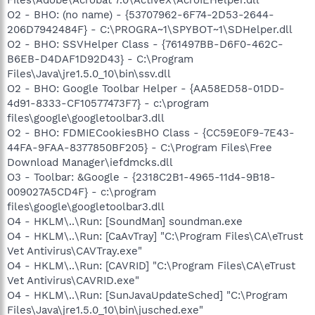
O2 - BHO: (no name) - {53707962-6F74-2D53-2644-
206D7942484F} - C:\PROGRA~1\SPYBOT~1\SDHelper.dll
O2 - BHO: SSVHelper Class - {761497BB-D6F0-462C-
B6EB-D4DAF1D92D43} - C:\Program
Files\Java\jre1.5.0_10\bin\ssv.dll
O2 - BHO: Google Toolbar Helper - {AA58ED58-01DD-
4d91-8333-CF10577473F7} - c:\program
files\google\googletoolbar3.dll
O2 - BHO: FDMIECookiesBHO Class - {CC59E0F9-7E43-
44FA-9FAA-8377850BF205} - C:\Program Files\Free
Download Manager\iefdmcks.dll
O3 - Toolbar: &Google - {2318C2B1-4965-11d4-9B18-
009027A5CD4F} - c:\program
files\google\googletoolbar3.dll
O4 - HKLM\..\Run: [SoundMan] soundman.exe
O4 - HKLM\..\Run: [CaAvTray] "C:\Program Files\CA\eTrust
Vet Antivirus\CAVTray.exe"
O4 - HKLM\..\Run: [CAVRID] "C:\Program Files\CA\eTrust
Vet Antivirus\CAVRID.exe"
O4 - HKLM\..\Run: [SunJavaUpdateSched] "C:\Program
Files\Java\jre1.5.0_10\bin\jusched.exe"