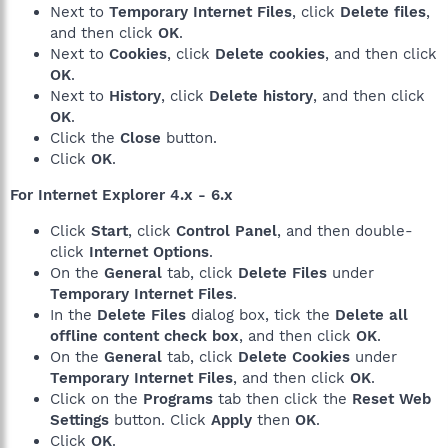
Next to
Temporary Internet Files
, click
Delete files
,
and then click
OK
.
Next to
Cookies
, click
Delete cookies
, and then click
OK
.
Next to
History
, click
Delete history
, and then click
OK
.
Click the
Close
button.
Click
OK
.
For Internet Explorer 4.x - 6.x
Click
Start
, click
Control Panel
, and then double-
click
Internet Options
.
On the
General
tab, click
Delete Files
under
Temporary Internet Files
.
In the
Delete Files
dialog box, tick the
Delete all
offline content check box
, and then click
OK
.
On the
General
tab, click
Delete Cookies
under
Temporary Internet Files
, and then click
OK
.
Click on the
Programs
tab then click the
Reset Web
Settings
button. Click
Apply
then
OK
.
Click
OK
.