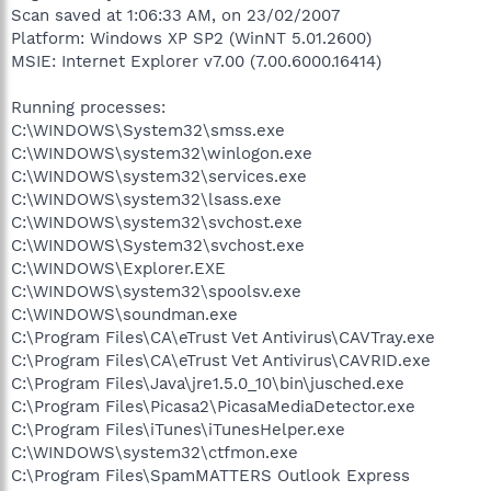
Scan saved at 1:06:33 AM, on 23/02/2007
Platform: Windows XP SP2 (WinNT 5.01.2600)
MSIE: Internet Explorer v7.00 (7.00.6000.16414)
Running processes:
C:\WINDOWS\System32\smss.exe
C:\WINDOWS\system32\winlogon.exe
C:\WINDOWS\system32\services.exe
C:\WINDOWS\system32\lsass.exe
C:\WINDOWS\system32\svchost.exe
C:\WINDOWS\System32\svchost.exe
C:\WINDOWS\Explorer.EXE
C:\WINDOWS\system32\spoolsv.exe
C:\WINDOWS\soundman.exe
C:\Program Files\CA\eTrust Vet Antivirus\CAVTray.exe
C:\Program Files\CA\eTrust Vet Antivirus\CAVRID.exe
C:\Program Files\Java\jre1.5.0_10\bin\jusched.exe
C:\Program Files\Picasa2\PicasaMediaDetector.exe
C:\Program Files\iTunes\iTunesHelper.exe
C:\WINDOWS\system32\ctfmon.exe
C:\Program Files\SpamMATTERS Outlook Express