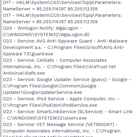
O17 - HKLM\System\CS2\Services\Tcpip\Parameters:
NameServer = 85.255.114.197 85.255.112.159
O17 - HKLM\System\CCS\Services\Tcpip\Parameters:
NameServer = 85.255.114.197 85.255.112.159
O20 - Winlogon Notify: WgaLogon -
C:\WINDOWS\SYSTEM32\WgaLogon.dll
O23 - Service: AVG Anti-Spyware Guard - Anti-Malware
Development a.s. - C:\Program Files\Grisoft\AVG Anti-
Spyware 7.5\guard.exe
O23 - Service: CAISafe - Computer Associates
International, Inc. - C:\Program Files\CA\eTrust Vet
Antivirus\ISafe.exe
O23 - Service: Google Updater Service (gusvc) - Google -
C:\Program Files\Google\Common\Google
Updater\GoogleUpdaterService.exe
O23 - Service: iPod Service - Apple Computer, Inc. -
C:\Program Files\iPod\bin\iPodService.exe
O23 - Service: SmartLinkService (SLService) - Smart Link
- C:\WINDOWS\SYSTEM32\slserv.exe
O23 - Service: VET Message Service (VETMSGNT) -
Computer Associates International, Inc. - C:\Program