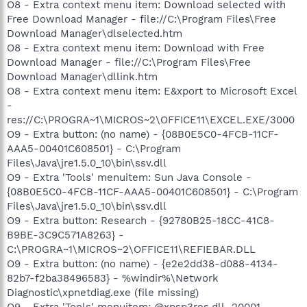
O8 - Extra context menu item: Download selected with
Free Download Manager - file://C:\Program Files\Free
Download Manager\dlselected.htm
O8 - Extra context menu item: Download with Free
Download Manager - file://C:\Program Files\Free
Download Manager\dllink.htm
O8 - Extra context menu item: E&xport to Microsoft Excel
-
res://C:\PROGRA~1\MICROS~2\OFFICE11\EXCEL.EXE/3000
O9 - Extra button: (no name) - {08B0E5C0-4FCB-11CF-
AAA5-00401C608501} - C:\Program
Files\Java\jre1.5.0_10\bin\ssv.dll
O9 - Extra 'Tools' menuitem: Sun Java Console -
{08B0E5C0-4FCB-11CF-AAA5-00401C608501} - C:\Program
Files\Java\jre1.5.0_10\bin\ssv.dll
O9 - Extra button: Research - {92780B25-18CC-41C8-
B9BE-3C9C571A8263} -
C:\PROGRA~1\MICROS~2\OFFICE11\REFIEBAR.DLL
O9 - Extra button: (no name) - {e2e2dd38-d088-4134-
82b7-f2ba38496583} - %windir%\Network
Diagnostic\xpnetdiag.exe (file missing)
O9 - Extra 'Tools' menuitem: @xpsp3res.dll,-20001 -