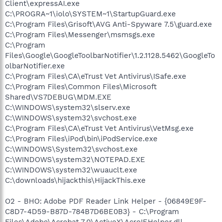
Client\expressAI.exe
C:\PROGRA~1\iolo\SYSTEM~1\StartupGuard.exe
C:\Program Files\Grisoft\AVG Anti-Spyware 7.5\guard.exe
C:\Program Files\Messenger\msmsgs.exe
C:\Program
Files\Google\GoogleToolbarNotifier\1.2.1128.5462\GoogleTo
olbarNotifier.exe
C:\Program Files\CA\eTrust Vet Antivirus\ISafe.exe
C:\Program Files\Common Files\Microsoft
Shared\VS7DEBUG\MDM.EXE
C:\WINDOWS\system32\slserv.exe
C:\WINDOWS\system32\svchost.exe
C:\Program Files\CA\eTrust Vet Antivirus\VetMsg.exe
C:\Program Files\iPod\bin\iPodService.exe
C:\WINDOWS\System32\svchost.exe
C:\WINDOWS\system32\NOTEPAD.EXE
C:\WINDOWS\system32\wuauclt.exe
C:\downloads\hijackthis\HijackThis.exe
O2 - BHO: Adobe PDF Reader Link Helper - {06849E9F-
C8D7-4D59-B87D-784B7D6BE0B3} - C:\Program
Files\Adobe\Acrobat 7.0\ActiveX\AcroIEHelper.dll