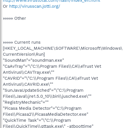
http://www.virustotal.com/flash/index_en.html
Or
http://virusscan.jotti.org/
»»»»» Other
»»»»» Current runs
[HKEY_LOCAL_MACHINE\SOFTWARE\Microsoft\Windows\
CurrentVersion\Run]
"SoundMan"="soundman.exe"
"CaAvTray"="\"C:\\Program Files\\CA\\eTrust Vet
Antivirus\\CAVTray.exe\""
"CAVRID"="\"C:\\Program Files\\CA\\eTrust Vet
Antivirus\\CAVRID.exe\""
"SunJavaUpdateSched"="\"C:\\Program
Files\\Java\\jre1.5.0_10\\bin\\jusched.exe\""
"RegistryMechanic"=""
"Picasa Media Detector"="C:\\Program
Files\\Picasa2\\PicasaMediaDetector.exe"
"QuickTime Task"="\"C:\\Program
Files\\QuickTime\\qttask.exe\" -atboottime"