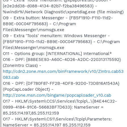
{e2e2dd38-d088-4134-82b7-f2ba38496583} -
%windir%\Network Diagnostic\xpnetdiag.exe (file missing)
O9 - Extra button: Messenger - {FB5F1910-F110-11d2-
BB9E-00C04F795683} - C:\Program
Files\Messenger\msmsgs.exe
O9 - Extra 'Tools' menuitem: Windows Messenger -
{FB5F1910-F110-11d2-BB9E-00C04F795683} - C:\Program
Files\Messenger\msmsgs.exe
O11 - Options group: [INTERNATIONAL] International*
O16 - DPF: {B8BE5E93-A60C-4D26-A2DC-220313175592}
(ZoneIntro Class) -
http://cdn2.zone.msn.com/binFramework/v10/ZIntro.cab53
083.cab
O16 - DPF: {DF780F87-FF2B-4DF8-92D0-73DB16A1543A}
(PopCapLoader Object) -
http://zone.msn.com/bingame/popcaploader_v10.cab
O17 - HKLM\System\CCS\Services\Tcpip\..\{84E44C32-
0999-4184-91C6-56683BF7D633}: NameServer =
85.255.114.197,85.255.112.159
O17 - HKLM\System\CS1\Services\Tcpip\Parameters:
NameServer = 85.255.114.197 85.255.112.159