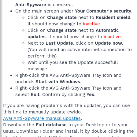
Anti-Spyware
is checked.
On the main screen under
Your Computer's security
.
Click on
Change state
next to
Resident shield
.
It should now change to
inactive
.
Click on
Change state
next to
Automatic
updates
. It should now change to
inactive
.
Next to
Last Update
, click on
Update now
.
(You will need an active internet connection to
perform this)
Wait until you see the Update succesfull
message.
Right-click the AVG Anti-Spyware Tray Icon and
uncheck
Start with Windows
.
Right-click the AVG Anti-Spyware Tray Icon and
select
Exit
. Confirm by clicking
Yes
.
If you are having problems with the updater, you can use
this link to manually update ewido.
AVG Anti-Spyware manual updates
.
Download the
Full database
to your Desktop or to your
usual Download Folder and install it by double clicking the