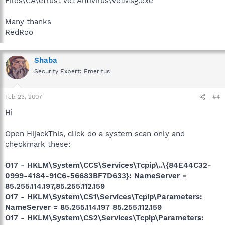
Files\CA\eTrust Vet Antivirus\VetMsg.exe
Many thanks
RedRoo
Shaba
Security Expert: Emeritus
Feb 23, 2007
#4
Hi
Open HijackThis, click do a system scan only and
checkmark these:
O17 - HKLM\System\CCS\Services\Tcpip\..\{84E44C32-
0999-4184-91C6-56683BF7D633}: NameServer =
85.255.114.197,85.255.112.159
O17 - HKLM\System\CS1\Services\Tcpip\Parameters:
NameServer = 85.255.114.197 85.255.112.159
O17 - HKLM\System\CS2\Services\Tcpip\Parameters: