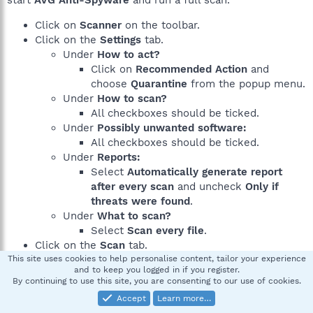
start
AVG Anti-Spyware
and run a full scan.
Click on
Scanner
on the toolbar.
Click on the
Settings
tab.
Under
How to act?
Click on
Recommended Action
and
choose
Quarantine
from the popup menu.
Under
How to scan?
All checkboxes should be ticked.
Under
Possibly unwanted software:
All checkboxes should be ticked.
Under
Reports:
Select
Automatically generate report
after every scan
and uncheck
Only if
threats were found
.
Under
What to scan?
Select
Scan every file
.
Click on the
Scan
tab.
This site uses cookies to help personalise content, tailor your experience
Click on
Complete System Scan
to start the scan
and to keep you logged in if you register.
process.
By continuing to use this site, you are consenting to our use of cookies.
Let the program scan the machine.
Accept
Learn more…
When the scan has finished, follow the instructions