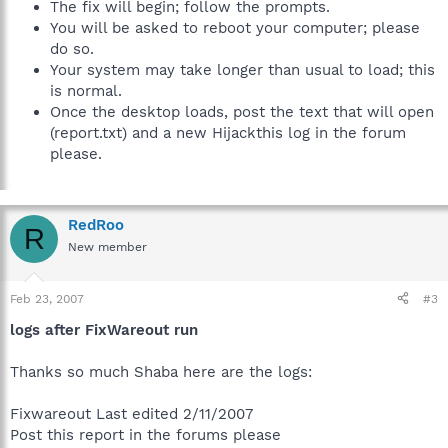
The fix will begin; follow the prompts.
You will be asked to reboot your computer; please
do so.
Your system may take longer than usual to load; this
is normal.
Once the desktop loads, post the text that will open
(report.txt) and a new Hijackthis log in the forum
please.
RedRoo
R
New member
Feb 23, 2007
#3
logs after FixWareout run
Thanks so much Shaba here are the logs:
Fixwareout Last edited 2/11/2007
Post this report in the forums please