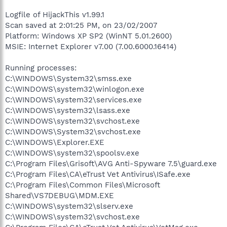
Logfile of HijackThis v1.99.1
Scan saved at 2:01:25 PM, on 23/02/2007
Platform: Windows XP SP2 (WinNT 5.01.2600)
MSIE: Internet Explorer v7.00 (7.00.6000.16414)
Running processes:
C:\WINDOWS\System32\smss.exe
C:\WINDOWS\system32\winlogon.exe
C:\WINDOWS\system32\services.exe
C:\WINDOWS\system32\lsass.exe
C:\WINDOWS\system32\svchost.exe
C:\WINDOWS\System32\svchost.exe
C:\WINDOWS\Explorer.EXE
C:\WINDOWS\system32\spoolsv.exe
C:\Program Files\Grisoft\AVG Anti-Spyware 7.5\guard.exe
C:\Program Files\CA\eTrust Vet Antivirus\ISafe.exe
C:\Program Files\Common Files\Microsoft
Shared\VS7DEBUG\MDM.EXE
C:\WINDOWS\system32\slserv.exe
C:\WINDOWS\system32\svchost.exe