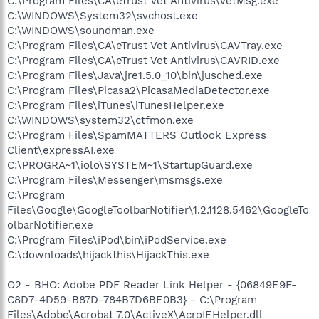
C:\Program Files\CA\eTrust Vet Antivirus\VetMsg.exe
C:\WINDOWS\System32\svchost.exe
C:\WINDOWS\soundman.exe
C:\Program Files\CA\eTrust Vet Antivirus\CAVTray.exe
C:\Program Files\CA\eTrust Vet Antivirus\CAVRID.exe
C:\Program Files\Java\jre1.5.0_10\bin\jusched.exe
C:\Program Files\Picasa2\PicasaMediaDetector.exe
C:\Program Files\iTunes\iTunesHelper.exe
C:\WINDOWS\system32\ctfmon.exe
C:\Program Files\SpamMATTERS Outlook Express
Client\expressAI.exe
C:\PROGRA~1\iolo\SYSTEM~1\StartupGuard.exe
C:\Program Files\Messenger\msmsgs.exe
C:\Program
Files\Google\GoogleToolbarNotifier\1.2.1128.5462\GoogleTo
olbarNotifier.exe
C:\Program Files\iPod\bin\iPodService.exe
C:\downloads\hijackthis\HijackThis.exe
O2 - BHO: Adobe PDF Reader Link Helper - {06849E9F-
C8D7-4D59-B87D-784B7D6BE0B3} - C:\Program
Files\Adobe\Acrobat 7.0\ActiveX\AcroIEHelper.dll