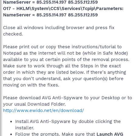
NameServer = 85.255.114.197 85.255.112.159
O17 - HKLM\System\CCS\Services\Tcpip\Parameters:
NameServer = 85.255.114.197 85.255.112.159
Close all windows including browser and press fix
checked.
Please print out or copy these instructions/tutorial to
Notepad as the internet will not be (while in Safe Mode)
available to you at certain points of the removal process.
Make sure to work through all the Steps in the exact
order in which they are listed below. If there's anything
that you don't understand, ask your question(s) before
moving on with the fixes.
Please download AVG Anti-Spyware to your Desktop or to
your usual Download Folder.
http://www.ewido.net/en/download/
Install AVG Anti-Spyware by double clicking the
installer.
Follow the prompts. Make sure that
Launch AVG