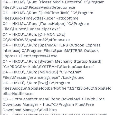
O4 - HKLM\..\Run: [Picasa Media Detector] C:\Program
Files\Picasa2\PicasaMediaDetector.exe
O4 - HKLM\..\Run: [QuickTime Task] "C:\Program
Files\QuickTime\qttask.exe" -atboottime
O4 - HKLM\..\Run: [iTunesHelper] "C:\Program
Files\iTunes\iTunesHelper.exe"
O4 - HKCU\..\Run: [CTFMON.EXE]
C:\WINDOWS\system32\ctfmon.exe
O4 - HKCU\..\Run: [SpamMATTERS Outlook Express
Interface] C:\Program Files\SpamMATTERS Outlook
Express Client\expressAI.exe
O4 - HKCU\..\Run: [System Mechanic Startup Guard]
"C:\PROGRA~1\iolo\SYSTEM~1\StartupGuard.exe"
O4 - HKCU\..\Run: [MSMSGS] "C:\Program
Files\Messenger\msmsgs.exe" /background
O4 - HKCU\..\Run: [swg] C:\Program
Files\Google\GoogleToolbarNotifier\1.2.1128.5462\GoogleTo
olbarNotifier.exe
O8 - Extra context menu item: Download all with Free
Download Manager - file://C:\Program Files\Free
Download Manager\dlall.htm