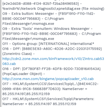
{e2e2dd38-d088-4134-82b7-f2ba38496583} -
%windir%\Network Diagnostic\xpnetdiag.exe (file missing)
O9 - Extra button: Messenger - {FB5F1910-F110-11d2-
BB9E-00C04F795683} - C:\Program
Files\Messenger\msmsgs.exe
O9 - Extra 'Tools' menuitem: Windows Messenger -
{FB5F1910-F110-11d2-BB9E-00C04F795683} - C:\Program
Files\Messenger\msmsgs.exe
O11 - Options group: [INTERNATIONAL] International*
O16 - DPF: {B8BE5E93-A60C-4D26-A2DC-220313175592}
(ZoneIntro Class) -
http://cdn2.zone.msn.com/binFramework/v10/ZIntro.cab53
083.cab
O16 - DPF: {DF780F87-FF2B-4DF8-92D0-73DB16A1543A}
(PopCapLoader Object) -
http://zone.msn.com/bingame/popcaploader_v10.cab
O17 - HKLM\System\CCS\Services\Tcpip\..\{84E44C32-
0999-4184-91C6-56683BF7D633}: NameServer =
85.255.114.197,85.255.112.159
O17 - HKLM\System\CS1\Services\Tcpip\Parameters:
NameServer = 85.255.114.197 85.255.112.159