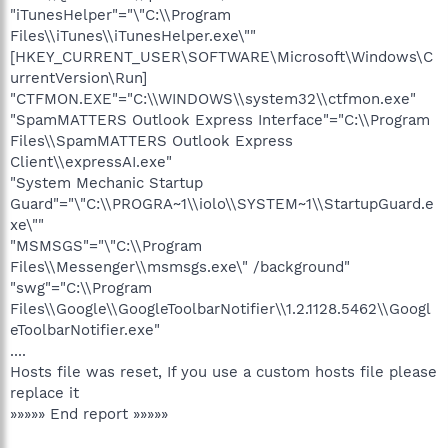
"iTunesHelper"="\"C:\\Program
Files\\iTunes\\iTunesHelper.exe\""
[HKEY_CURRENT_USER\SOFTWARE\Microsoft\Windows\C
urrentVersion\Run]
"CTFMON.EXE"="C:\\WINDOWS\\system32\\ctfmon.exe"
"SpamMATTERS Outlook Express Interface"="C:\\Program
Files\\SpamMATTERS Outlook Express
Client\\expressAI.exe"
"System Mechanic Startup
Guard"="\"C:\\PROGRA~1\\iolo\\SYSTEM~1\\StartupGuard.e
xe\""
"MSMSGS"="\"C:\\Program
Files\\Messenger\\msmsgs.exe\" /background"
"swg"="C:\\Program
Files\\Google\\GoogleToolbarNotifier\\1.2.1128.5462\\Googl
eToolbarNotifier.exe"
....
Hosts file was reset, If you use a custom hosts file please
replace it
»»»»» End report »»»»»