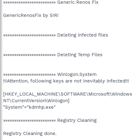
»»»»»»»»»»»»»»»»»»»»»»»» Generic Renos Fix
GenericRenosFix by S!Ri
»»»»»»»»»»»»»»»»»»»»»»»» Deleting infected files
»»»»»»»»»»»»»»»»»»»»»»»» Deleting Temp Files
»»»»»»»»»»»»»»»»»»»»»»»» Winlogon.System
!!!Attention, following keys are not inevitably infected!!!
[HKEY_LOCAL_MACHINE\SOFTWARE\Microsoft\Windows
NT\CurrentVersion\Winlogon]
"System"="kdmhp.exe"
»»»»»»»»»»»»»»»»»»»»»»»» Registry Cleaning
Registry Cleaning done.