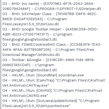
O2 - BHO: (no name) - {53707962-6F74-2D53-2644-
206D7942484F} - C:\PROGRA~1\SPYBOT~1\SDHelper.dll
O2 - BHO: SSVHelper Class - {761497BB-D6F0-462C-
B6EB-D4DAF1D92D43} - C:\Program
Files\Java\jre1.5.0_10\bin\ssv.dll
O2 - BHO: Google Toolbar Helper - {AA58ED58-01DD-
4d91-8333-CF10577473F7} - c:\program
files\google\googletoolbar3.dll
O2 - BHO: FDMIECookiesBHO Class - {CC59E0F9-7E43-
44FA-9FAA-8377850BF205} - C:\Program Files\Free
Download Manager\iefdmcks.dll
O3 - Toolbar: &Google - {2318C2B1-4965-11d4-9B18-
009027A5CD4F} - c:\program
files\google\googletoolbar3.dll
O4 - HKLM\..\Run: [SoundMan] soundman.exe
O4 - HKLM\..\Run: [CaAvTray] "C:\Program Files\CA\eTrust
Vet Antivirus\CAVTray.exe"
O4 - HKLM\..\Run: [CAVRID] "C:\Program Files\CA\eTrust
Vet Antivirus\CAVRID.exe"
O4 - HKLM\..\Run: [SunJavaUpdateSched] "C:\Program
Files\Java\jre1.5.0_10\bin\jusched.exe"