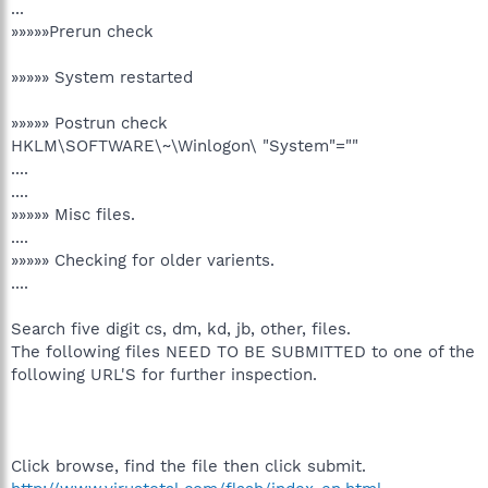
...
»»»»»Prerun check
»»»»» System restarted
»»»»» Postrun check
HKLM\SOFTWARE\~\Winlogon\ "System"=""
....
....
»»»»» Misc files.
....
»»»»» Checking for older varients.
....
Search five digit cs, dm, kd, jb, other, files.
The following files NEED TO BE SUBMITTED to one of the
following URL'S for further inspection.
Click browse, find the file then click submit.