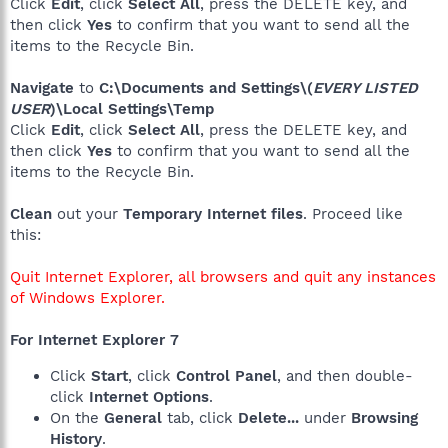
Click
Edit
, click
Select All
, press the DELETE key, and
then click
Yes
to confirm that you want to send all the
items to the Recycle Bin.
Navigate
to
C:\Documents and Settings\(
EVERY LISTED
USER
)\Local Settings\Temp
Click
Edit
, click
Select All
, press the DELETE key, and
then click
Yes
to confirm that you want to send all the
items to the Recycle Bin.
Clean
out your
Temporary Internet files
. Proceed like
this:
Quit Internet Explorer, all browsers and quit any instances
of Windows Explorer.
For Internet Explorer 7
Click
Start
, click
Control Panel
, and then double-
click
Internet Options
.
On the
General
tab, click
Delete...
under
Browsing
History
.