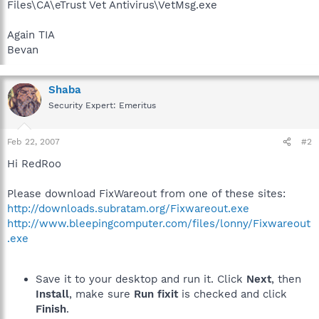
Files\CA\eTrust Vet Antivirus\VetMsg.exe
Again TIA
Bevan
Shaba
Security Expert: Emeritus
Feb 22, 2007
#2
Hi RedRoo
Please download FixWareout from one of these sites:
http://downloads.subratam.org/Fixwareout.exe
http://www.bleepingcomputer.com/files/lonny/Fixwareout
.exe
Save it to your desktop and run it. Click
Next
, then
Install
, make sure
Run fixit
is checked and click
Finish
.