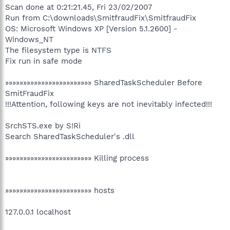
Scan done at 0:21:21.45, Fri 23/02/2007
Run from C:\downloads\SmitfraudFix\SmitfraudFix
OS: Microsoft Windows XP [Version 5.1.2600] -
Windows_NT
The filesystem type is NTFS
Fix run in safe mode
»»»»»»»»»»»»»»»»»»»»»»»» SharedTaskScheduler Before
SmitFraudFix
!!!Attention, following keys are not inevitably infected!!!
SrchSTS.exe by S!Ri
Search SharedTaskScheduler's .dll
»»»»»»»»»»»»»»»»»»»»»»»» Killing process
»»»»»»»»»»»»»»»»»»»»»»»» hosts
127.0.0.1 localhost