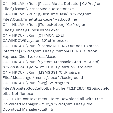
O4 - HKLM\..\Run: [Picasa Media Detector] C:\Program
Files\Picasa2\PicasaMediaDetector.exe
O4 - HKLM\..\Run: [QuickTime Task] "C:\Program
Files\QuickTime\qttask.exe" -atboottime
O4 - HKLM\..\Run: [iTunesHelper] "C:\Program
Files\iTunes\iTunesHelper.exe"
O4 - HKCU\..\Run: [CTFMON.EXE]
C:\WINDOWS\system32\ctfmon.exe
O4 - HKCU\..\Run: [SpamMATTERS Outlook Express
Interface] C:\Program Files\SpamMATTERS Outlook
Express Client\expressAI.exe
O4 - HKCU\..\Run: [System Mechanic Startup Guard]
"C:\PROGRA~1\iolo\SYSTEM~1\StartupGuard.exe"
O4 - HKCU\..\Run: [MSMSGS] "C:\Program
Files\Messenger\msmsgs.exe" /background
O4 - HKCU\..\Run: [swg] C:\Program
Files\Google\GoogleToolbarNotifier\1.2.1128.5462\GoogleTo
olbarNotifier.exe
O8 - Extra context menu item: Download all with Free
Download Manager - file://C:\Program Files\Free
Download Manager\dlall.htm