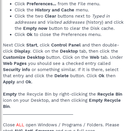
Click
Preferences...
from the File menu.
Click the
History and Cache
menu.
Click the two
Clear
buttons next to
Typed in
addresses
and
Visited addresses
(history) and click
the
Empty now
button to clear the Disk cache.
Click
Ok
to close the Preferences menu.
Next Click
Start
, click
Control Panel
and then double-
click
Display
. Click on the
Desktop
tab, then click the
Customize Desktop
button. Click on the
Web
tab. Under
Web Pages
you should see a checked entry called
Security info
or something similar. If it is there, select
that entry and click the
Delete
button. Click
Ok
then
Apply
and
Ok
.
Empty
the Recycle Bin by right-clicking the
Recycle Bin
icon on your Desktop, and then clicking
Empty Recycle
Bin
.
______________________________
Close
ALL
open Windows / Programs / Folders. Please