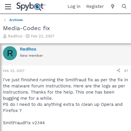
Log in
Register
Archives
Media-Codec fix
T
S
RedRoo
Feb 22, 2007
h
t
r
a
RedRoo
R
e
r
New member
a
t
d
d
s
a
Feb 22, 2007
#1
t
t
a
e
I've just finished running the Smitfraud fix as per the fix in
r
the malware forum instructions. Here are the logs as per
t
instructions. Thanks for the help. This one has been
e
bugging me for a while.
r
PS do I need to do anything extra to clean up Opera and
Firefox ?
SmitFraudFix v2.144