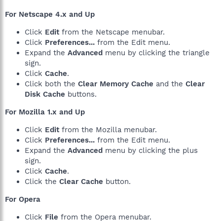
For Netscape 4.x and Up
Click
Edit
from the Netscape menubar.
Click
Preferences...
from the Edit menu.
Expand the
Advanced
menu by clicking the triangle
sign.
Click
Cache
.
Click both the
Clear Memory Cache
and the
Clear
Disk Cache
buttons.
For Mozilla 1.x and Up
Click
Edit
from the Mozilla menubar.
Click
Preferences...
from the Edit menu.
Expand the
Advanced
menu by clicking the plus
sign.
Click
Cache
.
Click the
Clear Cache
button.
For Opera
Click
File
from the Opera menubar.