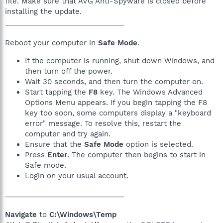
file. Make sure that AVG Anti-Spyware is closed before
installing the update.
______________________________
Reboot your computer in
Safe Mode
.
If the computer is running, shut down Windows, and
then turn off the power.
Wait 30 seconds, and then turn the computer on.
Start tapping the
F8
key. The Windows Advanced
Options Menu appears. If you begin tapping the F8
key too soon, some computers display a "keyboard
error" message. To resolve this, restart the
computer and try again.
Ensure that the
Safe Mode
option is selected.
Press
Enter
. The computer then begins to start in
Safe mode.
Login on your usual account.
______________________________
Navigate
to
C:\Windows\Temp