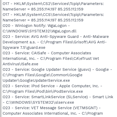
O17 - HKLM\System\CS2\Services\Tcpip\Parameters:
NameServer = 85.255.114.197 85.255.112.159
O17 - HKLM\System\CCS\Services\Tcpip\Parameters:
NameServer = 85.255.114.197 85.255.112.159
O20 - Winlogon Notify: WgaLogon -
C:\WINDOWS\SYSTEM32\WgaLogon.dll
O23 - Service: AVG Anti-Spyware Guard - Anti-Malware
Development a.s. - C:\Program Files\Grisoft\AVG Anti-
Spyware 7.5\guard.exe
O23 - Service: CAISafe - Computer Associates
International, Inc. - C:\Program Files\CA\eTrust Vet
Antivirus\ISafe.exe
O23 - Service: Google Updater Service (gusvc) - Google -
C:\Program Files\Google\Common\Google
Updater\GoogleUpdaterService.exe
O23 - Service: iPod Service - Apple Computer, Inc. -
C:\Program Files\iPod\bin\iPodService.exe
O23 - Service: SmartLinkService (SLService) - Smart Link
- C:\WINDOWS\SYSTEM32\slserv.exe
O23 - Service: VET Message Service (VETMSGNT) -
Computer Associates International, Inc. - C:\Program