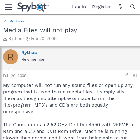
Log in
Register
Archives
Media Files will not play
T
S
Rythos
Feb 20, 2009
h
t
r
a
Rythos
R
e
r
New member
a
t
d
d
s
a
Feb 20, 2009
#1
t
t
a
e
My computer will not run any sound files or open up any
r
program that is used to run media files, it simply sits
t
there as though no attempt was made to run the
e
file/program. MP3's and CD's are both equally
r
unresponsive.
The Computer is a 2.52 GHZ Dell Dim4550 with 256MB of
Ram and a CD and DVD Rom Drive. Machine is running
slower than normal and it went from being able to run