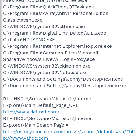
Files\Real\Update_OB\realsched.exe
C:\Program Files\QuickTime\QTTask.exe
C:\Program Files\Avira\AntiVir PersonalEdition
Classic\avgnt.exe
C:\WINDOWS\system32\ctfmon.exe
C:\Program Files\Digital Line Detect\DLG.exe
C:\Palm\HOTSYNC.EXE
C:\Program Files\Internet Explorer\iexplore.exe
C:\Program Files\Common Files\Microsoft
Shared\Windows Live\WLLoginProxy.exe
C:\WINDOWS\system32\cidaemon.exe
C:\WINDOWS\system32\Notepad.exe
C:\Documents and Settings\Jenny\Desktop\RSIT.exe
C:\Documents and Settings\Jenny\Desktop\Jenny.exe
R1 - HKCU\Software\Microsoft\Internet
Explorer\Main,Default_Page_URL =
http://www.dellnet.com/
R1 - HKCU\Software\Microsoft\Internet
Explorer\Main,Search Page =
http://us.rd.yahoo.com/customize/ycomp/defaults/sp/*htt
p://www.yahoo.com