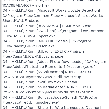
O3 - Toolbar: (no name) - {327C2873-E90D-4c37-AA9D-
10AC9BABA46C} - (no file)
O4 - HKLM\..\Run: [Microsoft Works Update Detection]
C:\Program Files\Common Files\Microsoft Shared\Works
Shared\WkUFind.exe
O4 - HKLM\..\Run: [BCMSMMSG] BCMSMMSG.exe
O4 - HKLM\..\Run: [DwlClient] C:\Program Files\Common
Files\Dell\EUSW\Support.exe
O4 - HKLM\..\Run: [BJPD HID Control] C:\Program
Files\Canon\BJPV\TVMon.exe
O4 - HKLM\..\Run: [BJLaunchEXE] C:\Program
Files\Canon\BJCard\BJLaunch.exe
O4 - HKLM\..\Run: [Adobe Photo Downloader] "C:\Program
Files\Adobe\Photoshop Elements 4.0\apdproxy.exe"
O4 - HKLM\..\Run: [NvCplDaemon] RUNDLL32.EXE
C:\WINDOWS\system32\NvCpl.dll,NvStartup
O4 - HKLM\..\Run: [nwiz] nwiz.exe /install
O4 - HKLM\..\Run: [NvMediaCenter] RUNDLL32.EXE
C:\WINDOWS\system32\NvMcTray.dll,NvTaskbarInit
O4 - HKLM\..\Run: [SunJavaUpdateSched] "C:\Program
Files\Java\jre6\bin\jusched.exe"
O4 - HKLM\..\Run: [Share-to-Web Namespace Daemon]