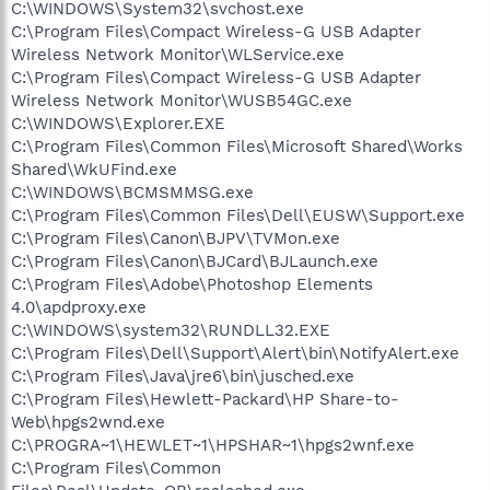
C:\WINDOWS\System32\svchost.exe
C:\Program Files\Compact Wireless-G USB Adapter
Wireless Network Monitor\WLService.exe
C:\Program Files\Compact Wireless-G USB Adapter
Wireless Network Monitor\WUSB54GC.exe
C:\WINDOWS\Explorer.EXE
C:\Program Files\Common Files\Microsoft Shared\Works
Shared\WkUFind.exe
C:\WINDOWS\BCMSMMSG.exe
C:\Program Files\Common Files\Dell\EUSW\Support.exe
C:\Program Files\Canon\BJPV\TVMon.exe
C:\Program Files\Canon\BJCard\BJLaunch.exe
C:\Program Files\Adobe\Photoshop Elements
4.0\apdproxy.exe
C:\WINDOWS\system32\RUNDLL32.EXE
C:\Program Files\Dell\Support\Alert\bin\NotifyAlert.exe
C:\Program Files\Java\jre6\bin\jusched.exe
C:\Program Files\Hewlett-Packard\HP Share-to-
Web\hpgs2wnd.exe
C:\PROGRA~1\HEWLET~1\HPSHAR~1\hpgs2wnf.exe
C:\Program Files\Common