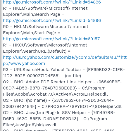
http://go.microsoft.com/fwlink/?LinkId=54896
R1 - HKLM\Software\Microsoft\Internet
Explorer\Main,Search Page =
http://go.microsoft.com/fwlink/?LinkId=54896
R0 - HKLM\Software\Microsoft\Internet
Explorer\Main,Start Page =
http://go.microsoft.com/fwlink/?LinkId=69157
R1 - HKCU\Software\Microsoft\Internet
Explorer\SearchURL,(Default) =
http://us.rd.yahoo.com/customize/ycomp/defaults/su/*htt
p://www.yahoo.com
R3 - URLSearchHook: Yahoo! Toolbar - {EF99BD32-C1FB-
11D2-892F-0090271D4F88} - (no file)
O2 - BHO: Adobe PDF Reader Link Helper - {06849E9F-
C8D7-4D59-B87D-784B7D6BE0B3} - C:\Program
Files\Adobe\Acrobat 7.0\ActiveX\AcroIEHelper.dll
O2 - BHO: (no name) - {53707962-6F74-2D53-2644-
206D7942484F} - C:\PROGRA~1\SPYBOT~1\SDHelper.dll
O2 - BHO: Java(tm) Plug-In SSV Helper - {761497BB-
D6F0-462C-B6EB-D4DAF1D92D43} - C:\Program
Files\Java\jre6\bin\ssv.dll
O2 - BHO: (no name) - {7E853D72-626A-48EC-A868-