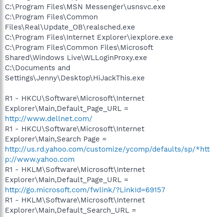
C:\Program Files\MSN Messenger\usnsvc.exe
C:\Program Files\Common
Files\Real\Update_OB\realsched.exe
C:\Program Files\Internet Explorer\iexplore.exe
C:\Program Files\Common Files\Microsoft
Shared\Windows Live\WLLoginProxy.exe
C:\Documents and
Settings\Jenny\Desktop\HiJackThis.exe
R1 - HKCU\Software\Microsoft\Internet
Explorer\Main,Default_Page_URL =
http://www.dellnet.com/
R1 - HKCU\Software\Microsoft\Internet
Explorer\Main,Search Page =
http://us.rd.yahoo.com/customize/ycomp/defaults/sp/*htt
p://www.yahoo.com
R1 - HKLM\Software\Microsoft\Internet
Explorer\Main,Default_Page_URL =
http://go.microsoft.com/fwlink/?LinkId=69157
R1 - HKLM\Software\Microsoft\Internet
Explorer\Main,Default_Search_URL =