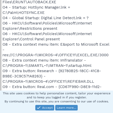
Files\ERUNT\AUTOBACK.EXE
O4 - Startup: HotSync Manager.lnk =
C:\Palm\HOTSYNC.EXE
O4 - Global Startup: Digital Line Detect.lnk = ?
O6 - HKCU\Software\Policies\Microsoft\Internet
Explorer\Restrictions present
O6 - HKCU\Software\Policies\Microsoft\Internet
Explorer\Control Panel present
O8 - Extra context menu item: E&xport to Microsoft Excel
-
res://C:\PROGRA~1\MICROS~4\OFFICE11\EXCEL.EXE/3000
O8 - Extra context menu item: ImTranslator -
C:\PROGRA~1\SMARTL~1\IMTRAN~1\startup.html
O9 - Extra button: Research - {92780B25-18CC-41C8-
B9BE-3C9C571A8263} -
C:\PROGRA~1\MICROS~4\OFFICE11\REFIEBAR.DLL
O9 - Extra button: Real.com - {CD67F990-D8E9-11d2-
98FE-00C0F0318AFE} -
This site uses cookies to help personalise content, tailor your experience
C:\WINDOWS\System32\Shdocvw.dll
and to keep you logged in if you register.
By continuing to use this site, you are consenting to our use of cookies.
O9 - Extra button: (no name) - {DFB852A3-47F8-48C4-
A200-58CAB36FD2A2} -
Accept
Learn more…