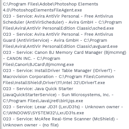
C:\Program Files\Adobe\Photoshop Elements
4.0\PhotoshopElementsFileAgent.exe
O23 - Service: Avira AntiVir Personal - Free Antivirus
Scheduler (AntiVirScheduler) - Avira GmbH - C:\Program
Files\Avira\AntiVir PersonalEdition Classic\sched.exe
O23 - Service: Avira AntiVir Personal - Free Antivirus
Guard (AntiVirService) - Avira GmbH - C:\Program
Files\Avira\AntiVir PersonalEdition Classic\avguard.exe
O23 - Service: Canon BJ Memory Card Manager (Bjmcmng)
- CANON INC. - C:\Program
Files\Canon\BJCard\Bjmcmng.exe
O23 - Service: InstallDriver Table Manager (IDriverT) -
Macrovision Corporation - C:\Program Files\Common
Files\InstallShield\Driver\11\Intel 32\IDriverT.exe
O23 - Service: Java Quick Starter
(JavaQuickStarterService) - Sun Microsystems, Inc. -
C:\Program Files\Java\jre6\bin\jqs.exe
O23 - Service: Lexar JD31 (LxrJD31s) - Unknown owner -
C:\WINDOWS\SYSTEM32\LxrJD31s.exe
O23 - Service: McAfee Real-time Scanner (McShield) -
Unknown owner - (no file)