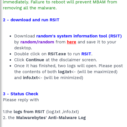
immediately. Failure to reboot will prevent MBAM from
removing all the malware.
2 - download and run RSIT
Download
random's system information tool (RSIT)
by
random/random
from
here
and save it to your
desktop.
Double click on
RSIT.exe
to run
RSIT
.
Click
Continue
at the disclaimer screen.
Once it has finished, two logs will open. Please post
the contents of both
log.txt
<- (will be maximized)
and
info.txt
<- (will be minimized)
3 - Status Check
Please reply with
1.the
logs from RSIT
(log.txt ,info.txt)
2. the
Malwarebytes' Anti-Malware Log