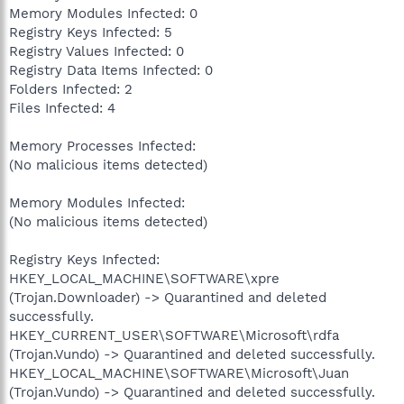
Memory Modules Infected: 0
Registry Keys Infected: 5
Registry Values Infected: 0
Registry Data Items Infected: 0
Folders Infected: 2
Files Infected: 4
Memory Processes Infected:
(No malicious items detected)
Memory Modules Infected:
(No malicious items detected)
Registry Keys Infected:
HKEY_LOCAL_MACHINE\SOFTWARE\xpre
(Trojan.Downloader) -> Quarantined and deleted
successfully.
HKEY_CURRENT_USER\SOFTWARE\Microsoft\rdfa
(Trojan.Vundo) -> Quarantined and deleted successfully.
HKEY_LOCAL_MACHINE\SOFTWARE\Microsoft\Juan
(Trojan.Vundo) -> Quarantined and deleted successfully.