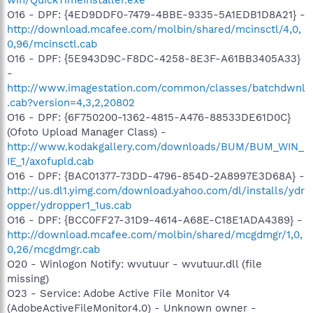
O16 - DPF: {4ED9DDF0-7479-4BBE-9335-5A1EDB1D8A21} -
http://download.mcafee.com/molbin/shared/mcinsctl/4,0,
0,96/mcinsctl.cab
O16 - DPF: {5E943D9C-F8DC-4258-8E3F-A61BB3405A33}
-
http://www.imagestation.com/common/classes/batchdwnl
.cab?version=4,3,2,20802
O16 - DPF: {6F750200-1362-4815-A476-88533DE61D0C}
(Ofoto Upload Manager Class) -
http://www.kodakgallery.com/downloads/BUM/BUM_WIN_
IE_1/axofupld.cab
O16 - DPF: {BAC01377-73DD-4796-854D-2A8997E3D68A} -
http://us.dl1.yimg.com/download.yahoo.com/dl/installs/ydr
opper/ydropper1_1us.cab
O16 - DPF: {BCC0FF27-31D9-4614-A68E-C18E1ADA4389} -
http://download.mcafee.com/molbin/shared/mcgdmgr/1,0,
0,26/mcgdmgr.cab
O20 - Winlogon Notify: wvutuur - wvutuur.dll (file
missing)
O23 - Service: Adobe Active File Monitor V4
(AdobeActiveFileMonitor4.0) - Unknown owner -