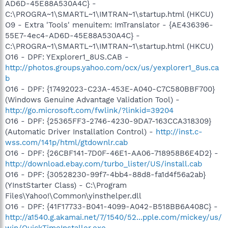
AD6D-45E88A530A4C} -
C:\PROGRA~1\SMARTL~1\IMTRAN~1\startup.html (HKCU)
O9 - Extra 'Tools' menuitem: ImTranslator - {AE436396-
55E7-4ec4-AD6D-45E88A530A4C} -
C:\PROGRA~1\SMARTL~1\IMTRAN~1\startup.html (HKCU)
O16 - DPF: YExplorer1_8US.CAB -
http://photos.groups.yahoo.com/ocx/us/yexplorer1_8us.ca
b
O16 - DPF: {17492023-C23A-453E-A040-C7C580BBF700}
(Windows Genuine Advantage Validation Tool) -
http://go.microsoft.com/fwlink/?linkid=39204
O16 - DPF: {25365FF3-2746-4230-9DA7-163CCA318309}
(Automatic Driver Installation Control) -
http://inst.c-
wss.com/141p/html/gtdownlr.cab
O16 - DPF: {26CBF141-7D0F-46E1-AA06-718958B6E4D2} -
http://download.ebay.com/turbo_lister/US/install.cab
O16 - DPF: {30528230-99f7-4bb4-88d8-fa1d4f56a2ab}
(YInstStarter Class) - C:\Program
Files\Yahoo!\Common\yinsthelper.dll
O16 - DPF: {41F17733-B041-4099-A042-B518BB6A408C} -
http://a1540.g.akamai.net/7/1540/52...pple.com/mickey/us/
win/QuickTimeInstaller.exe