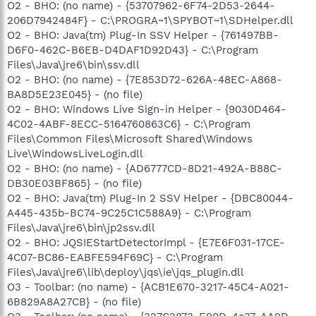
O2 - BHO: (no name) - {53707962-6F74-2D53-2644-
206D7942484F} - C:\PROGRA~1\SPYBOT~1\SDHelper.dll
O2 - BHO: Java(tm) Plug-In SSV Helper - {761497BB-
D6F0-462C-B6EB-D4DAF1D92D43} - C:\Program
Files\Java\jre6\bin\ssv.dll
O2 - BHO: (no name) - {7E853D72-626A-48EC-A868-
BA8D5E23E045} - (no file)
O2 - BHO: Windows Live Sign-in Helper - {9030D464-
4C02-4ABF-8ECC-5164760863C6} - C:\Program
Files\Common Files\Microsoft Shared\Windows
Live\WindowsLiveLogin.dll
O2 - BHO: (no name) - {AD6777CD-8D21-492A-B88C-
DB30E03BF865} - (no file)
O2 - BHO: Java(tm) Plug-In 2 SSV Helper - {DBC80044-
A445-435b-BC74-9C25C1C588A9} - C:\Program
Files\Java\jre6\bin\jp2ssv.dll
O2 - BHO: JQSIEStartDetectorImpl - {E7E6F031-17CE-
4C07-BC86-EABFE594F69C} - C:\Program
Files\Java\jre6\lib\deploy\jqs\ie\jqs_plugin.dll
O3 - Toolbar: (no name) - {ACB1E670-3217-45C4-A021-
6B829A8A27CB} - (no file)