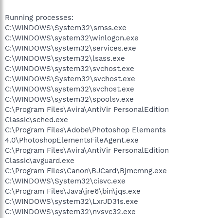
Running processes:
C:\WINDOWS\System32\smss.exe
C:\WINDOWS\system32\winlogon.exe
C:\WINDOWS\system32\services.exe
C:\WINDOWS\system32\lsass.exe
C:\WINDOWS\system32\svchost.exe
C:\WINDOWS\System32\svchost.exe
C:\WINDOWS\system32\svchost.exe
C:\WINDOWS\system32\spoolsv.exe
C:\Program Files\Avira\AntiVir PersonalEdition
Classic\sched.exe
C:\Program Files\Adobe\Photoshop Elements
4.0\PhotoshopElementsFileAgent.exe
C:\Program Files\Avira\AntiVir PersonalEdition
Classic\avguard.exe
C:\Program Files\Canon\BJCard\Bjmcmng.exe
C:\WINDOWS\System32\cisvc.exe
C:\Program Files\Java\jre6\bin\jqs.exe
C:\WINDOWS\system32\LxrJD31s.exe
C:\WINDOWS\system32\nvsvc32.exe