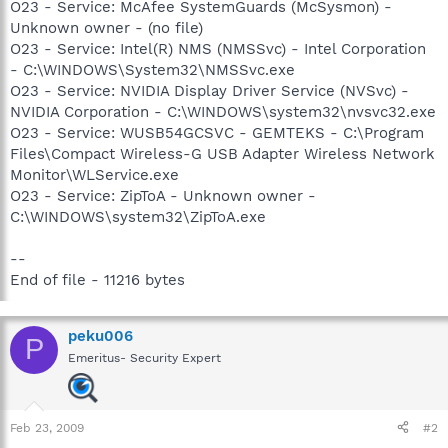
O23 - Service: McAfee SystemGuards (McSysmon) -
Unknown owner - (no file)
O23 - Service: Intel(R) NMS (NMSSvc) - Intel Corporation
- C:\WINDOWS\System32\NMSSvc.exe
O23 - Service: NVIDIA Display Driver Service (NVSvc) -
NVIDIA Corporation - C:\WINDOWS\system32\nvsvc32.exe
O23 - Service: WUSB54GCSVC - GEMTEKS - C:\Program
Files\Compact Wireless-G USB Adapter Wireless Network
Monitor\WLService.exe
O23 - Service: ZipToA - Unknown owner -
C:\WINDOWS\system32\ZipToA.exe
--
End of file - 11216 bytes
peku006
P
Emeritus- Security Expert
Feb 23, 2009
#2