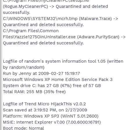
C:\Program Files\myCleanerPC\Setup.INI
(Rogue.MyCleanerPC) -> Quarantined and deleted
successfully.
C:\WINDOWS\SYSTEM32\mcrh.tmp (Malware.Trace) ->
Quarantined and deleted successfully.
C:\Program Files\Common
Files\Yazzle1275OinUninstaller.exe (Adware.PurityScan) ->
Quarantined and deleted successfully.
Logfile of random's system information tool 1.05 (written
by random/random)
Run by Jenny at 2009-02-27 15:19:17
Microsoft Windows XP Home Edition Service Pack 3
System drive C: has 27 GB (47%) free of 57 GB
Total RAM: 255 MB (35% free)
Logfile of Trend Micro HijackThis v2.0.2
Scan saved at 3:19:52 PM, on 2/27/2009
Platform: Windows XP SP3 (WinNT 5.01.2600)
MSIE: Internet Explorer v7.00 (7.00.6000.16791)
Boot mode: Normal