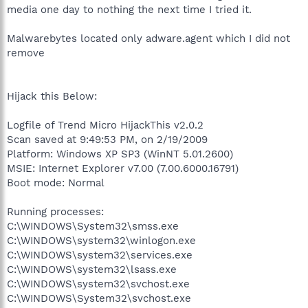
media one day to nothing the next time I tried it.
Malwarebytes located only adware.agent which I did not
remove
Hijack this Below:
Logfile of Trend Micro HijackThis v2.0.2
Scan saved at 9:49:53 PM, on 2/19/2009
Platform: Windows XP SP3 (WinNT 5.01.2600)
MSIE: Internet Explorer v7.00 (7.00.6000.16791)
Boot mode: Normal
Running processes:
C:\WINDOWS\System32\smss.exe
C:\WINDOWS\system32\winlogon.exe
C:\WINDOWS\system32\services.exe
C:\WINDOWS\system32\lsass.exe
C:\WINDOWS\system32\svchost.exe
C:\WINDOWS\System32\svchost.exe