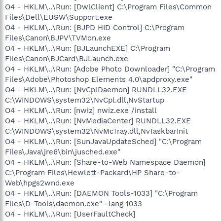
O4 - HKLM\..\Run: [DwlClient] C:\Program Files\Common
Files\Dell\EUSW\Support.exe
O4 - HKLM\..\Run: [BJPD HID Control] C:\Program
Files\Canon\BJPV\TVMon.exe
O4 - HKLM\..\Run: [BJLaunchEXE] C:\Program
Files\Canon\BJCard\BJLaunch.exe
O4 - HKLM\..\Run: [Adobe Photo Downloader] "C:\Program
Files\Adobe\Photoshop Elements 4.0\apdproxy.exe"
O4 - HKLM\..\Run: [NvCplDaemon] RUNDLL32.EXE
C:\WINDOWS\system32\NvCpl.dll,NvStartup
O4 - HKLM\..\Run: [nwiz] nwiz.exe /install
O4 - HKLM\..\Run: [NvMediaCenter] RUNDLL32.EXE
C:\WINDOWS\system32\NvMcTray.dll,NvTaskbarInit
O4 - HKLM\..\Run: [SunJavaUpdateSched] "C:\Program
Files\Java\jre6\bin\jusched.exe"
O4 - HKLM\..\Run: [Share-to-Web Namespace Daemon]
C:\Program Files\Hewlett-Packard\HP Share-to-
Web\hpgs2wnd.exe
O4 - HKLM\..\Run: [DAEMON Tools-1033] "C:\Program
Files\D-Tools\daemon.exe" -lang 1033
O4 - HKLM\..\Run: [UserFaultCheck]