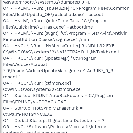
%systemroot%\system32\dumprep 0 -u
O4 - HKLM\..\Run: [TkBellExe] "C:\Program Files\Common
Files\Real\Update_OB\realsched.exe" -osboot
O4 - HKLM\..\Run: [QuickTime Task] "C:\Program
Files\QuickTime\QTTask.exe" -atboottime
O4 - HKLM\..\Run: [avgnt] "C:\Program Files\Avira\AntiVir
PersonalEdition Classic\avgnt.exe" /min
O4 - HKCU\..\Run: [NvMediaCenter] RUNDLL32.EXE
C:\WINDOWS\system32\NVMCTRAY.DLL,NvTaskbarInit
O4 - HKCU\..\Run: [updateMgr] "C:\Program
Files\Adobe\Acrobat
7.0\Reader\AdobeUpdateManager.exe" AcRdB7_0_9 -
reboot 1
O4 - HKCU\..\Run: [ctfmon.exe]
C:\WINDOWS\system32\ctfmon.exe
O4 - Startup: ERUNT AutoBackup.lnk = C:\Program
Files\ERUNT\AUTOBACK.EXE
O4 - Startup: HotSync Manager.lnk =
C:\Palm\HOTSYNC.EXE
O4 - Global Startup: Digital Line Detect.lnk = ?
O6 - HKCU\Software\Policies\Microsoft\Internet
Explorer\Restrictions present