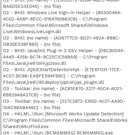
BA8D5E23E045} - (no file)
O2 - BHO: Windows Live Sign-in Helper - {9030D464-
4C02-4ABF-8ECC-5164760863C6} - C:\Program
Files\Common Files\Microsoft Shared\Windows
Live\WindowsLiveLogin.dll
O2 - BHO: (no name) - {AD6777CD-8D21-492A-B88C-
DB30E03BF865} - (no file)
O2 - BHO: Java(tm) Plug-In 2 SSV Helper - {DBC80044-
A445-435b-BC74-9C25C1C588A9} - C:\Program
Files\Java\jre6\bin\jp2ssv.dll
O2 - BHO: JQSIEStartDetectorImpl - {E7E6F031-17CE-
4C07-BC86-EABFE594F69C} - C:\Program
Files\Java\jre6\lib\deploy\jqs\ie\jqs_plugin.dll
O3 - Toolbar: (no name) - {ACB1E670-3217-45C4-A021-
6B829A8A27CB} - (no file)
O3 - Toolbar: (no name) - {327C2873-E90D-4c37-AA9D-
10AC9BABA46C} - (no file)
O4 - HKLM\..\Run: [Microsoft Works Update Detection]
C:\Program Files\Common Files\Microsoft Shared\Works
Shared\WkUFind.exe
O4 - HKLM\..\Run: [BCMSMMSG] BCMSMMSG.exe