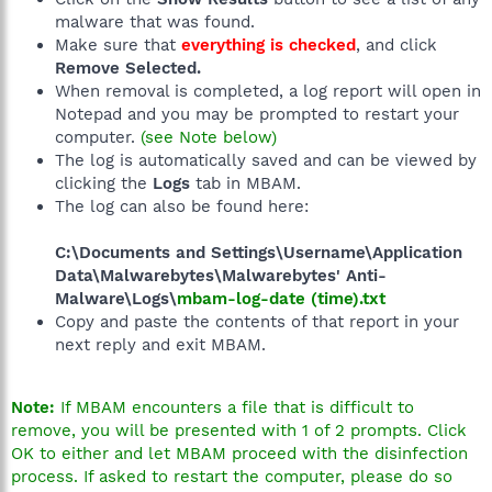
malware that was found.
Make sure that
everything is checked
, and click
Remove Selected.
When removal is completed, a log report will open in
Notepad and you may be prompted to restart your
computer.
(see Note below)
The log is automatically saved and can be viewed by
clicking the
Logs
tab in MBAM.
The log can also be found here:
C:\Documents and Settings\Username\Application
Data\Malwarebytes\Malwarebytes' Anti-
Malware\Logs\
mbam-log-date (time).txt
Copy and paste the contents of that report in your
next reply and exit MBAM.
Note:
If MBAM encounters a file that is difficult to
remove, you will be presented with 1 of 2 prompts. Click
OK to either and let MBAM proceed with the disinfection
process. If asked to restart the computer, please do so