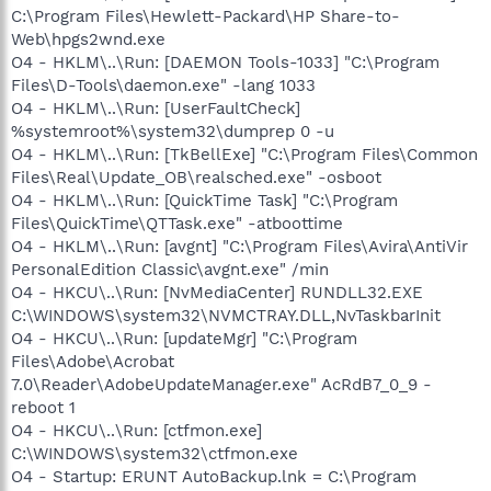
C:\Program Files\Hewlett-Packard\HP Share-to-
Web\hpgs2wnd.exe
O4 - HKLM\..\Run: [DAEMON Tools-1033] "C:\Program
Files\D-Tools\daemon.exe" -lang 1033
O4 - HKLM\..\Run: [UserFaultCheck]
%systemroot%\system32\dumprep 0 -u
O4 - HKLM\..\Run: [TkBellExe] "C:\Program Files\Common
Files\Real\Update_OB\realsched.exe" -osboot
O4 - HKLM\..\Run: [QuickTime Task] "C:\Program
Files\QuickTime\QTTask.exe" -atboottime
O4 - HKLM\..\Run: [avgnt] "C:\Program Files\Avira\AntiVir
PersonalEdition Classic\avgnt.exe" /min
O4 - HKCU\..\Run: [NvMediaCenter] RUNDLL32.EXE
C:\WINDOWS\system32\NVMCTRAY.DLL,NvTaskbarInit
O4 - HKCU\..\Run: [updateMgr] "C:\Program
Files\Adobe\Acrobat
7.0\Reader\AdobeUpdateManager.exe" AcRdB7_0_9 -
reboot 1
O4 - HKCU\..\Run: [ctfmon.exe]
C:\WINDOWS\system32\ctfmon.exe
O4 - Startup: ERUNT AutoBackup.lnk = C:\Program