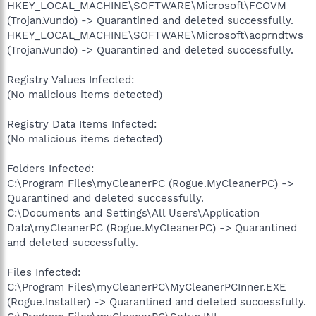
HKEY_LOCAL_MACHINE\SOFTWARE\Microsoft\FCOVM
(Trojan.Vundo) -> Quarantined and deleted successfully.
HKEY_LOCAL_MACHINE\SOFTWARE\Microsoft\aoprndtws
(Trojan.Vundo) -> Quarantined and deleted successfully.
Registry Values Infected:
(No malicious items detected)
Registry Data Items Infected:
(No malicious items detected)
Folders Infected:
C:\Program Files\myCleanerPC (Rogue.MyCleanerPC) ->
Quarantined and deleted successfully.
C:\Documents and Settings\All Users\Application
Data\myCleanerPC (Rogue.MyCleanerPC) -> Quarantined
and deleted successfully.
Files Infected:
C:\Program Files\myCleanerPC\MyCleanerPCInner.EXE
(Rogue.Installer) -> Quarantined and deleted successfully.