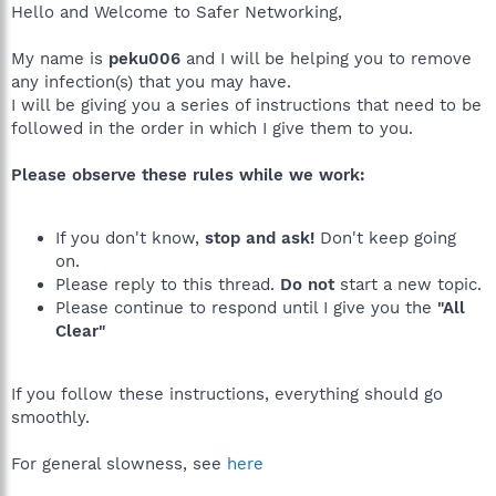
Hello and Welcome to Safer Networking,
My name is
peku006
and I will be helping you to remove
any infection(s) that you may have.
I will be giving you a series of instructions that need to be
followed in the order in which I give them to you.
Please observe these rules while we work:
If you don't know,
stop and ask!
Don't keep going
on.
Please reply to this thread.
Do not
start a new topic.
Please continue to respond until I give you the
"All
Clear"
If you follow these instructions, everything should go
smoothly.
For general slowness, see
here