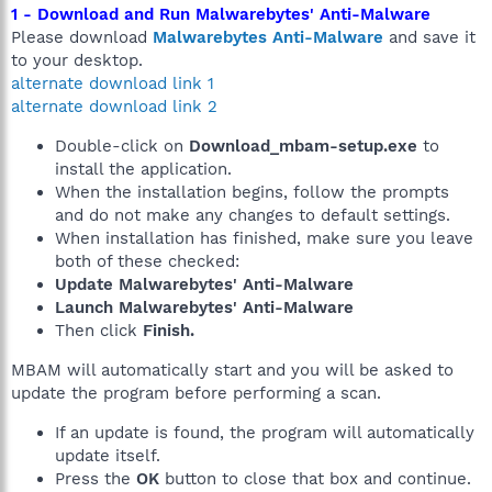
1 - Download and Run Malwarebytes' Anti-Malware
Please download
Malwarebytes Anti-Malware
and save it
to your desktop.
alternate download link 1
alternate download link 2
Double-click on
Download_mbam-setup.exe
to
install the application.
When the installation begins, follow the prompts
and do not make any changes to default settings.
When installation has finished, make sure you leave
both of these checked:
Update Malwarebytes' Anti-Malware
Launch Malwarebytes' Anti-Malware
Then click
Finish.
MBAM will automatically start and you will be asked to
update the program before performing a scan.
If an update is found, the program will automatically
update itself.
Press the
OK
button to close that box and continue.