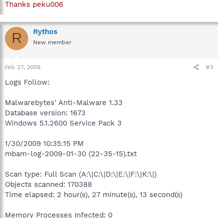
Thanks peku006
Rythos
R
New member
Feb 27, 2009
#3
Logs Follow:
Malwarebytes' Anti-Malware 1.33
Database version: 1673
Windows 5.1.2600 Service Pack 3
1/30/2009 10:35:15 PM
mbam-log-2009-01-30 (22-35-15).txt
Scan type: Full Scan (A:\|C:\|D:\|E:\|F:\|K:\|)
Objects scanned: 170388
Time elapsed: 2 hour(s), 27 minute(s), 13 second(s)
Memory Processes Infected: 0