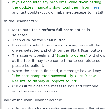
If you encounter any problems while downloading
the updates, manually download them from
here
and just double-click on
mbam-rules.exe
to install.
On the Scanner tab:
Make sure the
"Perform full scan"
option is
selected.
Then click on the
Scan
button.
If asked to select the drives to scan, leave
all the
drives
selected and click on the
Start Scan
button
The scan will begin and
"Scan in progress"
will show
at the top. It may take some time to complete so
please be patient.
When the scan is finished, a message box will say
"The scan completed successfully. Click 'Show
Results' to display all objects found".
Click
OK
to close the message box and continue
with the removal process.
Back at the main Scanner screen:
Click on the
Show Results
button to see a list of any