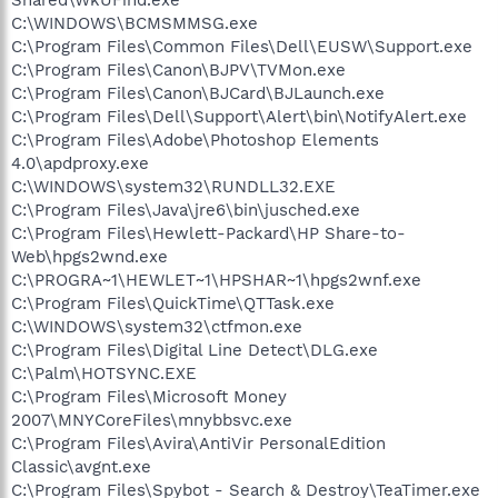
C:\WINDOWS\BCMSMMSG.exe
C:\Program Files\Common Files\Dell\EUSW\Support.exe
C:\Program Files\Canon\BJPV\TVMon.exe
C:\Program Files\Canon\BJCard\BJLaunch.exe
C:\Program Files\Dell\Support\Alert\bin\NotifyAlert.exe
C:\Program Files\Adobe\Photoshop Elements
4.0\apdproxy.exe
C:\WINDOWS\system32\RUNDLL32.EXE
C:\Program Files\Java\jre6\bin\jusched.exe
C:\Program Files\Hewlett-Packard\HP Share-to-
Web\hpgs2wnd.exe
C:\PROGRA~1\HEWLET~1\HPSHAR~1\hpgs2wnf.exe
C:\Program Files\QuickTime\QTTask.exe
C:\WINDOWS\system32\ctfmon.exe
C:\Program Files\Digital Line Detect\DLG.exe
C:\Palm\HOTSYNC.EXE
C:\Program Files\Microsoft Money
2007\MNYCoreFiles\mnybbsvc.exe
C:\Program Files\Avira\AntiVir PersonalEdition
Classic\avgnt.exe
C:\Program Files\Spybot - Search & Destroy\TeaTimer.exe