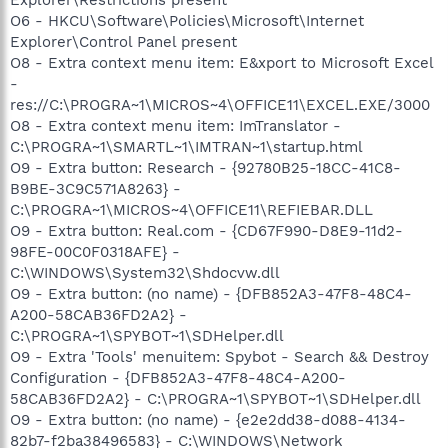
O6 - HKCU\Software\Policies\Microsoft\Internet
Explorer\Control Panel present
O8 - Extra context menu item: E&xport to Microsoft Excel
-
res://C:\PROGRA~1\MICROS~4\OFFICE11\EXCEL.EXE/3000
O8 - Extra context menu item: ImTranslator -
C:\PROGRA~1\SMARTL~1\IMTRAN~1\startup.html
O9 - Extra button: Research - {92780B25-18CC-41C8-
B9BE-3C9C571A8263} -
C:\PROGRA~1\MICROS~4\OFFICE11\REFIEBAR.DLL
O9 - Extra button: Real.com - {CD67F990-D8E9-11d2-
98FE-00C0F0318AFE} -
C:\WINDOWS\System32\Shdocvw.dll
O9 - Extra button: (no name) - {DFB852A3-47F8-48C4-
A200-58CAB36FD2A2} -
C:\PROGRA~1\SPYBOT~1\SDHelper.dll
O9 - Extra 'Tools' menuitem: Spybot - Search && Destroy
Configuration - {DFB852A3-47F8-48C4-A200-
58CAB36FD2A2} - C:\PROGRA~1\SPYBOT~1\SDHelper.dll
O9 - Extra button: (no name) - {e2e2dd38-d088-4134-
82b7-f2ba38496583} - C:\WINDOWS\Network