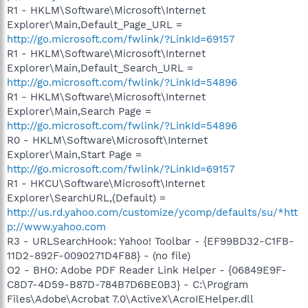
R1 - HKLM\Software\Microsoft\Internet
Explorer\Main,Default_Page_URL =
http://go.microsoft.com/fwlink/?LinkId=69157
R1 - HKLM\Software\Microsoft\Internet
Explorer\Main,Default_Search_URL =
http://go.microsoft.com/fwlink/?LinkId=54896
R1 - HKLM\Software\Microsoft\Internet
Explorer\Main,Search Page =
http://go.microsoft.com/fwlink/?LinkId=54896
R0 - HKLM\Software\Microsoft\Internet
Explorer\Main,Start Page =
http://go.microsoft.com/fwlink/?LinkId=69157
R1 - HKCU\Software\Microsoft\Internet
Explorer\SearchURL,(Default) =
http://us.rd.yahoo.com/customize/ycomp/defaults/su/*htt
p://www.yahoo.com
R3 - URLSearchHook: Yahoo! Toolbar - {EF99BD32-C1FB-
11D2-892F-0090271D4F88} - (no file)
O2 - BHO: Adobe PDF Reader Link Helper - {06849E9F-
C8D7-4D59-B87D-784B7D6BE0B3} - C:\Program
Files\Adobe\Acrobat 7.0\ActiveX\AcroIEHelper.dll