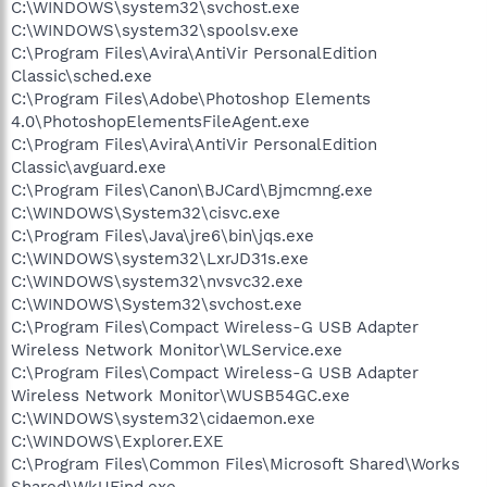
C:\WINDOWS\system32\svchost.exe
C:\WINDOWS\system32\spoolsv.exe
C:\Program Files\Avira\AntiVir PersonalEdition
Classic\sched.exe
C:\Program Files\Adobe\Photoshop Elements
4.0\PhotoshopElementsFileAgent.exe
C:\Program Files\Avira\AntiVir PersonalEdition
Classic\avguard.exe
C:\Program Files\Canon\BJCard\Bjmcmng.exe
C:\WINDOWS\System32\cisvc.exe
C:\Program Files\Java\jre6\bin\jqs.exe
C:\WINDOWS\system32\LxrJD31s.exe
C:\WINDOWS\system32\nvsvc32.exe
C:\WINDOWS\System32\svchost.exe
C:\Program Files\Compact Wireless-G USB Adapter
Wireless Network Monitor\WLService.exe
C:\Program Files\Compact Wireless-G USB Adapter
Wireless Network Monitor\WUSB54GC.exe
C:\WINDOWS\system32\cidaemon.exe
C:\WINDOWS\Explorer.EXE
C:\Program Files\Common Files\Microsoft Shared\Works
Shared\WkUFind.exe