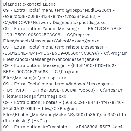
Diagnostic\xpnetdiag.exe
O9 - Extra 'Tools' menuitem: @xpsp3res.dll,-20001 -
{e2e2dd38-d088-4134-82b7-f2ba38496583} -
C:\WINDOWS\Network Diagnostic\xpnetdiag.exe
O9 - Extra button: Yahoo! Messenger - {E5D12C4E-7B4F-
11D3-B5C9-0050045C3C96} - C:\Program
Files\Yahoo!\Messenger\YahooMessenger.exe
O9 - Extra 'Tools' menuitem: Yahoo! Messenger -
{E5D12C4E-7B4F-11D3-B5C9-0050045C3C96} - C:\Program
Files\Yahoo!\Messenger\YahooMessenger.exe
O9 - Extra button: Messenger - {FB5F1910-F110-11d2-
BB9E-00C04F795683} - C:\Program
Files\Messenger\msmsgs.exe
O9 - Extra 'Tools' menuitem: Windows Messenger -
{FB5F1910-F110-11d2-BB9E-00C04F795683} - C:\Program
Files\Messenger\msmsgs.exe
O9 - Extra button: Ebates - {6685509E-B47B-4f47-8E16-
9A5F3A62F683} - file://C:\Program
Files\Ebates_MoeMoneyMaker\Sy350\Tp350\scri350a.htm
(file missing) (HKCU)
O9 - Extra button: ImTranslator - {AE436396-55E7-4ec4-