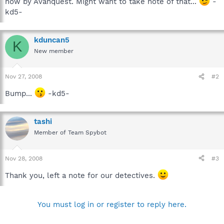
now by Avanquest. Might want to take note of that...
-
kd5-
kduncan5
K
New member
Nov 27, 2008
#2
Bump...
-kd5-
tashi
Member of Team Spybot
Nov 28, 2008
#3
Thank you, left a note for our detectives.
You must log in or register to reply here.