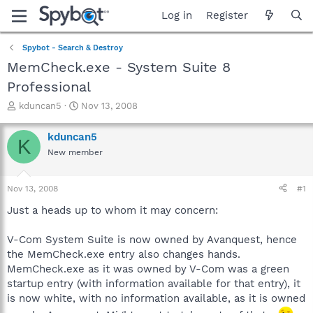
Log in
Register
Spybot - Search & Destroy
MemCheck.exe - System Suite 8
Professional
T
S
kduncan5
Nov 13, 2008
h
t
r
a
kduncan5
K
e
r
New member
a
t
d
d
s
a
Nov 13, 2008
#1
t
t
a
e
Just a heads up to whom it may concern:
r
t
V-Com System Suite is now owned by Avanquest, hence
e
the MemCheck.exe entry also changes hands.
r
MemCheck.exe as it was owned by V-Com was a green
startup entry (with information available for that entry), it
is now white, with no information available, as it is owned