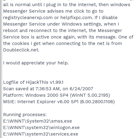
all is normal until I plug in to the internet, then windows
Messenger Service advises me click to go to
registrycleanerxp.com or helpfixpc.com. If I disable
Messenger Service under Windows settings, when I
reboot and reconnect to the internet, the Messenger
Service box is active once again, with its message. One of
the cookies I get when connecting to the net is from
Doubleclick.net.
I would appreciate your help.
Logfile of HijackThis v1.99.1
Scan saved at 7:36:53 AM, on 6/24/2007
Platform: Windows 2000 SP4 (WinNT 5.00.2195)
MSIE: Internet Explorer v6.00 SP1 (6.00.2800.1106)
Running processes:
E:\WINNT\System32\smss.exe
E:\WINNT\system32\winlogon.exe
E:\WINNT\system32\services.exe