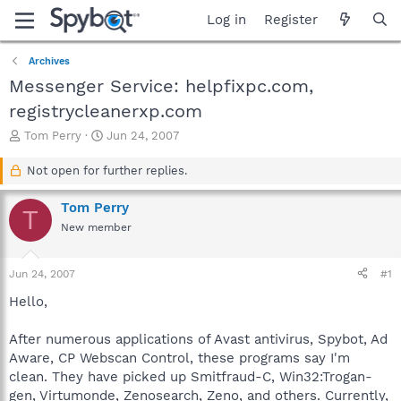
Log in
Register
Archives
Messenger Service: helpfixpc.com,
registrycleanerxp.com
T
S
Tom Perry
Jun 24, 2007
h
t
r
a
Not open for further replies.
e
r
a
t
Tom Perry
T
d
d
New member
s
a
t
t
a
e
Jun 24, 2007
#1
r
t
Hello,
e
r
After numerous applications of Avast antivirus, Spybot, Ad
Aware, CP Webscan Control, these programs say I'm
clean. They have picked up Smitfraud-C, Win32:Trogan-
gen, Virtumonde, Zenosearch, Zeno, and others. Currently,