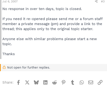
Jul 6, 2007
#3
No response in over ten days, topic is closed.
If you need it re-opened please send me or a forum staff
member a private message (pm) and provide a link to the
thread; this applies only to the original topic starter.
Anyone else with similar problems please start a new
topic.
Thanks
Not open for further replies.
Facebook
X
Bluesky
LinkedIn
Reddit
Pinterest
Tumblr
WhatsApp
Email
Li
Share: