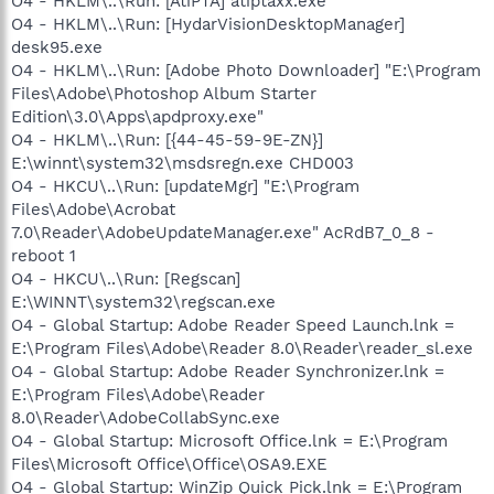
O4 - HKLM\..\Run: [AtiPTA] atiptaxx.exe
O4 - HKLM\..\Run: [HydarVisionDesktopManager]
desk95.exe
O4 - HKLM\..\Run: [Adobe Photo Downloader] "E:\Program
Files\Adobe\Photoshop Album Starter
Edition\3.0\Apps\apdproxy.exe"
O4 - HKLM\..\Run: [{44-45-59-9E-ZN}]
E:\winnt\system32\msdsregn.exe CHD003
O4 - HKCU\..\Run: [updateMgr] "E:\Program
Files\Adobe\Acrobat
7.0\Reader\AdobeUpdateManager.exe" AcRdB7_0_8 -
reboot 1
O4 - HKCU\..\Run: [Regscan]
E:\WINNT\system32\regscan.exe
O4 - Global Startup: Adobe Reader Speed Launch.lnk =
E:\Program Files\Adobe\Reader 8.0\Reader\reader_sl.exe
O4 - Global Startup: Adobe Reader Synchronizer.lnk =
E:\Program Files\Adobe\Reader
8.0\Reader\AdobeCollabSync.exe
O4 - Global Startup: Microsoft Office.lnk = E:\Program
Files\Microsoft Office\Office\OSA9.EXE
O4 - Global Startup: WinZip Quick Pick.lnk = E:\Program