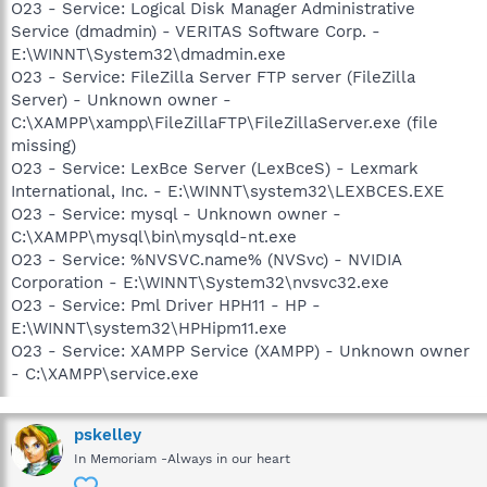
O23 - Service: Logical Disk Manager Administrative
Service (dmadmin) - VERITAS Software Corp. -
E:\WINNT\System32\dmadmin.exe
O23 - Service: FileZilla Server FTP server (FileZilla
Server) - Unknown owner -
C:\XAMPP\xampp\FileZillaFTP\FileZillaServer.exe (file
missing)
O23 - Service: LexBce Server (LexBceS) - Lexmark
International, Inc. - E:\WINNT\system32\LEXBCES.EXE
O23 - Service: mysql - Unknown owner -
C:\XAMPP\mysql\bin\mysqld-nt.exe
O23 - Service: %NVSVC.name% (NVSvc) - NVIDIA
Corporation - E:\WINNT\System32\nvsvc32.exe
O23 - Service: Pml Driver HPH11 - HP -
E:\WINNT\system32\HPHipm11.exe
O23 - Service: XAMPP Service (XAMPP) - Unknown owner
- C:\XAMPP\service.exe
pskelley
In Memoriam -Always in our heart