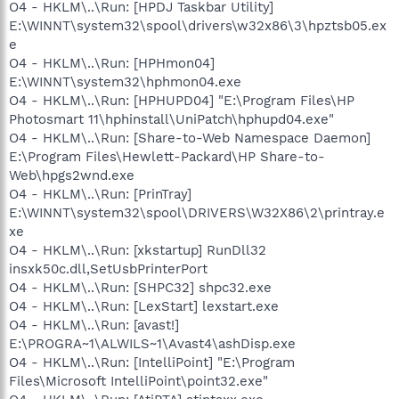
O4 - HKLM\..\Run: [HPDJ Taskbar Utility]
E:\WINNT\system32\spool\drivers\w32x86\3\hpztsb05.ex
e
O4 - HKLM\..\Run: [HPHmon04]
E:\WINNT\system32\hphmon04.exe
O4 - HKLM\..\Run: [HPHUPD04] "E:\Program Files\HP
Photosmart 11\hphinstall\UniPatch\hphupd04.exe"
O4 - HKLM\..\Run: [Share-to-Web Namespace Daemon]
E:\Program Files\Hewlett-Packard\HP Share-to-
Web\hpgs2wnd.exe
O4 - HKLM\..\Run: [PrinTray]
E:\WINNT\system32\spool\DRIVERS\W32X86\2\printray.e
xe
O4 - HKLM\..\Run: [xkstartup] RunDll32
insxk50c.dll,SetUsbPrinterPort
O4 - HKLM\..\Run: [SHPC32] shpc32.exe
O4 - HKLM\..\Run: [LexStart] lexstart.exe
O4 - HKLM\..\Run: [avast!]
E:\PROGRA~1\ALWILS~1\Avast4\ashDisp.exe
O4 - HKLM\..\Run: [IntelliPoint] "E:\Program
Files\Microsoft IntelliPoint\point32.exe"