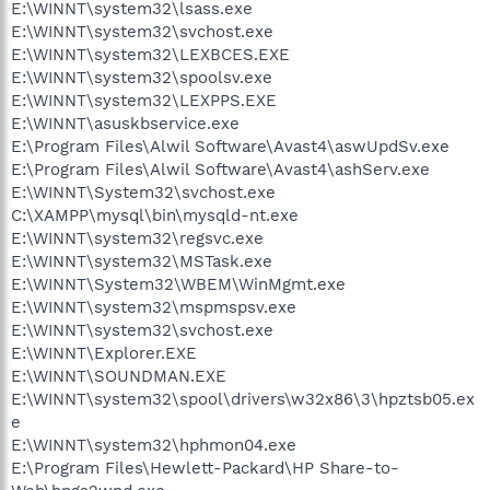
E:\WINNT\system32\lsass.exe
E:\WINNT\system32\svchost.exe
E:\WINNT\system32\LEXBCES.EXE
E:\WINNT\system32\spoolsv.exe
E:\WINNT\system32\LEXPPS.EXE
E:\WINNT\asuskbservice.exe
E:\Program Files\Alwil Software\Avast4\aswUpdSv.exe
E:\Program Files\Alwil Software\Avast4\ashServ.exe
E:\WINNT\System32\svchost.exe
C:\XAMPP\mysql\bin\mysqld-nt.exe
E:\WINNT\system32\regsvc.exe
E:\WINNT\system32\MSTask.exe
E:\WINNT\System32\WBEM\WinMgmt.exe
E:\WINNT\system32\mspmspsv.exe
E:\WINNT\system32\svchost.exe
E:\WINNT\Explorer.EXE
E:\WINNT\SOUNDMAN.EXE
E:\WINNT\system32\spool\drivers\w32x86\3\hpztsb05.ex
e
E:\WINNT\system32\hphmon04.exe
E:\Program Files\Hewlett-Packard\HP Share-to-