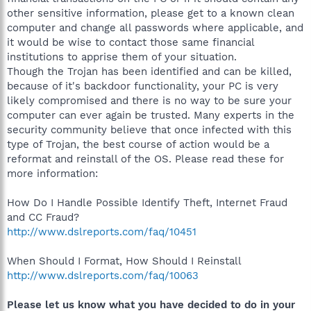
other sensitive information, please get to a known clean
computer and change all passwords where applicable, and
it would be wise to contact those same financial
institutions to apprise them of your situation.
Though the Trojan has been identified and can be killed,
because of it's backdoor functionality, your PC is very
likely compromised and there is no way to be sure your
computer can ever again be trusted. Many experts in the
security community believe that once infected with this
type of Trojan, the best course of action would be a
reformat and reinstall of the OS. Please read these for
more information:
How Do I Handle Possible Identify Theft, Internet Fraud
and CC Fraud?
http://www.dslreports.com/faq/10451
When Should I Format, How Should I Reinstall
http://www.dslreports.com/faq/10063
Please let us know what you have decided to do in your