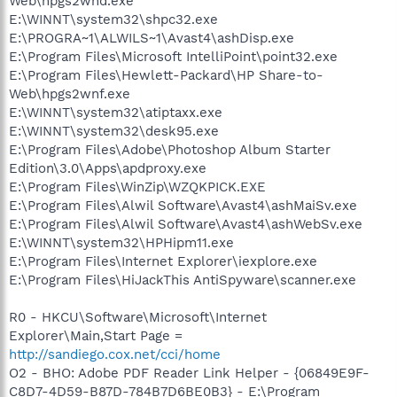
Web\hpgs2wnd.exe
E:\WINNT\system32\shpc32.exe
E:\PROGRA~1\ALWILS~1\Avast4\ashDisp.exe
E:\Program Files\Microsoft IntelliPoint\point32.exe
E:\Program Files\Hewlett-Packard\HP Share-to-
Web\hpgs2wnf.exe
E:\WINNT\system32\atiptaxx.exe
E:\WINNT\system32\desk95.exe
E:\Program Files\Adobe\Photoshop Album Starter
Edition\3.0\Apps\apdproxy.exe
E:\Program Files\WinZip\WZQKPICK.EXE
E:\Program Files\Alwil Software\Avast4\ashMaiSv.exe
E:\Program Files\Alwil Software\Avast4\ashWebSv.exe
E:\WINNT\system32\HPHipm11.exe
E:\Program Files\Internet Explorer\iexplore.exe
E:\Program Files\HiJackThis AntiSpyware\scanner.exe
R0 - HKCU\Software\Microsoft\Internet
Explorer\Main,Start Page =
http://sandiego.cox.net/cci/home
O2 - BHO: Adobe PDF Reader Link Helper - {06849E9F-
C8D7-4D59-B87D-784B7D6BE0B3} - E:\Program