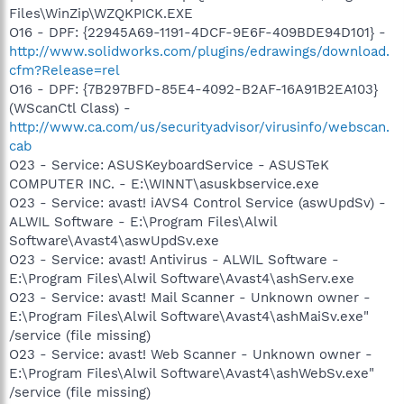
Files\WinZip\WZQKPICK.EXE
O16 - DPF: {22945A69-1191-4DCF-9E6F-409BDE94D101} -
http://www.solidworks.com/plugins/edrawings/download.
cfm?Release=rel
O16 - DPF: {7B297BFD-85E4-4092-B2AF-16A91B2EA103}
(WScanCtl Class) -
http://www.ca.com/us/securityadvisor/virusinfo/webscan.
cab
O23 - Service: ASUSKeyboardService - ASUSTeK
COMPUTER INC. - E:\WINNT\asuskbservice.exe
O23 - Service: avast! iAVS4 Control Service (aswUpdSv) -
ALWIL Software - E:\Program Files\Alwil
Software\Avast4\aswUpdSv.exe
O23 - Service: avast! Antivirus - ALWIL Software -
E:\Program Files\Alwil Software\Avast4\ashServ.exe
O23 - Service: avast! Mail Scanner - Unknown owner -
E:\Program Files\Alwil Software\Avast4\ashMaiSv.exe"
/service (file missing)
O23 - Service: avast! Web Scanner - Unknown owner -
E:\Program Files\Alwil Software\Avast4\ashWebSv.exe"
/service (file missing)