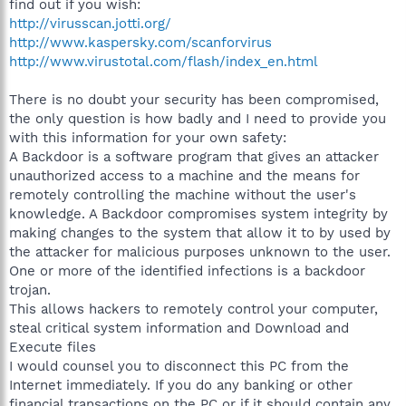
find out if you wish:
http://virusscan.jotti.org/
http://www.kaspersky.com/scanforvirus
http://www.virustotal.com/flash/index_en.html
There is no doubt your security has been compromised,
the only question is how badly and I need to provide you
with this information for your own safety:
A Backdoor is a software program that gives an attacker
unauthorized access to a machine and the means for
remotely controlling the machine without the user's
knowledge. A Backdoor compromises system integrity by
making changes to the system that allow it to by used by
the attacker for malicious purposes unknown to the user.
One or more of the identified infections is a backdoor
trojan.
This allows hackers to remotely control your computer,
steal critical system information and Download and
Execute files
I would counsel you to disconnect this PC from the
Internet immediately. If you do any banking or other
financial transactions on the PC or if it should contain any