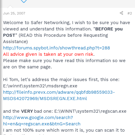
Jun 25, 2007
#2
Welcome to Safer Networking, I wish to be sure you have
viewed and understand this information. "
BEFORE you
POST
" (READ this Procedure before Requesting
Assistance)
http://forums.spybot.info/showthread.php?t=288
All advice given is taken at your own risk
.
Please make sure you have read this information so we
are on the same page.
Hi Tom, let's address the major issues first, this one:
E:\winnt\system32\msdsregn.exe
http://fileinfo.prevx.com/adware/qqbfdb98559033-
MSDS42072969/MSDSREGN.EXE.html
and the
VERY
bad one: E:\WINNT\system32\regscan.exe
http://www.google.com/search?
hl=en&q=regscan.exe&btnG=Search
I am not 100% sure which worm it is, you can scan it to