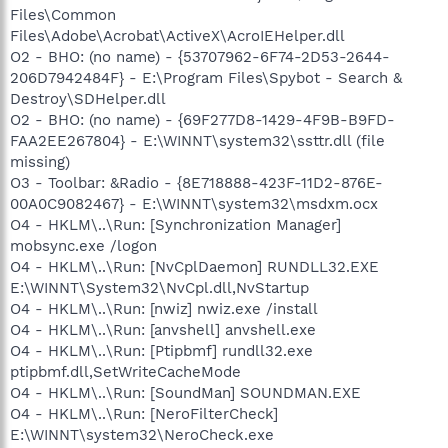
Files\Common
Files\Adobe\Acrobat\ActiveX\AcroIEHelper.dll
O2 - BHO: (no name) - {53707962-6F74-2D53-2644-
206D7942484F} - E:\Program Files\Spybot - Search &
Destroy\SDHelper.dll
O2 - BHO: (no name) - {69F277D8-1429-4F9B-B9FD-
FAA2EE267804} - E:\WINNT\system32\ssttr.dll (file
missing)
O3 - Toolbar: &Radio - {8E718888-423F-11D2-876E-
00A0C9082467} - E:\WINNT\system32\msdxm.ocx
O4 - HKLM\..\Run: [Synchronization Manager]
mobsync.exe /logon
O4 - HKLM\..\Run: [NvCplDaemon] RUNDLL32.EXE
E:\WINNT\System32\NvCpl.dll,NvStartup
O4 - HKLM\..\Run: [nwiz] nwiz.exe /install
O4 - HKLM\..\Run: [anvshell] anvshell.exe
O4 - HKLM\..\Run: [Ptipbmf] rundll32.exe
ptipbmf.dll,SetWriteCacheMode
O4 - HKLM\..\Run: [SoundMan] SOUNDMAN.EXE
O4 - HKLM\..\Run: [NeroFilterCheck]
E:\WINNT\system32\NeroCheck.exe