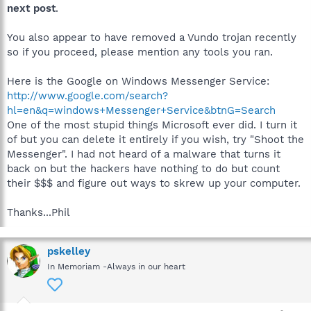
next post
.
You also appear to have removed a Vundo trojan recently
so if you proceed, please mention any tools you ran.
Here is the Google on Windows Messenger Service:
http://www.google.com/search?
hl=en&q=windows+Messenger+Service&btnG=Search
One of the most stupid things Microsoft ever did. I turn it
of but you can delete it entirely if you wish, try "Shoot the
Messenger". I had not heard of a malware that turns it
back on but the hackers have nothing to do but count
their $$$ and figure out ways to skrew up your computer.
Thanks...Phil
pskelley
In Memoriam -Always in our heart