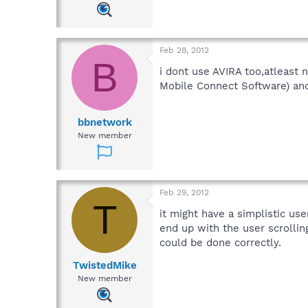
Feb 28, 2012
B
i dont use AVIRA too,atleast n
Mobile Connect Software) and 
bbnetwork
New member
Feb 29, 2012
T
it might have a simplistic us
end up with the user scrollin
could be done correctly.
TwistedMike
New member