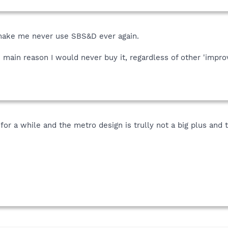
 make me never use SBS&D ever again.
 main reason I would never buy it, regardless of other 'impro
 for a while and the metro design is trully not a big plus and