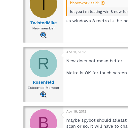
T
bbnetwork said:
lol yea i m testing win 8 now fo
as windows 8 metro is the ne
TwistedMike
New member
Apr 11, 2012
R
New does not mean better.
Metro is OK for touch screen 
Rosenfeld
Esteemed Member
Apr 16, 2012
B
maybe spybot should atleast 
scan or so, it will have to c