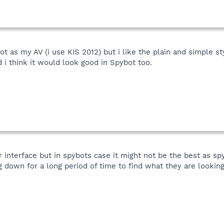
ot as my AV (i use KIS 2012) but i like the plain and simple s
i think it would look good in Spybot too.
er interface but in spybots case it might not be the best as 
g down for a long period of time to find what they are looking