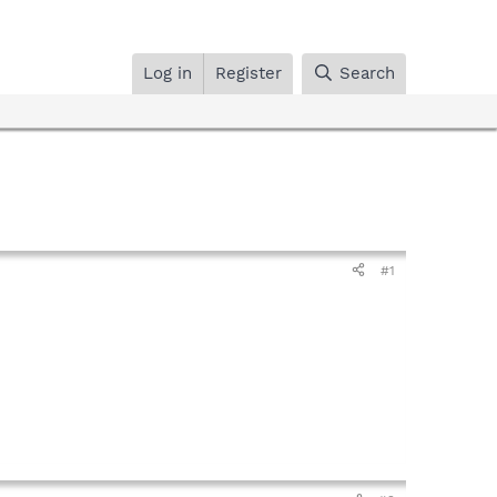
Log in
Register
Search
#1