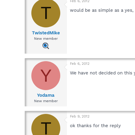
Feb 6, 2012
T
would be as simple as a yes, 
TwistedMike
New member
Feb 6, 2012
Y
We have not decided on this 
Yodama
New member
Feb 9, 2012
T
ok thanks for the reply