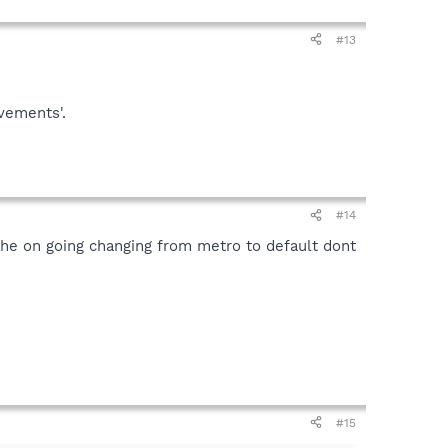
#13
vements'.
#14
 the on going changing from metro to default dont
#15