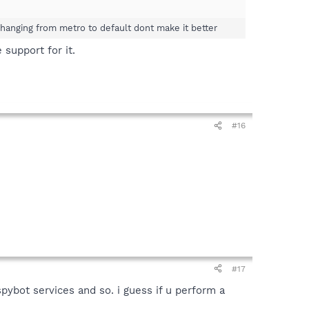
 changing from metro to default dont make it better
support for it.
#16
#17
ybot services and so. i guess if u perform a