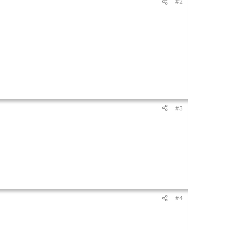
#2
#3
#4