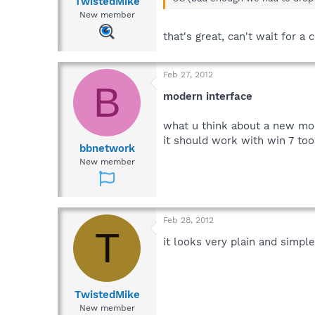
TwistedMike
New member
that's great, can't wait for a
Feb 27, 2012
B
modern interface
what u think about a new mode
it should work with win 7 too
bbnetwork
New member
Feb 28, 2012
T
it looks very plain and simple
TwistedMike
New member