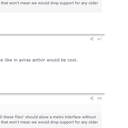
, that won't mean we would drop support for any older
#7
like in aviras antivir would be cool.
#8
ll these files" should allow a metro interface without
, that won't mean we would drop support for any older