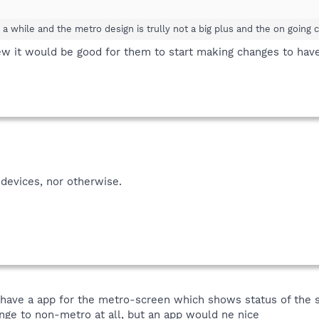
r a while and the metro design is trully not a big plus and the on going
w it would be good for them to start making changes to have 
devices, nor otherwise.
have a app for the metro-screen which shows status of the sp
hange to non-metro at all, but an app would ne nice