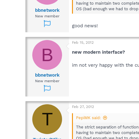
having to maintain two complete
OS (bad enough we had to drop
bbnetwork
New member
good news!
Feb 15, 2012
B
new modern interface?
im not very happy with the cu
bbnetwork
New member
Feb 27, 2012
T
PepiMK said:
The strict separation of functio
having to maintain two complete
OS (bad enough we had to drop