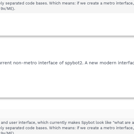
ly separated code bases. Which means: if we create a metro interface
 9x/ME).
rrent non-metro interface of spybot2. A new modern interface 
n and user interface, which currently makes Spybot look like "what are a
ly separated code bases. Which means: if we create a metro interface
 9x/ME).