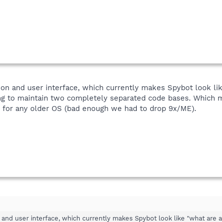
tion and user interface, which currently makes Spybot look lik
ng to maintain two completely separated code bases. Which me
for any older OS (bad enough we had to drop 9x/ME).
n and user interface, which currently makes Spybot look like "what are a