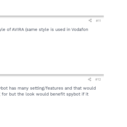
#11
tyle of AVIRA (same style is used in Vodafon
#12
spybot has many setting/features and that would
 for but the look would benefit spybot if it