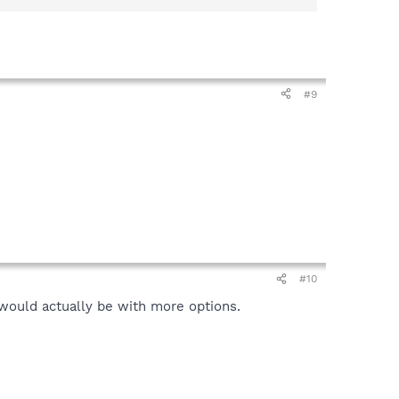
#9
#10
t would actually be with more options.