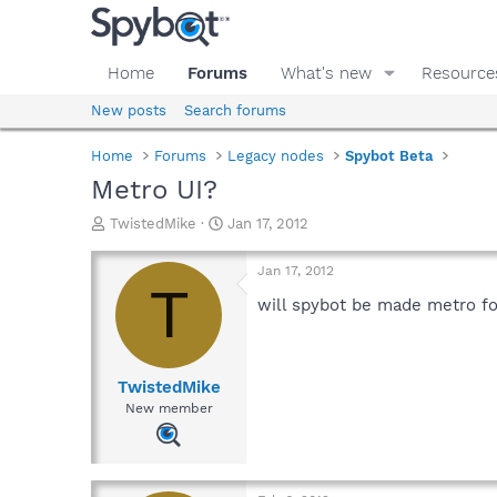
Home
Forums
What's new
Resource
New posts
Search forums
Home
Forums
Legacy nodes
Spybot Beta
Metro UI?
T
S
TwistedMike
Jan 17, 2012
h
t
r
a
Jan 17, 2012
e
r
T
a
t
will spybot be made metro for
d
d
s
a
t
t
a
e
TwistedMike
r
New member
t
e
r