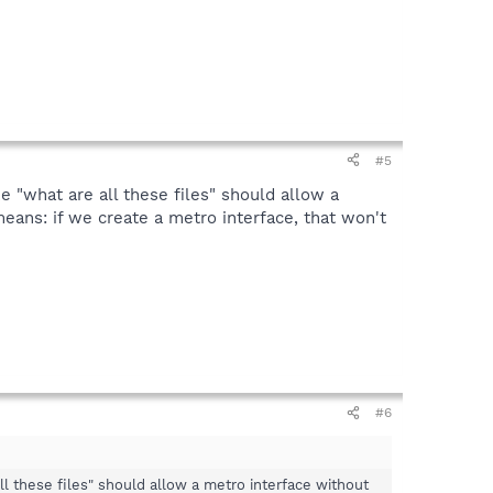
#5
e "what are all these files" should allow a
ans: if we create a metro interface, that won't
#6
ll these files" should allow a metro interface without