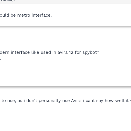
 could be metro interface.
rn interface like used in avira 12 for spybot?
.
 to use, as i don't personally use Avira i cant say how well i