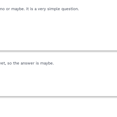
no or maybe. it is a very simple question.
yet, so the answer is maybe.