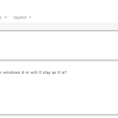
s
Spybot
 windows 8 or will it stay as it is?