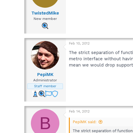
TwistedMike
New member
Feb 10, 2012
The strict separation of func
metro interface without havi
mean we would drop support 
PepiMK
Administrator
Staff member
Feb 14, 2012
B
PepiMK said:
The strict separation of functio