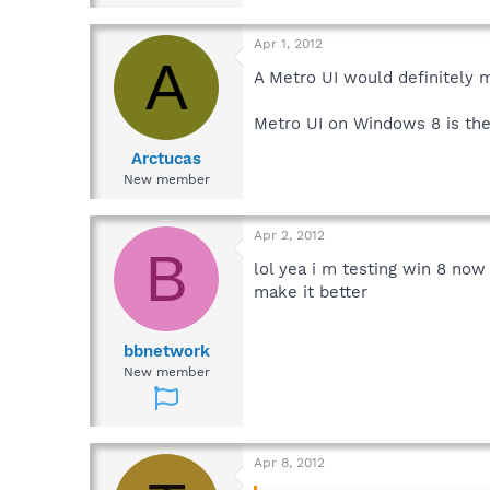
Apr 1, 2012
A
A Metro UI would definitely
Metro UI on Windows 8 is the
Arctucas
New member
Apr 2, 2012
B
lol yea i m testing win 8 now
make it better
bbnetwork
New member
Apr 8, 2012