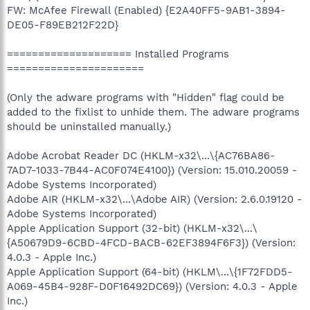
FW: McAfee Firewall (Enabled) {E2A40FF5-9AB1-3894-
DE05-F89EB212F22D}
==================== Installed Programs
======================
(Only the adware programs with "Hidden" flag could be
added to the fixlist to unhide them. The adware programs
should be uninstalled manually.)
Adobe Acrobat Reader DC (HKLM-x32\...\{AC76BA86-
7AD7-1033-7B44-AC0F074E4100}) (Version: 15.010.20059 -
Adobe Systems Incorporated)
Adobe AIR (HKLM-x32\...\Adobe AIR) (Version: 2.6.0.19120 -
Adobe Systems Incorporated)
Apple Application Support (32-bit) (HKLM-x32\...\
{A50679D9-6CBD-4FCD-BACB-62EF3894F6F3}) (Version:
4.0.3 - Apple Inc.)
Apple Application Support (64-bit) (HKLM\...\{1F72FDD5-
A069-45B4-928F-D0F16492DC69}) (Version: 4.0.3 - Apple
Inc.)