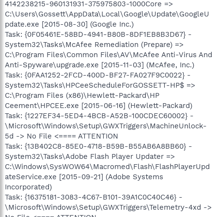
4142238215-960131931-375975803-1000Core =>
C:\Users\Gossett\AppData\Local\Google\Update\GoogleU
pdate.exe [2015-08-30] (Google Inc.)
Task: {0F05461E-58BD-4941-B80B-8DF1EB8B3D67} -
System32\Tasks\McAfee Remediation (Prepare) =>
C:\Program Files\Common Files\AV\McAfee Anti-Virus And
Anti-Spyware\upgrade.exe [2015-11-03] (McAfee, Inc.)
Task: {0FAA1252-2FCD-400D-BF27-FA027F9C0022} -
System32\Tasks\HPCeeScheduleForGOSSETT-HP$ =>
C:\Program Files (x86)\Hewlett-Packard\HP
Ceement\HPCEE.exe [2015-06-16] (Hewlett-Packard)
Task: {1227EF34-5ED4-4BCB-A52B-100CDEC60002} -
\Microsoft\Windows\Setup\GWXTriggers\MachineUnlock-
5d -> No File <==== ATTENTION
Task: {13B402C8-85E0-4718-B59B-B55AB6A8BB60} -
System32\Tasks\Adobe Flash Player Updater =>
C:\Windows\SysWOW64\Macromed\Flash\FlashPlayerUpd
ateService.exe [2015-09-21] (Adobe Systems
Incorporated)
Task: {16375181-3083-4C67-B101-39A1C0C40C46} -
\Microsoft\Windows\Setup\GWXTriggers\Telemetry-4xd ->