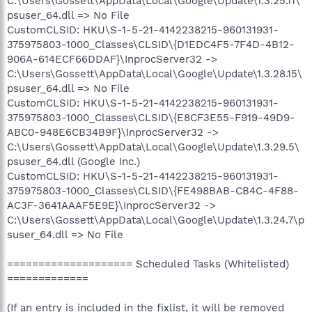
C:\Users\Gossett\AppData\Local\Google\Update\1.3.25.11\
psuser_64.dll => No File
CustomCLSID: HKU\S-1-5-21-4142238215-960131931-
375975803-1000_Classes\CLSID\{D1EDC4F5-7F4D-4B12-
906A-614ECF66DDAF}\InprocServer32 ->
C:\Users\Gossett\AppData\Local\Google\Update\1.3.28.15\
psuser_64.dll => No File
CustomCLSID: HKU\S-1-5-21-4142238215-960131931-
375975803-1000_Classes\CLSID\{E8CF3E55-F919-49D9-
ABC0-948E6CB34B9F}\InprocServer32 ->
C:\Users\Gossett\AppData\Local\Google\Update\1.3.29.5\
psuser_64.dll (Google Inc.)
CustomCLSID: HKU\S-1-5-21-4142238215-960131931-
375975803-1000_Classes\CLSID\{FE498BAB-CB4C-4F88-
AC3F-3641AAAF5E9E}\InprocServer32 ->
C:\Users\Gossett\AppData\Local\Google\Update\1.3.24.7\p
suser_64.dll => No File
==================== Scheduled Tasks (Whitelisted)
=============
(If an entry is included in the fixlist, it will be removed