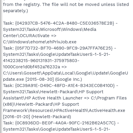
from the registry. The file will not be moved unless listed
separately.)
Task: {042937CB-5476-4C2A-8480-C5E036578E2B} -
System32\Tasks\Microsoft\Windows\Media
Center\OCURActivate =>
C:\Windows\ehome\ehPrivJob.exe
Task: {05F7D732-BF70-4690-9FC9-29A7FFA76E25} -
System32\Tasks\GoogleUpdateTaskUserS-1-5-21-
4142238215-960131931-375975803-
1000Core1d0bf452a76232a =>
C:\Users\Gossett\AppData\Local\Google\Update\GoogleU
pdate.exe [2015-08-30] (Google Inc.)
Task: {0C39A91E-D49C-48FD-A1E4-B343EC0B410D} -
System32\Tasks\Hewlett-Packard\HP Support
Assistant\HP Active Health Launcher => C:\Program Files
(x86)\Hewlett-Packard\HP Support
Framework\Resources\HPActiveHealth\ActiveHealth.exe
[2016-01-20] (Hewlett-Packard)
Task: {0C8936DD-BE0F-4A0A-90FC-2162B62A5C7C} -
System32\Tasks\GoogleUpdateTaskUserS-1-5-21-