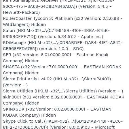
Remote Graphics Receiver (HKLM-x32\...\{16FC3056-
90C0-4757-8A68-64D8DA846ADA}) (Version: 5.4.5 -
Hewlett-Packard)
RollerCoaster Tycoon 3: Platinum (x32 Version: 2.2.0.98 -
WildTangent) Hidden
Safari (HKLM-x32\...\{C779648B-410E-4BBA-B75B-
5815BCEFE71D}) (Version: 5.34.57.2 - Apple Inc.)
SDiManage (HKLM-x32\...\{0DBABDFB-DAB4-41E1-A842-
CE568FFDA785}) (Version: 1.0.0 - SDC)
SFR (x32 Version: 8.01.0000.0001 - Eastman Kodak
Company) Hidden
SHASTA (x32 Version: 7.01.0000.0001 - EASTMAN KODAK
Company) Hidden
Sierra Print Artist v4.02 (HKLM-x32\...\SierraPA402)
(Version: - )
Sierra Utilities (HKLM-x32\...\Sierra Utilities) (Version: - )
skin0001 (x32 Version: 8.02.0000.0001 - EASTMAN KODAK
Company) Hidden
SKINXSDK (x32 Version: 8.02.0000.0001 - EASTMAN
KODAK Company) Hidden
Skype Click to Call (HKLM-x32\...\{6D1221A9-17BF-4EC0-
81F2-27D30EC30701}) (Version: 8.0.0.9103 - Microsoft