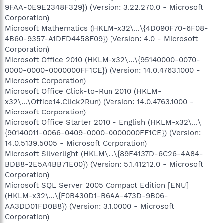
9FAA-0E9E2348F329}) (Version: 3.22.270.0 - Microsoft
Corporation)
Microsoft Mathematics (HKLM-x32\...\{4D090F70-6F08-
4B60-9357-A1DFD4458F09}) (Version: 4.0 - Microsoft
Corporation)
Microsoft Office 2010 (HKLM-x32\...\{95140000-0070-
0000-0000-0000000FF1CE}) (Version: 14.0.4763.1000 -
Microsoft Corporation)
Microsoft Office Click-to-Run 2010 (HKLM-
x32\...\Office14.Click2Run) (Version: 14.0.4763.1000 -
Microsoft Corporation)
Microsoft Office Starter 2010 - English (HKLM-x32\...\
{90140011-0066-0409-0000-0000000FF1CE}) (Version:
14.0.5139.5005 - Microsoft Corporation)
Microsoft Silverlight (HKLM\...\{89F4137D-6C26-4A84-
BDB8-2E5A4BB71E00}) (Version: 5.1.41212.0 - Microsoft
Corporation)
Microsoft SQL Server 2005 Compact Edition [ENU]
(HKLM-x32\...\{F0B430D1-B6AA-473D-9B06-
AA3DD01FD0B8}) (Version: 3.1.0000 - Microsoft
Corporation)