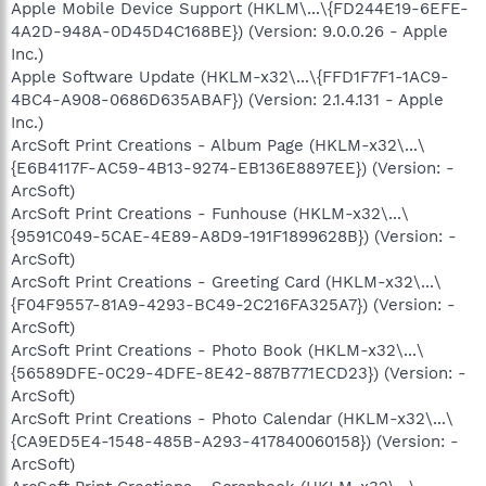
Apple Mobile Device Support (HKLM\...\{FD244E19-6EFE-
4A2D-948A-0D45D4C168BE}) (Version: 9.0.0.26 - Apple
Inc.)
Apple Software Update (HKLM-x32\...\{FFD1F7F1-1AC9-
4BC4-A908-0686D635ABAF}) (Version: 2.1.4.131 - Apple
Inc.)
ArcSoft Print Creations - Album Page (HKLM-x32\...\
{E6B4117F-AC59-4B13-9274-EB136E8897EE}) (Version: -
ArcSoft)
ArcSoft Print Creations - Funhouse (HKLM-x32\...\
{9591C049-5CAE-4E89-A8D9-191F1899628B}) (Version: -
ArcSoft)
ArcSoft Print Creations - Greeting Card (HKLM-x32\...\
{F04F9557-81A9-4293-BC49-2C216FA325A7}) (Version: -
ArcSoft)
ArcSoft Print Creations - Photo Book (HKLM-x32\...\
{56589DFE-0C29-4DFE-8E42-887B771ECD23}) (Version: -
ArcSoft)
ArcSoft Print Creations - Photo Calendar (HKLM-x32\...\
{CA9ED5E4-1548-485B-A293-417840060158}) (Version: -
ArcSoft)