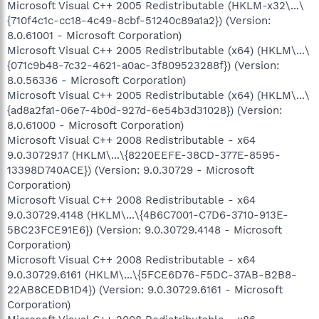
Microsoft Visual C++ 2005 Redistributable (HKLM-x32\...\
{710f4c1c-cc18-4c49-8cbf-51240c89a1a2}) (Version:
8.0.61001 - Microsoft Corporation)
Microsoft Visual C++ 2005 Redistributable (x64) (HKLM\...\
{071c9b48-7c32-4621-a0ac-3f809523288f}) (Version:
8.0.56336 - Microsoft Corporation)
Microsoft Visual C++ 2005 Redistributable (x64) (HKLM\...\
{ad8a2fa1-06e7-4b0d-927d-6e54b3d31028}) (Version:
8.0.61000 - Microsoft Corporation)
Microsoft Visual C++ 2008 Redistributable - x64
9.0.30729.17 (HKLM\...\{8220EEFE-38CD-377E-8595-
13398D740ACE}) (Version: 9.0.30729 - Microsoft
Corporation)
Microsoft Visual C++ 2008 Redistributable - x64
9.0.30729.4148 (HKLM\...\{4B6C7001-C7D6-3710-913E-
5BC23FCE91E6}) (Version: 9.0.30729.4148 - Microsoft
Corporation)
Microsoft Visual C++ 2008 Redistributable - x64
9.0.30729.6161 (HKLM\...\{5FCE6D76-F5DC-37AB-B2B8-
22AB8CEDB1D4}) (Version: 9.0.30729.6161 - Microsoft
Corporation)