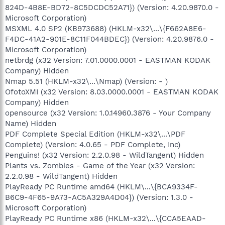
824D-4B8E-BD72-8C5DCDC52A71}) (Version: 4.20.9870.0 -
Microsoft Corporation)
MSXML 4.0 SP2 (KB973688) (HKLM-x32\...\{F662A8E6-
F4DC-41A2-901E-8C11F044BDEC}) (Version: 4.20.9876.0 -
Microsoft Corporation)
netbrdg (x32 Version: 7.01.0000.0001 - EASTMAN KODAK
Company) Hidden
Nmap 5.51 (HKLM-x32\...\Nmap) (Version: - )
OfotoXMI (x32 Version: 8.03.0000.0001 - EASTMAN KODAK
Company) Hidden
opensource (x32 Version: 1.0.14960.3876 - Your Company
Name) Hidden
PDF Complete Special Edition (HKLM-x32\...\PDF
Complete) (Version: 4.0.65 - PDF Complete, Inc)
Penguins! (x32 Version: 2.2.0.98 - WildTangent) Hidden
Plants vs. Zombies - Game of the Year (x32 Version:
2.2.0.98 - WildTangent) Hidden
PlayReady PC Runtime amd64 (HKLM\...\{BCA9334F-
B6C9-4F65-9A73-AC5A329A4D04}) (Version: 1.3.0 -
Microsoft Corporation)
PlayReady PC Runtime x86 (HKLM-x32\...\{CCA5EAAD-