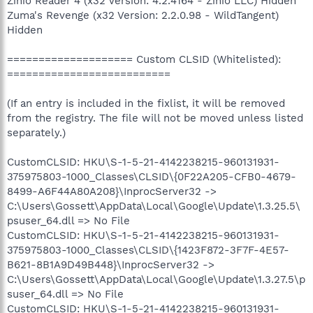
Zinio Reader 4 (x32 Version: 4.2.4164 - Zinio LLC) Hidden
Zuma's Revenge (x32 Version: 2.2.0.98 - WildTangent)
Hidden
==================== Custom CLSID (Whitelisted):
==========================
(If an entry is included in the fixlist, it will be removed
from the registry. The file will not be moved unless listed
separately.)
CustomCLSID: HKU\S-1-5-21-4142238215-960131931-
375975803-1000_Classes\CLSID\{0F22A205-CFB0-4679-
8499-A6F44A80A208}\InprocServer32 ->
C:\Users\Gossett\AppData\Local\Google\Update\1.3.25.5\
psuser_64.dll => No File
CustomCLSID: HKU\S-1-5-21-4142238215-960131931-
375975803-1000_Classes\CLSID\{1423F872-3F7F-4E57-
B621-8B1A9D49B448}\InprocServer32 ->
C:\Users\Gossett\AppData\Local\Google\Update\1.3.27.5\p
suser_64.dll => No File
CustomCLSID: HKU\S-1-5-21-4142238215-960131931-