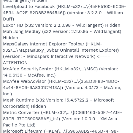
WildTangent) Hidden
LiveUpload to Facebook (HKLM-x32\...\{45FE5100-6C09-
4B34-AC2F-92D8B3864546}) (Version: 3.2.3.0 - William
Duff)
Luxor HD (x32 Version: 2.2.0.98 - WildTangent) Hidden
Mah Jong Medley (x32 Version: 2.2.0.95 - WildTangent)
Hidden
MapsGalaxy Internet Explorer Toolbar (HKLM-
x32\...\MapsGalaxy_39bar Uninstall Internet Explorer)
(Version: - Mindspark Interactive Network) <====
ATTENTION
McAfee SecurityCenter (HKLM-x32\...\MSC) (Version:
14.0.6136 - McAfee, Inc.)
McAfee WebAdvisor (HKLM-x32\...\{35ED3F83-4BDC-
4c44-8EC6-6A8301C7413A}) (Version: 4.0.173 - McAfee,
Inc.)
Mesh Runtime (x32 Version: 15.4.5722.2 - Microsoft
Corporation) Hidden
Metric Converter (HKLM-x32\...\{D0661463-50F7-4A1E-
83CB-37CC590589AE}_is1) (Version: 1.0.0.0 - XM Asia
Pacific Pte Ltd)
Microsoft LifeCam (HKLM\...\{6965A8D2-465D-4F98-