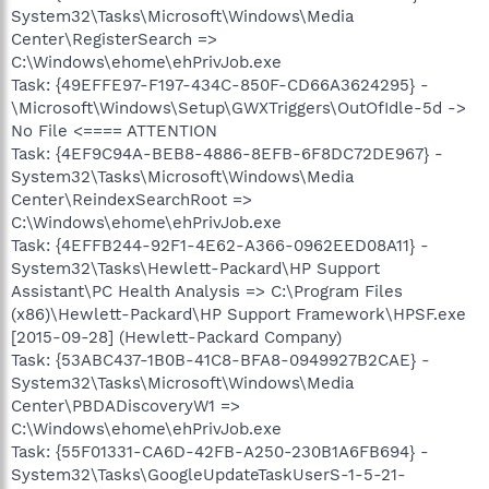
System32\Tasks\Microsoft\Windows\Media
Center\RegisterSearch =>
C:\Windows\ehome\ehPrivJob.exe
Task: {49EFFE97-F197-434C-850F-CD66A3624295} -
\Microsoft\Windows\Setup\GWXTriggers\OutOfIdle-5d ->
No File <==== ATTENTION
Task: {4EF9C94A-BEB8-4886-8EFB-6F8DC72DE967} -
System32\Tasks\Microsoft\Windows\Media
Center\ReindexSearchRoot =>
C:\Windows\ehome\ehPrivJob.exe
Task: {4EFFB244-92F1-4E62-A366-0962EED08A11} -
System32\Tasks\Hewlett-Packard\HP Support
Assistant\PC Health Analysis => C:\Program Files
(x86)\Hewlett-Packard\HP Support Framework\HPSF.exe
[2015-09-28] (Hewlett-Packard Company)
Task: {53ABC437-1B0B-41C8-BFA8-0949927B2CAE} -
System32\Tasks\Microsoft\Windows\Media
Center\PBDADiscoveryW1 =>
C:\Windows\ehome\ehPrivJob.exe
Task: {55F01331-CA6D-42FB-A250-230B1A6FB694} -
System32\Tasks\GoogleUpdateTaskUserS-1-5-21-