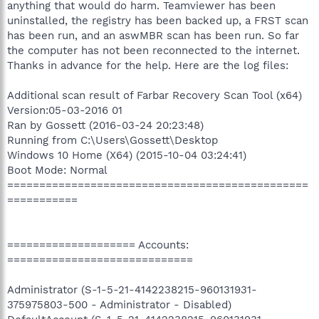
anything that would do harm. Teamviewer has been
uninstalled, the registry has been backed up, a FRST scan
has been run, and an aswMBR scan has been run. So far
the computer has not been reconnected to the internet.
Thanks in advance for the help. Here are the log files:
Additional scan result of Farbar Recovery Scan Tool (x64)
Version:05-03-2016 01
Ran by Gossett (2016-03-24 20:23:48)
Running from C:\Users\Gossett\Desktop
Windows 10 Home (X64) (2015-10-04 03:24:41)
Boot Mode: Normal
===============================================
===========
==================== Accounts:
=============================
Administrator (S-1-5-21-4142238215-960131931-
375975803-500 - Administrator - Disabled)