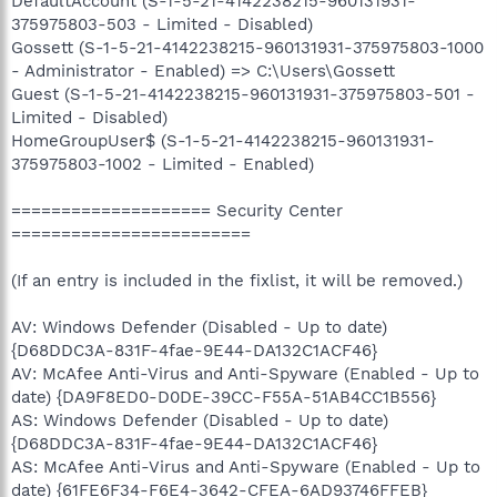
DefaultAccount (S-1-5-21-4142238215-960131931-
375975803-503 - Limited - Disabled)
Gossett (S-1-5-21-4142238215-960131931-375975803-1000
- Administrator - Enabled) => C:\Users\Gossett
Guest (S-1-5-21-4142238215-960131931-375975803-501 -
Limited - Disabled)
HomeGroupUser$ (S-1-5-21-4142238215-960131931-
375975803-1002 - Limited - Enabled)
==================== Security Center
========================
(If an entry is included in the fixlist, it will be removed.)
AV: Windows Defender (Disabled - Up to date)
{D68DDC3A-831F-4fae-9E44-DA132C1ACF46}
AV: McAfee Anti-Virus and Anti-Spyware (Enabled - Up to
date) {DA9F8ED0-D0DE-39CC-F55A-51AB4CC1B556}
AS: Windows Defender (Disabled - Up to date)
{D68DDC3A-831F-4fae-9E44-DA132C1ACF46}
AS: McAfee Anti-Virus and Anti-Spyware (Enabled - Up to
date) {61FE6F34-F6E4-3642-CFEA-6AD93746FFEB}