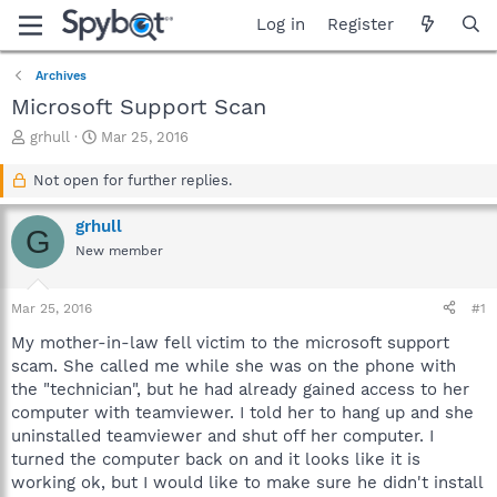
Log in
Register
Archives
Microsoft Support Scan
T
S
grhull
Mar 25, 2016
h
t
r
a
Not open for further replies.
e
r
a
t
grhull
G
d
d
New member
s
a
t
t
a
e
Mar 25, 2016
#1
r
t
My mother-in-law fell victim to the microsoft support
e
scam. She called me while she was on the phone with
r
the "technician", but he had already gained access to her
computer with teamviewer. I told her to hang up and she
uninstalled teamviewer and shut off her computer. I
turned the computer back on and it looks like it is
working ok, but I would like to make sure he didn't install