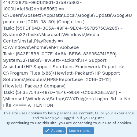
4142238215-960131931-375975803-
1000UA1cf6d2db1b85952 =>
C:\Users\Gossett\AppData\Local\Google\Update\GoogleU
pdate.exe [2015-08-30] (Google Inc.)
Task: {55FDF64B-3C5A-49F4-9EC4-597B575CA285} -
System32\Tasks\Microsoft\Windows\Media
Center\InstallPlayReady =>
C:\Windows\ehome\ehPrivJob.exe
Task: {5A3E15B6-0C7F-4A6A-BEB6-83935A741EF9} -
System32\Tasks\Hewlett-Packard\HP Support
Assistant\HP Support Solutions Framework Report =>
C:\Program Files (x86)\Hewlett-Packard\HP Support
Solutions\Modules\HPSFReport.exe [2016-01-12]
(Hewlett-Packard Company)
Task: {5F3E754B-487D-4E46-90DF-C1063CBE3A81} -
\Microsoft\Windows\Setup\GWXTriggers\Logon-5d -> No
File <==== ATTENTION
Task: {5F6B7880-5826-40B4-B234-8ADE598D3E0B} -
This site uses cookies to help personalise content, tailor your experience
System32\Tasks\Apple\AppleSoftwareUpdate =>
and to keep you logged in if you register.
By continuing to use this site, you are consenting to our use of cookies.
C:\Program Files (x86)\Apple Software
Update\SoftwareUpdate.exe [2015-08-27] (Apple Inc.)
Accept
Learn more…