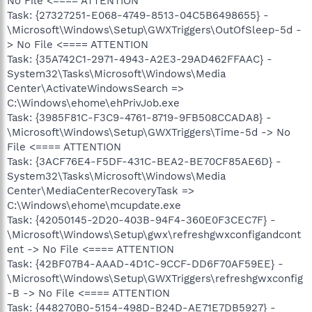
No File <==== ATTENTION
Task: {27327251-E068-4749-8513-04C5B6498655} -
\Microsoft\Windows\Setup\GWXTriggers\OutOfSleep-5d -
> No File <==== ATTENTION
Task: {35A742C1-2971-4943-A2E3-29AD462FFAAC} -
System32\Tasks\Microsoft\Windows\Media
Center\ActivateWindowsSearch =>
C:\Windows\ehome\ehPrivJob.exe
Task: {3985F81C-F3C9-4761-8719-9FB508CCADA8} -
\Microsoft\Windows\Setup\GWXTriggers\Time-5d -> No
File <==== ATTENTION
Task: {3ACF76E4-F5DF-431C-BEA2-BE70CF85AE6D} -
System32\Tasks\Microsoft\Windows\Media
Center\MediaCenterRecoveryTask =>
C:\Windows\ehome\mcupdate.exe
Task: {42050145-2D20-403B-94F4-360E0F3CEC7F} -
\Microsoft\Windows\Setup\gwx\refreshgwxconfigandcont
ent -> No File <==== ATTENTION
Task: {42BF07B4-AAAD-4D1C-9CCF-DD6F70AF59EE} -
\Microsoft\Windows\Setup\GWXTriggers\refreshgwxconfig
-B -> No File <==== ATTENTION
Task: {448270B0-5154-498D-B24D-AE71E7DB5927} -