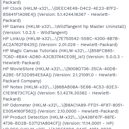
Packard)
HP Clock (HKLM-x32\...\{0EEC4E49-D4C2-4E23-87F2-
B5641F1A09E4}) (Version: 5.1.4244.16367 - Hewlett-
Packard)
HP Games (HKLM-x32\...\WildTangent hp Master Uninstall)
(Version: 1.0.2.5 - WildTangent)
HP LinkUp (HKLM-x32\...\{7E750542-55BC-4300-8B7B-
AC2A762FB435}) (Version: 2.01.029 - Hewlett-Packard)
HP Magic Canvas Tutorials (HKLM-x32\...\{858FCB65-
7C6D-4BA4-AD80-A3CB3744CE09}_is1) (Version: 5.0.0.3 -
Hewlett-Packard)
HP MovieStore (HKLM-x32\...\{9008D736-35CA-40DB-
A2BE-5F32D954E5AA}) (Version: 2.1.21091.0 - Hewlett-
Packard Company)
HP Notes (HKLM-x32\...\{86BAB08A-5E66-4C53-82E3-
C1E91673C7CA}) (Version: 5.1.4274.30382 - Hewlett-
Packard)
HP Odometer (HKLM-x32\...\{B8AC1A89-FFD1-4F97-8051-
E505A160F562}) (Version: 2.10.0000 - Hewlett-Packard)
HP Product Detection (HKLM-x32\...\{A436F67F-687E-
4736-BD2B-537121A804CF}) (Version: 11.14.0001 - HP)