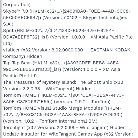
Corporation)
Skype™ 7.0 (HKLM-x32\...\{24991BA0-F0EE-44AD-9CC8-
5EC50AECF6B7}) (Version: 7.0.102 - Skype Technologies
S.A.)
Spot (HKLM-x32\...\{3D171340-B528-42E0-92E4-
BDA7AEEF6F32}_is1) (Version: 1.0.0.0 - XM Asia Pacific Pte
Ltd)
staticcr (x32 Version: 8.02.0000.0001 - EASTMAN KODAK
Company) Hidden
Tap Tap Bear (HKLM-x32\...\{A393CDFF-BEB8-48EA-
990D-2EB35B311D23}_is1) (Version: 1.0.0.0 - XM Asia
Pacific Pte Ltd)
The Treasures of Mystery Island: The Ghost Ship (x32
Version: 2.2.0.98 - WildTangent) Hidden
TomTom HOME (HKLM-x32\...\{9017CEAF-BE5A-4F73-
8A0E-C87E26971E55}) (Version: 2.9.2 - TomTom)
TomTom HOME Visual Studio Merge Modules (HKLM-
x32\...\{8F3C31C5-9C3A-4AA8-8EFA-71290A7AD533})
(Version: 1.0.2 - TomTom International B.V.)
Torchlight (x32 Version: 2.2.0.98 - WildTangent) Hidden
Update Installer for WildTangent Games App (x32 Version: