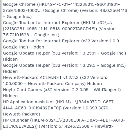
Google Chrome (HKU\S-1-5-21-4142238215-960131931-
375975803-1000\...\Google Chrome) (Version: 48.0.2564.116
- Google Inc.)
Google Toolbar for Internet Explorer (HKLM-x32\...\
{2318C2B1-4965-11d4-9B18-009027A5CD4F}) (Version:
7.5.7210.1528 - Google Inc.)
Google Toolbar for Internet Explorer (x32 Version: 1.0.0 -
Google Inc.) Hidden
Google Update Helper (x32 Version: 1.3.25.11 - Google Inc.)
Hidden
Google Update Helper (x32 Version: 1.3.29.5 - Google Inc.)
Hidden
Hewlett-Packard ACLM.NET v1.2.2.3 (x32 Version:
1.00.0000 - Hewlett-Packard Company) Hidden
Hoyle Card Games (x32 Version: 2.2.0.95 - WildTangent)
Hidden
HP Application Assistant (HKLM\...\{B34A07DD-C6F7-
414A-AE63-01019482EAF0}) (Version: 1.0.393.3870 -
Hewlett-Packard)
HP Calendar (HKLM-x32\...\{2B38E0FA-D8A5-4EBF-A018-
E3C1C8E7A2E2}) (Version: 5.1.4245.23508 - Hewlett-