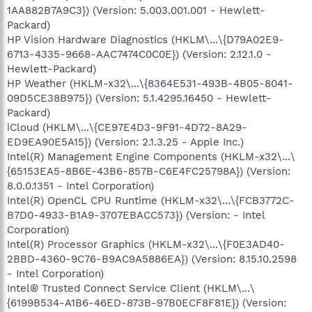
1AA882B7A9C3}) (Version: 5.003.001.001 - Hewlett-
Packard)
HP Vision Hardware Diagnostics (HKLM\...\{D79A02E9-
6713-4335-9668-AAC7474C0C0E}) (Version: 2.12.1.0 -
Hewlett-Packard)
HP Weather (HKLM-x32\...\{8364E531-493B-4B05-8041-
09D5CE38B975}) (Version: 5.1.4295.16450 - Hewlett-
Packard)
iCloud (HKLM\...\{CE97E4D3-9F91-4D72-8A29-
ED9EA90E5A15}) (Version: 2.1.3.25 - Apple Inc.)
Intel(R) Management Engine Components (HKLM-x32\...\
{65153EA5-8B6E-43B6-857B-C6E4FC25798A}) (Version:
8.0.0.1351 - Intel Corporation)
Intel(R) OpenCL CPU Runtime (HKLM-x32\...\{FCB3772C-
B7D0-4933-B1A9-3707EBACC573}) (Version: - Intel
Corporation)
Intel(R) Processor Graphics (HKLM-x32\...\{F0E3AD40-
2BBD-4360-9C76-B9AC9A5886EA}) (Version: 8.15.10.2598
- Intel Corporation)
Intel® Trusted Connect Service Client (HKLM\...\
{6199B534-A1B6-46ED-873B-97B0ECF8F81E}) (Version: