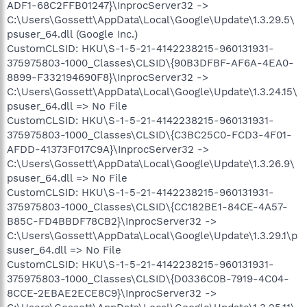
ADF1-68C2FFB01247}\InprocServer32 ->
C:\Users\Gossett\AppData\Local\Google\Update\1.3.29.5\
psuser_64.dll (Google Inc.)
CustomCLSID: HKU\S-1-5-21-4142238215-960131931-
375975803-1000_Classes\CLSID\{90B3DFBF-AF6A-4EA0-
8899-F332194690F8}\InprocServer32 ->
C:\Users\Gossett\AppData\Local\Google\Update\1.3.24.15\
psuser_64.dll => No File
CustomCLSID: HKU\S-1-5-21-4142238215-960131931-
375975803-1000_Classes\CLSID\{C3BC25C0-FCD3-4F01-
AFDD-41373F017C9A}\InprocServer32 ->
C:\Users\Gossett\AppData\Local\Google\Update\1.3.26.9\
psuser_64.dll => No File
CustomCLSID: HKU\S-1-5-21-4142238215-960131931-
375975803-1000_Classes\CLSID\{CC182BE1-84CE-4A57-
B85C-FD4BBDF78CB2}\InprocServer32 ->
C:\Users\Gossett\AppData\Local\Google\Update\1.3.29.1\p
suser_64.dll => No File
CustomCLSID: HKU\S-1-5-21-4142238215-960131931-
375975803-1000_Classes\CLSID\{D0336C0B-7919-4C04-
8CCE-2EBAE2ECE8C9}\InprocServer32 ->