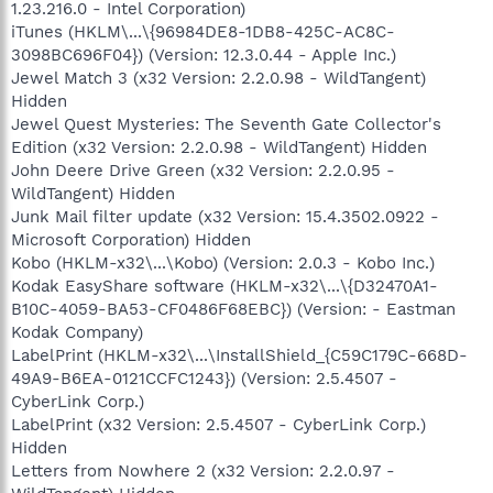
1.23.216.0 - Intel Corporation)
iTunes (HKLM\...\{96984DE8-1DB8-425C-AC8C-
3098BC696F04}) (Version: 12.3.0.44 - Apple Inc.)
Jewel Match 3 (x32 Version: 2.2.0.98 - WildTangent)
Hidden
Jewel Quest Mysteries: The Seventh Gate Collector's
Edition (x32 Version: 2.2.0.98 - WildTangent) Hidden
John Deere Drive Green (x32 Version: 2.2.0.95 -
WildTangent) Hidden
Junk Mail filter update (x32 Version: 15.4.3502.0922 -
Microsoft Corporation) Hidden
Kobo (HKLM-x32\...\Kobo) (Version: 2.0.3 - Kobo Inc.)
Kodak EasyShare software (HKLM-x32\...\{D32470A1-
B10C-4059-BA53-CF0486F68EBC}) (Version: - Eastman
Kodak Company)
LabelPrint (HKLM-x32\...\InstallShield_{C59C179C-668D-
49A9-B6EA-0121CCFC1243}) (Version: 2.5.4507 -
CyberLink Corp.)
LabelPrint (x32 Version: 2.5.4507 - CyberLink Corp.)
Hidden
Letters from Nowhere 2 (x32 Version: 2.2.0.97 -