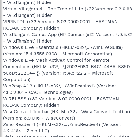
- WildTangent) Hidden
Virtual Villagers 4 - The Tree of Life (x32 Version: 2.2.0.98
- WildTangent) Hidden
VPRINTOL (x32 Version: 8.02.0000.0001 - EASTMAN
KODAK Company) Hidden
WildTangent Games App (HP Games) (x32 Version: 4.0.5.32
- WildTangent) Hidden
Windows Live Essentials (HKLM-x32\...\WinLiveSuite)
(Version: 15.4.3555.0308 - Microsoft Corporation)
Windows Live Mesh ActiveX Control for Remote
Connections (HKLM-x32\...\{2902F983-B4C1-44BA-B85D-
5C6D52E2C441}) (Version: 15.4.5722.2 - Microsoft
Corporation)
WinPcap 4.1.2 (HKLM-x32\...\WinPcapInst) (Version:
4.1.0.2001 - CACE Technologies)
WIRELESS (x32 Version: 8.02.0000.0001 - EASTMAN
KODAK Company) Hidden
WiseConvert Toolbar (HKLM-x32\...\WiseConvert Toolbar)
(Version: 6.9.0.16 - WiseConvert)
Zinio Reader 4 (HKLM-x32\...\ZinioReader4) (Version:
4.2.4164 - Zinio LLC)