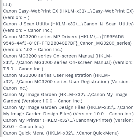
Ltd)
Canon Easy-WebPrint EX (HKLM-x32\...\Easy-WebPrint EX)
(Version: - )
Canon IJ Scan Utility (HKLM-x32\...\Canon_IJ_Scan_Utility)
(Version: - ‪Canon Inc.‬)
Canon MG3200 series MP Drivers (HKLM\...\{1199FAD5-
9546-44f3-81CF-FFDB8040B7BF}_Canon_MG3200_series)
(Version: 1.02 - Canon Inc.)
Canon MG3200 series On-screen Manual (HKLM-
x32\...\Canon MG3200 series On-screen Manual) (Version:
7.5.0 - Canon Inc.)
Canon MG3200 series User Registration (HKLM-
x32\...\Canon MG3200 series User Registration) (Version: -
Canon Inc.‎)
Canon My Image Garden (HKLM-x32\...\Canon My Image
Garden) (Version: 1.0.0 - Canon Inc.)
Canon My Image Garden Design Files (HKLM-x32\...\Canon
My Image Garden Design Files) (Version: 1.0.0 - Canon Inc.)
Canon My Printer (HKLM-x32\...\CanonMyPrinter) (Version:
3.0.0 - Canon Inc.)
Canon Quick Menu (HKLM-x32\...\CanonQuickMenu)