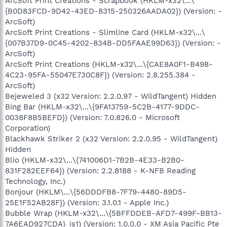
ArcSoft Print Creations - Scrapbook (HKLM-x32\...\
{B0D83FCD-9D42-43ED-8315-250326AADA02}) (Version: -
ArcSoft)
ArcSoft Print Creations - Slimline Card (HKLM-x32\...\
{007B37D9-0C45-4202-834B-DD5FAAE99D63}) (Version: -
ArcSoft)
ArcSoft Print Creations (HKLM-x32\...\{CAE8A0F1-B498-
4C23-95FA-55047E730C8F}) (Version: 2.8.255.384 -
ArcSoft)
Bejeweled 3 (x32 Version: 2.2.0.97 - WildTangent) Hidden
Bing Bar (HKLM-x32\...\{9FA13759-5C2B-4177-9DDC-
0038F8B5BEFD}) (Version: 7.0.826.0 - Microsoft
Corporation)
Blackhawk Striker 2 (x32 Version: 2.2.0.95 - WildTangent)
Hidden
Blio (HKLM-x32\...\{741006D1-7B2B-4E33-B2B0-
831F282EEF64}) (Version: 2.2.8188 - K-NFB Reading
Technology, Inc.)
Bonjour (HKLM\...\{56DDDFB8-7F79-4480-89D5-
25E1F52AB28F}) (Version: 3.1.0.1 - Apple Inc.)
Bubble Wrap (HKLM-x32\...\{5BFFDDEB-AFD7-499F-BB13-
7A6EAD927CDA}_is1) (Version: 1.0.0.0 - XM Asia Pacific Pte