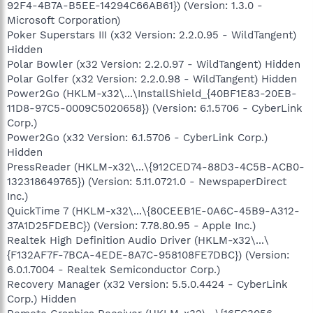
92F4-4B7A-B5EE-14294C66AB61}) (Version: 1.3.0 -
Microsoft Corporation)
Poker Superstars III (x32 Version: 2.2.0.95 - WildTangent)
Hidden
Polar Bowler (x32 Version: 2.2.0.97 - WildTangent) Hidden
Polar Golfer (x32 Version: 2.2.0.98 - WildTangent) Hidden
Power2Go (HKLM-x32\...\InstallShield_{40BF1E83-20EB-
11D8-97C5-0009C5020658}) (Version: 6.1.5706 - CyberLink
Corp.)
Power2Go (x32 Version: 6.1.5706 - CyberLink Corp.)
Hidden
PressReader (HKLM-x32\...\{912CED74-88D3-4C5B-ACB0-
132318649765}) (Version: 5.11.0721.0 - NewspaperDirect
Inc.)
QuickTime 7 (HKLM-x32\...\{80CEEB1E-0A6C-45B9-A312-
37A1D25FDEBC}) (Version: 7.78.80.95 - Apple Inc.)
Realtek High Definition Audio Driver (HKLM-x32\...\
{F132AF7F-7BCA-4EDE-8A7C-958108FE7DBC}) (Version:
6.0.1.7004 - Realtek Semiconductor Corp.)
Recovery Manager (x32 Version: 5.5.0.4424 - CyberLink
Corp.) Hidden