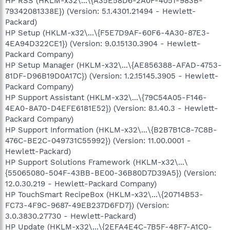
HP RSS (HKLM-x32\...\{A35E58D6-2A0F-4051-983B-
79342081338E}) (Version: 5.1.4301.21494 - Hewlett-
Packard)
HP Setup (HKLM-x32\...\{F5E7D9AF-60F6-4A30-87E3-
4EA94D322CE1}) (Version: 9.0.15130.3904 - Hewlett-
Packard Company)
HP Setup Manager (HKLM-x32\...\{AE856388-AFAD-4753-
81DF-D96B19D0A17C}) (Version: 1.2.15145.3905 - Hewlett-
Packard Company)
HP Support Assistant (HKLM-x32\...\{79C54A05-F146-
4EA0-8A70-D4EFE6181E52}) (Version: 8.1.40.3 - Hewlett-
Packard Company)
HP Support Information (HKLM-x32\...\{B2B7B1C8-7C8B-
476C-BE2C-049731C55992}) (Version: 11.00.0001 -
Hewlett-Packard)
HP Support Solutions Framework (HKLM-x32\...\
{55065080-504F-43BB-BE00-36B80D7D39A5}) (Version:
12.0.30.219 - Hewlett-Packard Company)
HP TouchSmart RecipeBox (HKLM-x32\...\{20714B53-
FC73-4F9C-9687-49EB237D6FD7}) (Version:
3.0.3830.27730 - Hewlett-Packard)
HP Update (HKLM-x32\...\{2EFA4E4C-7B5F-48F7-A1C0-