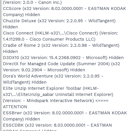
(Version: 2.0.0 - Canon Inc.)
CCScore (x32 Version: 8.02.0000.0001 - EASTMAN KODAK
Company) Hidden
Chuzzle Deluxe (x32 Version: 2.2.0.95 - WildTangent)
Hidden
Cisco Connect (HKLM-x32\...\Cisco Connect) (Version:
1.4.11299.0 - Cisco Consumer Products LLC)
Cradle of Rome 2 (x32 Version: 2.2.0.98 - WildTangent)
Hidden
D3DX10 (x32 Version: 15.4.2368.0902 - Microsoft) Hidden
DirectX for Managed Code Update (Summer 2004) (x32
Version: 9.02.2904 - Microsoft) Hidden
Dora's World Adventure (x32 Version: 2.2.0.95 -
WildTangent) Hidden
Elite Unzip Internet Explorer Toolbar (HKLM-
x32\...\EliteUnzip_aabar Uninstall Internet Explorer)
(Version: - Mindspark Interactive Network) <====
ATTENTION
ESSBrwr (x32 Version: 8.02.0000.0001 - EASTMAN KODAK
Company) Hidden
ESSCDBK (x32 Version: 8.03.0000.0001 - EASTMAN