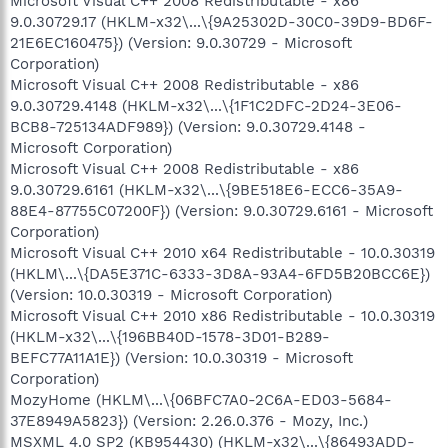
Microsoft Visual C++ 2008 Redistributable - x86
9.0.30729.17 (HKLM-x32\...\{9A25302D-30C0-39D9-BD6F-
21E6EC160475}) (Version: 9.0.30729 - Microsoft
Corporation)
Microsoft Visual C++ 2008 Redistributable - x86
9.0.30729.4148 (HKLM-x32\...\{1F1C2DFC-2D24-3E06-
BCB8-725134ADF989}) (Version: 9.0.30729.4148 -
Microsoft Corporation)
Microsoft Visual C++ 2008 Redistributable - x86
9.0.30729.6161 (HKLM-x32\...\{9BE518E6-ECC6-35A9-
88E4-87755C07200F}) (Version: 9.0.30729.6161 - Microsoft
Corporation)
Microsoft Visual C++ 2010 x64 Redistributable - 10.0.30319
(HKLM\...\{DA5E371C-6333-3D8A-93A4-6FD5B20BCC6E})
(Version: 10.0.30319 - Microsoft Corporation)
Microsoft Visual C++ 2010 x86 Redistributable - 10.0.30319
(HKLM-x32\...\{196BB40D-1578-3D01-B289-
BEFC77A11A1E}) (Version: 10.0.30319 - Microsoft
Corporation)
MozyHome (HKLM\...\{06BFC7A0-2C6A-ED03-5684-
37E8949A5823}) (Version: 2.26.0.376 - Mozy, Inc.)
MSXML 4.0 SP2 (KB954430) (HKLM-x32\...\{86493ADD-