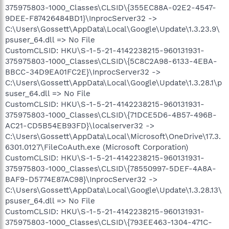
375975803-1000_Classes\CLSID\{355EC88A-02E2-4547-
9DEE-F87426484BD1}\InprocServer32 ->
C:\Users\Gossett\AppData\Local\Google\Update\1.3.23.9\
psuser_64.dll => No File
CustomCLSID: HKU\S-1-5-21-4142238215-960131931-
375975803-1000_Classes\CLSID\{5C8C2A98-6133-4EBA-
BBCC-34D9EA01FC2E}\InprocServer32 ->
C:\Users\Gossett\AppData\Local\Google\Update\1.3.28.1\p
suser_64.dll => No File
CustomCLSID: HKU\S-1-5-21-4142238215-960131931-
375975803-1000_Classes\CLSID\{71DCE5D6-4B57-496B-
AC21-CD5B54EB93FD}\localserver32 ->
C:\Users\Gossett\AppData\Local\Microsoft\OneDrive\17.3.
6301.0127\FileCoAuth.exe (Microsoft Corporation)
CustomCLSID: HKU\S-1-5-21-4142238215-960131931-
375975803-1000_Classes\CLSID\{78550997-5DEF-4A8A-
BAF9-D5774E87AC98}\InprocServer32 ->
C:\Users\Gossett\AppData\Local\Google\Update\1.3.28.13\
psuser_64.dll => No File
CustomCLSID: HKU\S-1-5-21-4142238215-960131931-
375975803-1000_Classes\CLSID\{793EE463-1304-471C-