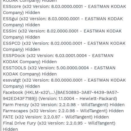
KODAK Company) Hidden
ESScore (x32 Version: 8.03.0000.0001 - EASTMAN KODAK
Company) Hidden
ESSgui (x32 Version: 8.03.0000.0001 - EASTMAN KODAK
Company) Hidden
ESSini (x32 Version: 8.02.0000.0001 - EASTMAN KODAK
Company) Hidden
ESSPCD (x32 Version: 8.02.0000.0001 - EASTMAN KODAK
Company) Hidden
ESSPDock (x32 Version: 6.03.0001.0004 - EASTMAN
KODAK Company) Hidden
ESSTOOLS (x32 Version: 5.00.0000.0004 - EASTMAN
KODAK Company) Hidden
essvatgt (x32 Version: 8.00.0000.0001 - EASTMAN KODAK
Company) Hidden
Facebook (HKLM-x32\...\{8AE50893-3A87-4439-9A57-
942ED43F7189}) (Version: 1.1.0004 - Hewlett-Packard)
Farm Frenzy (x32 Version: 2.2.0.98 - WildTangent) Hidden
Farmscapes (x32 Version: 2.2.0.98 - WildTangent) Hidden
FATE (x32 Version: 2.2.0.97 - WildTangent) Hidden
Final Drive Fury (x32 Version: 2.2.0.95 - WildTangent)
Hidden