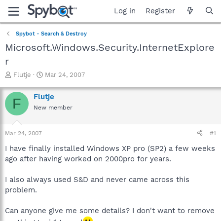
Log in
Register
Spybot - Search & Destroy
Microsoft.Windows.Security.InternetExplore
r
T
S
Flutje
Mar 24, 2007
h
t
r
a
Flutje
F
e
r
New member
a
t
d
d
s
a
Mar 24, 2007
#1
t
t
a
e
I have finally installed Windows XP pro (SP2) a few weeks
r
ago after having worked on 2000pro for years.
t
e
I also always used S&D and never came across this
r
problem.
Can anyone give me some details? I don't want to remove