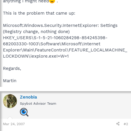
anything I might need
.
This is the problem that came up:
Microsoft.Windows.Security.InternetExplorer: Settings
(Registry change, nothing done)
HKEY_USERS\S-1-5-21-1060284298-854245398-
682003330-1003\Software\Microsoft\Internet
Explorer\Main\FeatureControl\FEATURE_LOCALMACHINE_
LOCKDOWN\iexplore.exe!=W=1
Regards,
Martin
Zenobia
Spybot Advisor Team
Mar 24, 2007
#2