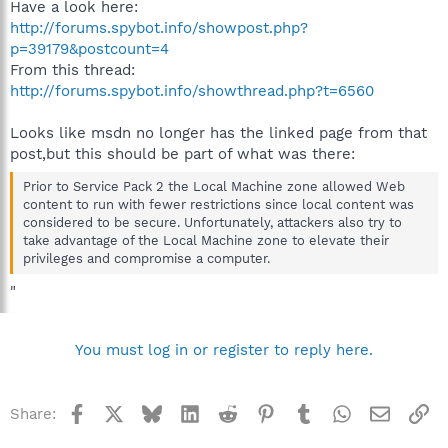
Have a look here:
http://forums.spybot.info/showpost.php?
p=39179&postcount=4
From this thread:
http://forums.spybot.info/showthread.php?t=6560
Looks like msdn no longer has the linked page from that
post,but this should be part of what was there:
Prior to Service Pack 2 the Local Machine zone allowed Web
content to run with fewer restrictions since local content was
considered to be secure. Unfortunately, attackers also try to
take advantage of the Local Machine zone to elevate their
privileges and compromise a computer.
"
You must log in or register to reply here.
Facebook
X
Bluesky
LinkedIn
Reddit
Pinterest
Tumblr
WhatsApp
Email
Li
Share: